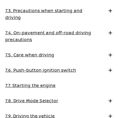
7.3. Precautions when starting and
driving
7.4. On-pavement and off-road driving
precautions
7.5. Care when driving
7.6. Push-button ignition switch
7.7. Starting the engine
7.8. Drive Mode Selector
7.9. Driving the vehicle