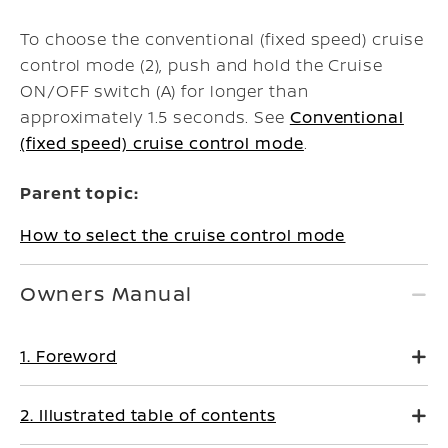
To choose the conventional (fixed speed) cruise
control mode (2), push and hold the Cruise
ON/OFF switch (A) for longer than
approximately 1.5 seconds. See
Conventional
(fixed speed) cruise control mode
.
Parent topic:
How to select the cruise control mode
Owners Manual
1. Foreword
2. Illustrated table of contents