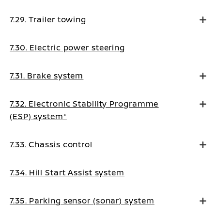
7.29. Trailer towing
7.30. Electric power steering
7.31. Brake system
7.32. Electronic Stability Programme
(ESP) system*
7.33. Chassis control
7.34. Hill Start Assist system
7.35. Parking sensor (sonar) system