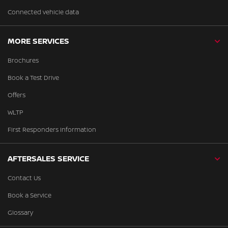
Connected vehicle data
MORE SERVICES
Brochures
Book a Test Drive
Offers
WLTP
First Responders Information
AFTERSALES SERVICE
Contact Us
Book a Service
Glossary