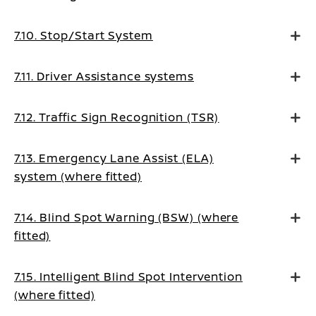
7.10. Stop/Start System
7.11. Driver Assistance systems
7.12. Traffic Sign Recognition (TSR)
7.13. Emergency Lane Assist (ELA)
system (where fitted)
7.14. Blind Spot Warning (BSW) (where
fitted)
7.15. Intelligent Blind Spot Intervention
(where fitted)