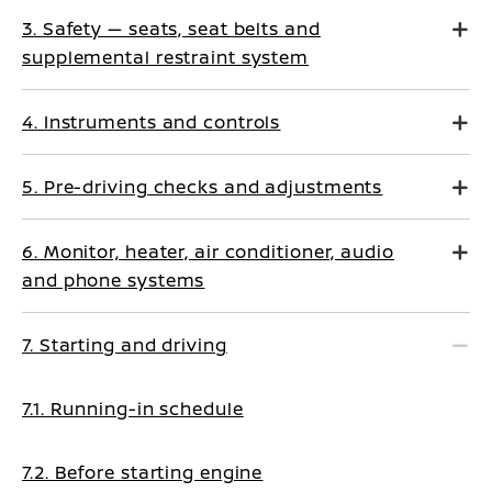
3. Safety — seats, seat belts and
supplemental restraint system
4. Instruments and controls
5. Pre-driving checks and adjustments
6. Monitor, heater, air conditioner, audio
and phone systems
7. Starting and driving
7.1. Running-in schedule
7.2. Before starting engine