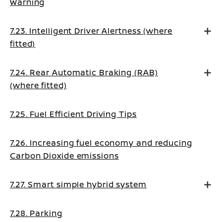
Warning
7.23. Intelligent Driver Alertness (where
fitted)
7.24. Rear Automatic Braking (RAB)
(where fitted)
7.25. Fuel Efficient Driving Tips
7.26. Increasing fuel economy and reducing
Carbon Dioxide emissions
7.27. Smart simple hybrid system
7.28. Parking