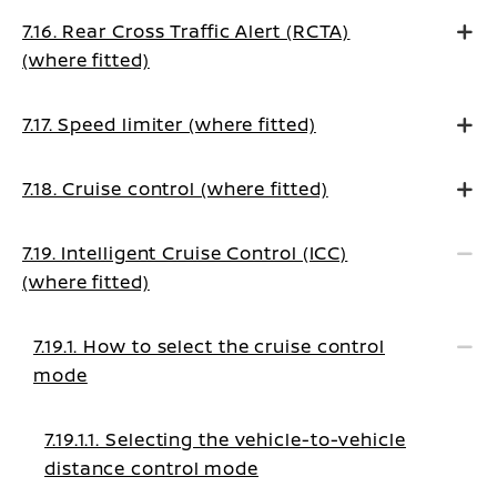
7.16. Rear Cross Traffic Alert (RCTA)
(where fitted)
7.17. Speed limiter (where fitted)
7.18. Cruise control (where fitted)
7.19. Intelligent Cruise Control (ICC)
(where fitted)
7.19.1. How to select the cruise control
mode
7.19.1.1. Selecting the vehicle-to-vehicle
distance control mode