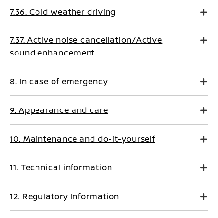
7.36. Cold weather driving
7.37. Active noise cancellation/Active
sound enhancement
8. In case of emergency
9. Appearance and care
10. Maintenance and do-it-yourself
11. Technical information
12. Regulatory Information