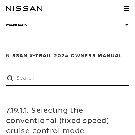
Skip
to
MANUALS
main
content
MANUALS
NISSAN X-TRAIL 2024 OWNERS MANUAL
7.19.1.1. Selecting the
conventional (fixed speed)
cruise control mode