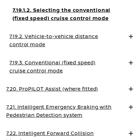
7.19.1.2. Selecting the conventional
(fixed speed) cruise control mode
7.19.2. Vehicle-to-vehicle distance
control mode
7.19.3. Conventional (fixed speed)
cruise control mode
7.20. ProPILOT Assist (where fitted)
7.21. Intelligent Emergency Braking with
Pedestrian Detection system
7.22. Intelligent Forward Collision