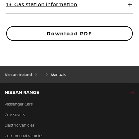
13. Gas station information
Download PDF
Nissan Ireland
Manuals
NISSAN RANGE
Passenger Cars
Crossovers
Electric Vehicles
Commercial Vehicles