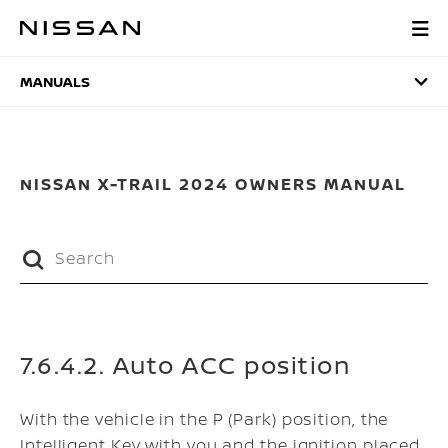
Skip
to
MANUALS
main
content
MANUALS
NISSAN X-TRAIL 2024 OWNERS MANUAL
7.6.4.2. Auto ACC position
With the vehicle in the P (Park) position, the
Intelligent Key with you and the ignition placed