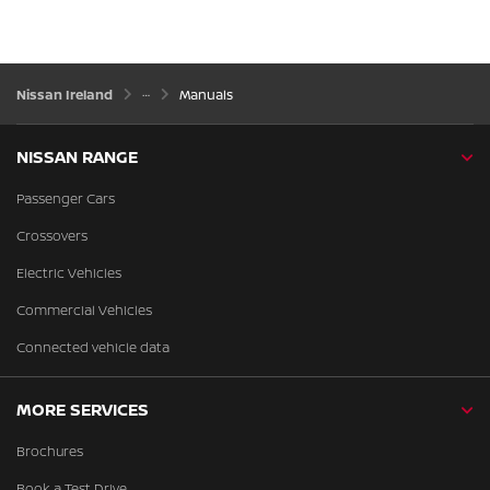
Nissan Ireland
Manuals
NISSAN RANGE
Passenger Cars
Crossovers
Electric Vehicles
Commercial Vehicles
Connected vehicle data
MORE SERVICES
Brochures
Book a Test Drive