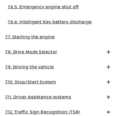
7.6.5. Emergency engine shut off
7.6.6. Intelligent Key battery discharge
7.7. Starting the engine
7.8. Drive Mode Selector
7.9. Driving the vehicle
7.10. Stop/Start System
7.11. Driver Assistance systems
7.12. Traffic Sign Recognition (TSR)