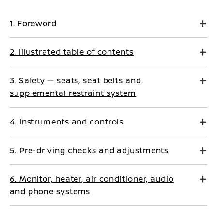
1. Foreword
2. Illustrated table of contents
3. Safety — seats, seat belts and
supplemental restraint system
4. Instruments and controls
5. Pre-driving checks and adjustments
6. Monitor, heater, air conditioner, audio
and phone systems