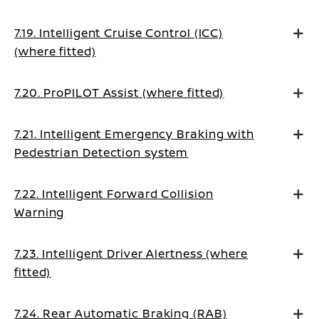
7.19. Intelligent Cruise Control (ICC)
(where fitted)
7.20. ProPILOT Assist (where fitted)
7.21. Intelligent Emergency Braking with
Pedestrian Detection system
7.22. Intelligent Forward Collision
Warning
7.23. Intelligent Driver Alertness (where
fitted)
7.24. Rear Automatic Braking (RAB)