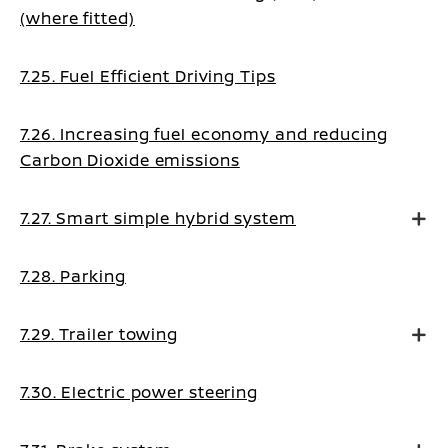
(where fitted)
7.25. Fuel Efficient Driving Tips
7.26. Increasing fuel economy and reducing
Carbon Dioxide emissions
7.27. Smart simple hybrid system
7.28. Parking
7.29. Trailer towing
7.30. Electric power steering