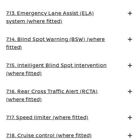
7.13. Emergency Lane Assist (ELA)
system (where fitted)
7.14. Blind Spot Warning (BSW) (where
fitted)
7.15. Intelligent Blind Spot Intervention
(where fitted)
7.16. Rear Cross Traffic Alert (RCTA)
(where fitted)
7.17. Speed limiter (where fitted)
7.18. Cruise control (where fitted)