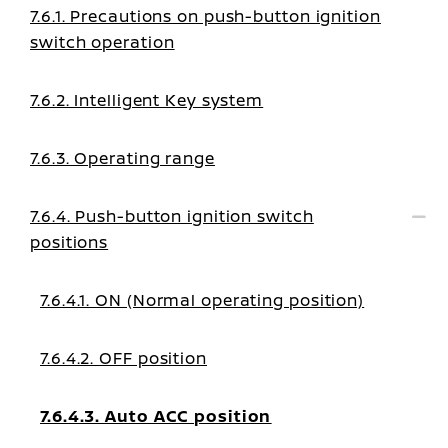
7.6.1. Precautions on push-button ignition
switch operation
7.6.2. Intelligent Key system
7.6.3. Operating range
7.6.4. Push-button ignition switch
positions
7.6.4.1. ON (Normal operating position)
7.6.4.2. OFF position
7.6.4.3. Auto ACC position