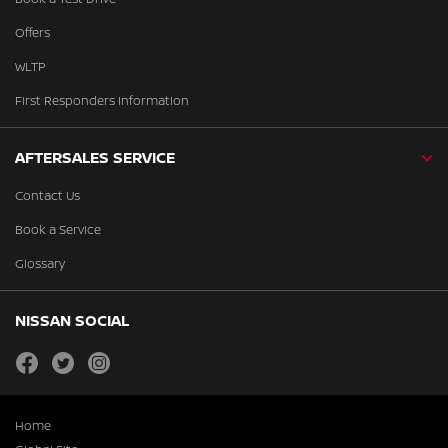
Offers
WLTP
First Responders Information
AFTERSALES SERVICE
Contact Us
Book a Service
Glossary
NISSAN SOCIAL
facebook
twitter
instagram
Home