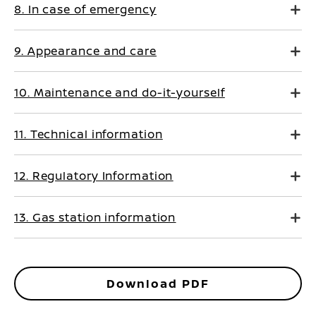
8. In case of emergency
9. Appearance and care
10. Maintenance and do-it-yourself
11. Technical information
12. Regulatory Information
13. Gas station information
Download PDF