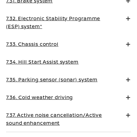
7.31. Brake system
7.32. Electronic Stability Programme
(ESP) system*
7.33. Chassis control
7.34. Hill Start Assist system
7.35. Parking sensor (sonar) system
7.36. Cold weather driving
7.37. Active noise cancellation/Active
sound enhancement