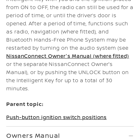
from ON to OFF, the radio can still be used for a
period of time, or until the driver’s door is
opened. After a period of time, functions such
as radio, navigation (where fitted), and
Bluetooth Hands-Free Phone System may be
restarted by turning on the audio system (see
NissanConnect Owner's Manual (where fitted)
or the separate NissanConnect Owner's
Manual), or by pushing the UNLOCK button on
the Intelligent Key for up to a total of 30
minutes.
Parent topic:
Push-button ignition switch positions
Owners Manual