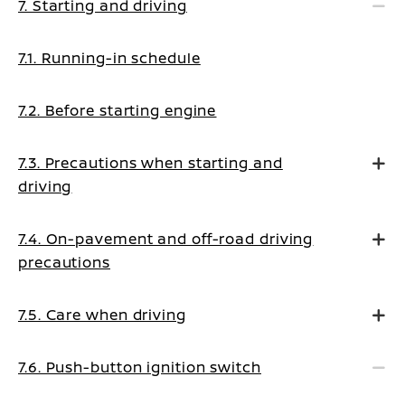
7. Starting and driving
7.1. Running-in schedule
7.2. Before starting engine
7.3. Precautions when starting and
driving
7.4. On-pavement and off-road driving
precautions
7.5. Care when driving
7.6. Push-button ignition switch