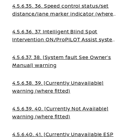
4.5.6.35. 36. Speed control status/set
distance/lane marker indicator (where
fitted)
4.5.6.36. 37. Intelligent Blind Spot
Intervention ON/ProPILOT Assist system
status indicator (where fitted)
4.5.6.37. 38. [System fault See Owner’s
Manual] warning
4.5.6.38. 39. [Currently Unavailable]
warning (where fitted)
4.5.6.39. 40. [Currently Not Available]
warning (where fitted)
4.5.6.40. 41. [Currently Unavailable ESP