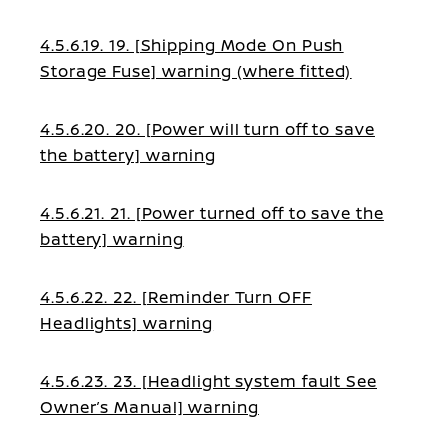
4.5.6.19. 19. [Shipping Mode On Push
Storage Fuse] warning (where fitted)
4.5.6.20. 20. [Power will turn off to save
the battery] warning
4.5.6.21. 21. [Power turned off to save the
battery] warning
4.5.6.22. 22. [Reminder Turn OFF
Headlights] warning
4.5.6.23. 23. [Headlight system fault See
Owner’s Manual] warning