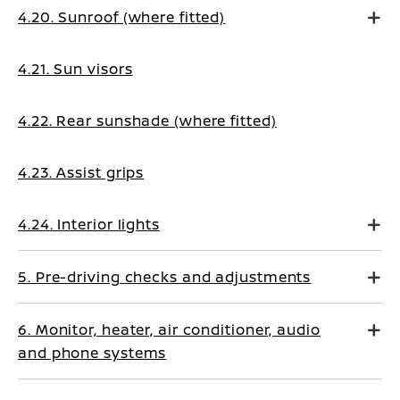
4.20. Sunroof (where fitted)
4.21. Sun visors
4.22. Rear sunshade (where fitted)
4.23. Assist grips
4.24. Interior lights
5. Pre-driving checks and adjustments
6. Monitor, heater, air conditioner, audio
and phone systems