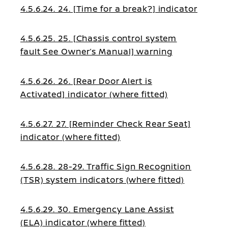
4.5.6.24. 24. [Time for a break?] indicator
4.5.6.25. 25. [Chassis control system
fault See Owner’s Manual] warning
4.5.6.26. 26. [Rear Door Alert is
Activated] indicator (where fitted)
4.5.6.27. 27. [Reminder Check Rear Seat]
indicator (where fitted)
4.5.6.28. 28-29. Traffic Sign Recognition
(TSR) system indicators (where fitted)
4.5.6.29. 30. Emergency Lane Assist
(ELA) indicator (where fitted)