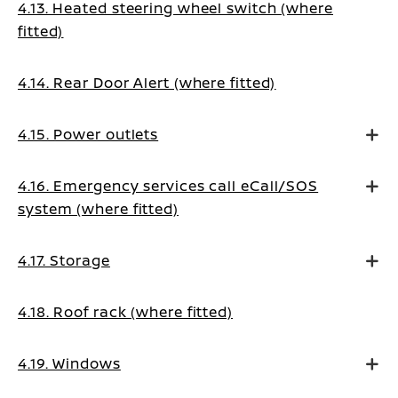
4.13. Heated steering wheel switch (where
fitted)
4.14. Rear Door Alert (where fitted)
4.15. Power outlets
4.16. Emergency services call eCall/SOS
system (where fitted)
4.17. Storage
4.18. Roof rack (where fitted)
4.19. Windows