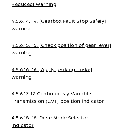
Reduced] warning
4.5.6.14. 14. [Gearbox Fault Stop Safely]
warning
4.5.6.15. 15. [Check position of gear lever]
warning
4.5.6.16. 16. [Apply parking brake]
warning
4.5.6.17. 17. Continuously Variable
Transmission (CVT) position indicator
4.5.6.18. 18. Drive Mode Selector
indicator