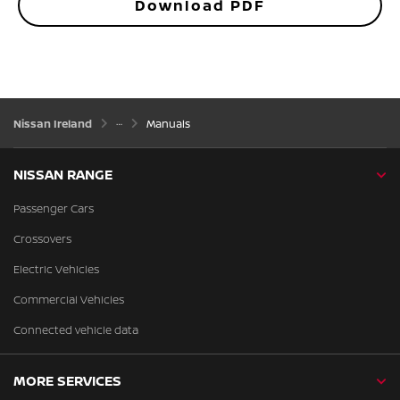
Download PDF
Nissan Ireland
Manuals
NISSAN RANGE
Passenger Cars
Crossovers
Electric Vehicles
Commercial Vehicles
Connected vehicle data
MORE SERVICES