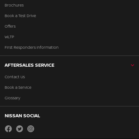
Brochures
Book a Test Drive
Offers
WLTP
First Responders Information
AFTERSALES SERVICE
Contact Us
Book a Service
Glossary
NISSAN SOCIAL
facebook
twitter
instagram