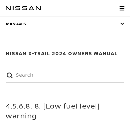
Skip
to
MANUALS
main
content
MANUALS
NISSAN X-TRAIL 2024 OWNERS MANUAL
4.5.6.8. 8. [Low fuel level]
warning