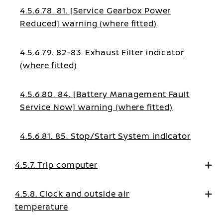
4.5.6.78. 81. [Service Gearbox Power
Reduced] warning (where fitted)
4.5.6.79. 82-83. Exhaust Filter indicator
(where fitted)
4.5.6.80. 84. [Battery Management Fault
Service Now] warning (where fitted)
4.5.6.81. 85. Stop/Start System indicator
4.5.7. Trip computer
4.5.8. Clock and outside air
temperature