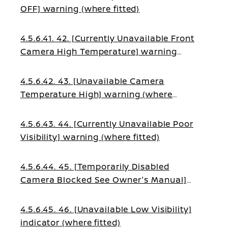
OFF] warning (where fitted)
4.5.6.41. 42. [Currently Unavailable Front
Camera High Temperature] warning
(where fitted)
4.5.6.42. 43. [Unavailable Camera
Temperature High] warning (where
fitted)
4.5.6.43. 44. [Currently Unavailable Poor
Visibility] warning (where fitted)
4.5.6.44. 45. [Temporarily Disabled
Camera Blocked See Owner's Manual]
warning (where fitted)
4.5.6.45. 46. [Unavailable Low Visibility]
indicator (where fitted)