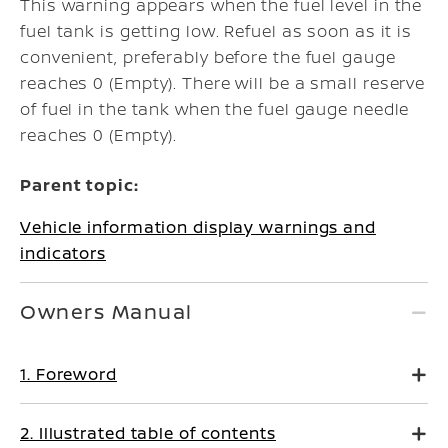
This warning appears when the fuel level in the
fuel tank is getting low. Refuel as soon as it is
convenient, preferably before the fuel gauge
reaches 0 (Empty). There will be a small reserve
of fuel in the tank when the fuel gauge needle
reaches 0 (Empty).
Parent topic:
Vehicle information display warnings and
indicators
Owners Manual
1. Foreword
2. Illustrated table of contents