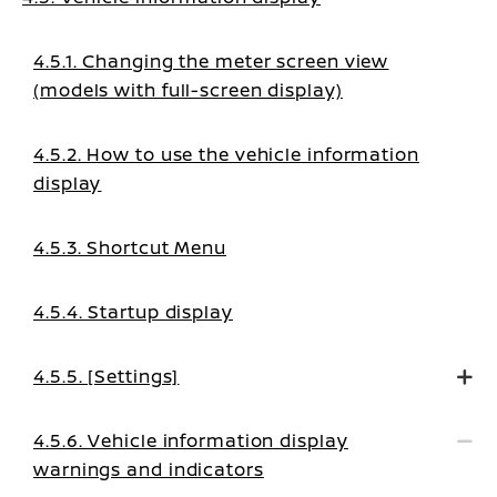
4.5.1. Changing the meter screen view
(models with full-screen display)
4.5.2. How to use the vehicle information
display
4.5.3. Shortcut Menu
4.5.4. Startup display
4.5.5. [Settings]
4.5.6. Vehicle information display
warnings and indicators