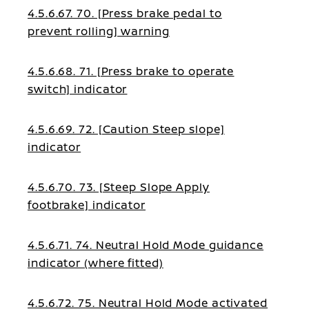
4.5.6.67. 70. [Press brake pedal to
prevent rolling] warning
4.5.6.68. 71. [Press brake to operate
switch] indicator
4.5.6.69. 72. [Caution Steep slope]
indicator
4.5.6.70. 73. [Steep Slope Apply
footbrake] indicator
4.5.6.71. 74. Neutral Hold Mode guidance
indicator (where fitted)
4.5.6.72. 75. Neutral Hold Mode activated