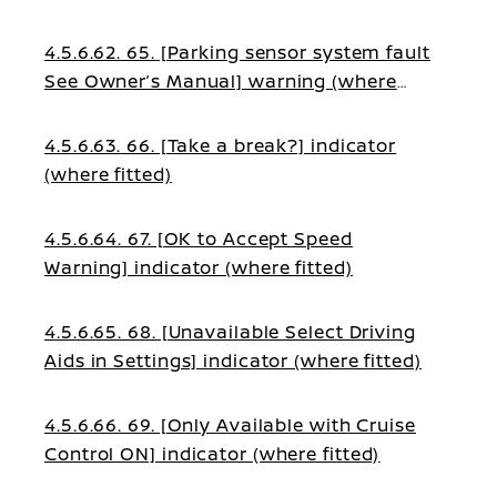
4.5.6.62. 65. [Parking sensor system fault
See Owner’s Manual] warning (where
fitted)
4.5.6.63. 66. [Take a break?] indicator
(where fitted)
4.5.6.64. 67. [OK to Accept Speed
Warning] indicator (where fitted)
4.5.6.65. 68. [Unavailable Select Driving
Aids in Settings] indicator (where fitted)
4.5.6.66. 69. [Only Available with Cruise
Control ON] indicator (where fitted)