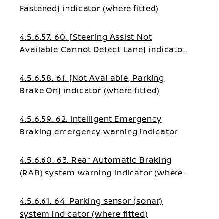
Fastened] indicator (where fitted)
4.5.6.57. 60. [Steering Assist Not
Available Cannot Detect Lane] indicator
(where fitted)
4.5.6.58. 61. [Not Available, Parking
Brake On] indicator (where fitted)
4.5.6.59. 62. Intelligent Emergency
Braking emergency warning indicator
4.5.6.60. 63. Rear Automatic Braking
(RAB) system warning indicator (where
fitted)
4.5.6.61. 64. Parking sensor (sonar)
system indicator (where fitted)