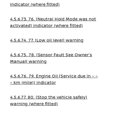
indicator (where fitted)
4.5.6.73. 76. [Neutral Hold Mode was not
activated] indicator (where fitted)
4.5.6.74. 77. [Low oil level] warning
4.5.6.75. 78. [Sensor Fault See Owner’s
Manual] warning
4.5.6.76. 79. Engine Oil [Service due in – –
– km (mile)] indicator
4.5.6.77. 80. [Stop the vehicle safely]
warning (where fitted)