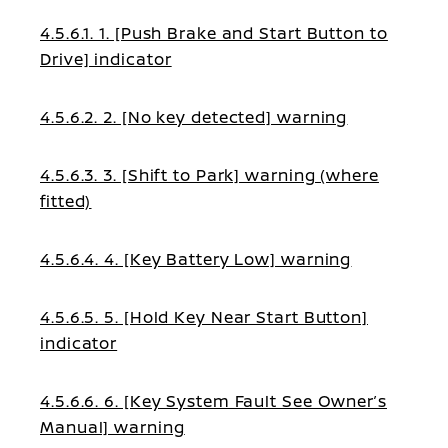
4.5.6.1. 1. [Push Brake and Start Button to
Drive] indicator
4.5.6.2. 2. [No key detected] warning
4.5.6.3. 3. [Shift to Park] warning (where
fitted)
4.5.6.4. 4. [Key Battery Low] warning
4.5.6.5. 5. [Hold Key Near Start Button]
indicator
4.5.6.6. 6. [Key System Fault See Owner’s
Manual] warning