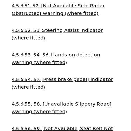
4.5.6.51. 52. [Not Available Side Radar
Obstructed] warning (where fitted)
4.5.6.52. 53. Steering Assist indicator
(where fitted)
4.5.6.53. 54–56. Hands on detection
warning (where fitted)
4.5.6.54. 57. [Press brake pedal] indicator
(where fitted)
4.5.6.55. 58. [Unavailable Slippery Road]
warning (where fitted)
4.5.6.56. 59. [Not Available, Seat Belt Not