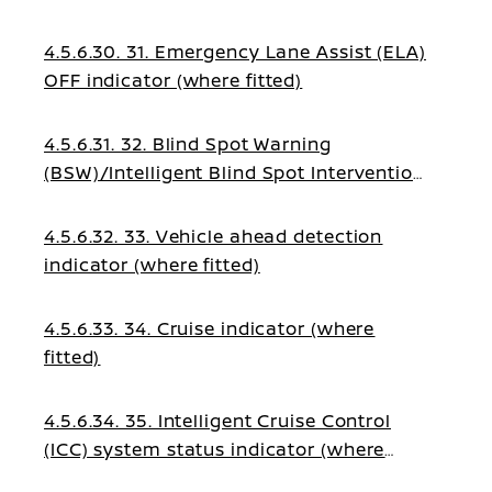
4.5.6.30. 31. Emergency Lane Assist (ELA)
OFF indicator (where fitted)
4.5.6.31. 32. Blind Spot Warning
(BSW)/Intelligent Blind Spot Intervention
indicator (where fitted)
4.5.6.32. 33. Vehicle ahead detection
indicator (where fitted)
4.5.6.33. 34. Cruise indicator (where
fitted)
4.5.6.34. 35. Intelligent Cruise Control
(ICC) system status indicator (where
fitted)