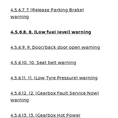
4.5.6.7. 7. [Release Parking Brake]
warning
4.5.6.8. 8. [Low fuel level] warning
4.5.6.9. 9. Door/back door open warning
4.5.6.10. 10. Seat belt warning
4.5.6.11. 11. [Low Tyre Pressure] warning
4.5.6.12. 12. [Gearbox Fault Service Now]
warning
4.5.6.13. 13. [Gearbox Hot Power