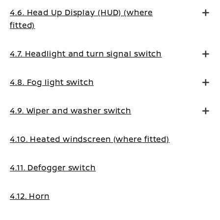
4.6. Head Up Display (HUD) (where
fitted)
4.7. Headlight and turn signal switch
4.8. Fog light switch
4.9. Wiper and washer switch
4.10. Heated windscreen (where fitted)
4.11. Defogger switch
4.12. Horn