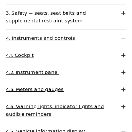
3. Safety — seats, seat belts and
supplemental restraint system
4. Instruments and controls
4.1. Cockpit
4.2. Instrument panel
4.3. Meters and gauges
4.4. Warning lights, indicator lights and
audible reminders
4.5. Vehicle information display