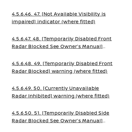
4.5.6.46. 47. [Not Available Visibility is
impaired] indicator (where fitted)
4.5.6.47. 48. [Temporarily Disabled Front
Radar Blocked See Owner’s Manual]
warning (where fitted)
4.5.6.48. 49. [Temporarily Disabled Front
Radar Blocked] warning (where fitted)
4.5.6.49. 50. [Currently Unavailable
Radar Inhibited] warning (where fitted)
4.5.6.50. 51. [Temporarily Disabled Side
Radar Blocked See Owner’s Manual]
warning (where fitted)