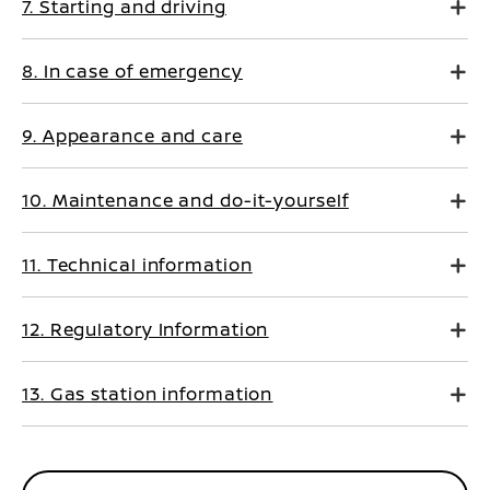
7. Starting and driving
8. In case of emergency
9. Appearance and care
10. Maintenance and do-it-yourself
11. Technical information
12. Regulatory Information
13. Gas station information