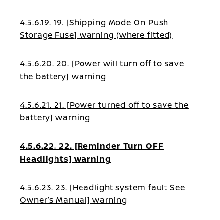
4.5.6.19. 19. [Shipping Mode On Push
Storage Fuse] warning (where fitted)
4.5.6.20. 20. [Power will turn off to save
the battery] warning
4.5.6.21. 21. [Power turned off to save the
battery] warning
4.5.6.22. 22. [Reminder Turn OFF
Headlights] warning
4.5.6.23. 23. [Headlight system fault See
Owner’s Manual] warning