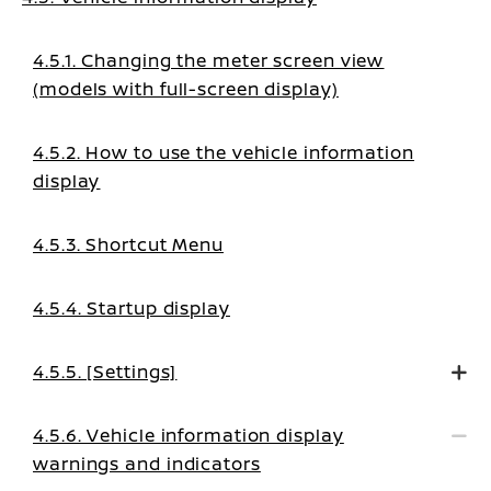
4.5.1. Changing the meter screen view
(models with full-screen display)
4.5.2. How to use the vehicle information
display
4.5.3. Shortcut Menu
4.5.4. Startup display
4.5.5. [Settings]
4.5.6. Vehicle information display
warnings and indicators