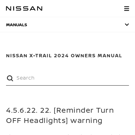
Skip
to
MANUALS
main
content
MANUALS
NISSAN X-TRAIL 2024 OWNERS MANUAL
4.5.6.22. 22. [Reminder Turn
OFF Headlights] warning