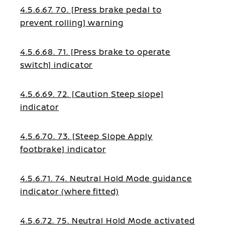
4.5.6.67. 70. [Press brake pedal to
prevent rolling] warning
4.5.6.68. 71. [Press brake to operate
switch] indicator
4.5.6.69. 72. [Caution Steep slope]
indicator
4.5.6.70. 73. [Steep Slope Apply
footbrake] indicator
4.5.6.71. 74. Neutral Hold Mode guidance
indicator (where fitted)
4.5.6.72. 75. Neutral Hold Mode activated