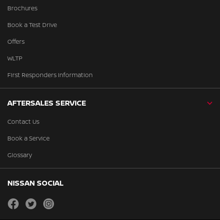
Brochures
Book a Test Drive
Offers
WLTP
First Responders Information
AFTERSALES SERVICE
Contact Us
Book a Service
Glossary
NISSAN SOCIAL
facebook
twitter
instagram