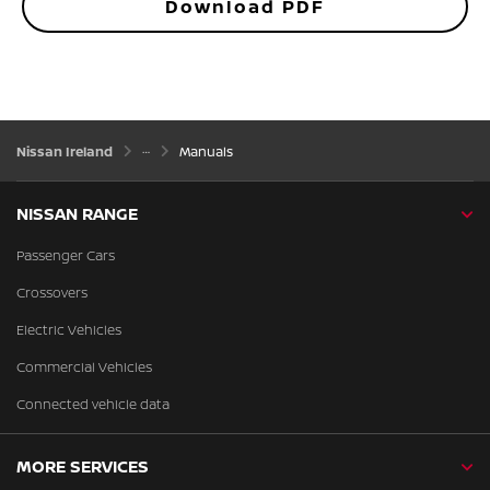
Download PDF
Nissan Ireland
Manuals
NISSAN RANGE
Passenger Cars
Crossovers
Electric Vehicles
Commercial Vehicles
Connected vehicle data
MORE SERVICES