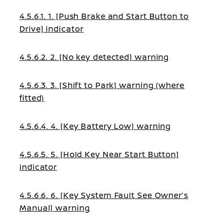
4.5.6.1. 1. [Push Brake and Start Button to
Drive] indicator
4.5.6.2. 2. [No key detected] warning
4.5.6.3. 3. [Shift to Park] warning (where
fitted)
4.5.6.4. 4. [Key Battery Low] warning
4.5.6.5. 5. [Hold Key Near Start Button]
indicator
4.5.6.6. 6. [Key System Fault See Owner’s
Manual] warning