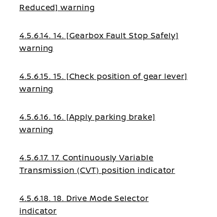
Reduced] warning
4.5.6.14. 14. [Gearbox Fault Stop Safely]
warning
4.5.6.15. 15. [Check position of gear lever]
warning
4.5.6.16. 16. [Apply parking brake]
warning
4.5.6.17. 17. Continuously Variable
Transmission (CVT) position indicator
4.5.6.18. 18. Drive Mode Selector
indicator