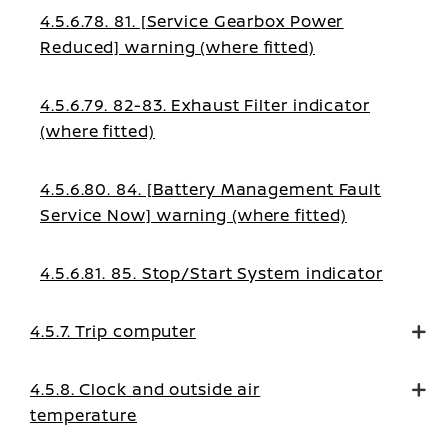
4.5.6.78. 81. [Service Gearbox Power
Reduced] warning (where fitted)
4.5.6.79. 82-83. Exhaust Filter indicator
(where fitted)
4.5.6.80. 84. [Battery Management Fault
Service Now] warning (where fitted)
4.5.6.81. 85. Stop/Start System indicator
4.5.7. Trip computer
4.5.8. Clock and outside air
temperature