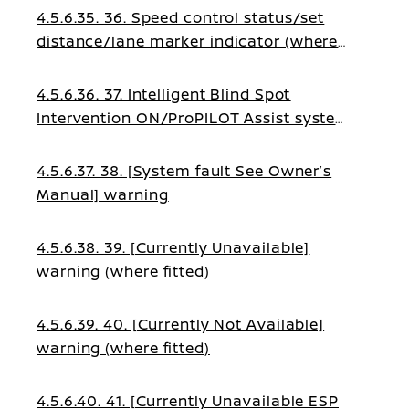
4.5.6.35. 36. Speed control status/set
distance/lane marker indicator (where
fitted)
4.5.6.36. 37. Intelligent Blind Spot
Intervention ON/ProPILOT Assist system
status indicator (where fitted)
4.5.6.37. 38. [System fault See Owner’s
Manual] warning
4.5.6.38. 39. [Currently Unavailable]
warning (where fitted)
4.5.6.39. 40. [Currently Not Available]
warning (where fitted)
4.5.6.40. 41. [Currently Unavailable ESP