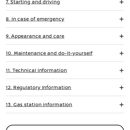
7. Starting and driving
8. In case of emergency
9. Appearance and care
10. Maintenance and do-it-yourself
11. Technical information
12. Regulatory Information
13. Gas station information