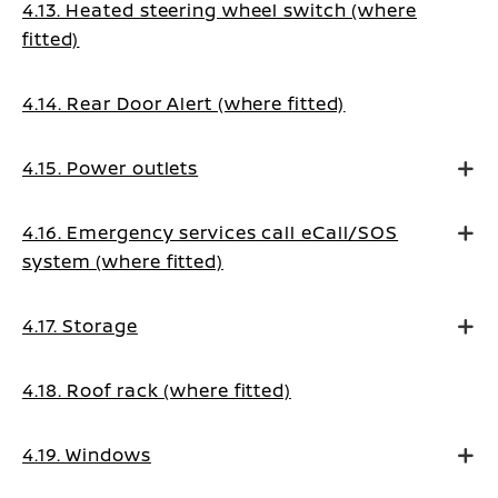
4.13. Heated steering wheel switch (where
fitted)
4.14. Rear Door Alert (where fitted)
4.15. Power outlets
4.16. Emergency services call eCall/SOS
system (where fitted)
4.17. Storage
4.18. Roof rack (where fitted)
4.19. Windows