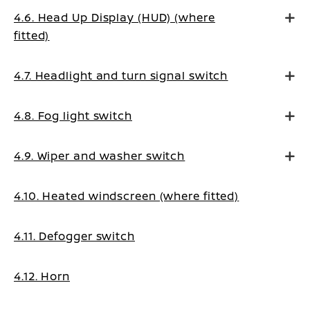
4.6. Head Up Display (HUD) (where
fitted)
4.7. Headlight and turn signal switch
4.8. Fog light switch
4.9. Wiper and washer switch
4.10. Heated windscreen (where fitted)
4.11. Defogger switch
4.12. Horn