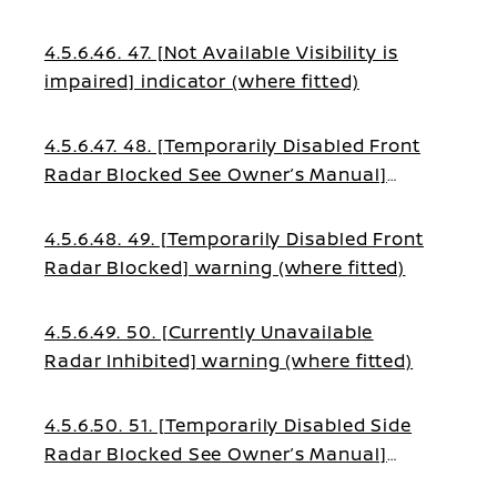
4.5.6.46. 47. [Not Available Visibility is
impaired] indicator (where fitted)
4.5.6.47. 48. [Temporarily Disabled Front
Radar Blocked See Owner’s Manual]
warning (where fitted)
4.5.6.48. 49. [Temporarily Disabled Front
Radar Blocked] warning (where fitted)
4.5.6.49. 50. [Currently Unavailable
Radar Inhibited] warning (where fitted)
4.5.6.50. 51. [Temporarily Disabled Side
Radar Blocked See Owner’s Manual]
warning (where fitted)