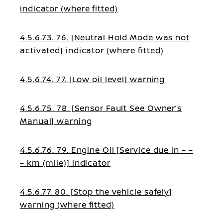
indicator (where fitted)
4.5.6.73. 76. [Neutral Hold Mode was not
activated] indicator (where fitted)
4.5.6.74. 77. [Low oil level] warning
4.5.6.75. 78. [Sensor Fault See Owner’s
Manual] warning
4.5.6.76. 79. Engine Oil [Service due in – –
– km (mile)] indicator
4.5.6.77. 80. [Stop the vehicle safely]
warning (where fitted)