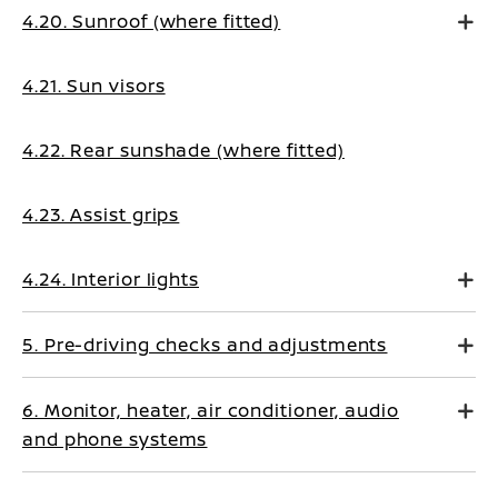
4.20. Sunroof (where fitted)
4.21. Sun visors
4.22. Rear sunshade (where fitted)
4.23. Assist grips
4.24. Interior lights
5. Pre-driving checks and adjustments
6. Monitor, heater, air conditioner, audio
and phone systems