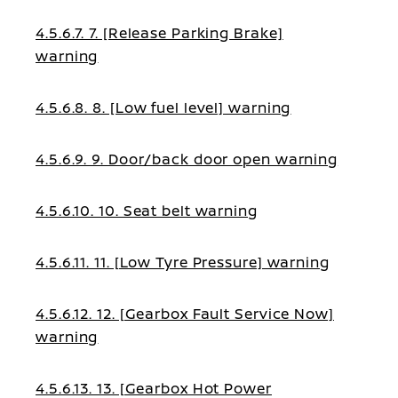
4.5.6.7. 7. [Release Parking Brake]
warning
4.5.6.8. 8. [Low fuel level] warning
4.5.6.9. 9. Door/back door open warning
4.5.6.10. 10. Seat belt warning
4.5.6.11. 11. [Low Tyre Pressure] warning
4.5.6.12. 12. [Gearbox Fault Service Now]
warning
4.5.6.13. 13. [Gearbox Hot Power