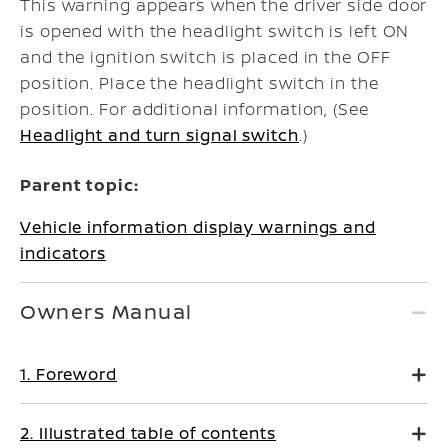
This warning appears when the driver side door
is opened with the headlight switch is left ON
and the ignition switch is placed in the OFF
position. Place the headlight switch in the
position. For additional information, (See
Headlight and turn signal switch
.)
Parent topic:
Vehicle information display warnings and
indicators
Owners Manual
1. Foreword
2. Illustrated table of contents