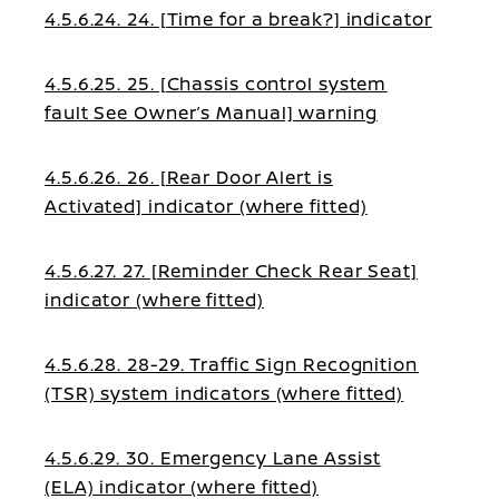
4.5.6.24. 24. [Time for a break?] indicator
4.5.6.25. 25. [Chassis control system
fault See Owner’s Manual] warning
4.5.6.26. 26. [Rear Door Alert is
Activated] indicator (where fitted)
4.5.6.27. 27. [Reminder Check Rear Seat]
indicator (where fitted)
4.5.6.28. 28-29. Traffic Sign Recognition
(TSR) system indicators (where fitted)
4.5.6.29. 30. Emergency Lane Assist
(ELA) indicator (where fitted)