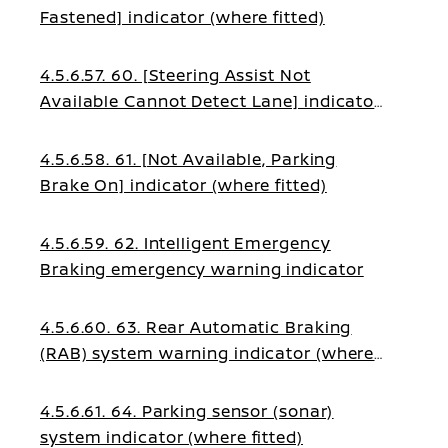
Fastened] indicator (where fitted)
4.5.6.57. 60. [Steering Assist Not
Available Cannot Detect Lane] indicator
(where fitted)
4.5.6.58. 61. [Not Available, Parking
Brake On] indicator (where fitted)
4.5.6.59. 62. Intelligent Emergency
Braking emergency warning indicator
4.5.6.60. 63. Rear Automatic Braking
(RAB) system warning indicator (where
fitted)
4.5.6.61. 64. Parking sensor (sonar)
system indicator (where fitted)