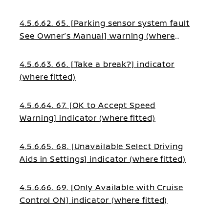
4.5.6.62. 65. [Parking sensor system fault
See Owner’s Manual] warning (where
fitted)
4.5.6.63. 66. [Take a break?] indicator
(where fitted)
4.5.6.64. 67. [OK to Accept Speed
Warning] indicator (where fitted)
4.5.6.65. 68. [Unavailable Select Driving
Aids in Settings] indicator (where fitted)
4.5.6.66. 69. [Only Available with Cruise
Control ON] indicator (where fitted)