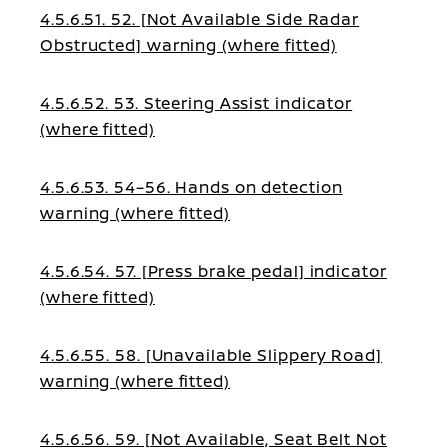
4.5.6.51. 52. [Not Available Side Radar
Obstructed] warning (where fitted)
4.5.6.52. 53. Steering Assist indicator
(where fitted)
4.5.6.53. 54–56. Hands on detection
warning (where fitted)
4.5.6.54. 57. [Press brake pedal] indicator
(where fitted)
4.5.6.55. 58. [Unavailable Slippery Road]
warning (where fitted)
4.5.6.56. 59. [Not Available, Seat Belt Not