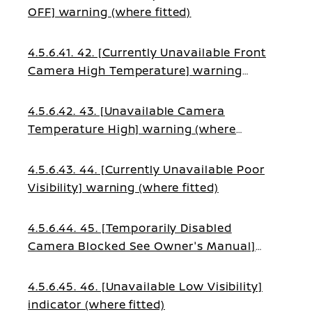
OFF] warning (where fitted)
4.5.6.41. 42. [Currently Unavailable Front
Camera High Temperature] warning
(where fitted)
4.5.6.42. 43. [Unavailable Camera
Temperature High] warning (where
fitted)
4.5.6.43. 44. [Currently Unavailable Poor
Visibility] warning (where fitted)
4.5.6.44. 45. [Temporarily Disabled
Camera Blocked See Owner's Manual]
warning (where fitted)
4.5.6.45. 46. [Unavailable Low Visibility]
indicator (where fitted)