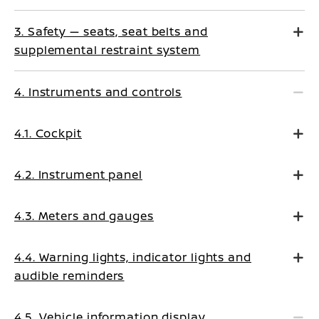
3. Safety — seats, seat belts and
supplemental restraint system
4. Instruments and controls
4.1. Cockpit
4.2. Instrument panel
4.3. Meters and gauges
4.4. Warning lights, indicator lights and
audible reminders
4.5. Vehicle information display