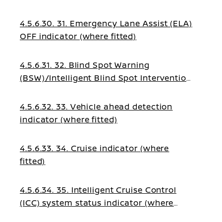
4.5.6.30. 31. Emergency Lane Assist (ELA)
OFF indicator (where fitted)
4.5.6.31. 32. Blind Spot Warning
(BSW)/Intelligent Blind Spot Intervention
indicator (where fitted)
4.5.6.32. 33. Vehicle ahead detection
indicator (where fitted)
4.5.6.33. 34. Cruise indicator (where
fitted)
4.5.6.34. 35. Intelligent Cruise Control
(ICC) system status indicator (where
fitted)