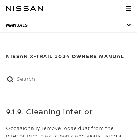
Skip
to
MANUALS
main
content
MANUALS
NISSAN X-TRAIL 2024 OWNERS MANUAL
9.1.9. Cleaning interior
Occasionally remove loose dust from the
interior trim, plastic parts and seats using a