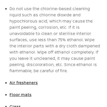
Do not use the chlorine-based cleaning
liquid such as chlorine dioxide and
hypochlorous acid, which may cause the
paint peeling, corrosion, etc. If it is
unavoidable to clean or sterilise interior
surfaces, use less than 75% ethanol. Wipe
the interior parts with a dry cloth dampened
with ethanol. Wipe off ethanol completely. If
you leave it uncleaned, it may cause paint
peeling, discoloration, etc. Since ethanol is
flammable, be careful of fire.
Air fresheners
Floor mats
Glass