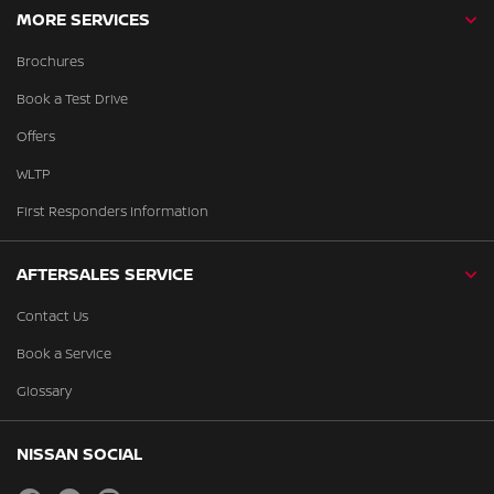
MORE SERVICES
Brochures
Book a Test Drive
Offers
WLTP
First Responders Information
AFTERSALES SERVICE
Contact Us
Book a Service
Glossary
NISSAN SOCIAL