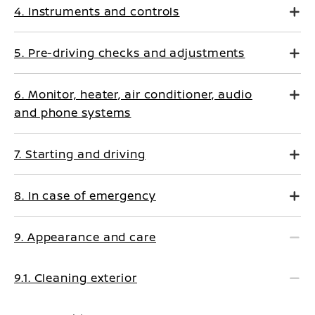
4. Instruments and controls
5. Pre-driving checks and adjustments
6. Monitor, heater, air conditioner, audio
and phone systems
7. Starting and driving
8. In case of emergency
9. Appearance and care
9.1. Cleaning exterior