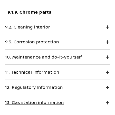
9.1.9. Chrome parts
9.2. Cleaning interior
9.3. Corrosion protection
10. Maintenance and do-it-yourself
11. Technical information
12. Regulatory Information
13. Gas station information