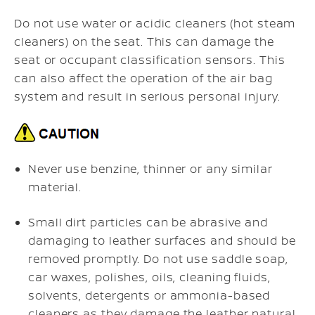
Do not use water or acidic cleaners (hot steam
cleaners) on the seat. This can damage the
seat or occupant classification sensors. This
can also affect the operation of the air bag
system and result in serious personal injury.
Never use benzine, thinner or any similar
material.
Small dirt particles can be abrasive and
damaging to leather surfaces and should be
removed promptly. Do not use saddle soap,
car waxes, polishes, oils, cleaning fluids,
solvents, detergents or ammonia-based
cleaners as they damage the leather natural