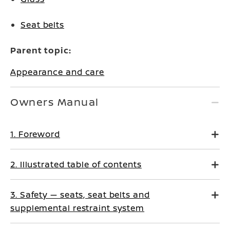
Seat belts
Parent topic:
Appearance and care
Owners Manual
1. Foreword
2. Illustrated table of contents
3. Safety — seats, seat belts and
supplemental restraint system