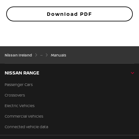
Download PDF
Nissan Ireland
Manuals
NISSAN RANGE
Passenger Cars
Crossovers
Electric Vehicles
Commercial Vehicles
Connected vehicle data