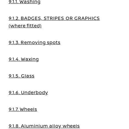
9.1.1. Washing
9.1.2. BADGES, STRIPES OR GRAPHICS
(where fitted)
9.1.3. Removing spots
9.1.4. Waxing
9.1.5. Glass
9.1.6. Underbody
9.1.7. Wheels
9.1.8. Aluminium alloy wheels