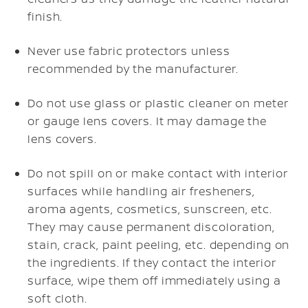
finish.
Never use fabric protectors unless
recommended by the manufacturer.
Do not use glass or plastic cleaner on meter
or gauge lens covers. It may damage the
lens covers.
Do not spill on or make contact with interior
surfaces while handling air fresheners,
aroma agents, cosmetics, sunscreen, etc.
They may cause permanent discoloration,
stain, crack, paint peeling, etc. depending on
the ingredients. If they contact the interior
surface, wipe them off immediately using a
soft cloth.