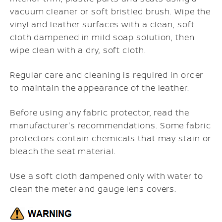
vacuum cleaner or soft bristled brush. Wipe the
vinyl and leather surfaces with a clean, soft
cloth dampened in mild soap solution, then
wipe clean with a dry, soft cloth.
Regular care and cleaning is required in order
to maintain the appearance of the leather.
Before using any fabric protector, read the
manufacturer's recommendations. Some fabric
protectors contain chemicals that may stain or
bleach the seat material.
Use a soft cloth dampened only with water to
clean the meter and gauge lens covers.