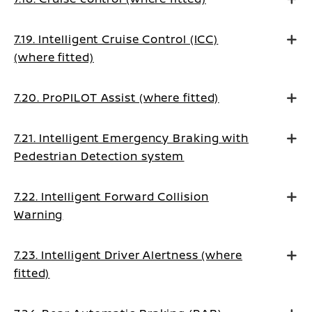
7.19. Intelligent Cruise Control (ICC)
(where fitted)
7.20. ProPILOT Assist (where fitted)
7.21. Intelligent Emergency Braking with
Pedestrian Detection system
7.22. Intelligent Forward Collision
Warning
7.23. Intelligent Driver Alertness (where
fitted)