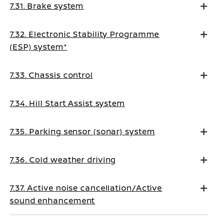
7.31. Brake system
7.32. Electronic Stability Programme
(ESP) system*
7.33. Chassis control
7.34. Hill Start Assist system
7.35. Parking sensor (sonar) system
7.36. Cold weather driving
7.37. Active noise cancellation/Active
sound enhancement