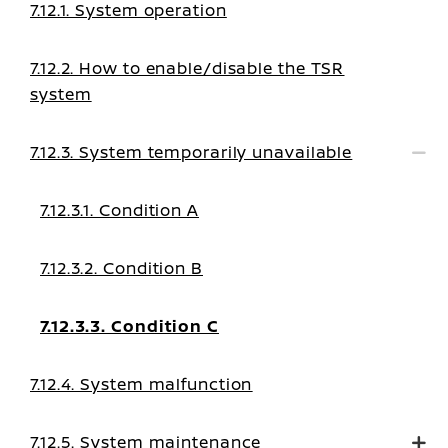
7.12.1. System operation
7.12.2. How to enable/disable the TSR
system
7.12.3. System temporarily unavailable
7.12.3.1. Condition A
7.12.3.2. Condition B
7.12.3.3. Condition C
7.12.4. System malfunction
7.12.5. System maintenance