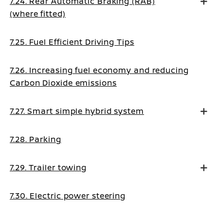
7.24. Rear Automatic Braking (RAB)
(where fitted)
7.25. Fuel Efficient Driving Tips
7.26. Increasing fuel economy and reducing
Carbon Dioxide emissions
7.27. Smart simple hybrid system
7.28. Parking
7.29. Trailer towing
7.30. Electric power steering