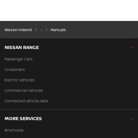
Nissan Ireland
Manuals
NISSAN RANGE
Passenger Cars
Crossovers
Electric Vehicles
Commercial Vehicles
Connected vehicle data
MORE SERVICES
Brochures