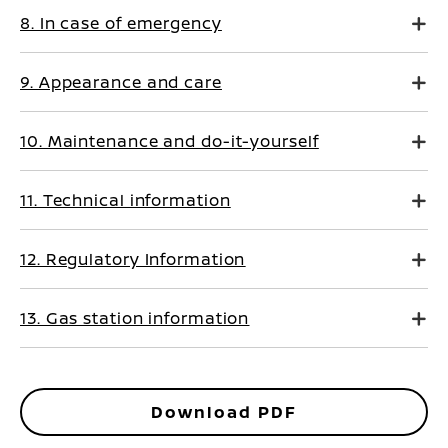
8. In case of emergency
9. Appearance and care
10. Maintenance and do-it-yourself
11. Technical information
12. Regulatory Information
13. Gas station information
Download PDF