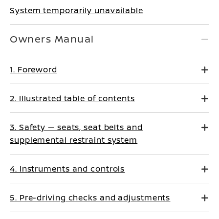
System temporarily unavailable
Owners Manual
1. Foreword
2. Illustrated table of contents
3. Safety — seats, seat belts and
supplemental restraint system
4. Instruments and controls
5. Pre-driving checks and adjustments