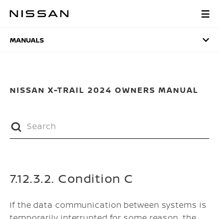
Skip
to
MANUALS
main
content
MANUALS
NISSAN X-TRAIL 2024 OWNERS MANUAL
7.12.3.2. Condition C
If the data communication between systems is
temporarily interrupted for some reason, the