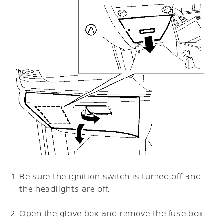
Be sure the ignition switch is turned off and
the headlights are off.
Open the glove box and remove the fuse box