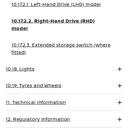
10.17.2.1. Left-Hand Drive (LHD) model
10.17.2.2. Right-Hand Drive (RHD)
model
10.17.2.3. Extended storage switch (where
fitted)
10.18. Lights
10.19. Tyres and Wheels
11. Technical information
12. Regulatory Information