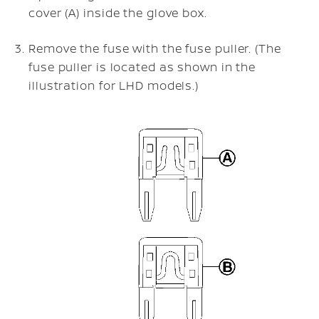
cover (A) inside the glove box.
Remove the fuse with the fuse puller. (The
fuse puller is located as shown in the
illustration for LHD models.)