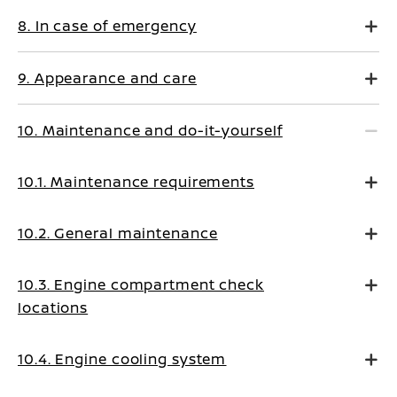
8. In case of emergency
9. Appearance and care
10. Maintenance and do-it-yourself
10.1. Maintenance requirements
10.2. General maintenance
10.3. Engine compartment check
locations
10.4. Engine cooling system