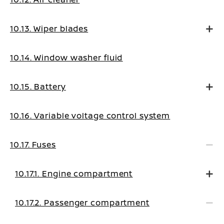
10.13. Wiper blades
10.14. Window washer fluid
10.15. Battery
10.16. Variable voltage control system
10.17. Fuses
10.17.1. Engine compartment
10.17.2. Passenger compartment