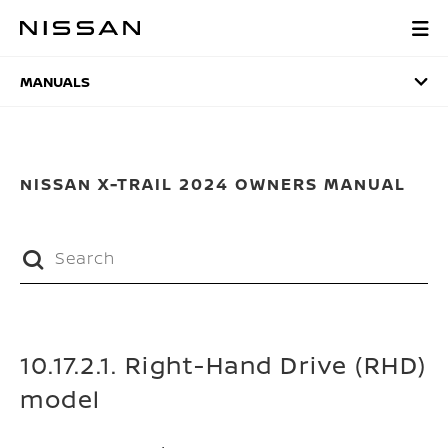
Skip
to
MANUALS
main
content
MANUALS
NISSAN X-TRAIL 2024 OWNERS MANUAL
10.17.2.1. Right-Hand Drive (RHD)
model