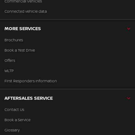
Commercial Vehicles
Connected vehicle data
MORE SERVICES
Brochures
Book a Test Drive
Offers
WLTP
First Responders Information
AFTERSALES SERVICE
Contact Us
Book a Service
Glossary