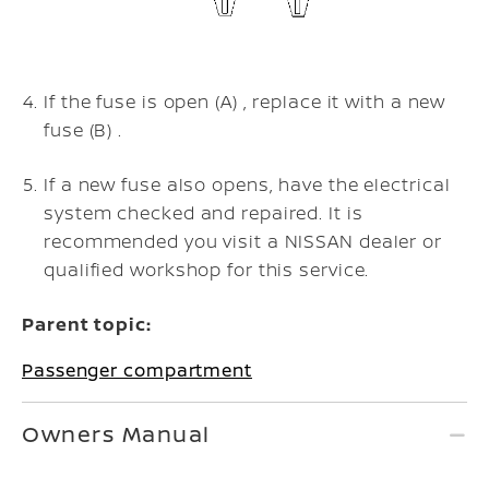
If the fuse is open (A) , replace it with a new
fuse (B) .
If a new fuse also opens, have the electrical
system checked and repaired. It is
recommended you visit a NISSAN dealer or
qualified workshop for this service.
Parent topic:
Passenger compartment
Owners Manual