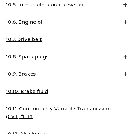
10.5. Intercooler cooling system
10.6. Engine oil
10.7. Drive belt
10.8. Spark plugs
10.9. Brakes
10.10. Brake fluid
10.11. Continuously Variable Transmission
(CVT) fluid
10.12. Air cleaner