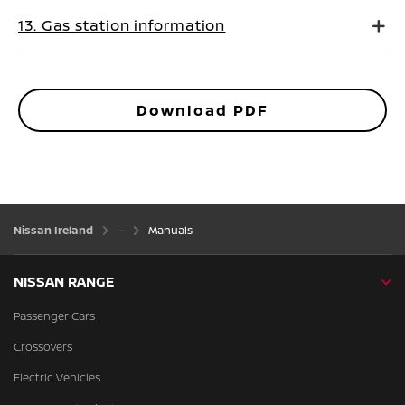
13. Gas station information
Download PDF
Nissan Ireland
Manuals
NISSAN RANGE
Passenger Cars
Crossovers
Electric Vehicles