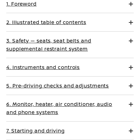
1. Foreword
2. Illustrated table of contents
3. Safety — seats, seat belts and
supplemental restraint system
4. Instruments and controls
5. Pre-driving checks and adjustments
6. Monitor, heater, air conditioner, audio
and phone systems
7. Starting and driving