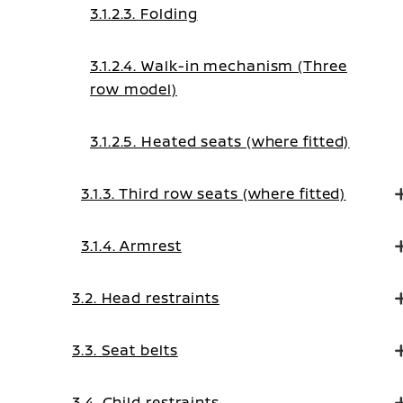
3.1.2.3. Folding
3.1.2.4. Walk-in mechanism (Three
row model)
3.1.2.5. Heated seats (where fitted)
3.1.3. Third row seats (where fitted)
3.1.4. Armrest
3.2. Head restraints
3.3. Seat belts
3.4. Child restraints