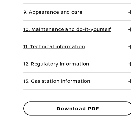
9. Appearance and care
10. Maintenance and do-it-yourself
11. Technical information
12. Regulatory Information
13. Gas station information
Download PDF