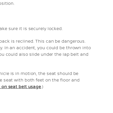
osition.
ke sure it is securely locked.
back is reclined. This can be dangerous.
y. In an accident, you could be thrown into
You could also slide under the lap belt and
icle is in motion, the seat should be
e seat with both feet on the floor and
 on seat belt usage
.)