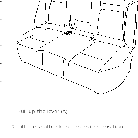
Pull up the lever (A).
Tilt the seatback to the desired position.