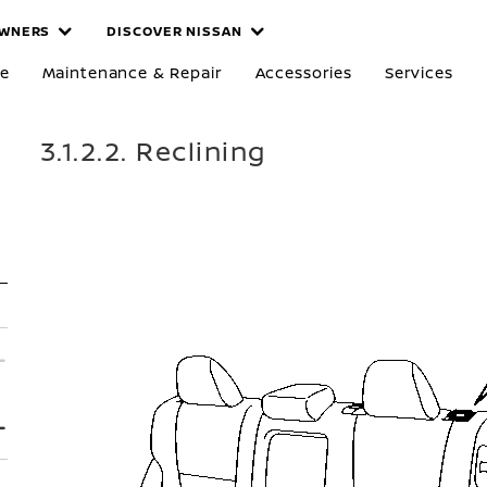
WNERS
DISCOVER NISSAN
re
Maintenance & Repair
Accessories
Services
3.1.2.2. Reclining