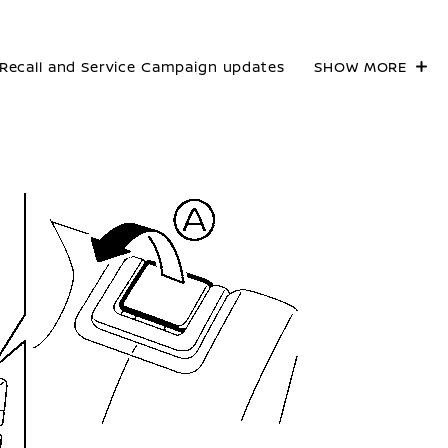
Recall and Service Campaign updates
SHOW MORE