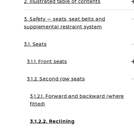
2. Illustrated table of contents
3. Safety — seats, seat belts and
supplemental restraint system
3.1. Seats
3.1.1. Front seats
3.1.2. Second row seats
3.1.2.1. Forward and backward (where
fitted)
3.1.2.2. Reclining