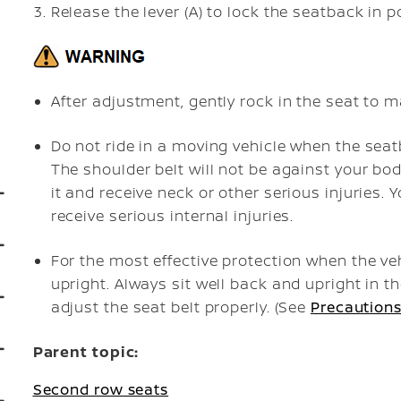
Release the lever (A) to lock the seatback in p
After adjustment, gently rock in the seat to ma
Do not ride in a moving vehicle when the seat
The shoulder belt will not be against your bod
it and receive neck or other serious injuries. 
receive serious internal injuries.
For the most effective protection when the veh
upright. Always sit well back and upright in th
adjust the seat belt properly. (See
Precautions
Parent topic:
Second row seats