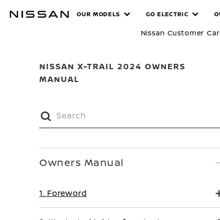
Skip
MANUALS
OUR MODELS
GO ELECTRIC
O
to
main
Nissan Customer Ca
content
NISSAN X-TRAIL 2024 OWNERS
MANUAL
Owners Manual
1. Foreword