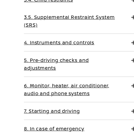
3.5. Supplemental Restraint System
(SRS)
4. Instruments and controls
5. Pre-driving checks and
adjustments
6. Monitor, heater, air conditioner,
audio and phone systems
7. Starting and driving
8. In case of emergency