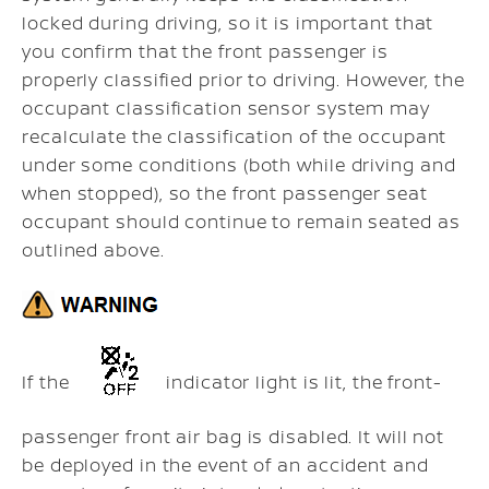
locked during driving, so it is important that
you confirm that the front passenger is
properly classified prior to driving. However, the
occupant classification sensor system may
recalculate the classification of the occupant
under some conditions (both while driving and
when stopped), so the front passenger seat
occupant should continue to remain seated as
outlined above.
If the
indicator light is lit, the front-
passenger front air bag is disabled. It will not
be deployed in the event of an accident and