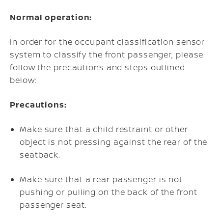
Normal operation:
In order for the occupant classification sensor
system to classify the front passenger, please
follow the precautions and steps outlined
below:
Precautions:
Make sure that a child restraint or other
object is not pressing against the rear of the
seatback.
Make sure that a rear passenger is not
pushing or pulling on the back of the front
passenger seat.