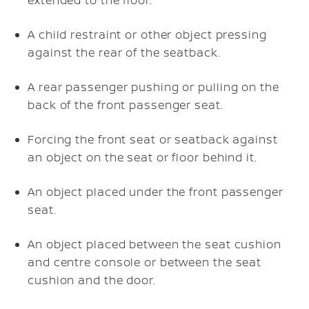
A child restraint or other object pressing
against the rear of the seatback.
A rear passenger pushing or pulling on the
back of the front passenger seat.
Forcing the front seat or seatback against
an object on the seat or floor behind it.
An object placed under the front passenger
seat.
An object placed between the seat cushion
and centre console or between the seat
cushion and the door.