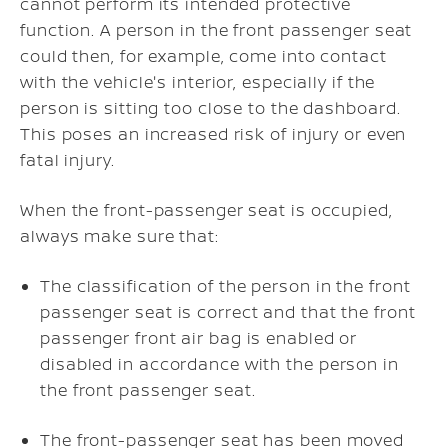
cannot perform its intended protective
function. A person in the front passenger seat
could then, for example, come into contact
with the vehicle's interior, especially if the
person is sitting too close to the dashboard.
This poses an increased risk of injury or even
fatal injury.
When the front-passenger seat is occupied,
always make sure that:
The classification of the person in the front
passenger seat is correct and that the front
passenger front air bag is enabled or
disabled in accordance with the person in
the front passenger seat.
The front-passenger seat has been moved