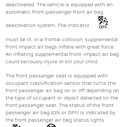
deactivated. The vehicle is equipped with an
automatic front-passenger front air bag
deactivation system. The indicator
must be lit. In a frontal collision, supplemental
front impact air bags inflate with great force.
An inflating supplemental front-impact air bag
could seriously injure or kill your child.
The front passenger seat is equipped with
occupant classification sensor that turns the
front passenger air bag on or off depending on
the type of occupant or object detected on the
front passenger seat. The status of the front
passenger air bag (ON or OFF) is indicated by
the front passenger air bag status lights