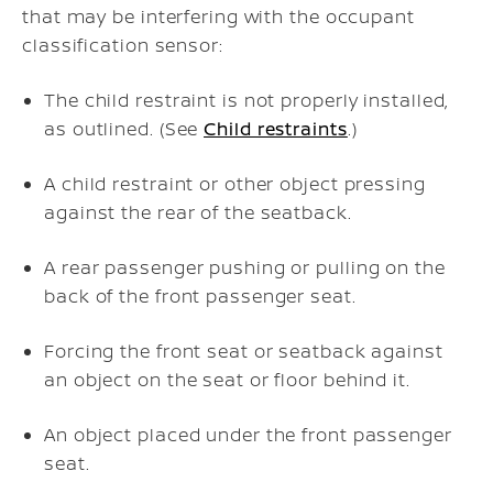
that may be interfering with the occupant
classification sensor:
The child restraint is not properly installed,
as outlined. (See
Child restraints
.)
A child restraint or other object pressing
against the rear of the seatback.
A rear passenger pushing or pulling on the
back of the front passenger seat.
Forcing the front seat or seatback against
an object on the seat or floor behind it.
An object placed under the front passenger
seat.