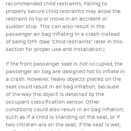
recommended child restraints. Failing to
properly secure child restraints may allow the
restraint to tip or move in an accident or
sudden stop. This can also result in the
passenger air bag inflating in a crash instead
of being OFF. (See “Child restraints” later in this
section for proper use and installation.)
If the front passenger seat is not occupied, the
passenger air bag are designed not to inflate in
a crash. However, heavy objects placed on the
seat could result in air bag inflation, because
of the way the object is detected by the
occupant classification sensor. Other
conditions could also result in air bag inflation,
such as if a child is standing on the seat, or if
two children are on the seat, if the seat is wet,