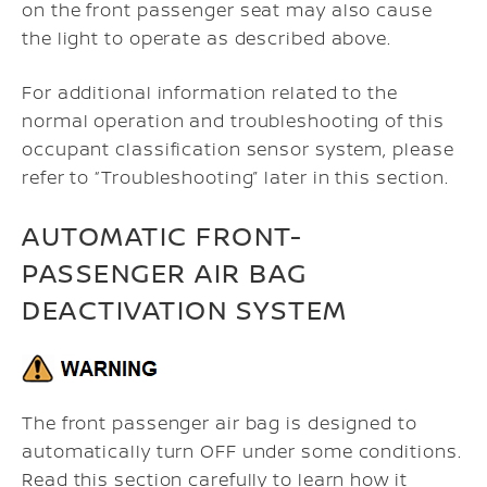
on the front passenger seat may also cause
the light to operate as described above.
For additional information related to the
normal operation and troubleshooting of this
occupant classification sensor system, please
refer to “Troubleshooting” later in this section.
AUTOMATIC FRONT-
PASSENGER AIR BAG
DEACTIVATION SYSTEM
The front passenger air bag is designed to
automatically turn OFF under some conditions.
Read this section carefully to learn how it