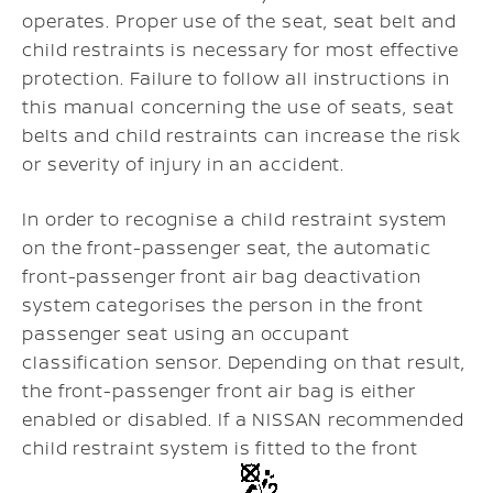
operates. Proper use of the seat, seat belt and
child restraints is necessary for most effective
protection. Failure to follow all instructions in
this manual concerning the use of seats, seat
belts and child restraints can increase the risk
or severity of injury in an accident.
In order to recognise a child restraint system
on the front-passenger seat, the automatic
front-passenger front air bag deactivation
system categorises the person in the front
passenger seat using an occupant
classification sensor. Depending on that result,
the front-passenger front air bag is either
enabled or disabled. If a NISSAN recommended
child restraint system is fitted to the front