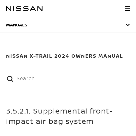
Skip
to
MANUALS
main
content
MANUALS
NISSAN X-TRAIL 2024 OWNERS MANUAL
3.5.2.1. Supplemental front-
impact air bag system