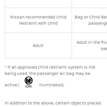
Nissan recommended child
Bag or Child Res
restraint with child
passenge
Adult in the f
Adult
se
* If an approved child restraint system is not
being used, the passenger air bag may be
active (
illuminated).
In addition to the above, certain objects placed