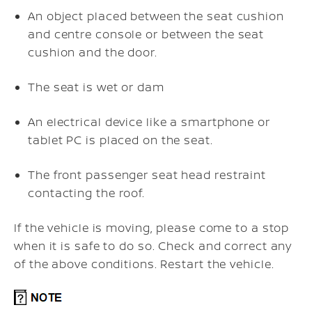
An object placed between the seat cushion
and centre console or between the seat
cushion and the door.
The seat is wet or dam
An electrical device like a smartphone or
tablet PC is placed on the seat.
The front passenger seat head restraint
contacting the roof.
If the vehicle is moving, please come to a stop
when it is safe to do so. Check and correct any
of the above conditions. Restart the vehicle.