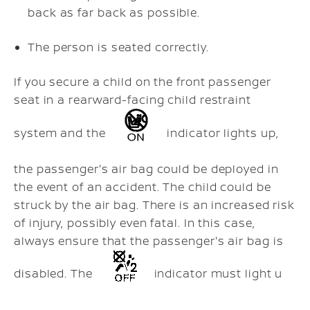
back as far back as possible.
The person is seated correctly.
If you secure a child on the front passenger
seat in a rearward-facing child restraint
system and the
indicator lights up,
the passenger's air bag could be deployed in
the event of an accident. The child could be
struck by the air bag. There is an increased risk
of injury, possibly even fatal. In this case,
always ensure that the passenger's air bag is
disabled. The
indicator must light u