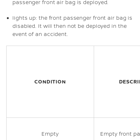
passenger front air bag is deployed.
lights up: the front passenger front air bag is
disabled. It will then not be deployed in the
event of an accident.
CONDITION
DESCRI
Empty
Empty front p