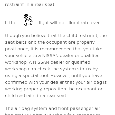
restraint in a rear seat.
If the
light will not illuminate even
though you believe that the child restraint, the
seat belts and the occupant are properly
positioned, it is recommended that you take
your vehicle to a NISSAN dealer or qualified
workshop. A NISSAN dealer or qualified
workshop can check the system status by
using a special tool. However, until you have
confirmed with your dealer that your air bag is
working properly, reposition the occupant or
child restraint in a rear seat.
The air bag system and front passenger air
bag status lights will take a few seconds to