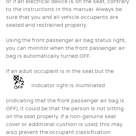
or if an electrical device is on the seat, contrary
to the instructions in this manual. Always be
sure that you and all vehicle occupants are
seated and restrained properly.
Using the front passenger air bag status light,
you can monitor when the front passenger air
bag is automatically turned OFF.
If an adult occupant is in the seat but the
indicator light is illuminated
(indicating that the front passenger air bag is
OFF), it could be that the person is not sitting
on the seat properly. If a non-genuine seat
cover or additional cushion is used, this may
also prevent the occupant classification