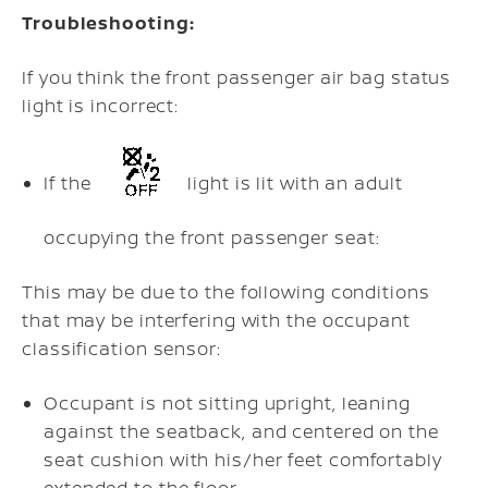
Troubleshooting:
If you think the front passenger air bag status
light is incorrect:
If the
light is lit with an adult
occupying the front passenger seat:
This may be due to the following conditions
that may be interfering with the occupant
classification sensor:
Occupant is not sitting upright, leaning
against the seatback, and centered on the
seat cushion with his/her feet comfortably
extended to the floor.