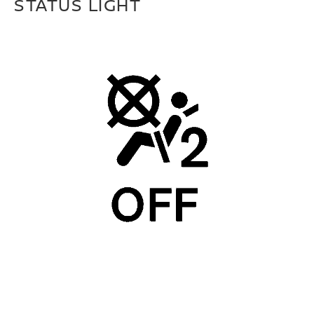
STATUS LIGHT