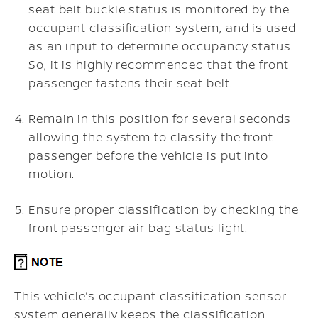
seat belt buckle status is monitored by the
occupant classification system, and is used
as an input to determine occupancy status.
So, it is highly recommended that the front
passenger fastens their seat belt.
Remain in this position for several seconds
allowing the system to classify the front
passenger before the vehicle is put into
motion.
Ensure proper classification by checking the
front passenger air bag status light.
This vehicle’s occupant classification sensor
system generally keeps the classification