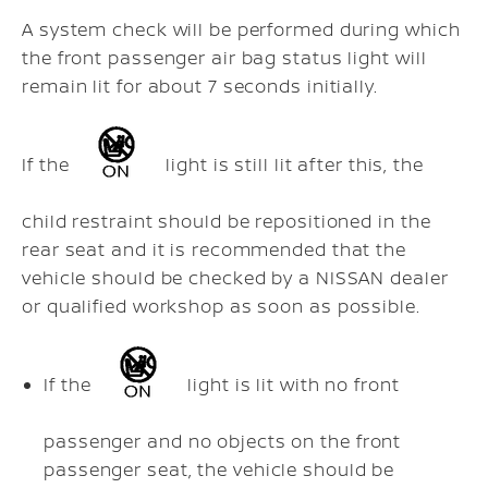
A system check will be performed during which
the front passenger air bag status light will
remain lit for about 7 seconds initially.
If the
light is still lit after this, the
child restraint should be repositioned in the
rear seat and it is recommended that the
vehicle should be checked by a NISSAN dealer
or qualified workshop as soon as possible.
If the
light is lit with no front
passenger and no objects on the front
passenger seat, the vehicle should be