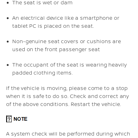
The seat is wet or dam
An electrical device like a smartphone or
tablet PC is placed on the seat.
Non-genuine seat covers or cushions are
used on the front passenger seat
The occupant of the seat is wearing heavily
padded clothing items.
If the vehicle is moving, please come to a stop
when it is safe to do so. Check and correct any
of the above conditions. Restart the vehicle.
A system check will be performed during which