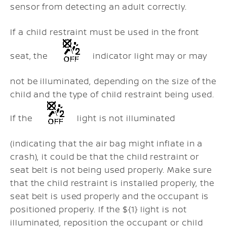
sensor from detecting an adult correctly.
If a child restraint must be used in the front
seat, the
indicator light may or may
not be illuminated, depending on the size of the
child and the type of child restraint being used.
If the
light is not illuminated
(indicating that the air bag might inflate in a
crash), it could be that the child restraint or
seat belt is not being used properly. Make sure
that the child restraint is installed properly, the
seat belt is used properly and the occupant is
positioned properly. If the ${1} light is not
illuminated, reposition the occupant or child