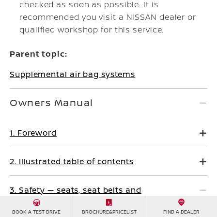
checked as soon as possible. It is
recommended you visit a NISSAN dealer or
qualified workshop for this service.
Parent topic:
Supplemental air bag systems
Owners Manual
1. Foreword
2. Illustrated table of contents
3. Safety — seats, seat belts and
supplemental restraint system
BOOK A TEST DRIVE
BROCHURE&PRICELIST
FIND A DEALER