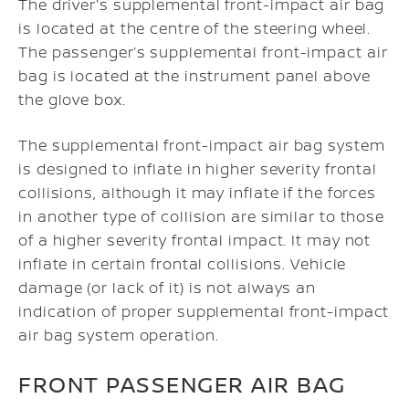
The driver's supplemental front-impact air bag
is located at the centre of the steering wheel.
The passenger’s supplemental front-impact air
bag is located at the instrument panel above
the glove box.
The supplemental front-impact air bag system
is designed to inflate in higher severity frontal
collisions, although it may inflate if the forces
in another type of collision are similar to those
of a higher severity frontal impact. It may not
inflate in certain frontal collisions. Vehicle
damage (or lack of it) is not always an
indication of proper supplemental front-impact
air bag system operation.
FRONT PASSENGER AIR BAG