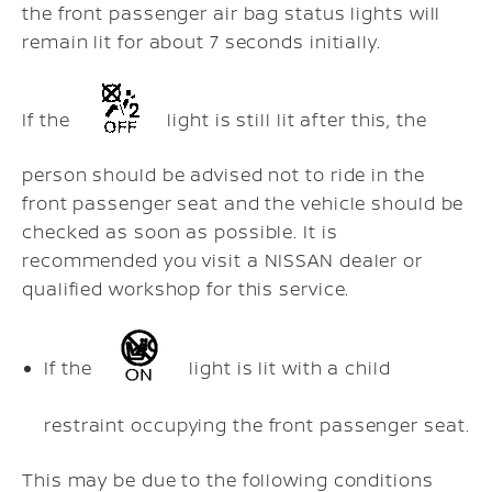
the front passenger air bag status lights will
remain lit for about 7 seconds initially.
If the
light is still lit after this, the
person should be advised not to ride in the
front passenger seat and the vehicle should be
checked as soon as possible. It is
recommended you visit a NISSAN dealer or
qualified workshop for this service.
If the
light is lit with a child
restraint occupying the front passenger seat.
This may be due to the following conditions