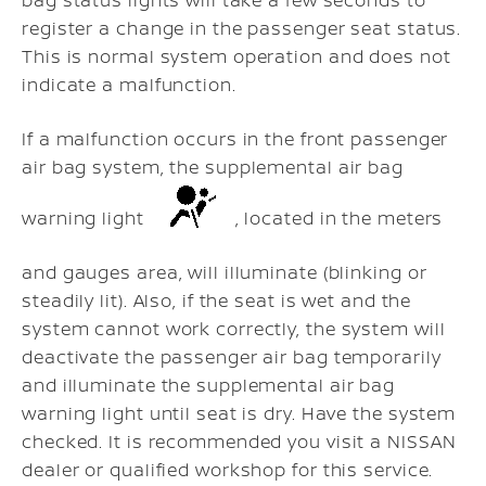
register a change in the passenger seat status.
This is normal system operation and does not
indicate a malfunction.
If a malfunction occurs in the front passenger
air bag system, the supplemental air bag
warning light
, located in the meters
and gauges area, will illuminate (blinking or
steadily lit). Also, if the seat is wet and the
system cannot work correctly, the system will
deactivate the passenger air bag temporarily
and illuminate the supplemental air bag
warning light until seat is dry. Have the system
checked. It is recommended you visit a NISSAN
dealer or qualified workshop for this service.