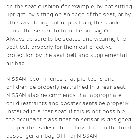
on the seat cushion (for example, by not sitting
upright, by sitting on an edge of the seat, or by
otherwise being out of position), this could
cause the sensor to turn the air bag OFF.
Always be sure to be seated and wearing the
seat belt properly for the most effective
protection by the seat belt and supplemental
air bag.
NISSAN recommends that pre-teens and
children be properly restrained in a rear seat.
NISSAN also recommends that appropriate
child restraints and booster seats be properly
installed in a rear seat. If this is not possible,
the occupant classification sensor is designed
to operate as described above to turn the front
passenger air bag OFF for NISSAN