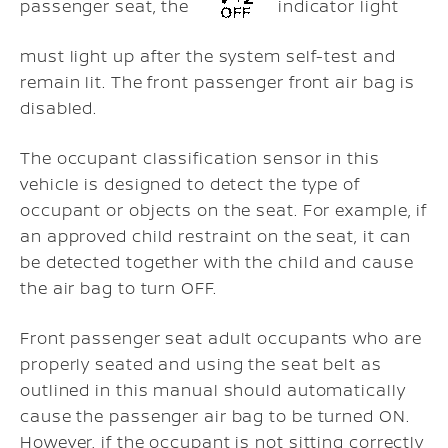
passenger seat, the
indicator light
must light up after the system self-test and
remain lit. The front passenger front air bag is
disabled.
The occupant classification sensor in this
vehicle is designed to detect the type of
occupant or objects on the seat. For example, if
an approved child restraint on the seat, it can
be detected together with the child and cause
the air bag to turn OFF.
Front passenger seat adult occupants who are
properly seated and using the seat belt as
outlined in this manual should automatically
cause the passenger air bag to be turned ON.
However, if the occupant is not sitting correctly