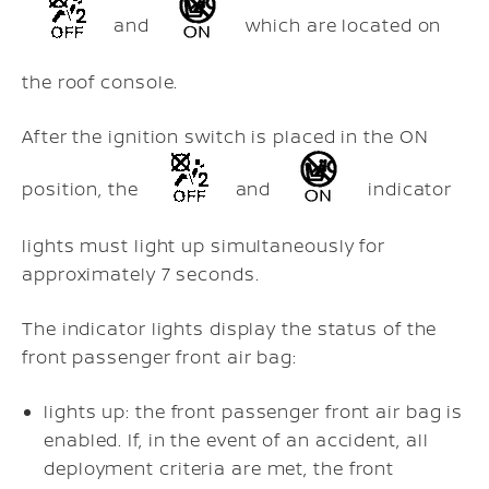
and
which are located on
the roof console.
After the ignition switch is placed in the ON
position, the
and
indicator
lights must light up simultaneously for
approximately 7 seconds.
The indicator lights display the status of the
front passenger front air bag:
lights up: the front passenger front air bag is
enabled. If, in the event of an accident, all
deployment criteria are met, the front