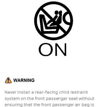
Never install a rear-facing child restraint
system on the front passenger seat without
ensuring that the front passenger air bag is