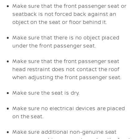
Make sure that the front passenger seat or
seatback is not forced back against an
object on the seat or floor behind it.
Make sure that there is no object placed
under the front passenger seat.
Make sure that the front passenger seat
head restraint does not contact the roof
when adjusting the front passenger seat.
Make sure the seat is dry.
Make sure no electrical devices are placed
on the seat.
Make sure additional non-genuine seat