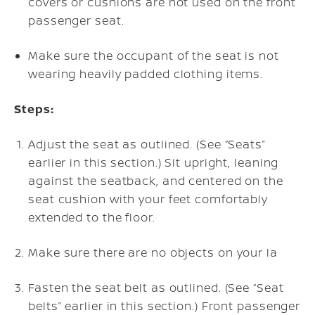
covers or cushions are not used on the front
passenger seat.
Make sure the occupant of the seat is not
wearing heavily padded clothing items.
Steps:
Adjust the seat as outlined. (See “Seats”
earlier in this section.) Sit upright, leaning
against the seatback, and centered on the
seat cushion with your feet comfortably
extended to the floor.
Make sure there are no objects on your la
Fasten the seat belt as outlined. (See “Seat
belts” earlier in this section.) Front passenger