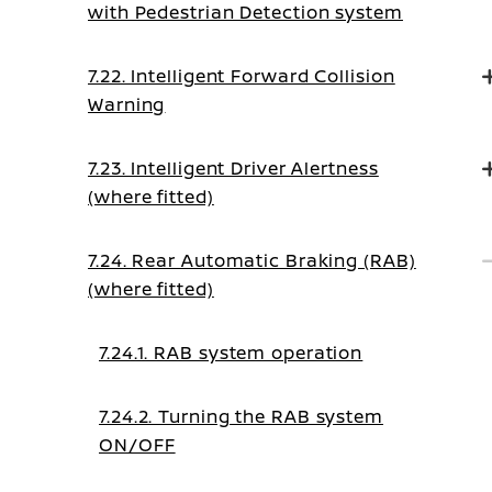
with Pedestrian Detection system
7.22. Intelligent Forward Collision
Warning
7.23. Intelligent Driver Alertness
(where fitted)
7.24. Rear Automatic Braking (RAB)
(where fitted)
7.24.1. RAB system operation
7.24.2. Turning the RAB system
ON/OFF