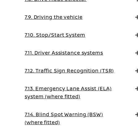
7.9. Driving the vehicle
7.10. Stop/Start System
7.11. Driver Assistance systems
7.12. Traffic Sign Recognition (TSR)
7.13. Emergency Lane Assist (ELA)
system (where fitted)
7.14. Blind Spot Warning (BSW)
(where fitted)