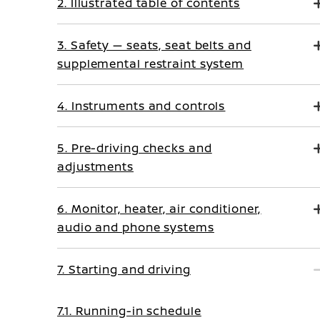
2. Illustrated table of contents
3. Safety — seats, seat belts and
supplemental restraint system
4. Instruments and controls
5. Pre-driving checks and
adjustments
6. Monitor, heater, air conditioner,
audio and phone systems
7. Starting and driving
7.1. Running-in schedule