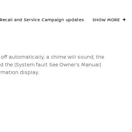
Recall and Service Campaign updates
SHOW MORE
 off automatically, a chime will sound, the
nd the [System fault See Owner’s Manual]
rmation display.