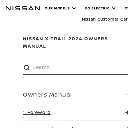
Skip
MANUALS
OUR MODELS
GO ELECTRIC
O
to
main
Nissan Customer Ca
content
NISSAN X-TRAIL 2024 OWNERS
MANUAL
Owners Manual
1. Foreword