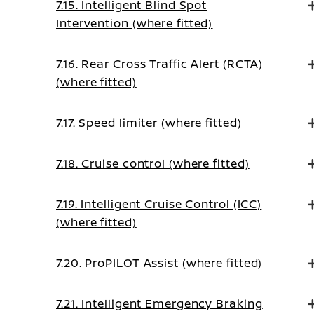
7.15. Intelligent Blind Spot
Intervention (where fitted)
7.16. Rear Cross Traffic Alert (RCTA)
(where fitted)
7.17. Speed limiter (where fitted)
7.18. Cruise control (where fitted)
7.19. Intelligent Cruise Control (ICC)
(where fitted)
7.20. ProPILOT Assist (where fitted)
7.21. Intelligent Emergency Braking