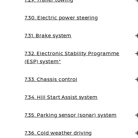
7.30. Electric power steering
7.31. Brake system
7.32. Electronic Stability Programme
(ESP) system*
7.33. Chassis control
7.34. Hill Start Assist system
7.35. Parking sensor (sonar) system
7.36. Cold weather driving