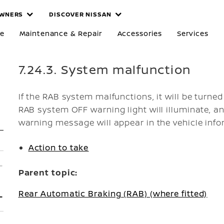
WNERS
DISCOVER NISSAN
re
Maintenance & Repair
Accessories
Services
7.24.3. System malfunction
If the RAB system malfunctions, it will be turned
RAB system OFF warning light will illuminate, a
warning message will appear in the vehicle info
Action to take
Parent topic:
Rear Automatic Braking (RAB) (where fitted)