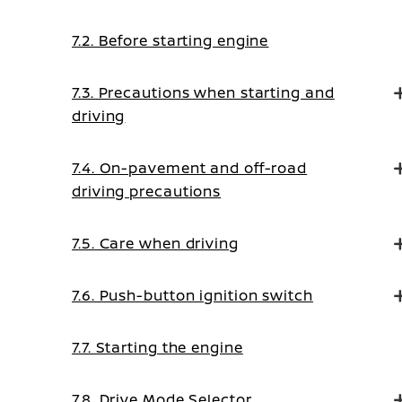
7.2. Before starting engine
7.3. Precautions when starting and
driving
7.4. On-pavement and off-road
driving precautions
7.5. Care when driving
7.6. Push-button ignition switch
7.7. Starting the engine
7.8. Drive Mode Selector