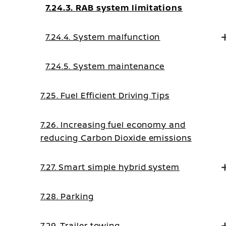
7.24.3. RAB system limitations
7.24.4. System malfunction
7.24.5. System maintenance
7.25. Fuel Efficient Driving Tips
7.26. Increasing fuel economy and
reducing Carbon Dioxide emissions
7.27. Smart simple hybrid system
7.28. Parking
7.29. Trailer towing