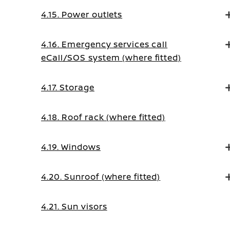
4.15. Power outlets
4.16. Emergency services call
eCall/SOS system (where fitted)
4.17. Storage
4.18. Roof rack (where fitted)
4.19. Windows
4.20. Sunroof (where fitted)
4.21. Sun visors