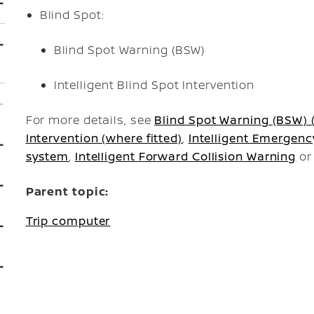
Blind Spot:
Blind Spot Warning (BSW)
Intelligent Blind Spot Intervention
For more details, see
Blind Spot Warning (BSW) (
Intervention (where fitted)
,
Intelligent Emergenc
system
,
Intelligent Forward Collision Warning
o
Parent topic:
Trip computer