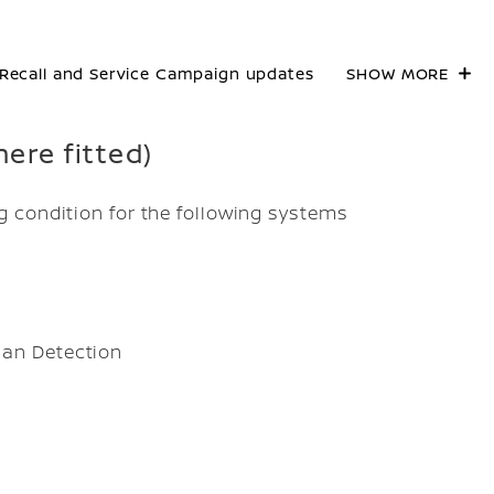
Recall and Service Campaign updates
SHOW MORE
here fitted)
 condition for the following systems
ian Detection