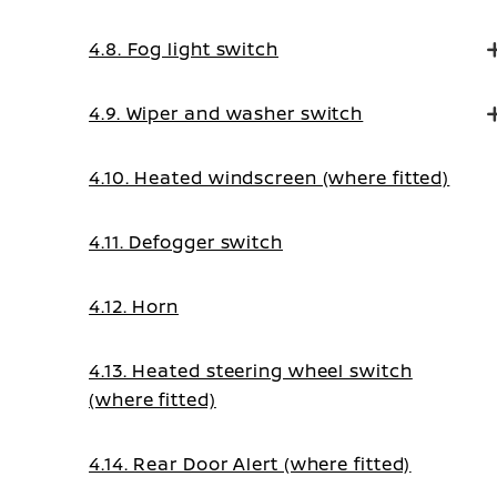
4.8. Fog light switch
4.9. Wiper and washer switch
4.10. Heated windscreen (where fitted)
4.11. Defogger switch
4.12. Horn
4.13. Heated steering wheel switch
(where fitted)
4.14. Rear Door Alert (where fitted)