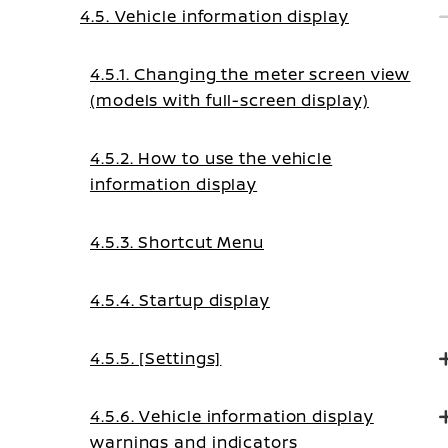
4.5. Vehicle information display
4.5.1. Changing the meter screen view
(models with full-screen display)
4.5.2. How to use the vehicle
information display
4.5.3. Shortcut Menu
4.5.4. Startup display
4.5.5. [Settings]
4.5.6. Vehicle information display
warnings and indicators