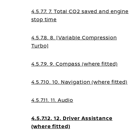
4.5.7.7. 7. Total CO2 saved and engine
stop time
4.5.7.8. 8. [Variable Compression
Turbo]
4.5.7.9. 9. Compass (where fitted)
4.5.7.10. 10. Navigation (where fitted)
4.5.7.11. 11. Audio
4.5.7.12. 12. Driver Assistance
(where fitted)