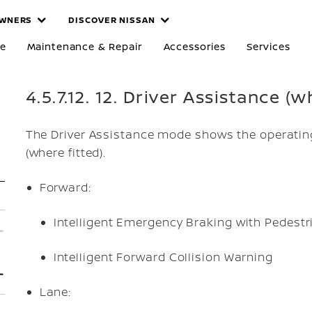
WNERS
DISCOVER NISSAN
re
Maintenance & Repair
Accessories
Services
4.5.7.12. 12. Driver Assistance (w
The Driver Assistance mode shows the operating
(where fitted).
Forward:
Intelligent Emergency Braking with Pedestr
Intelligent Forward Collision Warning
Lane: