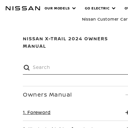
Skip
MANUALS
OUR MODELS
GO ELECTRIC
O
to
main
Nissan Customer Ca
content
NISSAN X-TRAIL 2024 OWNERS
MANUAL
Owners Manual
1. Foreword