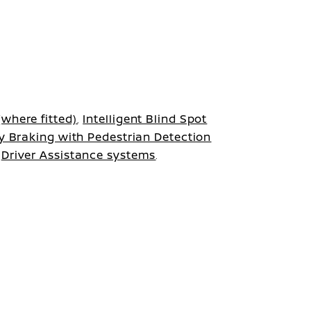
where fitted)
,
Intelligent Blind Spot
y Braking with Pedestrian Detection
r
Driver Assistance systems
.