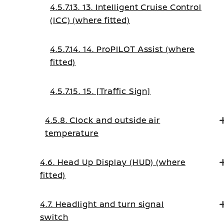
4.5.7.13. 13. Intelligent Cruise Control
(ICC) (where fitted)
4.5.7.14. 14. ProPILOT Assist (where
fitted)
4.5.7.15. 15. [Traffic Sign]
4.5.8. Clock and outside air
temperature
4.6. Head Up Display (HUD) (where
fitted)
4.7. Headlight and turn signal
switch