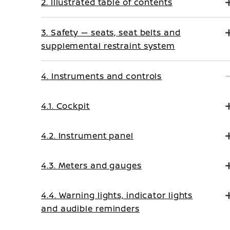
2. Illustrated table of contents
3. Safety — seats, seat belts and
supplemental restraint system
4. Instruments and controls
4.1. Cockpit
4.2. Instrument panel
4.3. Meters and gauges
4.4. Warning lights, indicator lights
and audible reminders