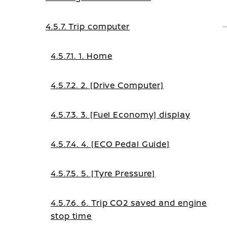
4.5.7. Trip computer
4.5.7.1. 1. Home
4.5.7.2. 2. [Drive Computer]
4.5.7.3. 3. [Fuel Economy] display
4.5.7.4. 4. [ECO Pedal Guide]
4.5.7.5. 5. [Tyre Pressure]
4.5.7.6. 6. Trip CO2 saved and engine
stop time