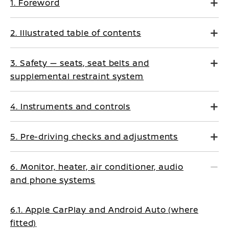
1. Foreword
2. Illustrated table of contents
3. Safety — seats, seat belts and
supplemental restraint system
4. Instruments and controls
5. Pre-driving checks and adjustments
6. Monitor, heater, air conditioner, audio
and phone systems
6.1. Apple CarPlay and Android Auto (where
fitted)