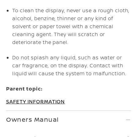
To clean the display, never use a rough cloth,
alcohol, benzine, thinner or any kind of
solvent or paper towel with a chemical
cleaning agent. They will scratch or
deteriorate the panel.
Do not splash any liquid, such as water or
car fragrance, on the display. Contact with
liquid will cause the system to malfunction.
Parent topic:
SAFETY INFORMATION
Owners Manual