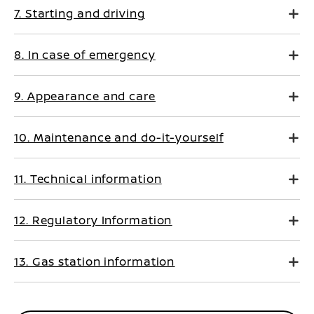
7. Starting and driving
8. In case of emergency
9. Appearance and care
10. Maintenance and do-it-yourself
11. Technical information
12. Regulatory Information
13. Gas station information