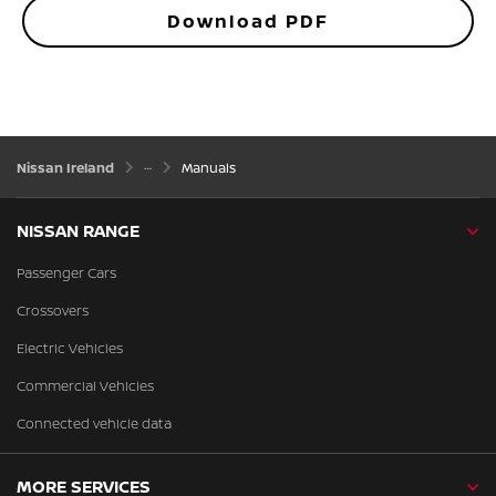
Download PDF
Nissan Ireland
Manuals
NISSAN RANGE
Passenger Cars
Crossovers
Electric Vehicles
Commercial Vehicles
Connected vehicle data
MORE SERVICES