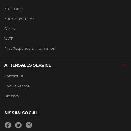
Brochures
Book a Test Drive
Offers
WLTP
First Responders Information
AFTERSALES SERVICE
Contact Us
Book a Service
Glossary
NISSAN SOCIAL
facebook
twitter
instagram