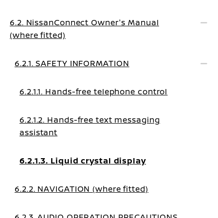
6.2. NissanConnect Owner's Manual
(where fitted)
6.2.1. SAFETY INFORMATION
6.2.1.1. Hands-free telephone control
6.2.1.2. Hands-free text messaging
assistant
6.2.1.3. Liquid crystal display
6.2.2. NAVIGATION (where fitted)
6.2.3. AUDIO OPERATION PRECAUTIONS