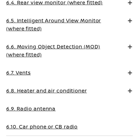
6.4. Rear view monitor (where fitted)
6.5. Intelligent Around View Monitor
(where fitted)
6.6. Moving Object Detection (MOD)
(where fitted)
6.7. Vents
6.8. Heater and air conditioner
6.9. Radio antenna
6.10. Car phone or CB radio