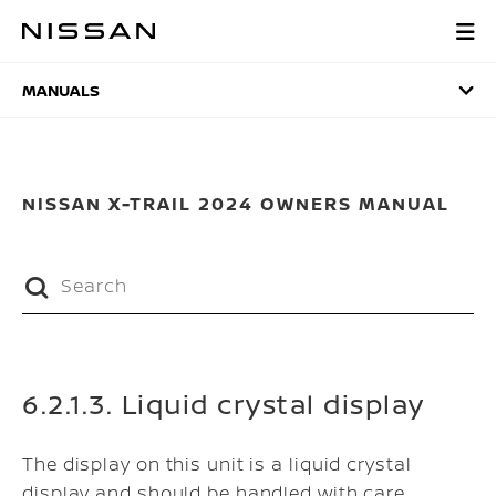
Skip
to
MANUALS
main
content
MANUALS
NISSAN X-TRAIL 2024 OWNERS MANUAL
6.2.1.3. Liquid crystal display
The display on this unit is a liquid crystal
display and should be handled with care.