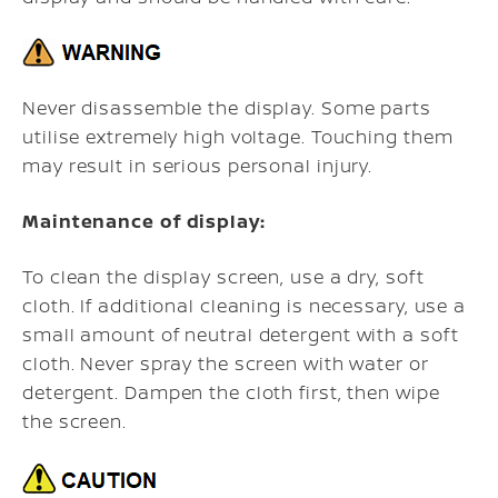
Never disassemble the display. Some parts
utilise extremely high voltage. Touching them
may result in serious personal injury.
Maintenance of display:
To clean the display screen, use a dry, soft
cloth. If additional cleaning is necessary, use a
small amount of neutral detergent with a soft
cloth. Never spray the screen with water or
detergent. Dampen the cloth first, then wipe
the screen.