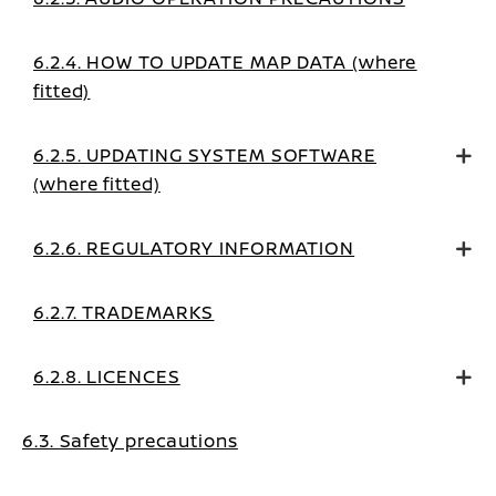
6.2.4. HOW TO UPDATE MAP DATA (where
fitted)
6.2.5. UPDATING SYSTEM SOFTWARE
(where fitted)
6.2.6. REGULATORY INFORMATION
6.2.7. TRADEMARKS
6.2.8. LICENCES
6.3. Safety precautions