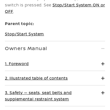
switch is pressed. See
Stop/Start System ON or
OFF
.
Parent topic:
Stop/Start System
Owners Manual
1. Foreword
2. Illustrated table of contents
3. Safety — seats, seat belts and
supplemental restraint system