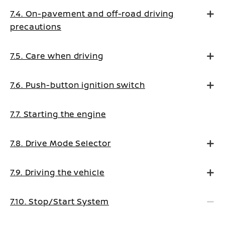
7.4. On-pavement and off-road driving
precautions
7.5. Care when driving
7.6. Push-button ignition switch
7.7. Starting the engine
7.8. Drive Mode Selector
7.9. Driving the vehicle
7.10. Stop/Start System