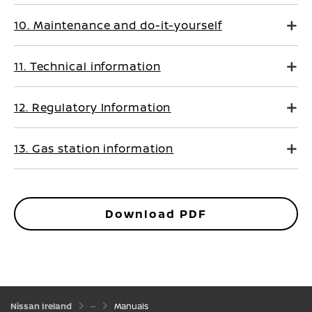
10. Maintenance and do-it-yourself
11. Technical information
12. Regulatory Information
13. Gas station information
Download PDF
Nissan Ireland
Manuals