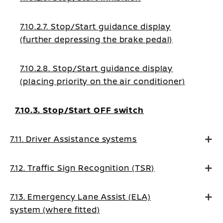
7.10.2.7. Stop/Start guidance display
(further depressing the brake pedal)
7.10.2.8. Stop/Start guidance display
(placing priority on the air conditioner)
7.10.3. Stop/Start OFF switch
7.11. Driver Assistance systems
7.12. Traffic Sign Recognition (TSR)
7.13. Emergency Lane Assist (ELA)
system (where fitted)