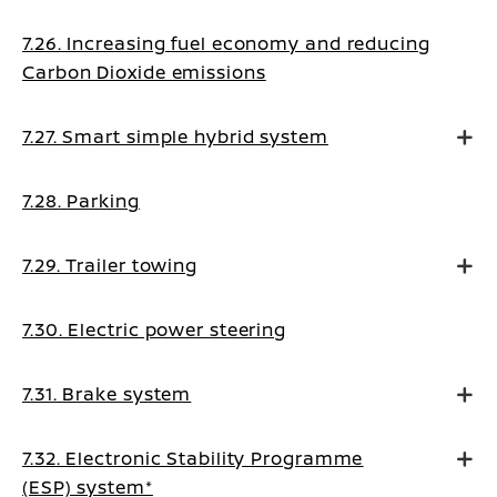
7.26. Increasing fuel economy and reducing
Carbon Dioxide emissions
7.27. Smart simple hybrid system
7.28. Parking
7.29. Trailer towing
7.30. Electric power steering
7.31. Brake system
7.32. Electronic Stability Programme
(ESP) system*