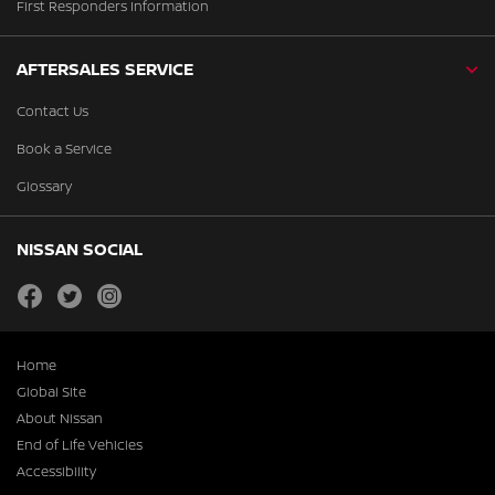
First Responders Information
AFTERSALES SERVICE
Contact Us
Book a Service
Glossary
NISSAN SOCIAL
facebook
twitter
instagram
Home
Global Site
About Nissan
End of Life Vehicles
Accessibility