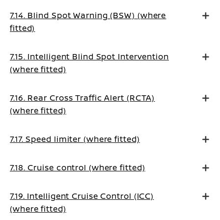
7.14. Blind Spot Warning (BSW) (where
fitted)
7.15. Intelligent Blind Spot Intervention
(where fitted)
7.16. Rear Cross Traffic Alert (RCTA)
(where fitted)
7.17. Speed limiter (where fitted)
7.18. Cruise control (where fitted)
7.19. Intelligent Cruise Control (ICC)
(where fitted)