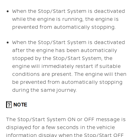
When the Stop/Start System is deactivated
while the engine is running, the engine is
prevented from automatically stopping.
When the Stop/Start System is deactivated
after the engine has been automatically
stopped by the Stop/Start System, the
engine will immediately restart if suitable
conditions are present. The engine will then
be prevented from automatically stopping
during the same journey.
The Stop/Start System ON or OFF message is
displayed for a few seconds in the vehicle
information display when the Stop/Start OFF