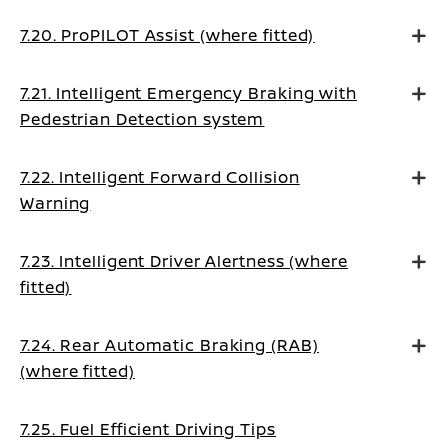
7.20. ProPILOT Assist (where fitted)
7.21. Intelligent Emergency Braking with
Pedestrian Detection system
7.22. Intelligent Forward Collision
Warning
7.23. Intelligent Driver Alertness (where
fitted)
7.24. Rear Automatic Braking (RAB)
(where fitted)
7.25. Fuel Efficient Driving Tips