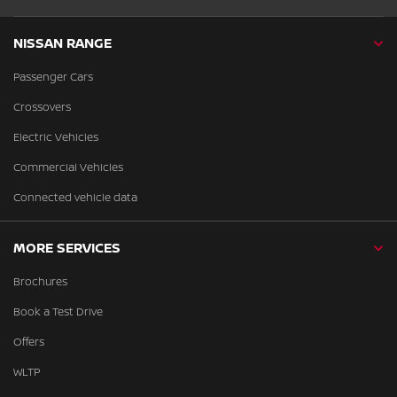
NISSAN RANGE
Passenger Cars
Crossovers
Electric Vehicles
Commercial Vehicles
Connected vehicle data
MORE SERVICES
Brochures
Book a Test Drive
Offers
WLTP