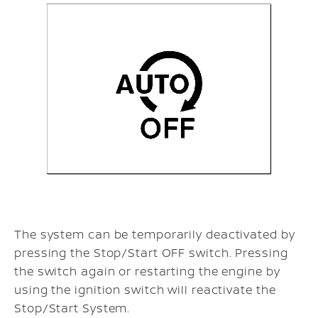
The system can be temporarily deactivated by
pressing the Stop/Start OFF switch. Pressing
the switch again or restarting the engine by
using the ignition switch will reactivate the
Stop/Start System.