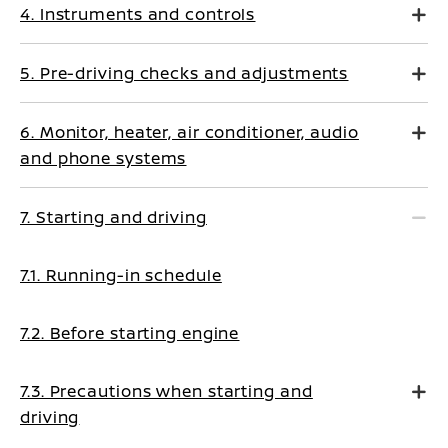
4. Instruments and controls
5. Pre-driving checks and adjustments
6. Monitor, heater, air conditioner, audio
and phone systems
7. Starting and driving
7.1. Running-in schedule
7.2. Before starting engine
7.3. Precautions when starting and
driving