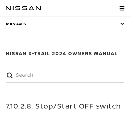
Skip
to
MANUALS
main
content
MANUALS
NISSAN X-TRAIL 2024 OWNERS MANUAL
7.10.2.8. Stop/Start OFF switch