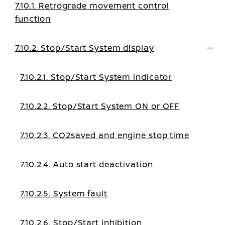
7.10.1. Retrograde movement control
function
7.10.2. Stop/Start System display
7.10.2.1. Stop/Start System indicator
7.10.2.2. Stop/Start System ON or OFF
7.10.2.3. CO2saved and engine stop time
7.10.2.4. Auto start deactivation
7.10.2.5. System fault
7.10.2.6. Stop/Start inhibition