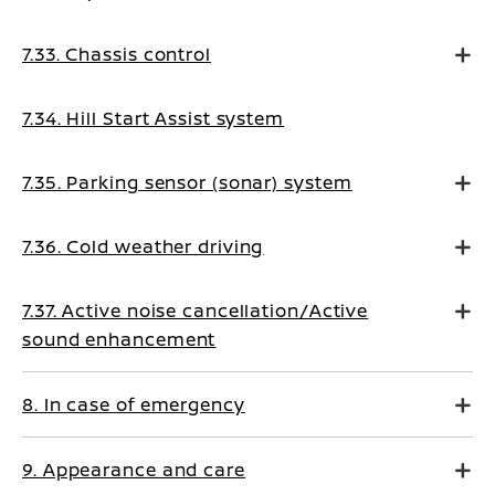
7.33. Chassis control
7.34. Hill Start Assist system
7.35. Parking sensor (sonar) system
7.36. Cold weather driving
7.37. Active noise cancellation/Active
sound enhancement
8. In case of emergency
9. Appearance and care