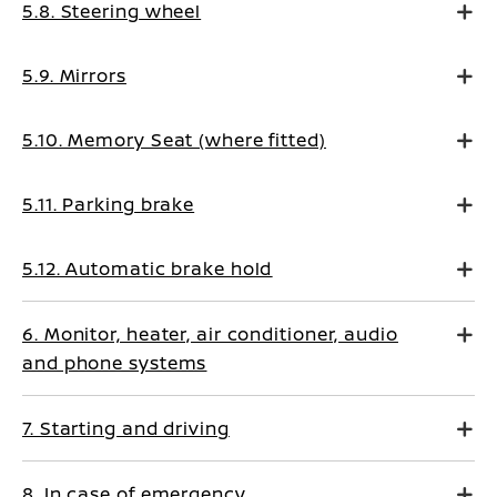
5.8. Steering wheel
5.9. Mirrors
5.10. Memory Seat (where fitted)
5.11. Parking brake
5.12. Automatic brake hold
6. Monitor, heater, air conditioner, audio
and phone systems
7. Starting and driving
8. In case of emergency