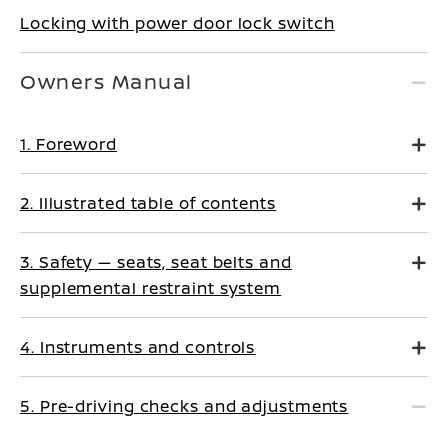
Locking with power door lock switch
Owners Manual
1. Foreword
2. Illustrated table of contents
3. Safety — seats, seat belts and
supplemental restraint system
4. Instruments and controls
5. Pre-driving checks and adjustments