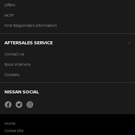
Offers
WLTP
First Responders Information
AFTERSALES SERVICE
Contact Us
Book a Service
Glossary
NISSAN SOCIAL
facebook
twitter
instagram
Home
Global Site