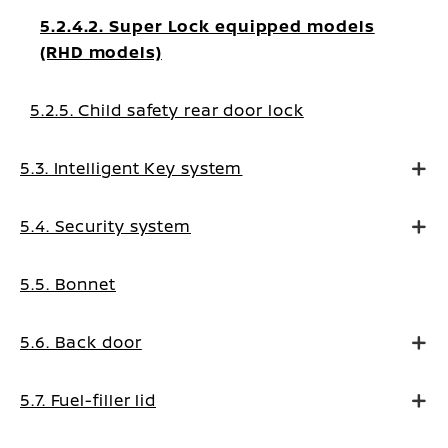
5.2.4.2. Super Lock equipped models
(RHD models)
5.2.5. Child safety rear door lock
5.3. Intelligent Key system
5.4. Security system
5.5. Bonnet
5.6. Back door
5.7. Fuel-filler lid