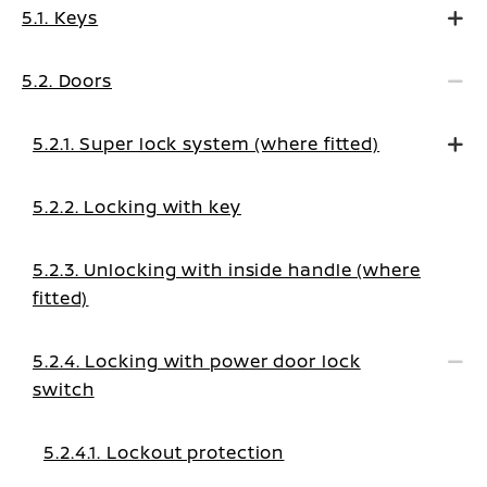
5.1. Keys
5.2. Doors
5.2.1. Super lock system (where fitted)
5.2.2. Locking with key
5.2.3. Unlocking with inside handle (where
fitted)
5.2.4. Locking with power door lock
switch
5.2.4.1. Lockout protection