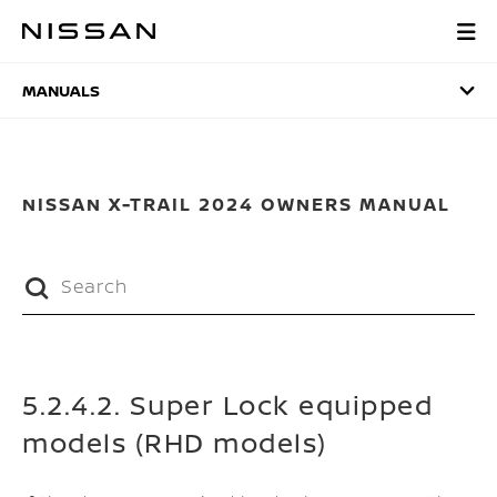
Skip
to
MANUALS
main
content
MANUALS
NISSAN X-TRAIL 2024 OWNERS MANUAL
5.2.4.2. Super Lock equipped
models (RHD models)