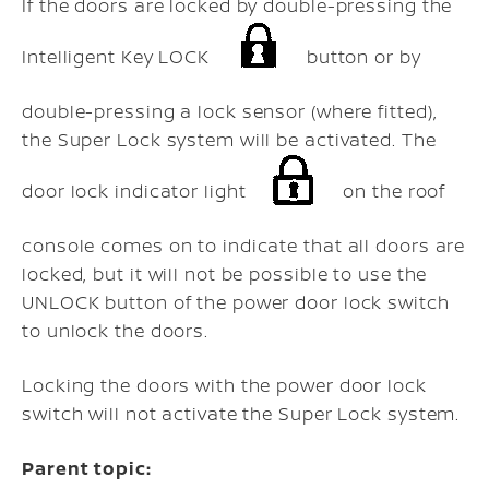
If the doors are locked by double-pressing the
Intelligent Key LOCK
button or by
double-pressing a lock sensor (where fitted),
the Super Lock system will be activated. The
door lock indicator light
on the roof
console comes on to indicate that all doors are
locked, but it will not be possible to use the
UNLOCK button of the power door lock switch
to unlock the doors.
Locking the doors with the power door lock
switch will not activate the Super Lock system.
Parent topic: