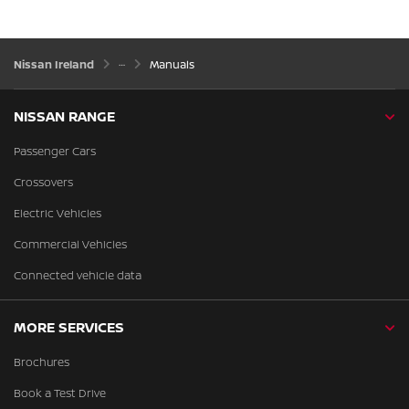
Nissan Ireland
Manuals
NISSAN RANGE
Passenger Cars
Crossovers
Electric Vehicles
Commercial Vehicles
Connected vehicle data
MORE SERVICES
Brochures
Book a Test Drive