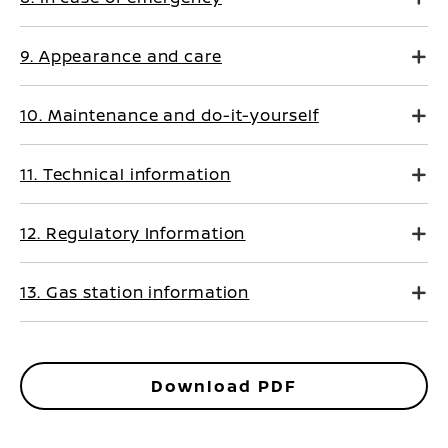
9. Appearance and care
10. Maintenance and do-it-yourself
11. Technical information
12. Regulatory Information
13. Gas station information
Download PDF