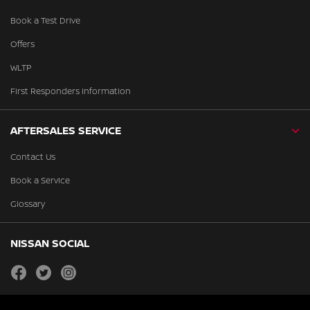
Book a Test Drive
Offers
WLTP
First Responders Information
AFTERSALES SERVICE
Contact Us
Book a Service
Glossary
NISSAN SOCIAL
facebook
twitter
instagram