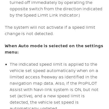
turned off immediately by operating the
opposite switch from the direction indicated
by the Speed Limit Link indicator.)
The system will not activate if a speed limit
change is not detected.
When Auto mode is selected on the settings
menu:
The indicated speed limit is applied to the
vehicle set speed automatically when on a
limited access freeway as identified in the
navigation map data. Also, if the ProPILOT
Assist with Navi-link system is ON, but not
set (active), and a new speed limit is
detected, the vehicle set speed is
automatically updated.