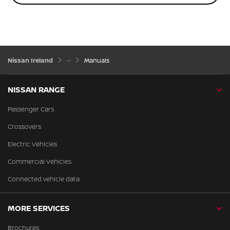
Nissan Ireland
Manuals
NISSAN RANGE
Passenger Cars
Crossovers
Electric Vehicles
Commercial Vehicles
Connected vehicle data
MORE SERVICES
Brochures