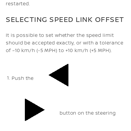
restarted.
SELECTING SPEED LINK OFFSET
It is possible to set whether the speed limit
should be accepted exactly, or with a tolerance
of –10 km/h (-5 MPH) to +10 km/h (+5 MPH).
Push the
button on the steering