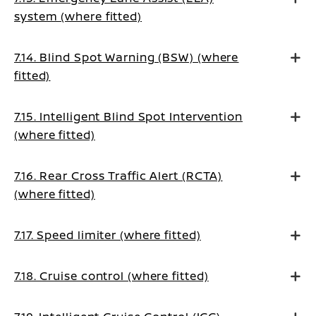
system (where fitted)
7.14. Blind Spot Warning (BSW) (where
fitted)
7.15. Intelligent Blind Spot Intervention
(where fitted)
7.16. Rear Cross Traffic Alert (RCTA)
(where fitted)
7.17. Speed limiter (where fitted)
7.18. Cruise control (where fitted)