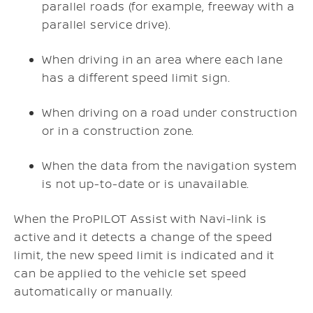
parallel roads (for example, freeway with a
parallel service drive).
When driving in an area where each lane
has a different speed limit sign.
When driving on a road under construction
or in a construction zone.
When the data from the navigation system
is not up-to-date or is unavailable.
When the ProPILOT Assist with Navi-link is
active and it detects a change of the speed
limit, the new speed limit is indicated and it
can be applied to the vehicle set speed
automatically or manually.