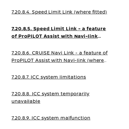
7.20.8.4. Speed Limit Link (where fitted)
7.20.8.5. Speed Limit Link - a feature
of ProPILOT Assist with Navi-link
(where fitted)
7.20.8.6. CRUISE Navi Link - a feature of
ProPILOT Assist with Navi-link (where
fitted)
7.20.8.7. ICC system limitations
7.20.8.8. ICC system temporarily
unavailable
7.20.8.9. ICC system malfunction