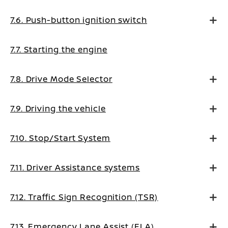
7.6. Push-button ignition switch
7.7. Starting the engine
7.8. Drive Mode Selector
7.9. Driving the vehicle
7.10. Stop/Start System
7.11. Driver Assistance systems
7.12. Traffic Sign Recognition (TSR)
7.13. Emergency Lane Assist (ELA)