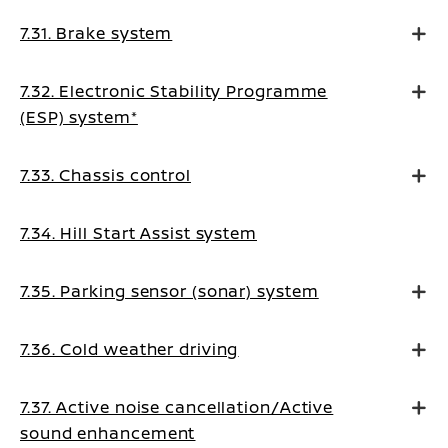
7.31. Brake system
7.32. Electronic Stability Programme
(ESP) system*
7.33. Chassis control
7.34. Hill Start Assist system
7.35. Parking sensor (sonar) system
7.36. Cold weather driving
7.37. Active noise cancellation/Active
sound enhancement