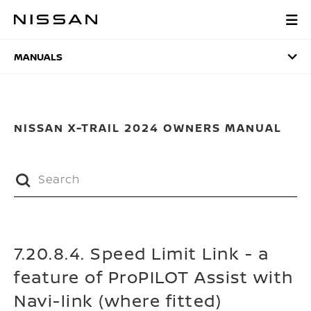
Skip
to
MANUALS
main
content
MANUALS
NISSAN X-TRAIL 2024 OWNERS MANUAL
7.20.8.4. Speed Limit Link - a
feature of ProPILOT Assist with
Navi-link (where fitted)