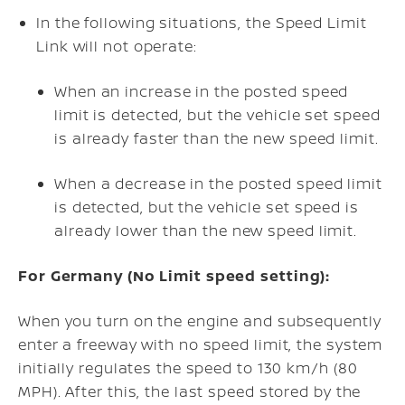
In the following situations, the Speed Limit
Link will not operate:
When an increase in the posted speed
limit is detected, but the vehicle set speed
is already faster than the new speed limit.
When a decrease in the posted speed limit
is detected, but the vehicle set speed is
already lower than the new speed limit.
For Germany (No Limit speed setting):
When you turn on the engine and subsequently
enter a freeway with no speed limit, the system
initially regulates the speed to 130 km/h (80
MPH). After this, the last speed stored by the