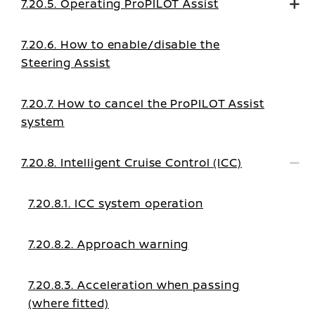
7.20.5. Operating ProPILOT Assist
7.20.6. How to enable/disable the
Steering Assist
7.20.7. How to cancel the ProPILOT Assist
system
7.20.8. Intelligent Cruise Control (ICC)
7.20.8.1. ICC system operation
7.20.8.2. Approach warning
7.20.8.3. Acceleration when passing
(where fitted)