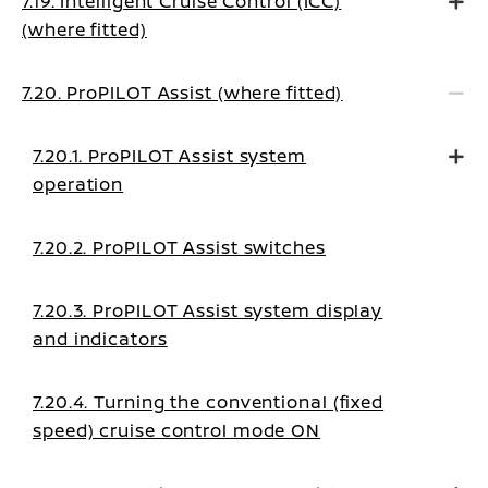
7.19. Intelligent Cruise Control (ICC)
(where fitted)
7.20. ProPILOT Assist (where fitted)
7.20.1. ProPILOT Assist system
operation
7.20.2. ProPILOT Assist switches
7.20.3. ProPILOT Assist system display
and indicators
7.20.4. Turning the conventional (fixed
speed) cruise control mode ON