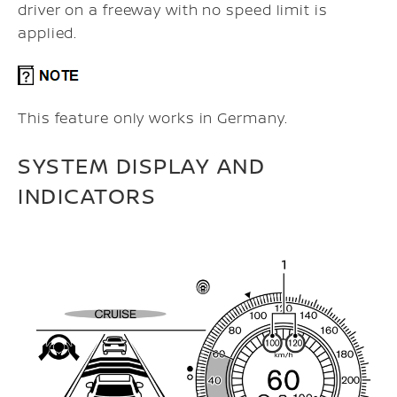
driver on a freeway with no speed limit is
applied.
This feature only works in Germany.
SYSTEM DISPLAY AND
INDICATORS