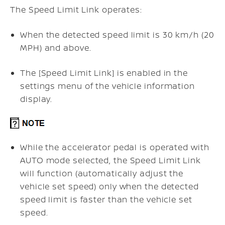
The Speed Limit Link operates:
When the detected speed limit is 30 km/h (20
MPH) and above.
The [Speed Limit Link] is enabled in the
settings menu of the vehicle information
display.
While the accelerator pedal is operated with
AUTO mode selected, the Speed Limit Link
will function (automatically adjust the
vehicle set speed) only when the detected
speed limit is faster than the vehicle set
speed.