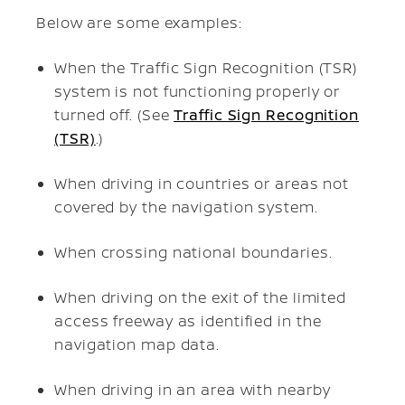
Below are some examples:
When the Traffic Sign Recognition (TSR)
system is not functioning properly or
turned off. (See
Traffic Sign Recognition
(TSR)
.)
When driving in countries or areas not
covered by the navigation system.
When crossing national boundaries.
When driving on the exit of the limited
access freeway as identified in the
navigation map data.
When driving in an area with nearby