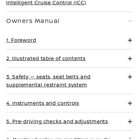
Intelligent Cruise Control (ICC)
Owners Manual
1. Foreword
2. Illustrated table of contents
3. Safety — seats, seat belts and
supplemental restraint system
4. Instruments and controls
5. Pre-driving checks and adjustments