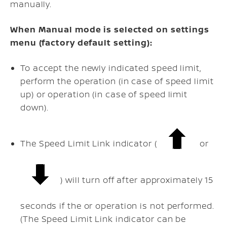
manually.
When Manual mode is selected on settings
menu (factory default setting):
To accept the newly indicated speed limit,
perform the
operation (in case of speed limit
up) or
operation (in case of speed limit
down).
The Speed Limit Link indicator (
or
) will turn off after approximately 15
seconds if the
or
operation is not performed.
(The Speed Limit Link indicator can be