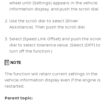
wheel until [Settings] appears in the vehicle
information display, and push the scroll dial.
Use the scroll dial to select [Driver
Assistance]. Then push the scroll dial.
Select [Speed Link Offset] and push the scroll
dial to select tolerance value. (Select [OFF] to
turn off the function.)
The function will retain current settings in the
vehicle information display even if the engine is
restarted.
Parent topic: