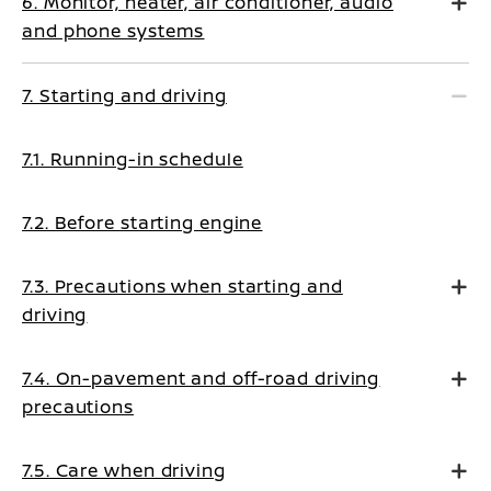
6. Monitor, heater, air conditioner, audio
and phone systems
7. Starting and driving
7.1. Running-in schedule
7.2. Before starting engine
7.3. Precautions when starting and
driving
7.4. On-pavement and off-road driving
precautions
7.5. Care when driving