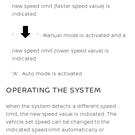
new speed limit (faster speed value) is
indicated.
“
” : Manual mode is activated and a
new speed limit (lower speed value) is
indicated.
“A” : Auto mode is activated.
OPERATING THE SYSTEM
When the system detects a different speed
limit, the new speed value is indicated. The
vehicle set speed can be changed to the
indicated speed limit automatically or