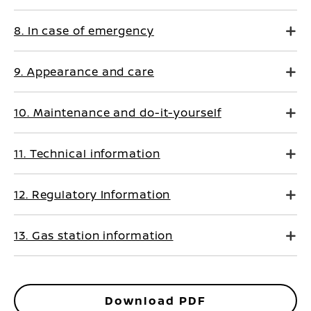
8. In case of emergency
9. Appearance and care
10. Maintenance and do-it-yourself
11. Technical information
12. Regulatory Information
13. Gas station information
Download PDF