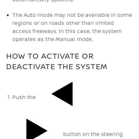
The Auto mode may not be available in some
regions or on roads other than limited
access freeways. In this case, the system
operates as the Manual mode.
HOW TO ACTIVATE OR
DEACTIVATE THE SYSTEM
Push the
button on the steering