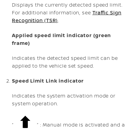
Displays the currently detected speed limit.
For additional information, see
Traffic Sign
Recognition (TSR)
.
Applied speed limit indicator (green
frame)
Indicates the detected speed limit can be
applied to the vehicle set speed.
Speed Limit Link indicator
Indicates the system activation mode or
system operation.
“
” : Manual mode is activated and a