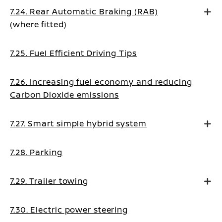
7.24. Rear Automatic Braking (RAB)
(where fitted)
7.25. Fuel Efficient Driving Tips
7.26. Increasing fuel economy and reducing
Carbon Dioxide emissions
7.27. Smart simple hybrid system
7.28. Parking
7.29. Trailer towing
7.30. Electric power steering