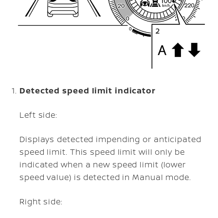
Detected speed limit indicator
Left side:
Displays detected impending or anticipated
speed limit. This speed limit will only be
indicated when a new speed limit (lower
speed value) is detected in Manual mode.
Right side: