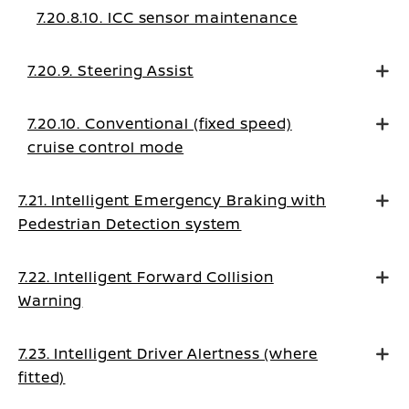
7.20.8.10. ICC sensor maintenance
7.20.9. Steering Assist
7.20.10. Conventional (fixed speed)
cruise control mode
7.21. Intelligent Emergency Braking with
Pedestrian Detection system
7.22. Intelligent Forward Collision
Warning
7.23. Intelligent Driver Alertness (where
fitted)