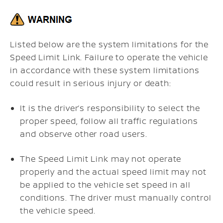
Listed below are the system limitations for the
Speed Limit Link. Failure to operate the vehicle
in accordance with these system limitations
could result in serious injury or death:
It is the driver’s responsibility to select the
proper speed, follow all traffic regulations
and observe other road users.
The Speed Limit Link may not operate
properly and the actual speed limit may not
be applied to the vehicle set speed in all
conditions. The driver must manually control
the vehicle speed.