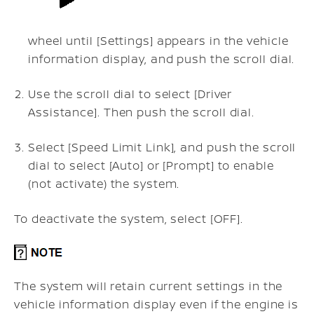
wheel until [Settings] appears in the vehicle
information display, and push the scroll dial.
Use the scroll dial to select [Driver
Assistance]. Then push the scroll dial.
Select [Speed Limit Link], and push the scroll
dial to select [Auto] or [Prompt] to enable
(not activate) the system.
To deactivate the system, select [OFF].
The system will retain current settings in the
vehicle information display even if the engine is