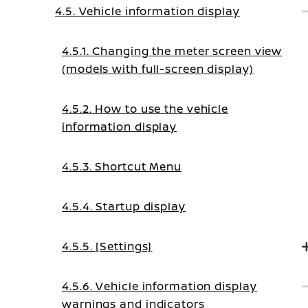
4.5. Vehicle information display
4.5.1. Changing the meter screen view
(models with full-screen display)
4.5.2. How to use the vehicle
information display
4.5.3. Shortcut Menu
4.5.4. Startup display
4.5.5. [Settings]
4.5.6. Vehicle information display
warnings and indicators