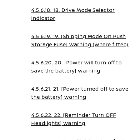
indicator
4.5.6.18. 18. Drive Mode Selector
indicator
4.5.6.19. 19. [Shipping Mode On Push
Storage Fuse] warning (where fitted)
4.5.6.20. 20. [Power will turn off to
save the battery] warning
4.5.6.21. 21. [Power turned off to save
the battery] warning
4.5.6.22. 22. [Reminder Turn OFF
Headlights] warning