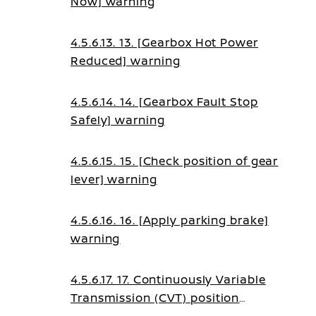
Now] warning
4.5.6.13. 13. [Gearbox Hot Power
Reduced] warning
4.5.6.14. 14. [Gearbox Fault Stop
Safely] warning
4.5.6.15. 15. [Check position of gear
lever] warning
4.5.6.16. 16. [Apply parking brake]
warning
4.5.6.17. 17. Continuously Variable
Transmission (CVT) position