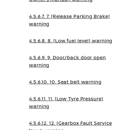
4.5.6.7. 7. [Release Parking Brake]
warning
4.5.6.8. 8. [Low fuel level] warning
4.5.6.9. 9. Door/back door open
warning
4.5.6.10. 10. Seat belt warning
4.5.6.11. 11. [Low Tyre Pressure]
warning
4.5.6.12. 12. [Gearbox Fault Service