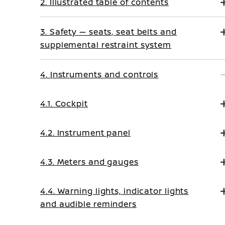
2. Illustrated table of contents
3. Safety — seats, seat belts and
supplemental restraint system
4. Instruments and controls
4.1. Cockpit
4.2. Instrument panel
4.3. Meters and gauges
4.4. Warning lights, indicator lights
and audible reminders