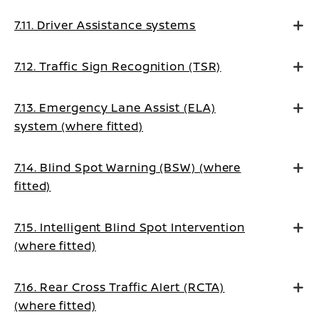
7.11. Driver Assistance systems
7.12. Traffic Sign Recognition (TSR)
7.13. Emergency Lane Assist (ELA)
system (where fitted)
7.14. Blind Spot Warning (BSW) (where
fitted)
7.15. Intelligent Blind Spot Intervention
(where fitted)
7.16. Rear Cross Traffic Alert (RCTA)
(where fitted)