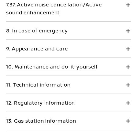
7.37. Active noise cancellation/Active
sound enhancement
8. In case of emergency
9. Appearance and care
10. Maintenance and do-it-yourself
11. Technical information
12. Regulatory Information
13. Gas station information