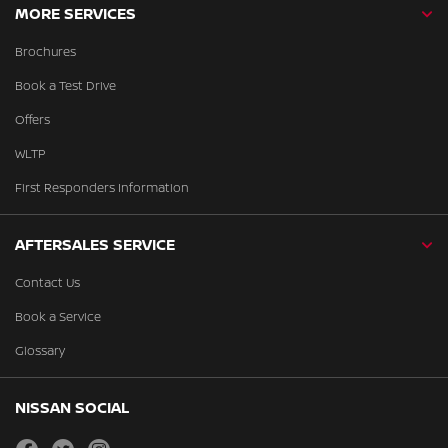
MORE SERVICES
Brochures
Book a Test Drive
Offers
WLTP
First Responders Information
AFTERSALES SERVICE
Contact Us
Book a Service
Glossary
NISSAN SOCIAL
facebook
twitter
instagram