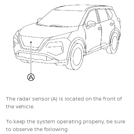
The radar sensor (A) is located on the front of
the vehicle.
To keep the system operating properly, be sure
to observe the following: