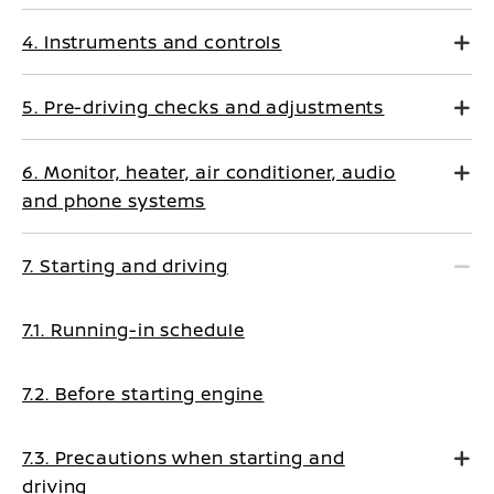
4. Instruments and controls
5. Pre-driving checks and adjustments
6. Monitor, heater, air conditioner, audio
and phone systems
7. Starting and driving
7.1. Running-in schedule
7.2. Before starting engine
7.3. Precautions when starting and
driving