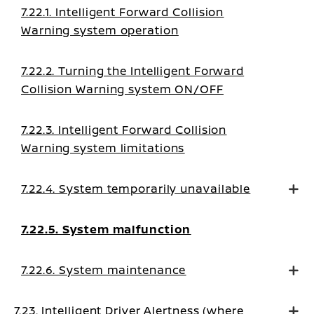
7.22.1. Intelligent Forward Collision
Warning system operation
7.22.2. Turning the Intelligent Forward
Collision Warning system ON/OFF
7.22.3. Intelligent Forward Collision
Warning system limitations
7.22.4. System temporarily unavailable
7.22.5. System malfunction
7.22.6. System maintenance
7.23. Intelligent Driver Alertness (where