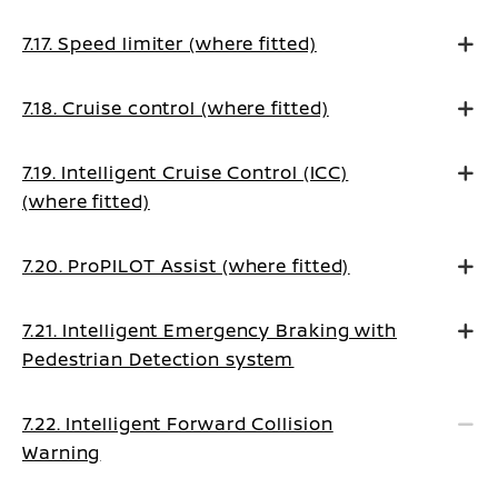
7.17. Speed limiter (where fitted)
7.18. Cruise control (where fitted)
7.19. Intelligent Cruise Control (ICC)
(where fitted)
7.20. ProPILOT Assist (where fitted)
7.21. Intelligent Emergency Braking with
Pedestrian Detection system
7.22. Intelligent Forward Collision
Warning