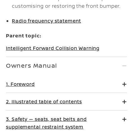
customising or restoring the front bumper.
Radio frequency statement
Parent topic:
Intelligent Forward Collision Warning
Owners Manual
1. Foreword
2. Illustrated table of contents
3. Safety — seats, seat belts and
supplemental restraint system