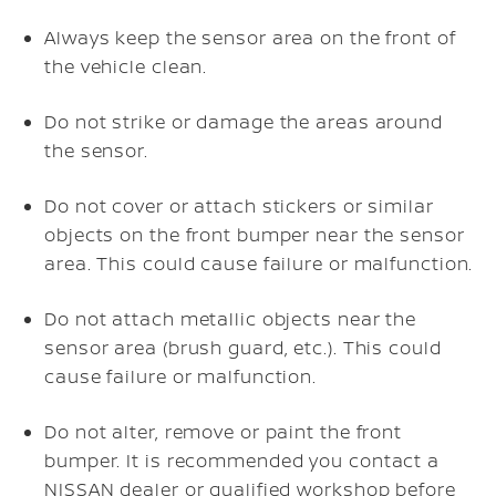
Always keep the sensor area on the front of
the vehicle clean.
Do not strike or damage the areas around
the sensor.
Do not cover or attach stickers or similar
objects on the front bumper near the sensor
area. This could cause failure or malfunction.
Do not attach metallic objects near the
sensor area (brush guard, etc.). This could
cause failure or malfunction.
Do not alter, remove or paint the front
bumper. It is recommended you contact a
NISSAN dealer or qualified workshop before