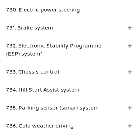
7.30. Electric power steering
7.31. Brake system
7.32. Electronic Stability Programme
(ESP) system*
7.33. Chassis control
7.34. Hill Start Assist system
7.35. Parking sensor (sonar) system
7.36. Cold weather driving