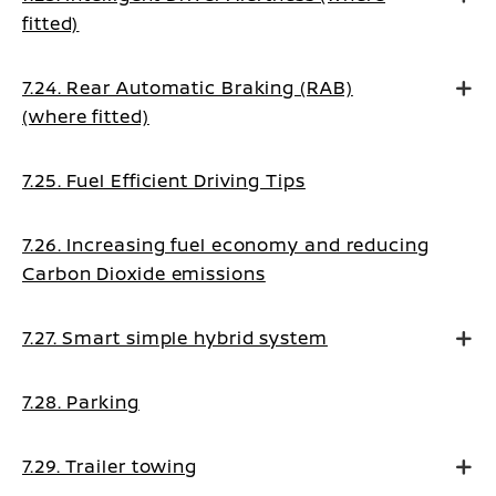
fitted)
7.24. Rear Automatic Braking (RAB)
(where fitted)
7.25. Fuel Efficient Driving Tips
7.26. Increasing fuel economy and reducing
Carbon Dioxide emissions
7.27. Smart simple hybrid system
7.28. Parking
7.29. Trailer towing