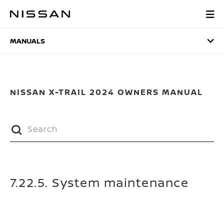
Skip
to
MANUALS
main
content
MANUALS
NISSAN X-TRAIL 2024 OWNERS MANUAL
7.22.5. System maintenance