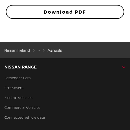
Download PDF
Nissan Ireland
Manuals
NISSAN RANGE
Passenger Cars
Crossovers
Electric Vehicles
Commercial Vehicles
Connected vehicle data