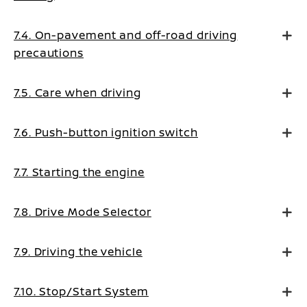
7.4. On-pavement and off-road driving
precautions
7.5. Care when driving
7.6. Push-button ignition switch
7.7. Starting the engine
7.8. Drive Mode Selector
7.9. Driving the vehicle
7.10. Stop/Start System