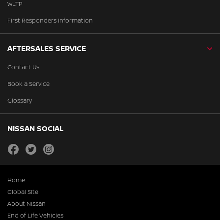
WLTP
First Responders Information
AFTERSALES SERVICE
Contact Us
Book a Service
Glossary
NISSAN SOCIAL
facebook
twitter
instagram
Home
Global Site
About Nissan
End of Life Vehicles