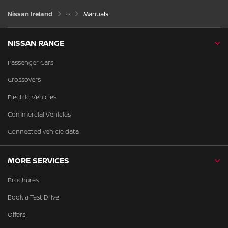
Nissan Ireland
Manuals
NISSAN RANGE
Passenger Cars
Crossovers
Electric Vehicles
Commercial Vehicles
Connected vehicle data
MORE SERVICES
Brochures
Book a Test Drive
Offers