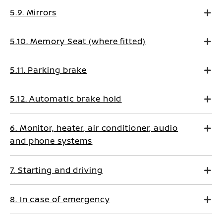
5.9. Mirrors
5.10. Memory Seat (where fitted)
5.11. Parking brake
5.12. Automatic brake hold
6. Monitor, heater, air conditioner, audio
and phone systems
7. Starting and driving
8. In case of emergency