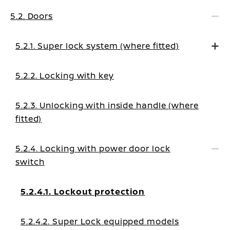
5.2. Doors
5.2.1. Super lock system (where fitted)
5.2.2. Locking with key
5.2.3. Unlocking with inside handle (where
fitted)
5.2.4. Locking with power door lock
switch
5.2.4.1. Lockout protection
5.2.4.2. Super Lock equipped models