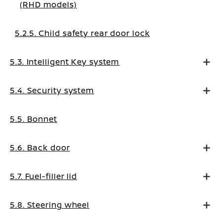
(RHD models)
5.2.5. Child safety rear door lock
5.3. Intelligent Key system
5.4. Security system
5.5. Bonnet
5.6. Back door
5.7. Fuel-filler lid
5.8. Steering wheel