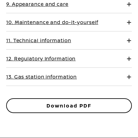
9. Appearance and care
10. Maintenance and do-it-yourself
11. Technical information
12. Regulatory Information
13. Gas station information
Download PDF