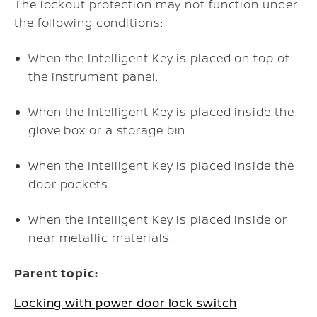
The lockout protection may not function under
the following conditions:
When the Intelligent Key is placed on top of
the instrument panel.
When the Intelligent Key is placed inside the
glove box or a storage bin.
When the Intelligent Key is placed inside the
door pockets.
When the Intelligent Key is placed inside or
near metallic materials.
Parent topic:
Locking with power door lock switch