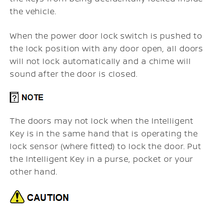
the vehicle.
When the power door lock switch is pushed to
the lock position with any door open, all doors
will not lock automatically and a chime will
sound after the door is closed.
The doors may not lock when the Intelligent
Key is in the same hand that is operating the
lock sensor (where fitted) to lock the door. Put
the Intelligent Key in a purse, pocket or your
other hand.