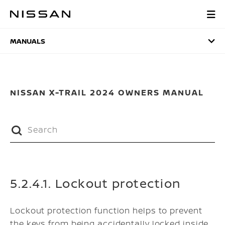
Skip
to
MANUALS
main
content
MANUALS
NISSAN X-TRAIL 2024 OWNERS MANUAL
5.2.4.1. Lockout protection
Lockout protection function helps to prevent
the keys from being accidentally locked inside