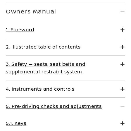
Owners Manual
1. Foreword
2. Illustrated table of contents
3. Safety — seats, seat belts and
supplemental restraint system
4. Instruments and controls
5. Pre-driving checks and adjustments
5.1. Keys