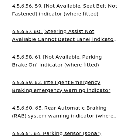
4.5.6.56. 59. [Not Available, Seat Belt Not
Fastened] indicator (where fitted)
4.5.6.57. 60. [Steering Assist Not
Available Cannot Detect Lane] indicator
(where fitted)
4.5.6.58. 61. [Not Available, Parking
Brake On] indicator (where fitted)
4.5.6.59. 62. Intelligent Emergency
Braking emergency warning indicator
4.5.6.60. 63. Rear Automatic Braking
(RAB) system warning indicator (where
fitted)
4.5.6.61. 64. Parking sensor (sonar)