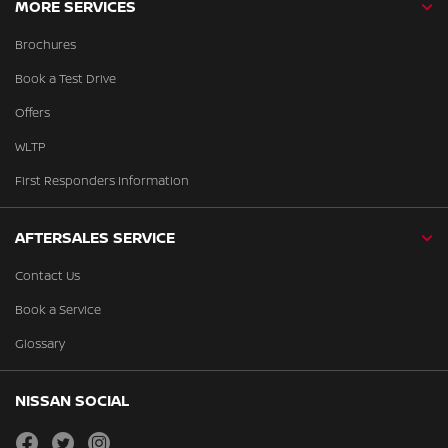
MORE SERVICES
Brochures
Book a Test Drive
Offers
WLTP
First Responders Information
AFTERSALES SERVICE
Contact Us
Book a Service
Glossary
NISSAN SOCIAL
facebook
twitter
instagram