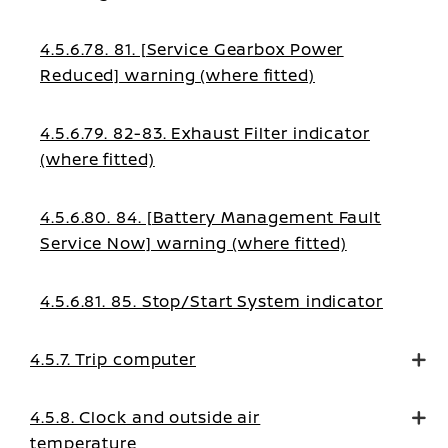
4.5.6.78. 81. [Service Gearbox Power
Reduced] warning (where fitted)
4.5.6.79. 82-83. Exhaust Filter indicator
(where fitted)
4.5.6.80. 84. [Battery Management Fault
Service Now] warning (where fitted)
4.5.6.81. 85. Stop/Start System indicator
4.5.7. Trip computer
4.5.8. Clock and outside air
temperature