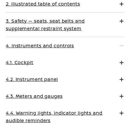
2. Illustrated table of contents
3. Safety — seats, seat belts and
supplemental restraint system
4. Instruments and controls
4.1. Cockpit
4.2. Instrument panel
4.3. Meters and gauges
4.4. Warning lights, indicator lights and
audible reminders