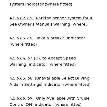
system indicator (where fitted)
4.5.6.62. 65. [Parking sensor system fault
See Owner’s Manual] warning (where
fitted)
4.5.6.63. 66. [Take a break?] indicator
(where fitted)
4.5.6.64. 67. [OK to Accept Speed
Warning] indicator (where fitted)
4.5.6.65. 68. [Unavailable Select Driving
Aids in Settings] indicator (where fitted)
4.5.6.66. 69. [Only Available with Cruise
Control ON] indicator (where fitted)