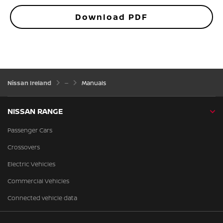
Download PDF
Nissan Ireland
Manuals
NISSAN RANGE
Passenger Cars
Crossovers
Electric Vehicles
Commercial Vehicles
Connected vehicle data