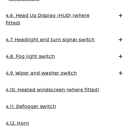
4.6. Head Up Display (HUD) (where
fitted)
4.7. Headlight and turn signal switch
4.8. Fog light switch
4.9. Wiper and washer switch
4.10. Heated windscreen (where fitted)
4.11. Defogger switch
4.12. Horn