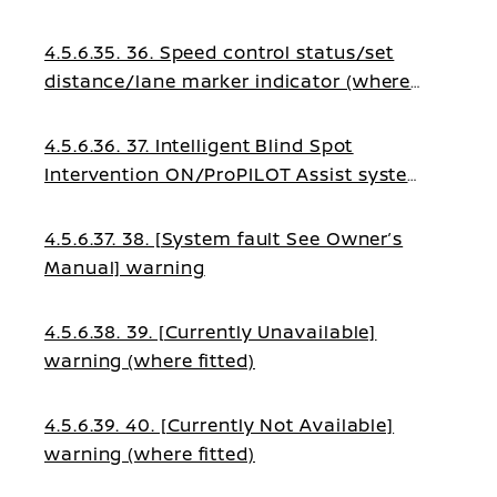
fitted)
4.5.6.35. 36. Speed control status/set
distance/lane marker indicator (where
fitted)
4.5.6.36. 37. Intelligent Blind Spot
Intervention ON/ProPILOT Assist system
status indicator (where fitted)
4.5.6.37. 38. [System fault See Owner’s
Manual] warning
4.5.6.38. 39. [Currently Unavailable]
warning (where fitted)
4.5.6.39. 40. [Currently Not Available]
warning (where fitted)