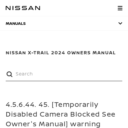
Skip
to
MANUALS
main
content
MANUALS
NISSAN X-TRAIL 2024 OWNERS MANUAL
4.5.6.44. 45. [Temporarily
Disabled Camera Blocked See
Owner's Manual] warning