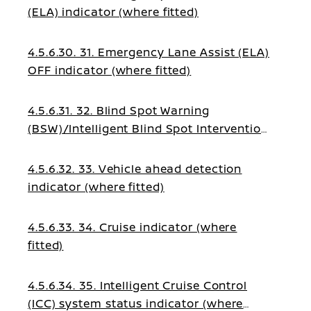
(ELA) indicator (where fitted)
4.5.6.30. 31. Emergency Lane Assist (ELA)
OFF indicator (where fitted)
4.5.6.31. 32. Blind Spot Warning
(BSW)/Intelligent Blind Spot Intervention
indicator (where fitted)
4.5.6.32. 33. Vehicle ahead detection
indicator (where fitted)
4.5.6.33. 34. Cruise indicator (where
fitted)
4.5.6.34. 35. Intelligent Cruise Control
(ICC) system status indicator (where