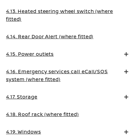
4.13. Heated steering wheel switch (where
fitted)
4.14. Rear Door Alert (where fitted)
4.15. Power outlets
4.16. Emergency services call eCall/SOS
system (where fitted)
4.17. Storage
4.18. Roof rack (where fitted)
4.19. Windows