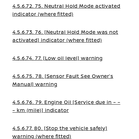
4.5.6.72. 75. Neutral Hold Mode activated
indicator (where fitted)
4.5.6.73. 76. [Neutral Hold Mode was not
activated] indicator (where fitted)
4.5.6.74. 77. [Low oil level] warning
4.5.6.75. 78. [Sensor Fault See Owner’s
Manual] warning
4.5.6.76. 79. Engine Oil [Service due in – –
– km (mile)] indicator
4.5.6.77. 80. [Stop the vehicle safely]
warning (where fitted)