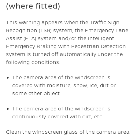
(where fitted)
This warning appears when the Traffic Sign
Recognition (TSR) system, the Emergency Lane
Assist (ELA) system and/or the Intelligent
Emergency Braking with Pedestrian Detection
system is turned off automatically under the
following conditions:
The camera area of the windscreen is
covered with moisture, snow, ice, dirt or
some other object
The camera area of the windscreen is
continuously covered with dirt, etc.
Clean the windscreen glass of the camera area.