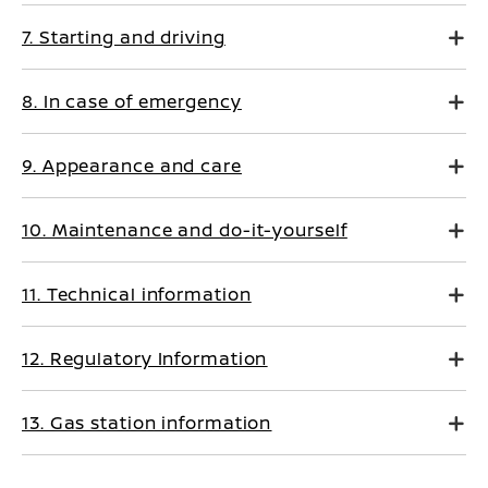
7. Starting and driving
8. In case of emergency
9. Appearance and care
10. Maintenance and do-it-yourself
11. Technical information
12. Regulatory Information
13. Gas station information