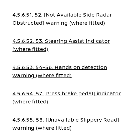
warning (where fitted)
4.5.6.51. 52. [Not Available Side Radar
Obstructed] warning (where fitted)
4.5.6.52. 53. Steering Assist indicator
(where fitted)
4.5.6.53. 54–56. Hands on detection
warning (where fitted)
4.5.6.54. 57. [Press brake pedal] indicator
(where fitted)
4.5.6.55. 58. [Unavailable Slippery Road]
warning (where fitted)