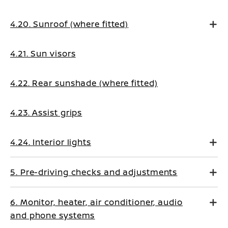
4.20. Sunroof (where fitted)
4.21. Sun visors
4.22. Rear sunshade (where fitted)
4.23. Assist grips
4.24. Interior lights
5. Pre-driving checks and adjustments
6. Monitor, heater, air conditioner, audio
and phone systems