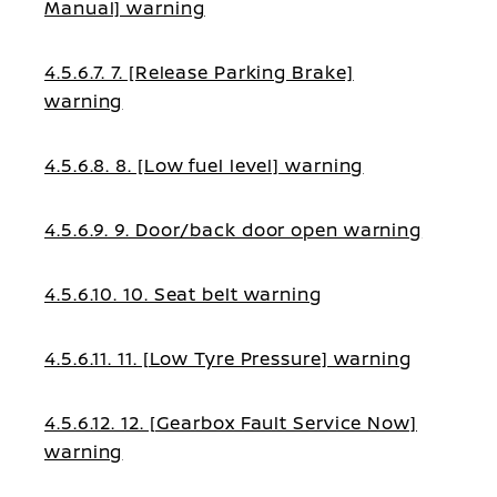
Manual] warning
4.5.6.7. 7. [Release Parking Brake]
warning
4.5.6.8. 8. [Low fuel level] warning
4.5.6.9. 9. Door/back door open warning
4.5.6.10. 10. Seat belt warning
4.5.6.11. 11. [Low Tyre Pressure] warning
4.5.6.12. 12. [Gearbox Fault Service Now]
warning