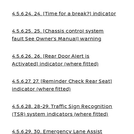
4.5.6.24. 24. [Time for a break?] indicator
4.5.6.25. 25. [Chassis control system
fault See Owner’s Manual] warning
4.5.6.26. 26. [Rear Door Alert is
Activated] indicator (where fitted)
4.5.6.27. 27. [Reminder Check Rear Seat]
indicator (where fitted)
4.5.6.28. 28-29. Traffic Sign Recognition
(TSR) system indicators (where fitted)
4.5.6.29. 30. Emergency Lane Assist