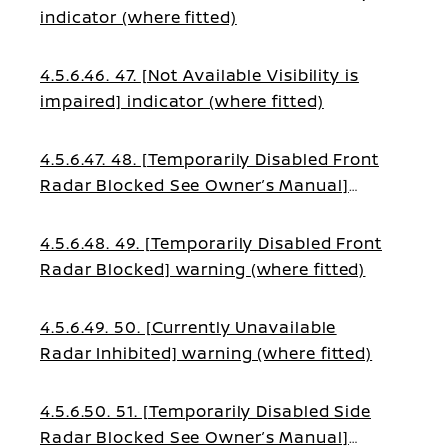
indicator (where fitted)
4.5.6.46. 47. [Not Available Visibility is
impaired] indicator (where fitted)
4.5.6.47. 48. [Temporarily Disabled Front
Radar Blocked See Owner’s Manual]
warning (where fitted)
4.5.6.48. 49. [Temporarily Disabled Front
Radar Blocked] warning (where fitted)
4.5.6.49. 50. [Currently Unavailable
Radar Inhibited] warning (where fitted)
4.5.6.50. 51. [Temporarily Disabled Side
Radar Blocked See Owner’s Manual]