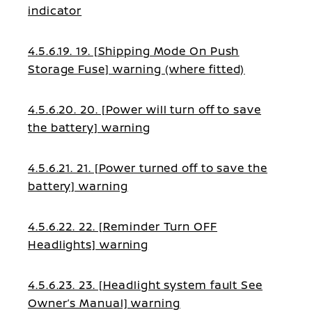
indicator
4.5.6.19. 19. [Shipping Mode On Push
Storage Fuse] warning (where fitted)
4.5.6.20. 20. [Power will turn off to save
the battery] warning
4.5.6.21. 21. [Power turned off to save the
battery] warning
4.5.6.22. 22. [Reminder Turn OFF
Headlights] warning
4.5.6.23. 23. [Headlight system fault See
Owner’s Manual] warning