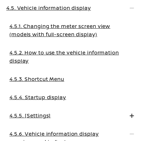
4.5. Vehicle information display
4.5.1. Changing the meter screen view
(models with full-screen display)
4.5.2. How to use the vehicle information
display
4.5.3. Shortcut Menu
4.5.4. Startup display
4.5.5. [Settings]
4.5.6. Vehicle information display