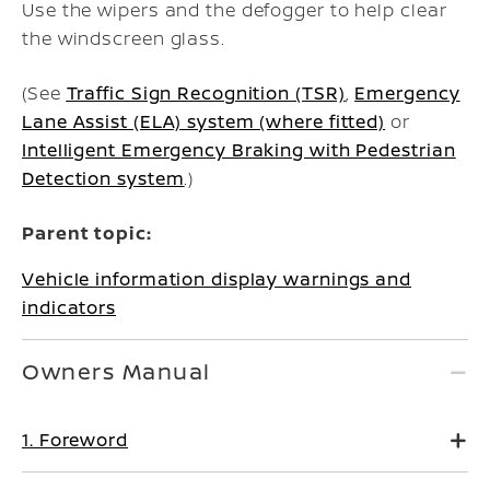
Use the wipers and the defogger to help clear
the windscreen glass.
(See
Traffic Sign Recognition (TSR)
,
Emergency
Lane Assist (ELA) system (where fitted)
or
Intelligent Emergency Braking with Pedestrian
Detection system
.)
Parent topic:
Vehicle information display warnings and
indicators
Owners Manual
1. Foreword