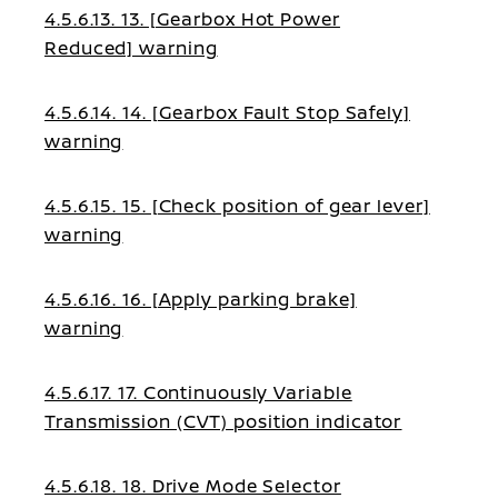
4.5.6.13. 13. [Gearbox Hot Power
Reduced] warning
4.5.6.14. 14. [Gearbox Fault Stop Safely]
warning
4.5.6.15. 15. [Check position of gear lever]
warning
4.5.6.16. 16. [Apply parking brake]
warning
4.5.6.17. 17. Continuously Variable
Transmission (CVT) position indicator
4.5.6.18. 18. Drive Mode Selector