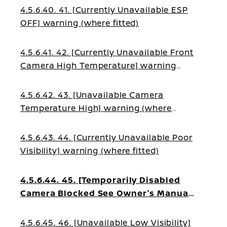
4.5.6.40. 41. [Currently Unavailable ESP
OFF] warning (where fitted)
4.5.6.41. 42. [Currently Unavailable Front
Camera High Temperature] warning
(where fitted)
4.5.6.42. 43. [Unavailable Camera
Temperature High] warning (where
fitted)
4.5.6.43. 44. [Currently Unavailable Poor
Visibility] warning (where fitted)
4.5.6.44. 45. [Temporarily Disabled
Camera Blocked See Owner's Manual]
warning (where fitted)
4.5.6.45. 46. [Unavailable Low Visibility]