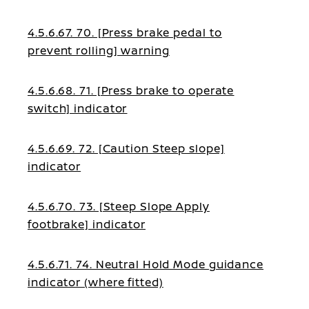
4.5.6.67. 70. [Press brake pedal to
prevent rolling] warning
4.5.6.68. 71. [Press brake to operate
switch] indicator
4.5.6.69. 72. [Caution Steep slope]
indicator
4.5.6.70. 73. [Steep Slope Apply
footbrake] indicator
4.5.6.71. 74. Neutral Hold Mode guidance
indicator (where fitted)