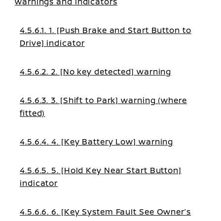
warnings and indicators
4.5.6.1. 1. [Push Brake and Start Button to
Drive] indicator
4.5.6.2. 2. [No key detected] warning
4.5.6.3. 3. [Shift to Park] warning (where
fitted)
4.5.6.4. 4. [Key Battery Low] warning
4.5.6.5. 5. [Hold Key Near Start Button]
indicator
4.5.6.6. 6. [Key System Fault See Owner’s