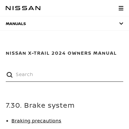
Skip
to
MANUALS
main
content
MANUALS
NISSAN X-TRAIL 2024 OWNERS MANUAL
7.30. Brake system
Braking precautions