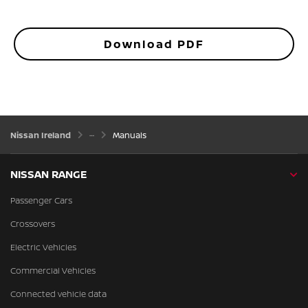
Download PDF
Nissan Ireland
Manuals
NISSAN RANGE
Passenger Cars
Crossovers
Electric Vehicles
Commercial Vehicles
Connected vehicle data