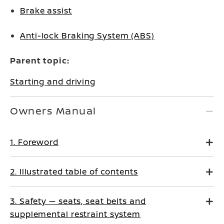
Brake assist
Anti-lock Braking System (ABS)
Parent topic:
Starting and driving
Owners Manual
1. Foreword
2. Illustrated table of contents
3. Safety — seats, seat belts and
supplemental restraint system