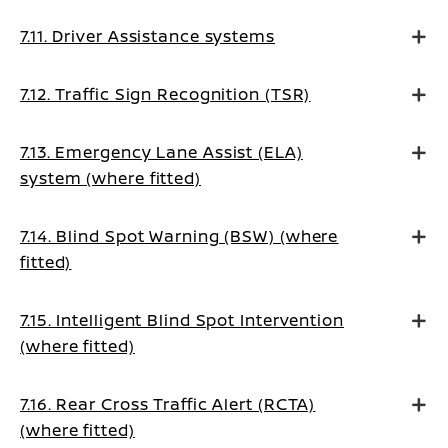
7.11. Driver Assistance systems
7.12. Traffic Sign Recognition (TSR)
7.13. Emergency Lane Assist (ELA)
system (where fitted)
7.14. Blind Spot Warning (BSW) (where
fitted)
7.15. Intelligent Blind Spot Intervention
(where fitted)
7.16. Rear Cross Traffic Alert (RCTA)
(where fitted)