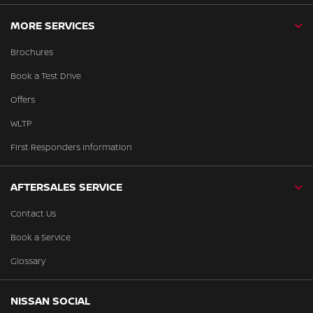
MORE SERVICES
Brochures
Book a Test Drive
Offers
WLTP
First Responders Information
AFTERSALES SERVICE
Contact Us
Book a Service
Glossary
NISSAN SOCIAL