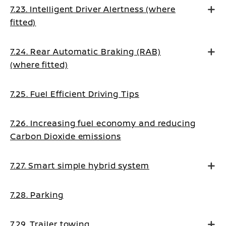
7.23. Intelligent Driver Alertness (where
fitted)
7.24. Rear Automatic Braking (RAB)
(where fitted)
7.25. Fuel Efficient Driving Tips
7.26. Increasing fuel economy and reducing
Carbon Dioxide emissions
7.27. Smart simple hybrid system
7.28. Parking
7.29. Trailer towing