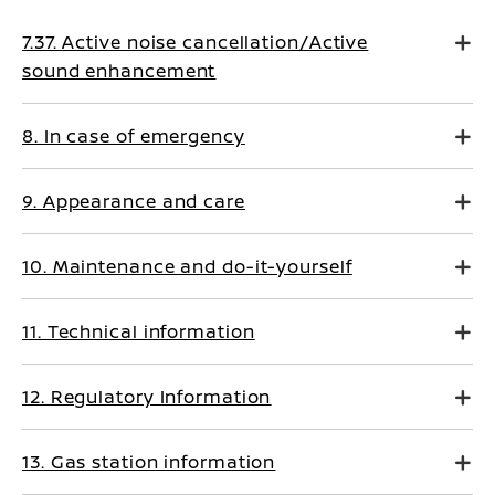
7.37. Active noise cancellation/Active
sound enhancement
8. In case of emergency
9. Appearance and care
10. Maintenance and do-it-yourself
11. Technical information
12. Regulatory Information
13. Gas station information