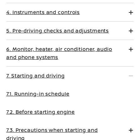
4. Instruments and controls
5. Pre-driving checks and adjustments
6. Monitor, heater, air conditioner, audio
and phone systems
7. Starting and driving
7.1. Running-in schedule
7.2. Before starting engine
7.3. Precautions when starting and
driving