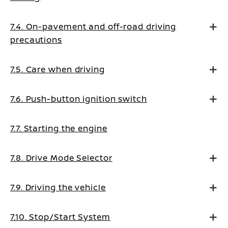
7.4. On-pavement and off-road driving
precautions
7.5. Care when driving
7.6. Push-button ignition switch
7.7. Starting the engine
7.8. Drive Mode Selector
7.9. Driving the vehicle
7.10. Stop/Start System