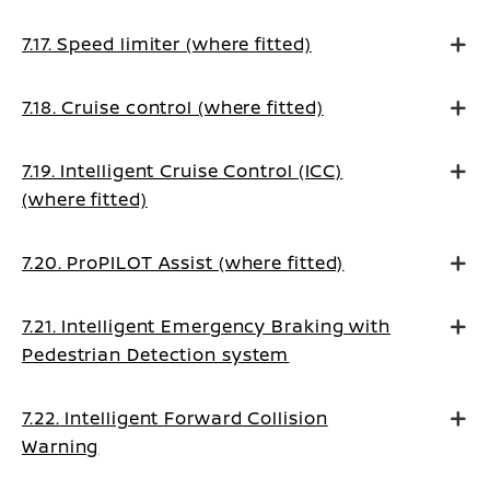
7.17. Speed limiter (where fitted)
7.18. Cruise control (where fitted)
7.19. Intelligent Cruise Control (ICC)
(where fitted)
7.20. ProPILOT Assist (where fitted)
7.21. Intelligent Emergency Braking with
Pedestrian Detection system
7.22. Intelligent Forward Collision
Warning