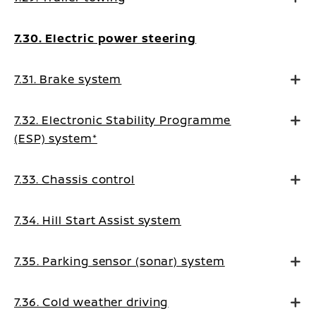
7.30. Electric power steering
7.31. Brake system
7.32. Electronic Stability Programme
(ESP) system*
7.33. Chassis control
7.34. Hill Start Assist system
7.35. Parking sensor (sonar) system
7.36. Cold weather driving