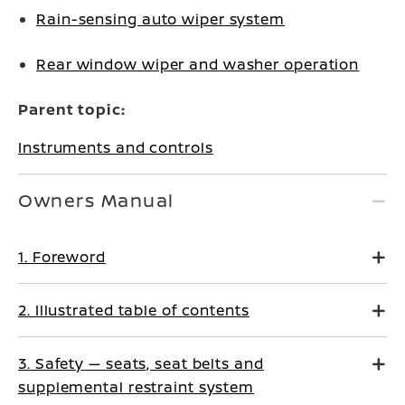
Rain-sensing auto wiper system
Rear window wiper and washer operation
Parent topic:
Instruments and controls
Owners Manual
1. Foreword
2. Illustrated table of contents
3. Safety — seats, seat belts and
supplemental restraint system