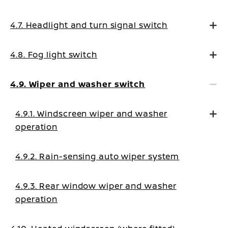
4.7. Headlight and turn signal switch
4.8. Fog light switch
4.9. Wiper and washer switch
4.9.1. Windscreen wiper and washer
operation
4.9.2. Rain-sensing auto wiper system
4.9.3. Rear window wiper and washer
operation