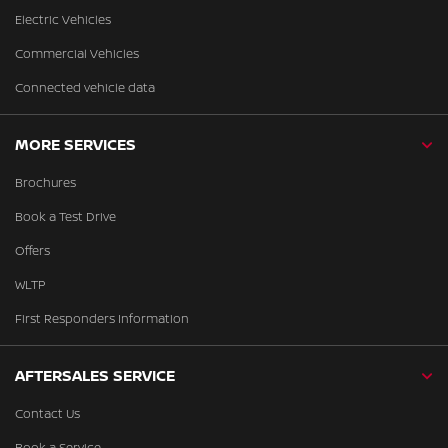
Electric Vehicles
Commercial Vehicles
Connected vehicle data
MORE SERVICES
Brochures
Book a Test Drive
Offers
WLTP
First Responders Information
AFTERSALES SERVICE
Contact Us
Book a Service