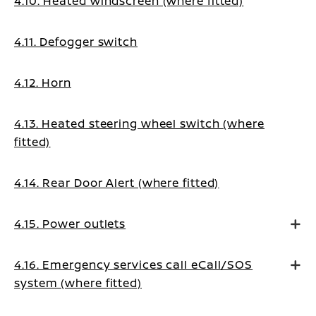
4.10. Heated windscreen (where fitted)
4.11. Defogger switch
4.12. Horn
4.13. Heated steering wheel switch (where
fitted)
4.14. Rear Door Alert (where fitted)
4.15. Power outlets
4.16. Emergency services call eCall/SOS
system (where fitted)