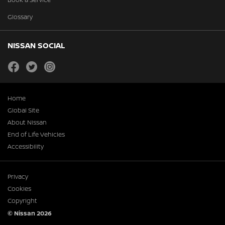
Glossary
NISSAN SOCIAL
facebook
twitter
instagram
Home
Global Site
About Nissan
End of Life Vehicles
Accessibility
Privacy
Cookies
Copyright
© Nissan 2026