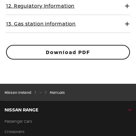
12. Regulatory Information
13. Gas station information
Download PDF
Nissan Ireland
Manuals
NISSAN RANGE
Passenger Cars
Crossovers