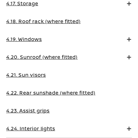
4.17. Storage
4.18. Roof rack (where fitted)
4.19. Windows
4.20. Sunroof (where fitted)
4.21. Sun visors
4.22. Rear sunshade (where fitted)
4.23. Assist grips
4.24. Interior lights