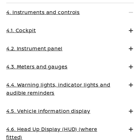
4. Instruments and controls
4.1. Cockpit
4.2. Instrument panel
4.3. Meters and gauges
4.4. Warning lights, indicator lights and
audible reminders
4.5. Vehicle information display
4.6. Head Up Display (HUD) (where
fitted)