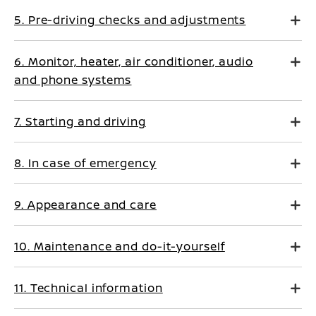
5. Pre-driving checks and adjustments
6. Monitor, heater, air conditioner, audio
and phone systems
7. Starting and driving
8. In case of emergency
9. Appearance and care
10. Maintenance and do-it-yourself
11. Technical information