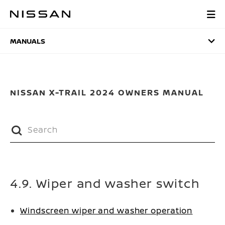
Skip
to
MANUALS
main
content
MANUALS
NISSAN X-TRAIL 2024 OWNERS MANUAL
4.9. Wiper and washer switch
Windscreen wiper and washer operation