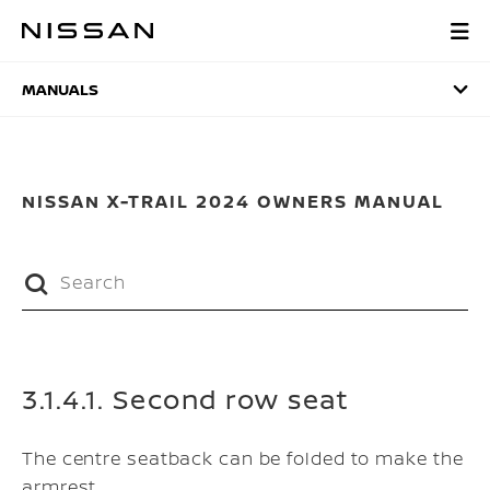
Skip
to
MANUALS
main
content
MANUALS
NISSAN X-TRAIL 2024 OWNERS MANUAL
3.1.4.1. Second row seat
The centre seatback can be folded to make the
armrest.