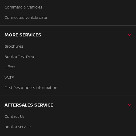
Commercial Vehicles
Connected vehicle data
MORE SERVICES
Brochures
Book a Test Drive
Offers
WLTP
First Responders Information
AFTERSALES SERVICE
Contact Us
Book a Service