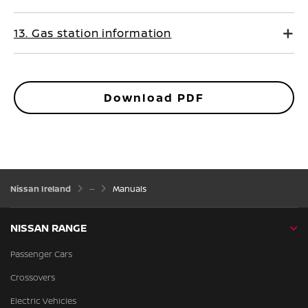
13. Gas station information
Download PDF
Nissan Ireland
Manuals
NISSAN RANGE
Passenger Cars
Crossovers
Electric Vehicles