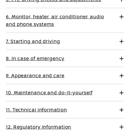
6. Monitor, heater, air conditioner, audio
and phone systems
7. Starting and driving
8. In case of emergency
9. Appearance and care
10. Maintenance and do-it-yourself
11. Technical information
12. Regulatory Information