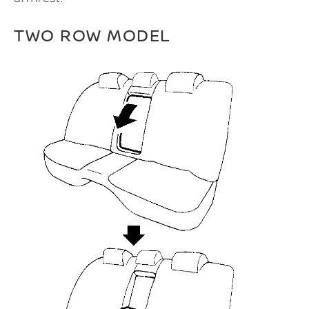
TWO ROW MODEL