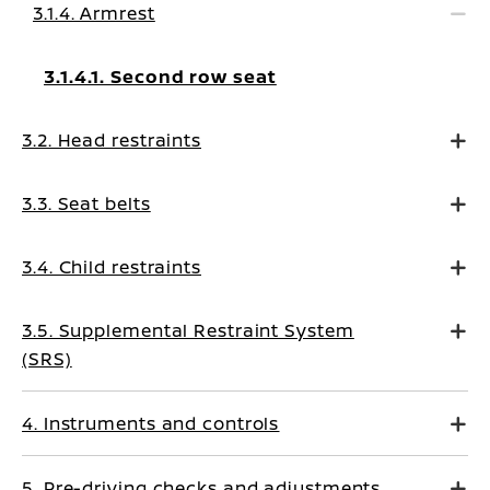
3.1.4. Armrest
3.1.4.1. Second row seat
3.2. Head restraints
3.3. Seat belts
3.4. Child restraints
3.5. Supplemental Restraint System
(SRS)
4. Instruments and controls
5. Pre-driving checks and adjustments