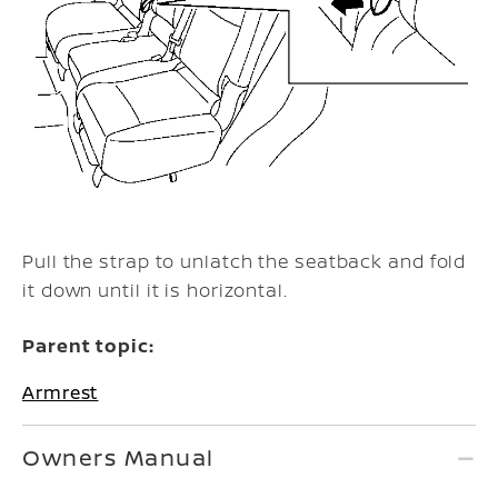
Pull the strap to unlatch the seatback and fold
it down until it is horizontal.
Parent topic:
Armrest
Owners Manual