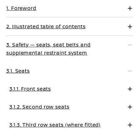
1. Foreword
2. Illustrated table of contents
3. Safety — seats, seat belts and
supplemental restraint system
3.1. Seats
3.1.1. Front seats
3.1.2. Second row seats
3.1.3. Third row seats (where fitted)