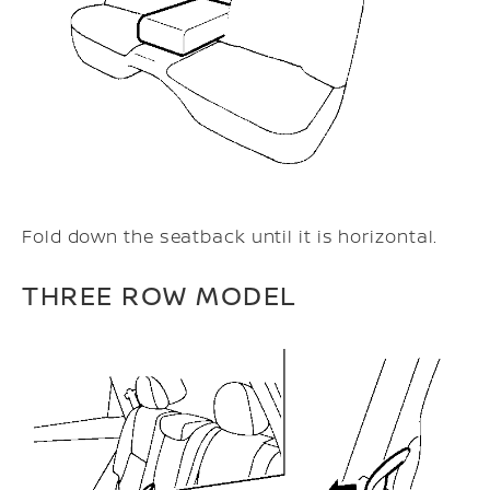
Fold down the seatback until it is horizontal.
THREE ROW MODEL