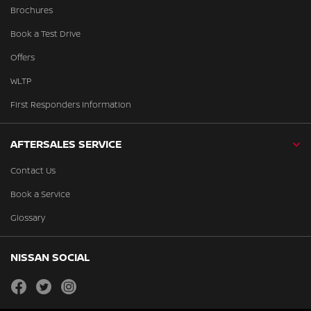
Brochures
Book a Test Drive
Offers
WLTP
First Responders Information
AFTERSALES SERVICE
Contact Us
Book a Service
Glossary
NISSAN SOCIAL
facebook
twitter
instagram