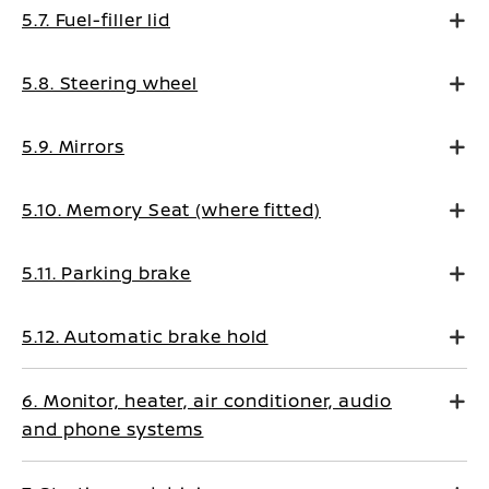
5.7. Fuel-filler lid
5.8. Steering wheel
5.9. Mirrors
5.10. Memory Seat (where fitted)
5.11. Parking brake
5.12. Automatic brake hold
6. Monitor, heater, air conditioner, audio
and phone systems