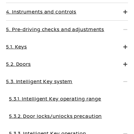
4. Instruments and controls
5. Pre-driving checks and adjustments
5.1. Keys
5.2. Doors
5.3. Intelligent Key system
5.3.1. Intelligent Key operating range
5.3.2. Door locks/unlocks precaution
5.3.3. Intelligent Key operation