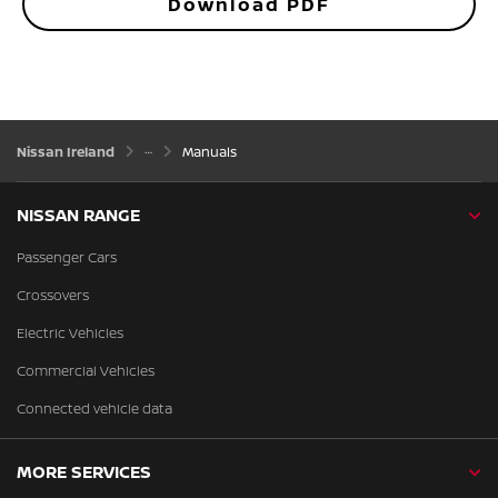
Download PDF
Nissan Ireland
Manuals
NISSAN RANGE
Passenger Cars
Crossovers
Electric Vehicles
Commercial Vehicles
Connected vehicle data
MORE SERVICES