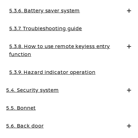
5.3.6. Battery saver system
5.3.7. Troubleshooting guide
5.3.8. How to use remote keyless entry
function
5.3.9. Hazard indicator operation
5.4. Security system
5.5. Bonnet
5.6. Back door