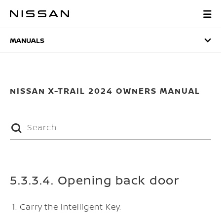
Skip
to
MANUALS
main
content
MANUALS
NISSAN X-TRAIL 2024 OWNERS MANUAL
5.3.3.4. Opening back door
Carry the Intelligent Key.