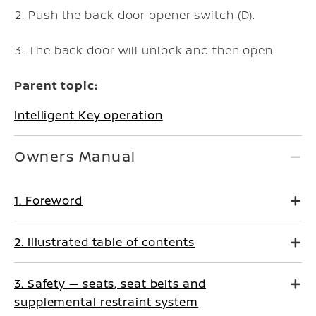
Push the back door opener switch (D).
The back door will unlock and then open.
Parent topic:
Intelligent Key operation
Owners Manual
1. Foreword
2. Illustrated table of contents
3. Safety — seats, seat belts and
supplemental restraint system