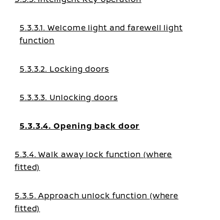
5.3.3.1. Welcome light and farewell light
function
5.3.3.2. Locking doors
5.3.3.3. Unlocking doors
5.3.3.4. Opening back door
5.3.4. Walk away lock function (where
fitted)
5.3.5. Approach unlock function (where
fitted)