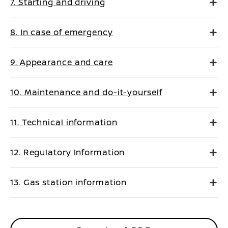
7. Starting and driving
8. In case of emergency
9. Appearance and care
10. Maintenance and do-it-yourself
11. Technical information
12. Regulatory Information
13. Gas station information