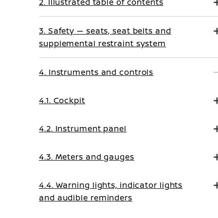
2. Illustrated table of contents
3. Safety — seats, seat belts and
supplemental restraint system
4. Instruments and controls
4.1. Cockpit
4.2. Instrument panel
4.3. Meters and gauges
4.4. Warning lights, indicator lights
and audible reminders