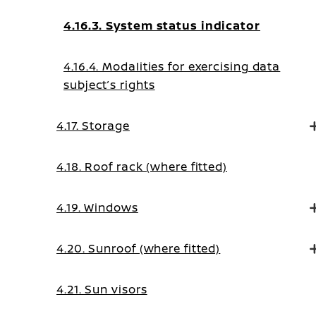
4.16.3. System status indicator
4.16.4. Modalities for exercising data
subject’s rights
4.17. Storage
4.18. Roof rack (where fitted)
4.19. Windows
4.20. Sunroof (where fitted)
4.21. Sun visors