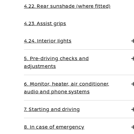
4.22. Rear sunshade (where fitted)
4.23. Assist grips
4.24. Interior lights
5. Pre-driving checks and
adjustments
6. Monitor, heater, air conditioner,
audio and phone systems
7. Starting and driving
8. In case of emergency