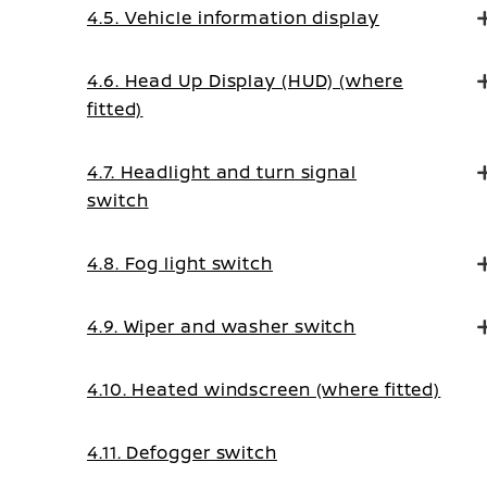
4.5. Vehicle information display
4.6. Head Up Display (HUD) (where
fitted)
4.7. Headlight and turn signal
switch
4.8. Fog light switch
4.9. Wiper and washer switch
4.10. Heated windscreen (where fitted)
4.11. Defogger switch