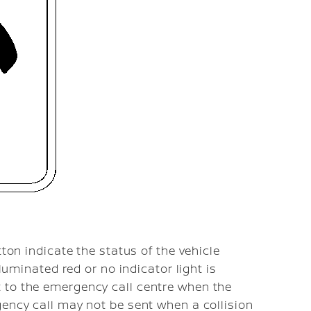
tton indicate the status of the vehicle
lluminated red or no indicator light is
 to the emergency call centre when the
gency call may not be sent when a collision