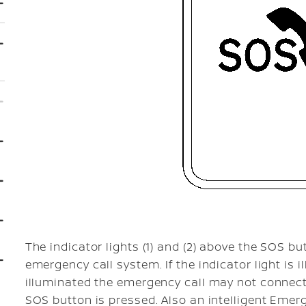
The indicator lights (1) and (2) above the SOS bu
emergency call system. If the indicator light is i
illuminated the emergency call may not connect
SOS button is pressed. Also an intelligent Emer