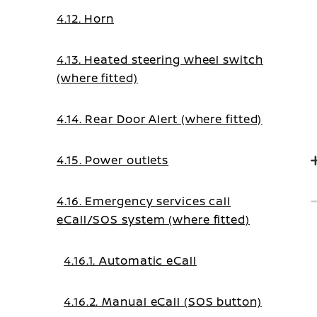
4.12. Horn
4.13. Heated steering wheel switch
(where fitted)
4.14. Rear Door Alert (where fitted)
4.15. Power outlets
4.16. Emergency services call
eCall/SOS system (where fitted)
4.16.1. Automatic eCall
4.16.2. Manual eCall (SOS button)