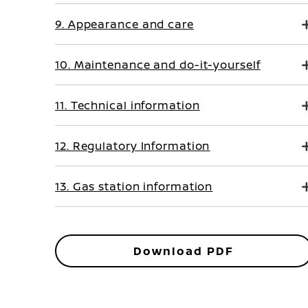
9. Appearance and care
10. Maintenance and do-it-yourself
11. Technical information
12. Regulatory Information
13. Gas station information
Download PDF