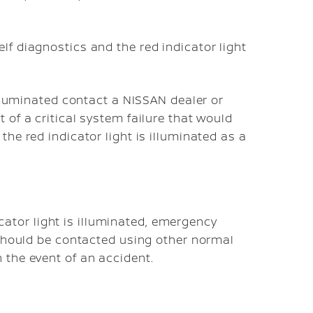
lf diagnostics and the red indicator light
 illuminated contact a NISSAN dealer or
 of a critical system failure that would
the red indicator light is illuminated as a
dicator light is illuminated, emergency
 should be contacted using other normal
 the event of an accident.