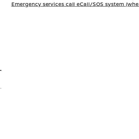
Emergency services call eCall/SOS system (wher