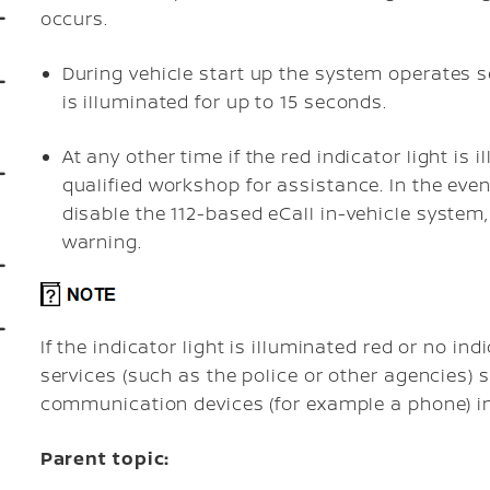
occurs.
During vehicle start up the system operates se
is illuminated for up to 15 seconds.
At any other time if the red indicator light is
qualified workshop for assistance. In the event
disable the 112-based eCall in-vehicle system, 
warning.
If the indicator light is illuminated red or no in
services (such as the police or other agencies)
communication devices (for example a phone) in
Parent topic: