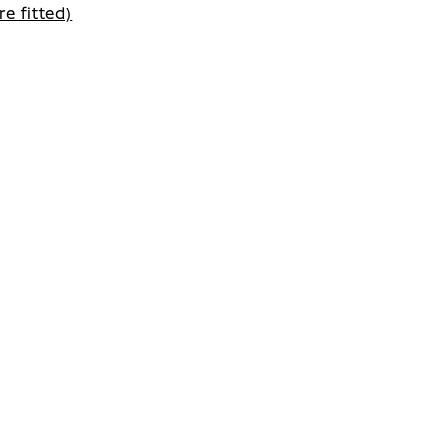
e fitted)