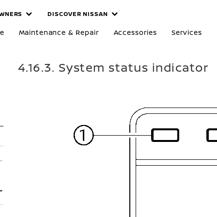
WNERS
DISCOVER NISSAN
re
Maintenance & Repair
Accessories
Services
4.16.3. System status indicator