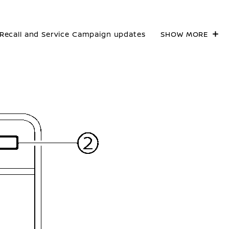
Recall and Service Campaign updates
SHOW MORE