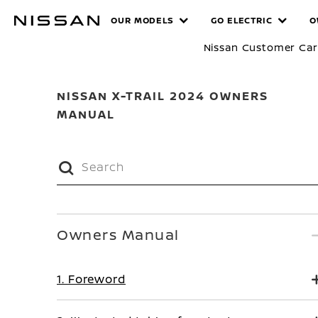
Skip
MANUALS
OUR MODELS
GO ELECTRIC
O
to
main
Nissan Customer Ca
content
NISSAN X-TRAIL 2024 OWNERS
MANUAL
Owners Manual
1. Foreword