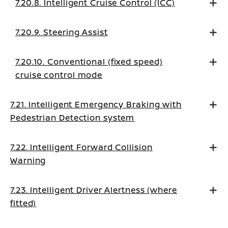
7.20.8. Intelligent Cruise Control (ICC)
7.20.9. Steering Assist
7.20.10. Conventional (fixed speed)
cruise control mode
7.21. Intelligent Emergency Braking with
Pedestrian Detection system
7.22. Intelligent Forward Collision
Warning
7.23. Intelligent Driver Alertness (where
fitted)