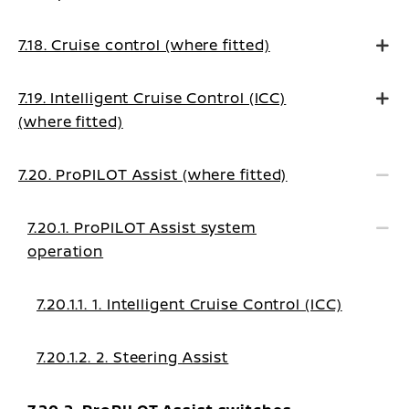
7.18. Cruise control (where fitted)
7.19. Intelligent Cruise Control (ICC)
(where fitted)
7.20. ProPILOT Assist (where fitted)
7.20.1. ProPILOT Assist system
operation
7.20.1.1. 1. Intelligent Cruise Control (ICC)
7.20.1.2. 2. Steering Assist