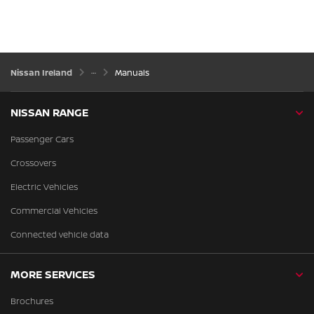
Nissan Ireland
Manuals
NISSAN RANGE
Passenger Cars
Crossovers
Electric Vehicles
Commercial Vehicles
Connected vehicle data
MORE SERVICES
Brochures