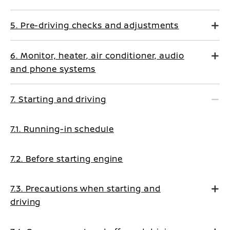
5. Pre-driving checks and adjustments
6. Monitor, heater, air conditioner, audio
and phone systems
7. Starting and driving
7.1. Running-in schedule
7.2. Before starting engine
7.3. Precautions when starting and
driving