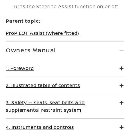
Turns the Steering Assist function on or off
Parent topic:
ProPILOT Assist (where fitted)
Owners Manual
1. Foreword
2. Illustrated table of contents
3. Safety — seats, seat belts and
supplemental restraint system
4. Instruments and controls