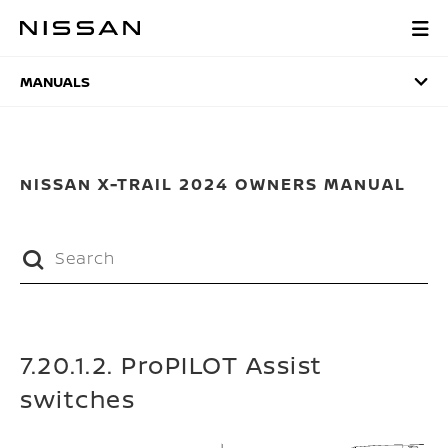
Skip
to
MANUALS
main
content
MANUALS
NISSAN X-TRAIL 2024 OWNERS MANUAL
7.20.1.2. ProPILOT Assist
switches