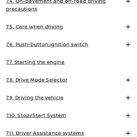
7.4. On-pavement and off-road driving
precautions
7.5. Care when driving
7.6. Push-button ignition switch
7.7. Starting the engine
7.8. Drive Mode Selector
7.9. Driving the vehicle
7.10. Stop/Start System
7.11. Driver Assistance systems