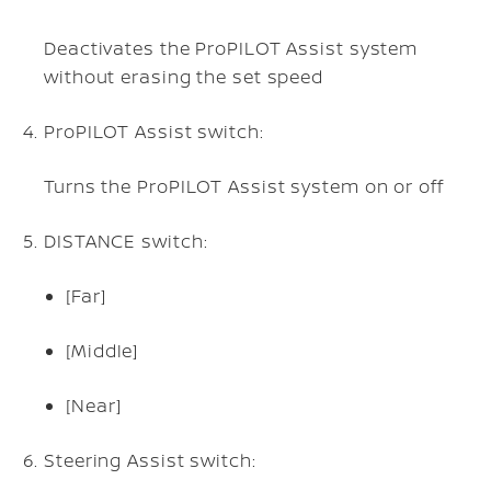
Deactivates the ProPILOT Assist system
without erasing the set speed
ProPILOT Assist switch:
Turns the ProPILOT Assist system on or off
DISTANCE switch:
[Far]
[Middle]
[Near]
Steering Assist switch: