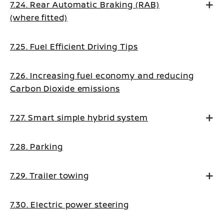
7.24. Rear Automatic Braking (RAB)
(where fitted)
7.25. Fuel Efficient Driving Tips
7.26. Increasing fuel economy and reducing
Carbon Dioxide emissions
7.27. Smart simple hybrid system
7.28. Parking
7.29. Trailer towing
7.30. Electric power steering