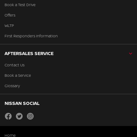
Book a Test Drive
Offers
WLTP
First Responders Information
AFTERSALES SERVICE
Contact Us
Book a Service
Glossary
NISSAN SOCIAL
facebook
twitter
instagram
Home