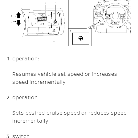
operation:
Resumes vehicle set speed or increases
speed incrementally
operation:
Sets desired cruise speed or reduces speed
incrementally
switch: