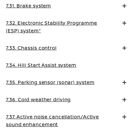
7.31. Brake system
7.32. Electronic Stability Programme
(ESP) system*
7.33. Chassis control
7.34. Hill Start Assist system
7.35. Parking sensor (sonar) system
7.36. Cold weather driving
7.37. Active noise cancellation/Active
sound enhancement