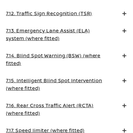
7.12. Traffic Sign Recognition (TSR)
7.13. Emergency Lane Assist (ELA)
system (where fitted)
7.14. Blind Spot Warning (BSW) (where
fitted)
7.15. Intelligent Blind Spot Intervention
(where fitted)
7.16. Rear Cross Traffic Alert (RCTA)
(where fitted)
7.17. Speed limiter (where fitted)