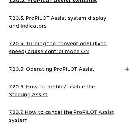
7.20.2. ProPILOT Assist switches
7.20.3. ProPILOT Assist system display
and indicators
7.20.4. Turning the conventional (fixed
speed) cruise control mode ON
7.20.5. Operating ProPILOT Assist
7.20.6. How to enable/disable the
Steering Assist
7.20.7. How to cancel the ProPILOT Assist
system