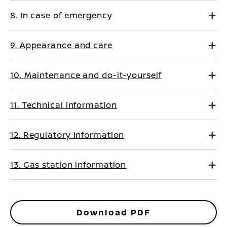
8. In case of emergency
9. Appearance and care
10. Maintenance and do-it-yourself
11. Technical information
12. Regulatory Information
13. Gas station information
Download PDF