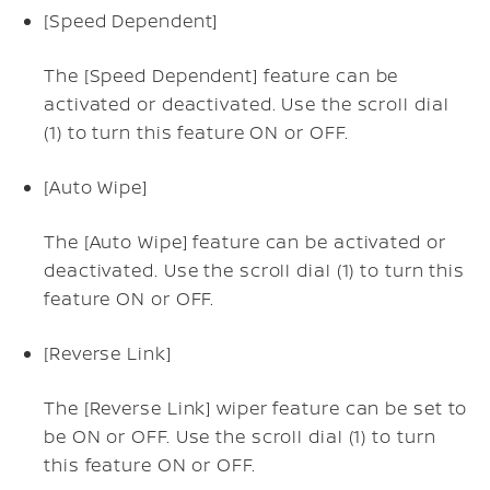
[Speed Dependent]
The [Speed Dependent] feature can be
activated or deactivated. Use the scroll dial
(1) to turn this feature ON or OFF.
[Auto Wipe]
The [Auto Wipe] feature can be activated or
deactivated. Use the scroll dial (1) to turn this
feature ON or OFF.
[Reverse Link]
The [Reverse Link] wiper feature can be set to
be ON or OFF. Use the scroll dial (1) to turn
this feature ON or OFF.