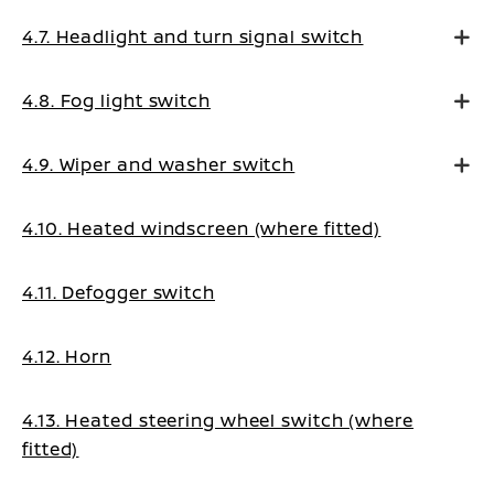
4.7. Headlight and turn signal switch
4.8. Fog light switch
4.9. Wiper and washer switch
4.10. Heated windscreen (where fitted)
4.11. Defogger switch
4.12. Horn
4.13. Heated steering wheel switch (where
fitted)