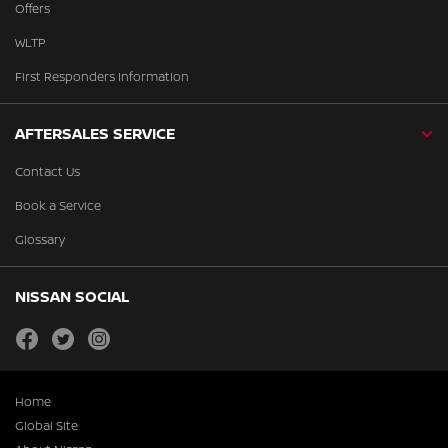
Offers
WLTP
First Responders Information
AFTERSALES SERVICE
Contact Us
Book a Service
Glossary
NISSAN SOCIAL
facebook
twitter
instagram
Home
Global Site