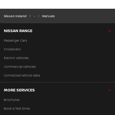
Nissan Ireland
Manuals
NISSAN RANGE
Passenger Cars
Crossovers
Electric Vehicles
Commercial Vehicles
Connected vehicle data
MORE SERVICES
Brochures
Book a Test Drive