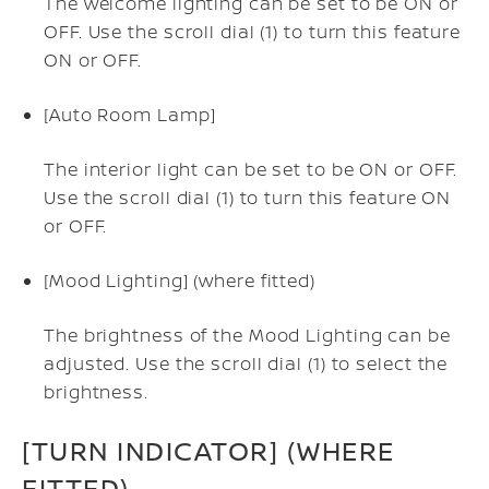
The welcome lighting can be set to be ON or
OFF. Use the scroll dial (1) to turn this feature
ON or OFF.
[Auto Room Lamp]
The interior light can be set to be ON or OFF.
Use the scroll dial (1) to turn this feature ON
or OFF.
[Mood Lighting] (where fitted)
The brightness of the Mood Lighting can be
adjusted. Use the scroll dial (1) to select the
brightness.
[TURN INDICATOR] (WHERE
FITTED)