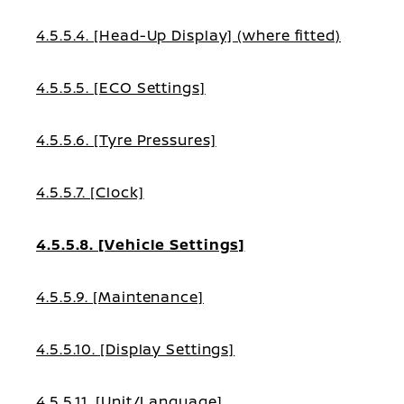
4.5.5.4. [Head-Up Display] (where fitted)
4.5.5.5. [ECO Settings]
4.5.5.6. [Tyre Pressures]
4.5.5.7. [Clock]
4.5.5.8. [Vehicle Settings]
4.5.5.9. [Maintenance]
4.5.5.10. [Display Settings]
4.5.5.11. [Unit/Language]