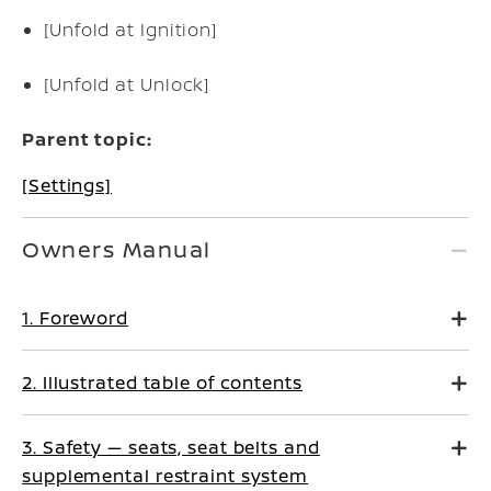
[Unfold at Ignition]
[Unfold at Unlock]
Parent topic:
[Settings]
Owners Manual
1. Foreword
2. Illustrated table of contents
3. Safety — seats, seat belts and
supplemental restraint system