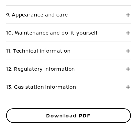
9. Appearance and care
10. Maintenance and do-it-yourself
11. Technical information
12. Regulatory Information
13. Gas station information
Download PDF