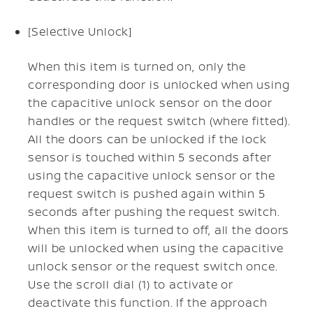
[Selective Unlock]
When this item is turned on, only the
corresponding door is unlocked when using
the capacitive unlock sensor on the door
handles or the request switch (where fitted).
All the doors can be unlocked if the lock
sensor is touched within 5 seconds after
using the capacitive unlock sensor or the
request switch is pushed again within 5
seconds after pushing the request switch.
When this item is turned to off, all the doors
will be unlocked when using the capacitive
unlock sensor or the request switch once.
Use the scroll dial (1) to activate or
deactivate this function. If the approach