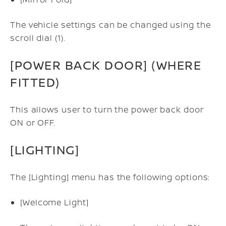
The vehicle settings can be changed using the
scroll dial (1).
[POWER BACK DOOR] (WHERE
FITTED)
This allows user to turn the power back door
ON or OFF.
[LIGHTING]
The [Lighting] menu has the following options:
[Welcome Light]