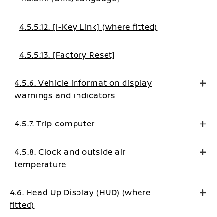
4.5.5.12. [I-Key Link] (where fitted)
4.5.5.13. [Factory Reset]
4.5.6. Vehicle information display
warnings and indicators
4.5.7. Trip computer
4.5.8. Clock and outside air
temperature
4.6. Head Up Display (HUD) (where
fitted)