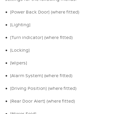
[Power Back Door] (where fitted)
[Lighting]
[Turn indicator] (where fitted)
[Locking]
[Wipers]
[Alarm System] (where fitted)
[Driving Position] (where fitted)
[Rear Door Alert] (where fitted)
[Mirror Fold]