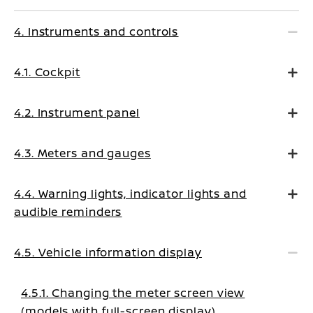
4. Instruments and controls
4.1. Cockpit
4.2. Instrument panel
4.3. Meters and gauges
4.4. Warning lights, indicator lights and
audible reminders
4.5. Vehicle information display
4.5.1. Changing the meter screen view
(models with full-screen display)