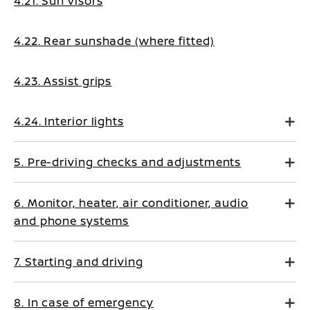
4.21. Sun visors
4.22. Rear sunshade (where fitted)
4.23. Assist grips
4.24. Interior lights
5. Pre-driving checks and adjustments
6. Monitor, heater, air conditioner, audio
and phone systems
7. Starting and driving
8. In case of emergency