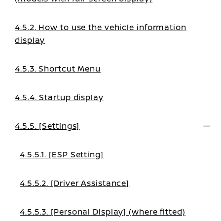
4.5.2. How to use the vehicle information
display
4.5.3. Shortcut Menu
4.5.4. Startup display
4.5.5. [Settings]
4.5.5.1. [ESP Setting]
4.5.5.2. [Driver Assistance]
4.5.5.3. [Personal Display] (where fitted)