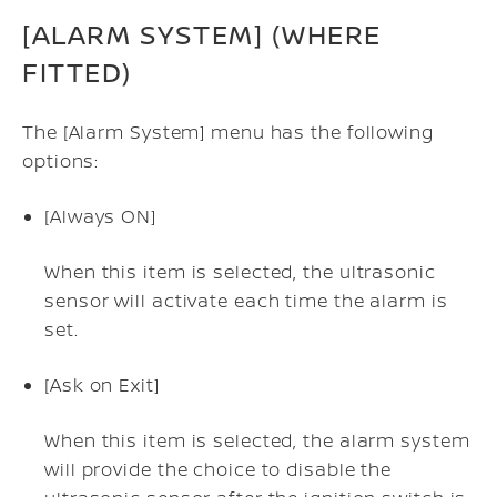
[ALARM SYSTEM] (WHERE
FITTED)
The [Alarm System] menu has the following
options:
[Always ON]
When this item is selected, the ultrasonic
sensor will activate each time the alarm is
set.
[Ask on Exit]
When this item is selected, the alarm system
will provide the choice to disable the