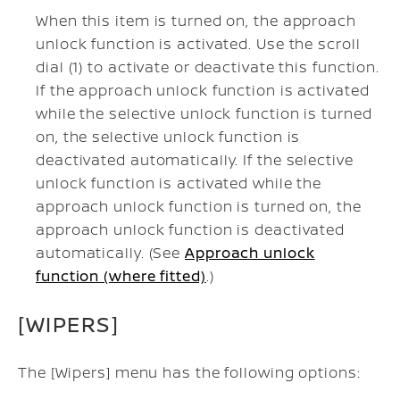
When this item is turned on, the approach
unlock function is activated. Use the scroll
dial (1) to activate or deactivate this function.
If the approach unlock function is activated
while the selective unlock function is turned
on, the selective unlock function is
deactivated automatically. If the selective
unlock function is activated while the
approach unlock function is turned on, the
approach unlock function is deactivated
automatically. (See
Approach unlock
function (where fitted)
.)
[WIPERS]
The [Wipers] menu has the following options: