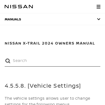
Skip
to
MANUALS
main
content
MANUALS
NISSAN X-TRAIL 2024 OWNERS MANUAL
4.5.5.8. [Vehicle Settings]
The vehicle settings allows user to change
settings for the following menus.