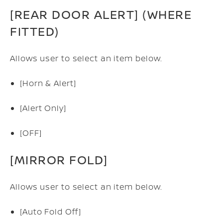
[REAR DOOR ALERT] (WHERE
FITTED)
Allows user to select an item below.
[Horn & Alert]
[Alert Only]
[OFF]
[MIRROR FOLD]
Allows user to select an item below.
[Auto Fold Off]