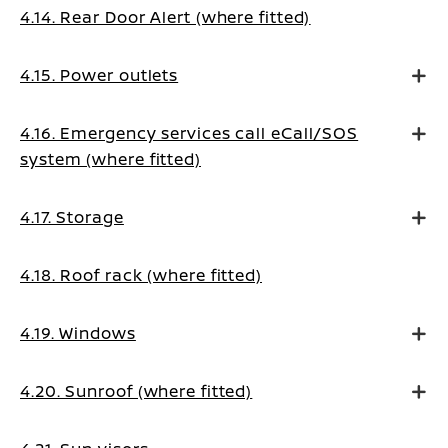
4.14. Rear Door Alert (where fitted)
4.15. Power outlets
4.16. Emergency services call eCall/SOS
system (where fitted)
4.17. Storage
4.18. Roof rack (where fitted)
4.19. Windows
4.20. Sunroof (where fitted)