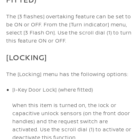
The [3 flashes] overtaking feature can be set to
be ON or OFF. From the [Turn indicator] menu,
select [3 Flash On]. Use the scroll dial (1) to turn
this feature ON or OFF.
[LOCKING]
The [Locking] menu has the following options:
[I-Key Door Lock] (where fitted)
When this item is turned on, the lock or
capacitive unlock sensors (on the front door
handles) and the request switch are
activated. Use the scroll dial (1) to activate or
deactivate this function.