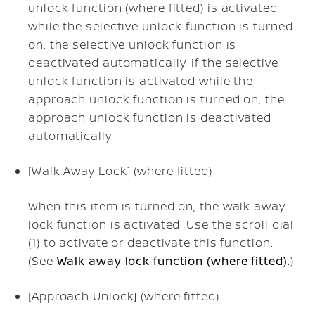
unlock function (where fitted) is activated
while the selective unlock function is turned
on, the selective unlock function is
deactivated automatically. If the selective
unlock function is activated while the
approach unlock function is turned on, the
approach unlock function is deactivated
automatically.
[Walk Away Lock] (where fitted)
When this item is turned on, the walk away
lock function is activated. Use the scroll dial
(1) to activate or deactivate this function.
(See
Walk away lock function (where fitted)
.)
[Approach Unlock] (where fitted)