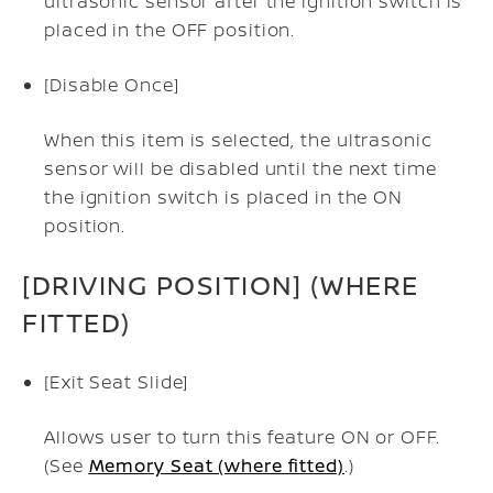
ultrasonic sensor after the ignition switch is
placed in the OFF position.
[Disable Once]
When this item is selected, the ultrasonic
sensor will be disabled until the next time
the ignition switch is placed in the ON
position.
[DRIVING POSITION] (WHERE
FITTED)
[Exit Seat Slide]
Allows user to turn this feature ON or OFF.
(See
Memory Seat (where fitted)
.)