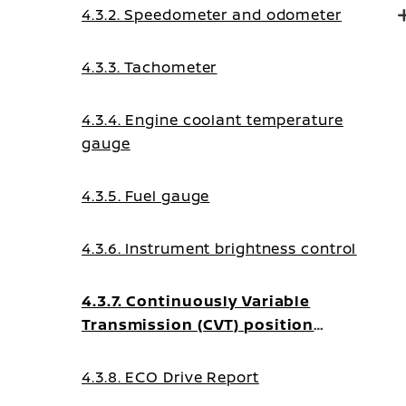
4.3.2. Speedometer and odometer
4.3.3. Tachometer
4.3.4. Engine coolant temperature
gauge
4.3.5. Fuel gauge
4.3.6. Instrument brightness control
4.3.7. Continuously Variable
Transmission (CVT) position
indicator
4.3.8. ECO Drive Report