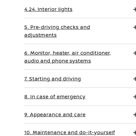
4.24. Interior lights
5. Pre-driving checks and
adjustments
6. Monitor, heater, air conditioner,
audio and phone systems
7. Starting and driving
8. In case of emergency
9. Appearance and care
10. Maintenance and do-it-yourself