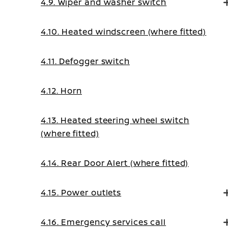
4.9. Wiper and washer switch
4.10. Heated windscreen (where fitted)
4.11. Defogger switch
4.12. Horn
4.13. Heated steering wheel switch
(where fitted)
4.14. Rear Door Alert (where fitted)
4.15. Power outlets
4.16. Emergency services call