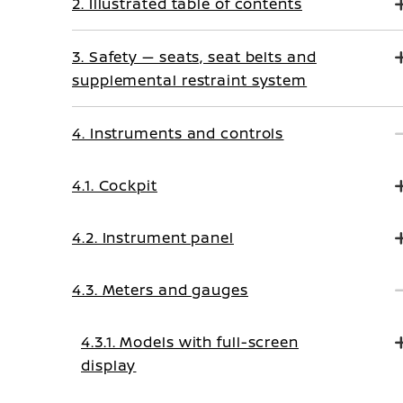
2. Illustrated table of contents
3. Safety — seats, seat belts and
supplemental restraint system
4. Instruments and controls
4.1. Cockpit
4.2. Instrument panel
4.3. Meters and gauges
4.3.1. Models with full-screen
display