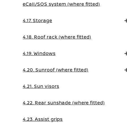
eCall/SOS system (where fitted)
4.17. Storage
4.18. Roof rack (where fitted)
4.19. Windows
4.20. Sunroof (where fitted)
4.21. Sun visors
4.22. Rear sunshade (where fitted)
4.23. Assist grips