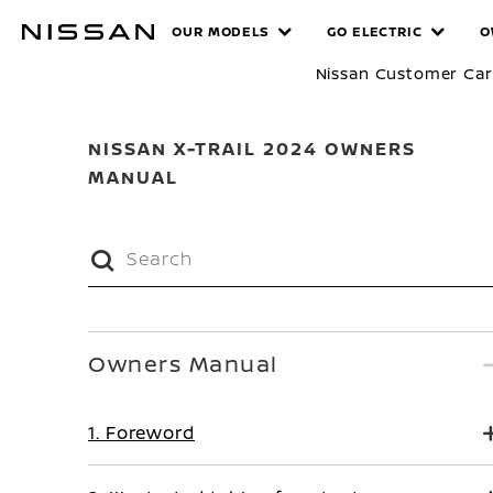
Skip
MANUALS
OUR MODELS
GO ELECTRIC
O
to
main
Nissan Customer Ca
content
NISSAN X-TRAIL 2024 OWNERS
MANUAL
Owners Manual
1. Foreword