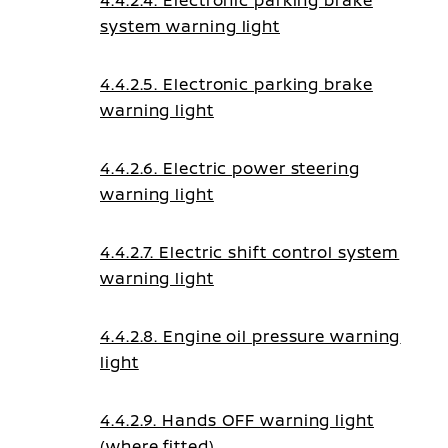
4.4.2.4. Electronic parking brake
system warning light
4.4.2.5. Electronic parking brake
warning light
4.4.2.6. Electric power steering
warning light
4.4.2.7. Electric shift control system
warning light
4.4.2.8. Engine oil pressure warning
light
4.4.2.9. Hands OFF warning light
(where fitted)