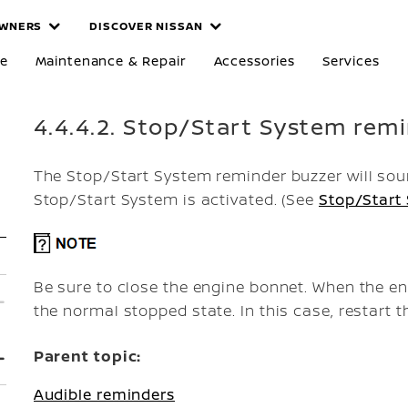
WNERS
DISCOVER NISSAN
re
Maintenance & Repair
Accessories
Services
4.4.4.2. Stop/Start System rem
The Stop/Start System reminder buzzer will soun
Stop/Start System is activated. (See
Stop/Start
Be sure to close the engine bonnet. When the eng
the normal stopped state. In this case, restart t
Parent topic:
Audible reminders