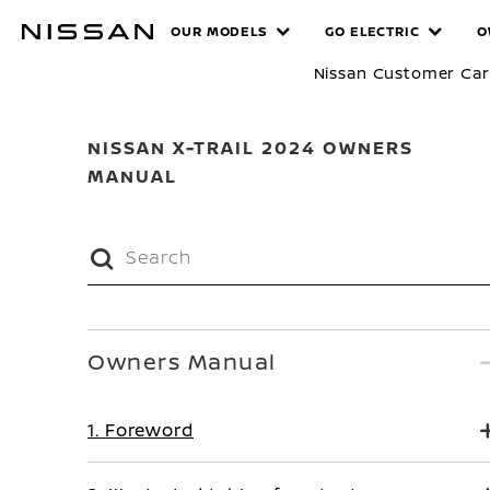
Skip
MANUALS
OUR MODELS
GO ELECTRIC
O
to
main
Nissan Customer Ca
content
NISSAN X-TRAIL 2024 OWNERS
MANUAL
Owners Manual
1. Foreword