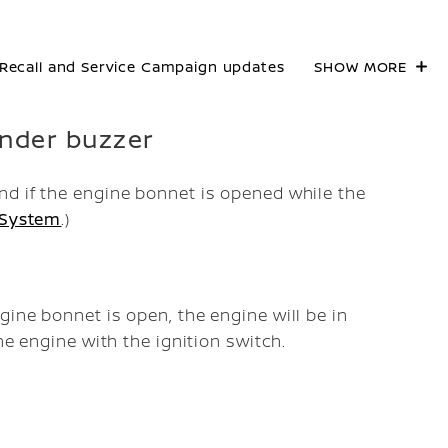
Recall and Service Campaign updates
SHOW MORE
inder buzzer
d if the engine bonnet is opened while the
 System
.)
ine bonnet is open, the engine will be in
he engine with the ignition switch.