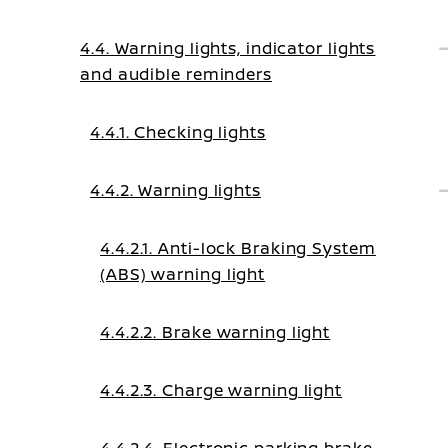
4.4. Warning lights, indicator lights
and audible reminders
4.4.1. Checking lights
4.4.2. Warning lights
4.4.2.1. Anti-lock Braking System
(ABS) warning light
4.4.2.2. Brake warning light
4.4.2.3. Charge warning light