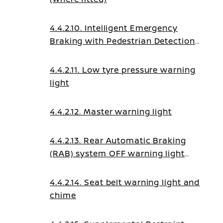
4.4.2.10. Intelligent Emergency
Braking with Pedestrian Detection
system OFF warning light
4.4.2.11. Low tyre pressure warning
light
4.4.2.12. Master warning light
4.4.2.13. Rear Automatic Braking
(RAB) system OFF warning light
(where fitted)
4.4.2.14. Seat belt warning light and
chime