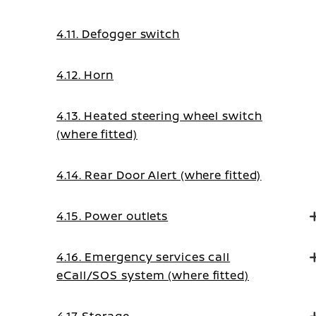
4.11. Defogger switch
4.12. Horn
4.13. Heated steering wheel switch
(where fitted)
4.14. Rear Door Alert (where fitted)
4.15. Power outlets
4.16. Emergency services call
eCall/SOS system (where fitted)