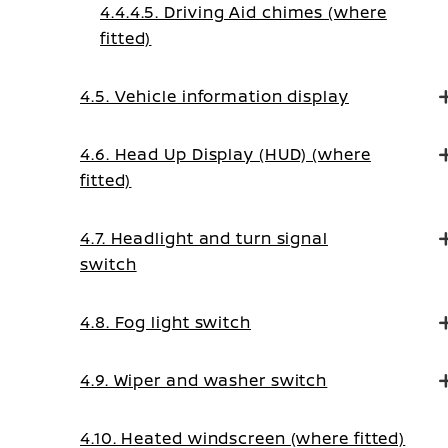
4.4.4.5. Driving Aid chimes (where
fitted)
4.5. Vehicle information display
4.6. Head Up Display (HUD) (where
fitted)
4.7. Headlight and turn signal
switch
4.8. Fog light switch
4.9. Wiper and washer switch
4.10. Heated windscreen (where fitted)