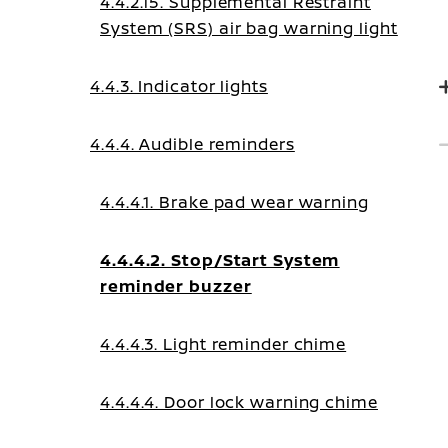
4.4.2.15. Supplemental Restraint
System (SRS) air bag warning light
4.4.3. Indicator lights
4.4.4. Audible reminders
4.4.4.1. Brake pad wear warning
4.4.4.2. Stop/Start System
reminder buzzer
4.4.4.3. Light reminder chime
4.4.4.4. Door lock warning chime