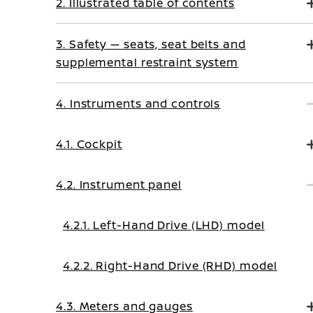
2. Illustrated table of contents
3. Safety — seats, seat belts and
supplemental restraint system
4. Instruments and controls
4.1. Cockpit
4.2. Instrument panel
4.2.1. Left-Hand Drive (LHD) model
4.2.2. Right-Hand Drive (RHD) model
4.3. Meters and gauges