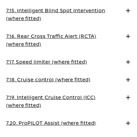
7.15. Intelligent Blind Spot Intervention
(where fitted)
7.16. Rear Cross Traffic Alert (RCTA)
(where fitted)
7.17. Speed limiter (where fitted)
7.18. Cruise control (where fitted)
7.19. Intelligent Cruise Control (ICC)
(where fitted)
7.20. ProPILOT Assist (where fitted)