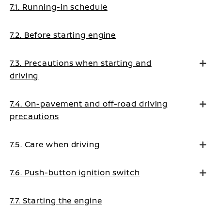
7.1. Running-in schedule
7.2. Before starting engine
7.3. Precautions when starting and
driving
7.4. On-pavement and off-road driving
precautions
7.5. Care when driving
7.6. Push-button ignition switch
7.7. Starting the engine