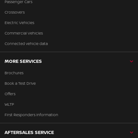
Passenger Cars
Crossovers
Electric Vehicles
Commercial Vehicles
Connected vehicle data
MORE SERVICES
Brochures
Book a Test Drive
Offers
WLTP
First Responders Information
AFTERSALES SERVICE