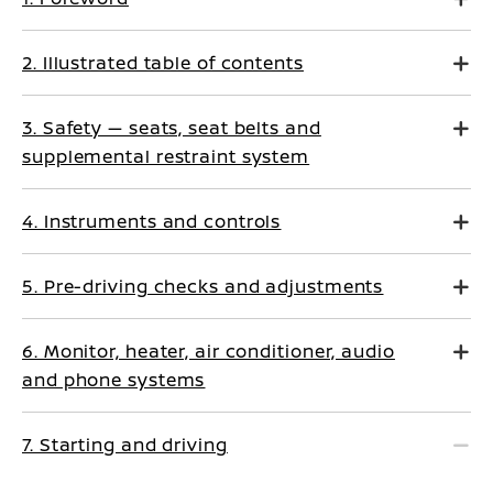
2. Illustrated table of contents
3. Safety — seats, seat belts and
supplemental restraint system
4. Instruments and controls
5. Pre-driving checks and adjustments
6. Monitor, heater, air conditioner, audio
and phone systems
7. Starting and driving