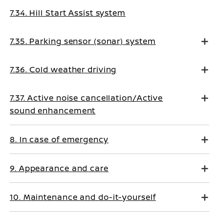
7.34. Hill Start Assist system
7.35. Parking sensor (sonar) system
7.36. Cold weather driving
7.37. Active noise cancellation/Active
sound enhancement
8. In case of emergency
9. Appearance and care
10. Maintenance and do-it-yourself