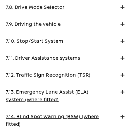
7.8. Drive Mode Selector
7.9. Driving the vehicle
7.10. Stop/Start System
7.11. Driver Assistance systems
7.12. Traffic Sign Recognition (TSR)
7.13. Emergency Lane Assist (ELA)
system (where fitted)
7.14. Blind Spot Warning (BSW) (where
fitted)