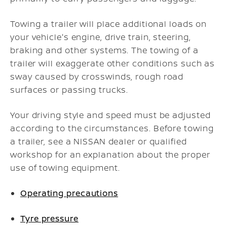
Towing a trailer will place additional loads on
your vehicle's engine, drive train, steering,
braking and other systems. The towing of a
trailer will exaggerate other conditions such as
sway caused by crosswinds, rough road
surfaces or passing trucks.
Your driving style and speed must be adjusted
according to the circumstances. Before towing
a trailer, see a NISSAN dealer or qualified
workshop for an explanation about the proper
use of towing equipment.
Operating precautions
Tyre pressure