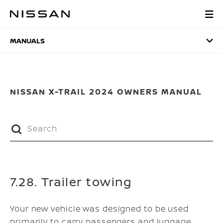
Skip
to
MANUALS
main
content
MANUALS
NISSAN X-TRAIL 2024 OWNERS MANUAL
7.28. Trailer towing
Your new vehicle was designed to be used
primarily to carry passengers and luggage.