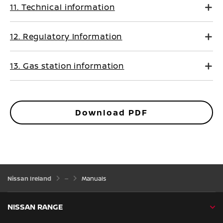
11. Technical information
12. Regulatory Information
13. Gas station information
Download PDF
Nissan Ireland
Manuals
NISSAN RANGE