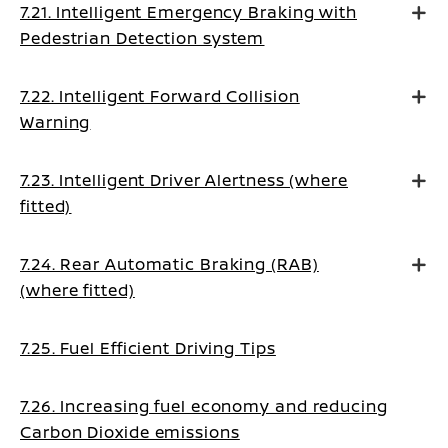
7.21. Intelligent Emergency Braking with
Pedestrian Detection system
7.22. Intelligent Forward Collision
Warning
7.23. Intelligent Driver Alertness (where
fitted)
7.24. Rear Automatic Braking (RAB)
(where fitted)
7.25. Fuel Efficient Driving Tips
7.26. Increasing fuel economy and reducing
Carbon Dioxide emissions