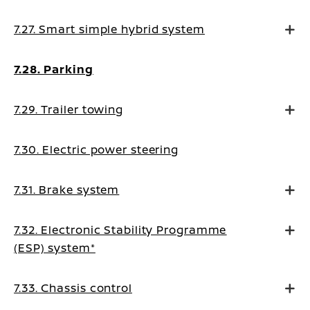
7.27. Smart simple hybrid system
7.28. Parking
7.29. Trailer towing
7.30. Electric power steering
7.31. Brake system
7.32. Electronic Stability Programme
(ESP) system*
7.33. Chassis control