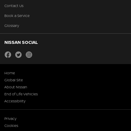
Contact Us
Book a Service
Glossary
NISSAN SOCIAL
facebook
twitter
instagram
Home
Global Site
About Nissan
End of Life Vehicles
Accessibility
Privacy
Cookies