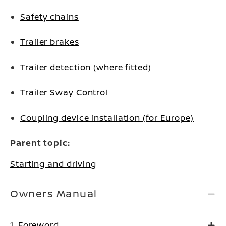
Safety chains
Trailer brakes
Trailer detection (where fitted)
Trailer Sway Control
Coupling device installation (for Europe)
Parent topic:
Starting and driving
Owners Manual
1. Foreword