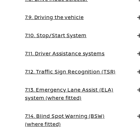
7.9. Driving the vehicle
7.10. Stop/Start System
7.11. Driver Assistance systems
7.12. Traffic Sign Recognition (TSR)
7.13. Emergency Lane Assist (ELA)
system (where fitted)
7.14. Blind Spot Warning (BSW)
(where fitted)