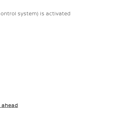
ontrol system) is activated
e ahead