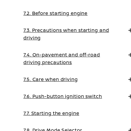
7.2. Before starting engine
7.3. Precautions when starting and
driving
7.4. On-pavement and off-road
driving precautions
7.5. Care when driving
7.6. Push-button ignition switch
7.7. Starting the engine
7.8. Drive Mode Selector