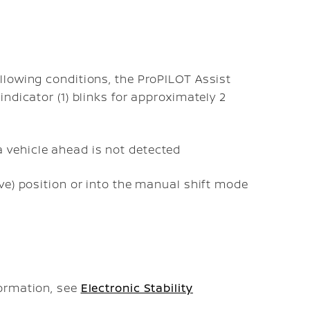
llowing conditions, the ProPILOT Assist
ndicator (1) blinks for approximately 2
 vehicle ahead is not detected
ive) position or into the manual shift mode
formation, see
Electronic Stability