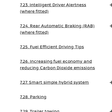
7.23. Intelligent Driver Alertness
(where fitted)
7.24. Rear Automatic Braking (RAB)
(where fitted)
7.25. Fuel Efficient Driving Tips
7.26. Increasing fuel economy and
reducing Carbon Dioxide emissions
7.27. Smart simple hybrid system
7.28. Parking
7.29. Trailer towing