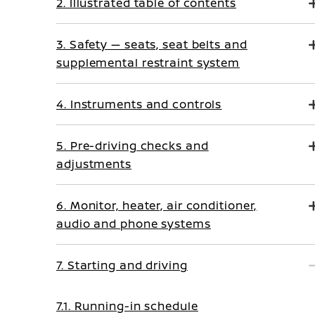
2. Illustrated table of contents
3. Safety — seats, seat belts and
supplemental restraint system
4. Instruments and controls
5. Pre-driving checks and
adjustments
6. Monitor, heater, air conditioner,
audio and phone systems
7. Starting and driving
7.1. Running-in schedule