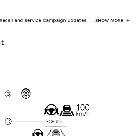
Recall and Service Campaign updates
SHOW MORE
st