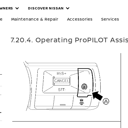
WNERS
DISCOVER NISSAN
re
Maintenance & Repair
Accessories
Services
7.20.4. Operating ProPILOT Assi