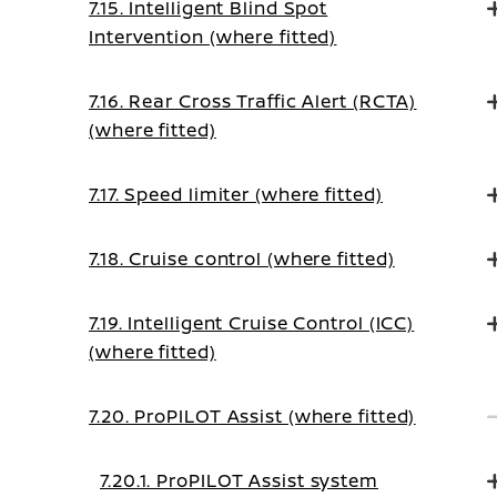
7.15. Intelligent Blind Spot
Intervention (where fitted)
7.16. Rear Cross Traffic Alert (RCTA)
(where fitted)
7.17. Speed limiter (where fitted)
7.18. Cruise control (where fitted)
7.19. Intelligent Cruise Control (ICC)
(where fitted)
7.20. ProPILOT Assist (where fitted)
7.20.1. ProPILOT Assist system