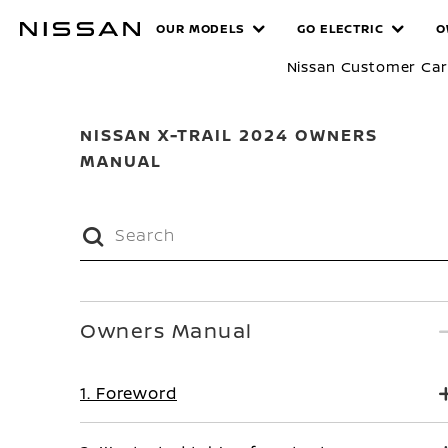
Skip
MANUALS
OUR MODELS
GO ELECTRIC
O
to
main
Nissan Customer Ca
content
NISSAN X-TRAIL 2024 OWNERS
MANUAL
Owners Manual
1. Foreword