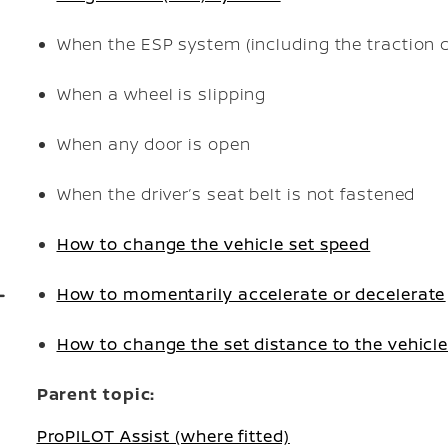
When the ESP system (including the traction c
When a wheel is slipping
When any door is open
When the driver’s seat belt is not fastened
How to change the vehicle set speed
How to momentarily accelerate or decelerate
How to change the set distance to the vehicl
Parent topic:
ProPILOT Assist (where fitted)