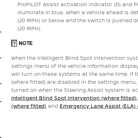
ProPILOT Assist activation indicator (D) and P
illuminate in blue. When a vehicle ahead is d
(20 MPH) or below and the
switch is pushed 
(20 MPH).
When the Intelligent Blind Spot Intervention syst
settings menu of the vehicle information displa
will turn on these systems at the same time. If
(where fitted) are disabled In the settings menu
turned on when the Steering Assist system is act
Intelligent Blind Spot Intervention (where fitted)
(where fitted)
and
Emergency Lane Assist (ELA) (