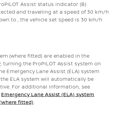
roPILOT Assist status indicator (B)
etected and travelling at a speed of 30 km/h
down to
, the vehicle set speed is 30 km/h
em (where fitted) are enabled in the
y, turning the ProPILOT Assist system on
 the Emergency Lane Assist (ELA) system
, the ELA system will automatically be
ive. For additional information, see
,
Emergency Lane Assist (ELA) system
where fitted)
.