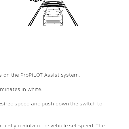
ns on the ProPILOT Assist system.
uminates in white.
 desired speed and push down the
switch to
ically maintain the vehicle set speed. The