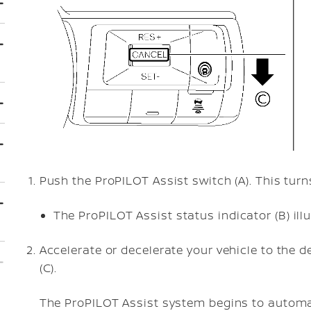
Push the ProPILOT Assist switch (A). This tur
The ProPILOT Assist status indicator (B) ill
Accelerate or decelerate your vehicle to the
(C).
The ProPILOT Assist system begins to automat