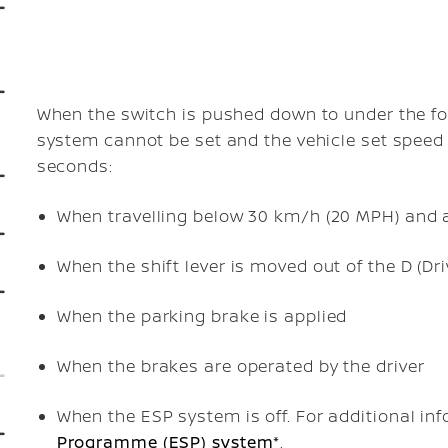
When the
switch is pushed down to
under the fo
system cannot be set and the vehicle set speed i
seconds:
When travelling below 30 km/h (20 MPH) and a
When the shift lever is moved out of the D (Dr
When the parking brake is applied
When the brakes are operated by the driver
When the ESP system is off. For additional in
Programme (ESP) system*
.