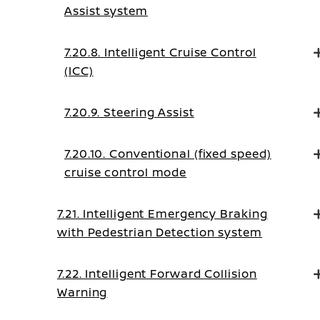
Assist system
7.20.8. Intelligent Cruise Control
(ICC)
7.20.9. Steering Assist
7.20.10. Conventional (fixed speed)
cruise control mode
7.21. Intelligent Emergency Braking
with Pedestrian Detection system
7.22. Intelligent Forward Collision
Warning