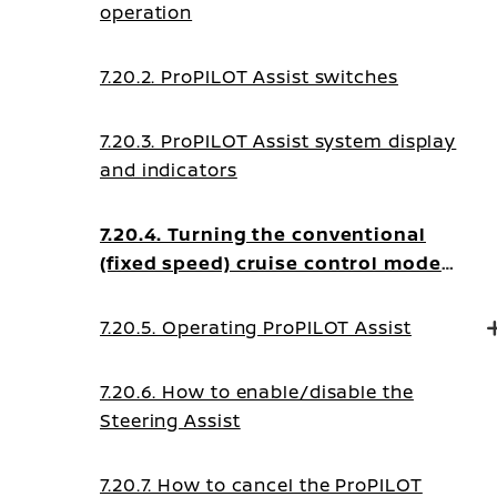
operation
7.20.2. ProPILOT Assist switches
7.20.3. ProPILOT Assist system display
and indicators
7.20.4. Turning the conventional
(fixed speed) cruise control mode
ON
7.20.5. Operating ProPILOT Assist
7.20.6. How to enable/disable the
Steering Assist
7.20.7. How to cancel the ProPILOT