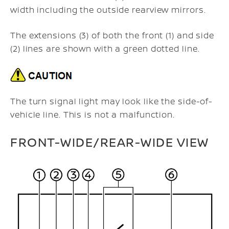
width including the outside rearview mirrors.
The extensions (3) of both the front (1) and side
(2) lines are shown with a green dotted line.
The turn signal light may look like the side-of-
vehicle line. This is not a malfunction.
FRONT-WIDE/REAR-WIDE VIEW