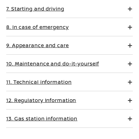
7. Starting and driving
8. In case of emergency
9. Appearance and care
10. Maintenance and do-it-yourself
11. Technical information
12. Regulatory Information
13. Gas station information