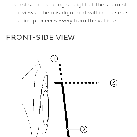
is not seen as being straight at the seam of
the views. The misalignment will increase as
the line proceeds away from the vehicle.
FRONT-SIDE VIEW