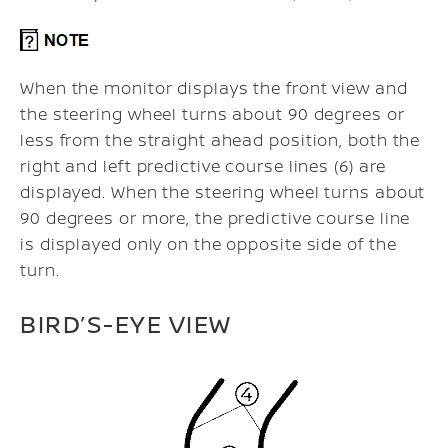
When the monitor displays the front view and
the steering wheel turns about 90 degrees or
less from the straight ahead position, both the
right and left predictive course lines (6) are
displayed. When the steering wheel turns about
90 degrees or more, the predictive course line
is displayed only on the opposite side of the
turn.
BIRD’S-EYE VIEW