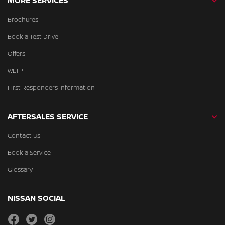
MORE SERVICES
Brochures
Book a Test Drive
Offers
WLTP
First Responders Information
AFTERSALES SERVICE
Contact Us
Book a Service
Glossary
NISSAN SOCIAL
facebook
twitter
instagram