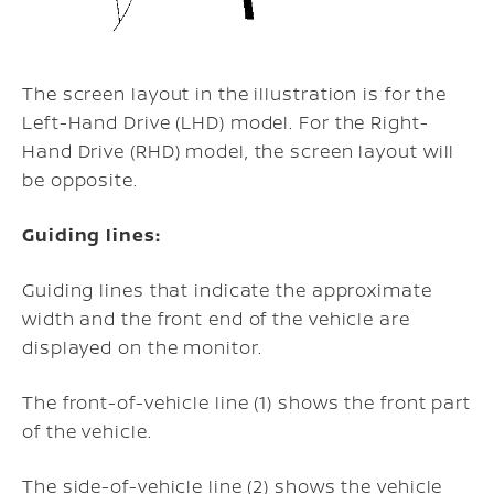
The screen layout in the illustration is for the
Left-Hand Drive (LHD) model. For the Right-
Hand Drive (RHD) model, the screen layout will
be opposite.
Guiding lines:
Guiding lines that indicate the approximate
width and the front end of the vehicle are
displayed on the monitor.
The front-of-vehicle line (1) shows the front part
of the vehicle.
The side-of-vehicle line (2) shows the vehicle