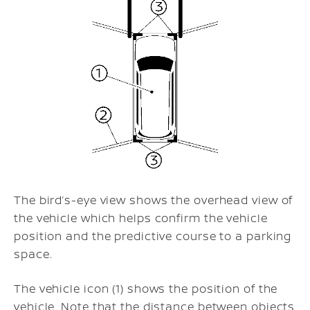
The bird’s-eye view shows the overhead view of
the vehicle which helps confirm the vehicle
position and the predictive course to a parking
space.
The vehicle icon (1) shows the position of the
vehicle. Note that the distance between objects