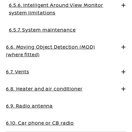
6.5.6. Intelligent Around View Monitor
system limitations
6.5.7. System maintenance
6.6. Moving Object Detection (MOD)
(where fitted)
6.7. Vents
6.8. Heater and air conditioner
6.9. Radio antenna
6.10. Car phone or CB radio