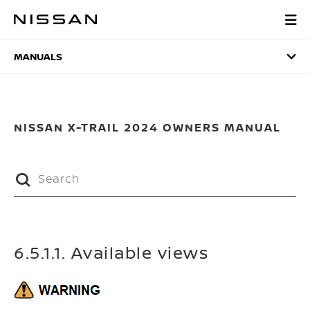
Skip
to
MANUALS
main
content
MANUALS
NISSAN X-TRAIL 2024 OWNERS MANUAL
6.5.1.1. Available views