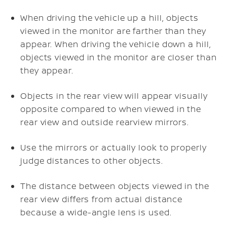
When driving the vehicle up a hill, objects
viewed in the monitor are farther than they
appear. When driving the vehicle down a hill,
objects viewed in the monitor are closer than
they appear.
Objects in the rear view will appear visually
opposite compared to when viewed in the
rear view and outside rearview mirrors.
Use the mirrors or actually look to properly
judge distances to other objects.
The distance between objects viewed in the
rear view differs from actual distance
because a wide-angle lens is used.