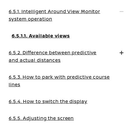
6.5.1. Intelligent Around View Monitor
system operation
6.5.1.1. Available views
6.5.2. Difference between predictive
and actual distances
6.5.3. How to park with predictive course
lines
6.5.4. How to switch the display
6.5.5. Adjusting the screen