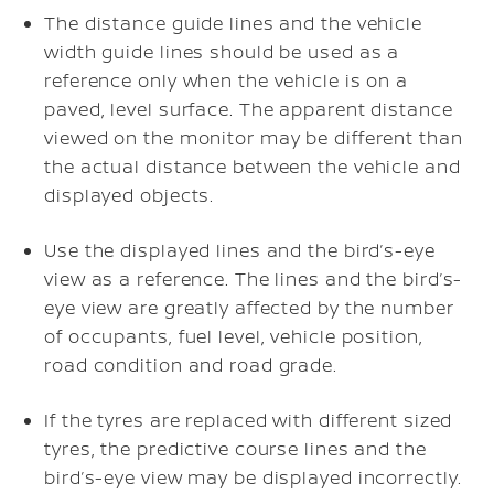
The distance guide lines and the vehicle
width guide lines should be used as a
reference only when the vehicle is on a
paved, level surface. The apparent distance
viewed on the monitor may be different than
the actual distance between the vehicle and
displayed objects.
Use the displayed lines and the bird’s-eye
view as a reference. The lines and the bird’s-
eye view are greatly affected by the number
of occupants, fuel level, vehicle position,
road condition and road grade.
If the tyres are replaced with different sized
tyres, the predictive course lines and the
bird’s-eye view may be displayed incorrectly.