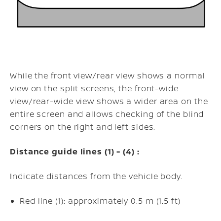
While the front view/rear view shows a normal
view on the split screens, the front-wide
view/rear-wide view shows a wider area on the
entire screen and allows checking of the blind
corners on the right and left sides.
Distance guide lines (1) - (4) :
Indicate distances from the vehicle body.
Red line (1): approximately 0.5 m (1.5 ft)