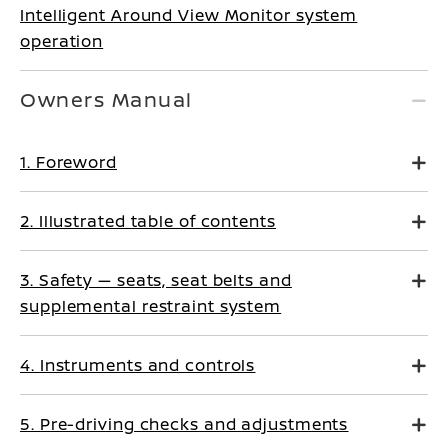
Intelligent Around View Monitor system
operation
Owners Manual
1. Foreword
2. Illustrated table of contents
3. Safety — seats, seat belts and
supplemental restraint system
4. Instruments and controls
5. Pre-driving checks and adjustments