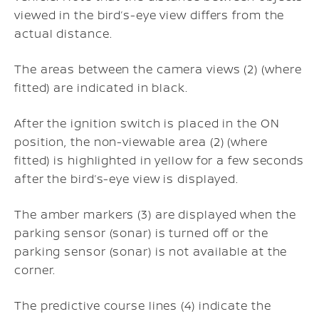
viewed in the bird’s-eye view differs from the
actual distance.
The areas between the camera views (2) (where
fitted) are indicated in black.
After the ignition switch is placed in the ON
position, the non-viewable area (2) (where
fitted) is highlighted in yellow for a few seconds
after the bird’s-eye view is displayed.
The amber markers (3) are displayed when the
parking sensor (sonar) is turned off or the
parking sensor (sonar) is not available at the
corner.
The predictive course lines (4) indicate the