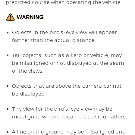
predicted course when operating the vehicle.
Objects in the bird’s-eye view will appear
farther than the actual distance.
Tall objects, such as a kerb or vehicle, may
be misaligned or not displayed at the seam
of the views.
Objects that are above the camera cannot
be displayed.
The view for the bird’s-eye view may be
misaligned when the camera position alters.
A line on the ground may be misaligned and