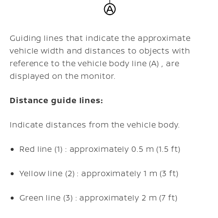
Guiding lines that indicate the approximate
vehicle width and distances to objects with
reference to the vehicle body line (A) , are
displayed on the monitor.
Distance guide lines:
Indicate distances from the vehicle body.
Red line (1) : approximately 0.5 m (1.5 ft)
Yellow line (2) : approximately 1 m (3 ft)
Green line (3) : approximately 2 m (7 ft)