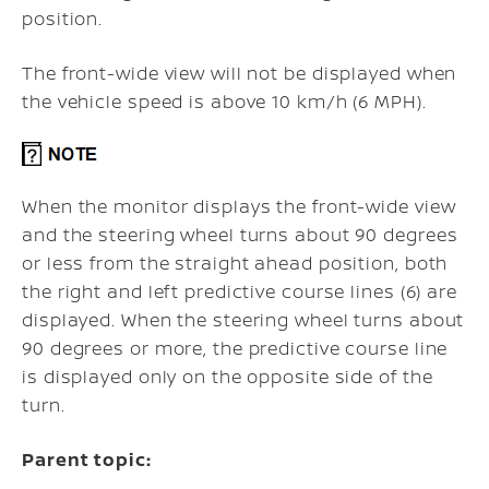
position.
The front-wide view will not be displayed when
the vehicle speed is above 10 km/h (6 MPH).
When the monitor displays the front-wide view
and the steering wheel turns about 90 degrees
or less from the straight ahead position, both
the right and left predictive course lines (6) are
displayed. When the steering wheel turns about
90 degrees or more, the predictive course line
is displayed only on the opposite side of the
turn.
Parent topic: