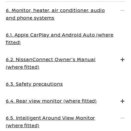
6. Monitor, heater, air conditioner, audio
and phone systems
6.1. Apple CarPlay and Android Auto (where
fitted)
6.2. NissanConnect Owner's Manual
(where fitted)
6.3. Safety precautions
6.4. Rear view monitor (where fitted)
6.5. Intelligent Around View Monitor
(where fitted)