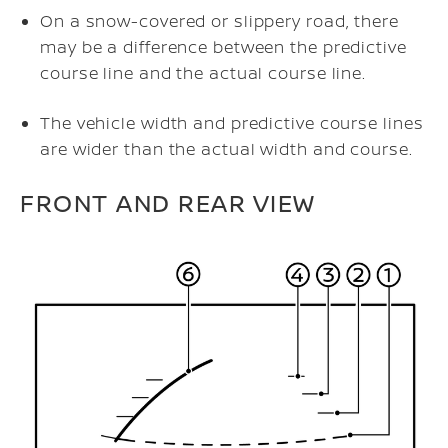
On a snow-covered or slippery road, there
may be a difference between the predictive
course line and the actual course line.
The vehicle width and predictive course lines
are wider than the actual width and course.
FRONT AND REAR VIEW