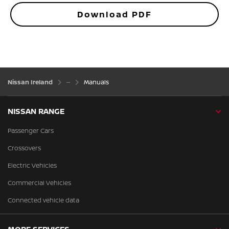
Download PDF
Nissan Ireland
Manuals
NISSAN RANGE
Passenger Cars
Crossovers
Electric Vehicles
Commercial Vehicles
Connected vehicle data