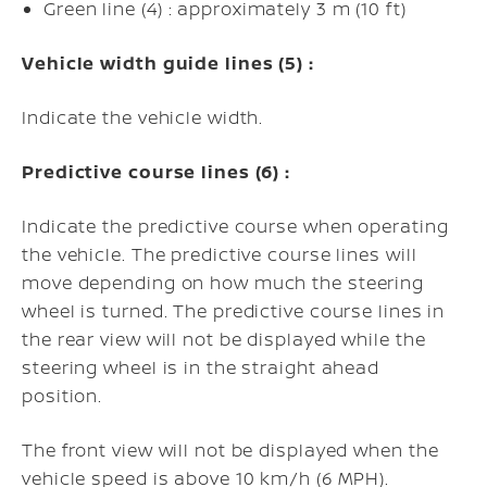
Green line (4) : approximately 3 m (10 ft)
Vehicle width guide lines (5) :
Indicate the vehicle width.
Predictive course lines (6) :
Indicate the predictive course when operating
the vehicle. The predictive course lines will
move depending on how much the steering
wheel is turned. The predictive course lines in
the rear view will not be displayed while the
steering wheel is in the straight ahead
position.
The front view will not be displayed when the
vehicle speed is above 10 km/h (6 MPH).