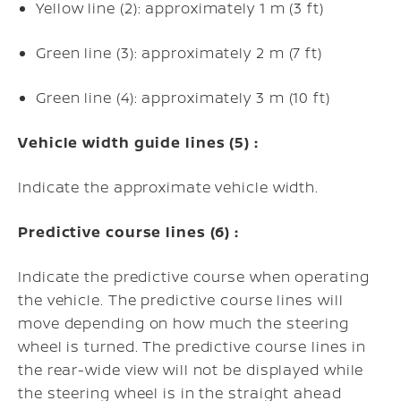
Yellow line (2): approximately 1 m (3 ft)
Green line (3): approximately 2 m (7 ft)
Green line (4): approximately 3 m (10 ft)
Vehicle width guide lines (5) :
Indicate the approximate vehicle width.
Predictive course lines (6) :
Indicate the predictive course when operating
the vehicle. The predictive course lines will
move depending on how much the steering
wheel is turned. The predictive course lines in
the rear-wide view will not be displayed while
the steering wheel is in the straight ahead