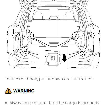
To use the hook, pull it down as illustrated.
Always make sure that the cargo is properly