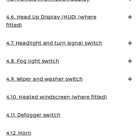
4.6. Head Up Display (HUD) (where
fitted)
4.7. Headlight and turn signal switch
4.8. Fog light switch
4.9. Wiper and washer switch
4.10. Heated windscreen (where fitted)
4.11. Defogger switch
4.12. Horn