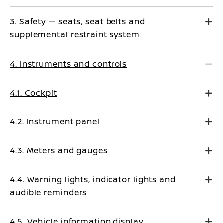
3. Safety — seats, seat belts and
supplemental restraint system
4. Instruments and controls
4.1. Cockpit
4.2. Instrument panel
4.3. Meters and gauges
4.4. Warning lights, indicator lights and
audible reminders
4.5. Vehicle information display