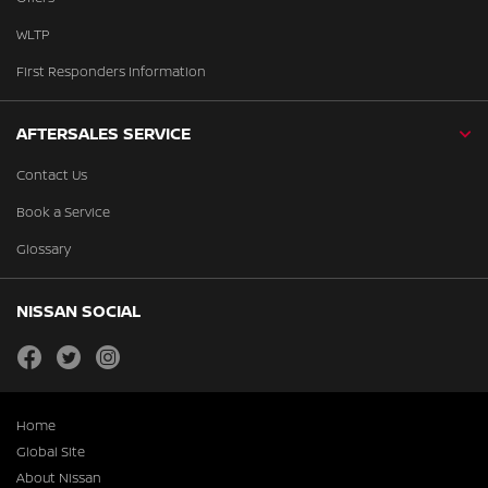
WLTP
First Responders Information
AFTERSALES SERVICE
Contact Us
Book a Service
Glossary
NISSAN SOCIAL
facebook
twitter
instagram
Home
Global Site
About Nissan