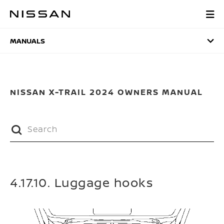
Skip
to
MANUALS
main
content
MANUALS
NISSAN X-TRAIL 2024 OWNERS MANUAL
4.17.10. Luggage hooks