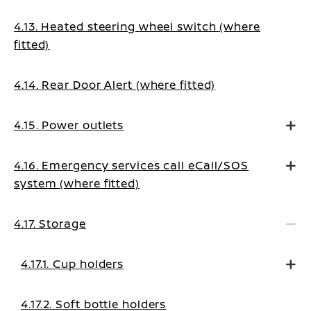
4.13. Heated steering wheel switch (where
fitted)
4.14. Rear Door Alert (where fitted)
4.15. Power outlets
4.16. Emergency services call eCall/SOS
system (where fitted)
4.17. Storage
4.17.1. Cup holders
4.17.2. Soft bottle holders