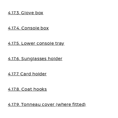
4.17.3. Glove box
4.17.4. Console box
4.17.5. Lower console tray
4.17.6. Sunglasses holder
4.17.7. Card holder
4.17.8. Coat hooks
4.17.9. Tonneau cover (where fitted)