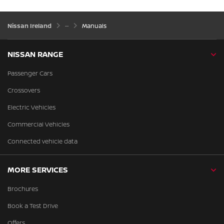
Nissan Ireland
Manuals
NISSAN RANGE
Passenger Cars
Crossovers
Electric Vehicles
Commercial Vehicles
Connected vehicle data
MORE SERVICES
Brochures
Book a Test Drive
Offers