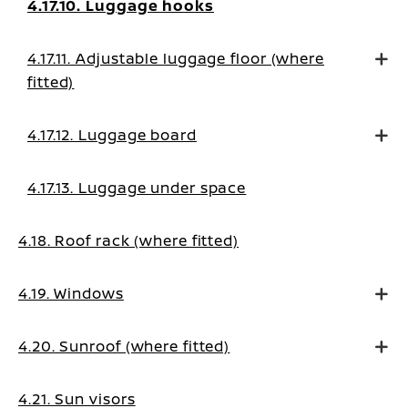
4.17.10. Luggage hooks
4.17.11. Adjustable luggage floor (where
fitted)
4.17.12. Luggage board
4.17.13. Luggage under space
4.18. Roof rack (where fitted)
4.19. Windows
4.20. Sunroof (where fitted)
4.21. Sun visors