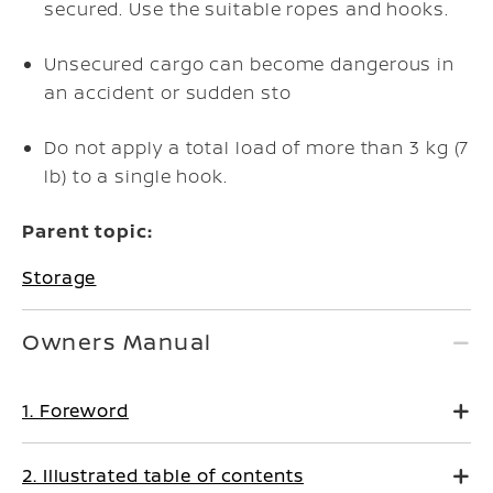
secured. Use the suitable ropes and hooks.
Unsecured cargo can become dangerous in
an accident or sudden sto
Do not apply a total load of more than 3 kg (7
lb) to a single hook.
Parent topic:
Storage
Owners Manual
1. Foreword
2. Illustrated table of contents