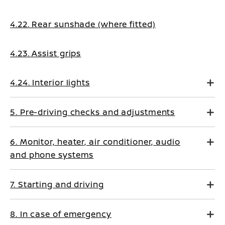
4.22. Rear sunshade (where fitted)
4.23. Assist grips
4.24. Interior lights
5. Pre-driving checks and adjustments
6. Monitor, heater, air conditioner, audio
and phone systems
7. Starting and driving
8. In case of emergency