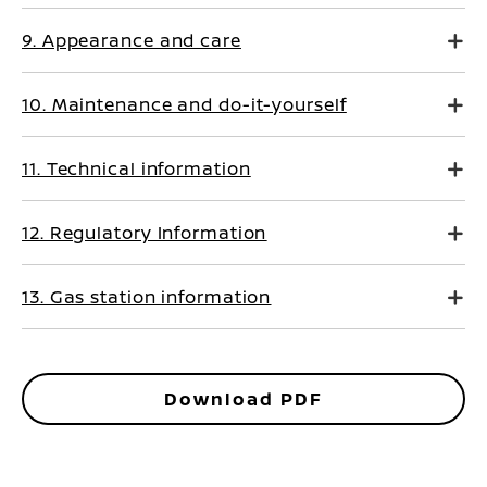
9. Appearance and care
10. Maintenance and do-it-yourself
11. Technical information
12. Regulatory Information
13. Gas station information
Download PDF