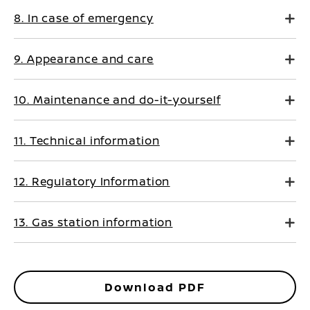
8. In case of emergency
9. Appearance and care
10. Maintenance and do-it-yourself
11. Technical information
12. Regulatory Information
13. Gas station information
Download PDF