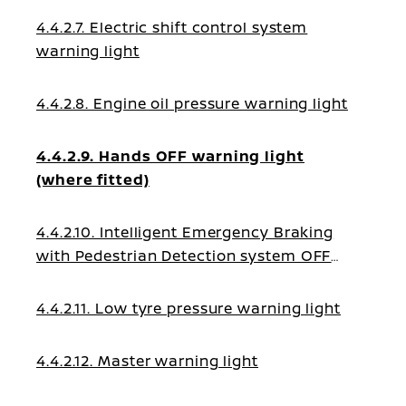
4.4.2.7. Electric shift control system
warning light
4.4.2.8. Engine oil pressure warning light
4.4.2.9. Hands OFF warning light
(where fitted)
4.4.2.10. Intelligent Emergency Braking
with Pedestrian Detection system OFF
warning light
4.4.2.11. Low tyre pressure warning light
4.4.2.12. Master warning light