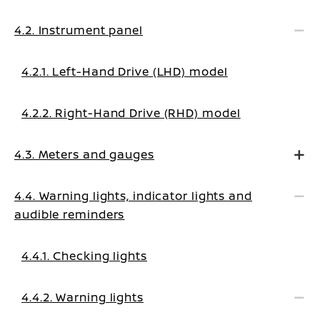
4.2. Instrument panel
4.2.1. Left-Hand Drive (LHD) model
4.2.2. Right-Hand Drive (RHD) model
4.3. Meters and gauges
4.4. Warning lights, indicator lights and
audible reminders
4.4.1. Checking lights
4.4.2. Warning lights