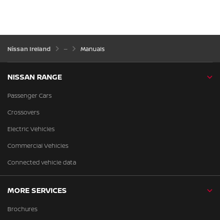
Nissan Ireland
Manuals
NISSAN RANGE
Passenger Cars
Crossovers
Electric Vehicles
Commercial Vehicles
Connected vehicle data
MORE SERVICES
Brochures