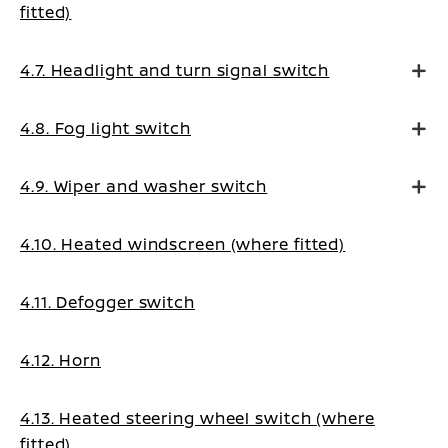
fitted)
4.7. Headlight and turn signal switch
4.8. Fog light switch
4.9. Wiper and washer switch
4.10. Heated windscreen (where fitted)
4.11. Defogger switch
4.12. Horn
4.13. Heated steering wheel switch (where
fitted)