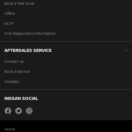
Book a Test Drive
Offers
WLTP
First Responders Information
AFTERSALES SERVICE
Contact Us
Book a Service
Glossary
NISSAN SOCIAL
facebook
twitter
instagram
Home