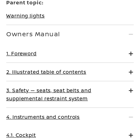
Parent topic:
Warning lights
Owners Manual
1. Foreword
2. Illustrated table of contents
3. Safety — seats, seat belts and
supplemental restraint system
4. Instruments and controls
4.1. Cockpit