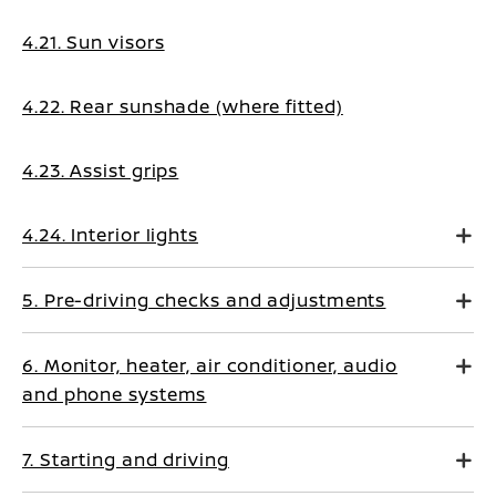
4.21. Sun visors
4.22. Rear sunshade (where fitted)
4.23. Assist grips
4.24. Interior lights
5. Pre-driving checks and adjustments
6. Monitor, heater, air conditioner, audio
and phone systems
7. Starting and driving