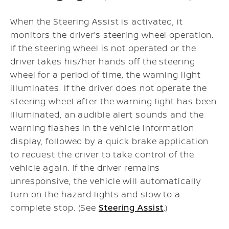
When the Steering Assist is activated, it
monitors the driver’s steering wheel operation.
If the steering wheel is not operated or the
driver takes his/her hands off the steering
wheel for a period of time, the warning light
illuminates. If the driver does not operate the
steering wheel after the warning light has been
illuminated, an audible alert sounds and the
warning flashes in the vehicle information
display, followed by a quick brake application
to request the driver to take control of the
vehicle again. If the driver remains
unresponsive, the vehicle will automatically
turn on the hazard lights and slow to a
complete stop. (See
Steering Assist
.)