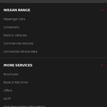
NISSAN RANGE
Passenger Cars
Crossovers
Electric Vehicles
Commercial Vehicles
Connected vehicle data
MORE SERVICES
Brochures
Book a Test Drive
Offers
WLTP
First Responders Information