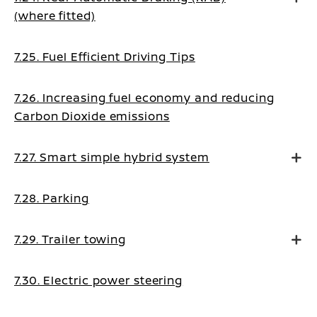
(where fitted)
7.25. Fuel Efficient Driving Tips
7.26. Increasing fuel economy and reducing
Carbon Dioxide emissions
7.27. Smart simple hybrid system
7.28. Parking
7.29. Trailer towing
7.30. Electric power steering