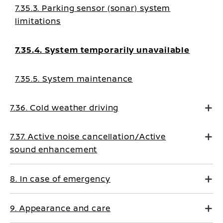
7.35.3. Parking sensor (sonar) system
limitations
7.35.4. System temporarily unavailable
7.35.5. System maintenance
7.36. Cold weather driving
7.37. Active noise cancellation/Active
sound enhancement
8. In case of emergency
9. Appearance and care