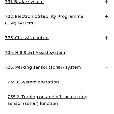
7.31. Brake system
7.32. Electronic Stability Programme
(ESP) system*
7.33. Chassis control
7.34. Hill Start Assist system
7.35. Parking sensor (sonar) system
7.35.1. System operation
7.35.2. Turning on and off the parking
sensor (sonar) function