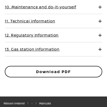
10. Maintenance and do-it-yourself
11. Technical information
12. Regulatory Information
13. Gas station information
Download PDF
Nissan Ireland
Manuals