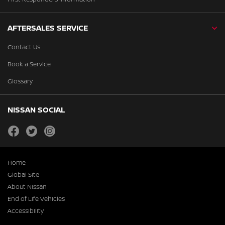
AFTERSALES SERVICE
Contact Us
Book a Service
Glossary
NISSAN SOCIAL
facebook
twitter
instagram
Home
Global Site
About Nissan
End of Life Vehicles
Accessibility