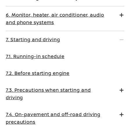
6. Monitor, heater, air conditioner, audio
and phone systems
7. Starting and driving
7.1. Running-in schedule
7.2. Before starting engine
7.3. Precautions when starting and
driving
7.4. On-pavement and off-road driving
precautions