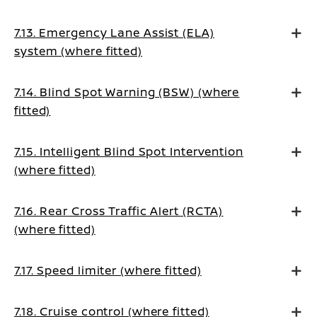
7.13. Emergency Lane Assist (ELA)
system (where fitted)
7.14. Blind Spot Warning (BSW) (where
fitted)
7.15. Intelligent Blind Spot Intervention
(where fitted)
7.16. Rear Cross Traffic Alert (RCTA)
(where fitted)
7.17. Speed limiter (where fitted)
7.18. Cruise control (where fitted)