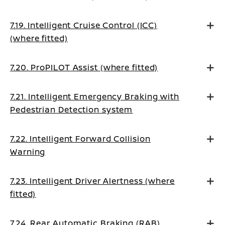
7.19. Intelligent Cruise Control (ICC)
(where fitted)
7.20. ProPILOT Assist (where fitted)
7.21. Intelligent Emergency Braking with
Pedestrian Detection system
7.22. Intelligent Forward Collision
Warning
7.23. Intelligent Driver Alertness (where
fitted)
7.24. Rear Automatic Braking (RAB)