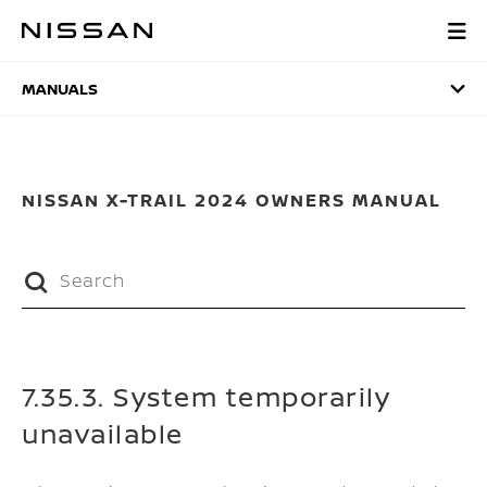
Skip
to
MANUALS
main
content
MANUALS
NISSAN X-TRAIL 2024 OWNERS MANUAL
7.35.3. System temporarily
unavailable