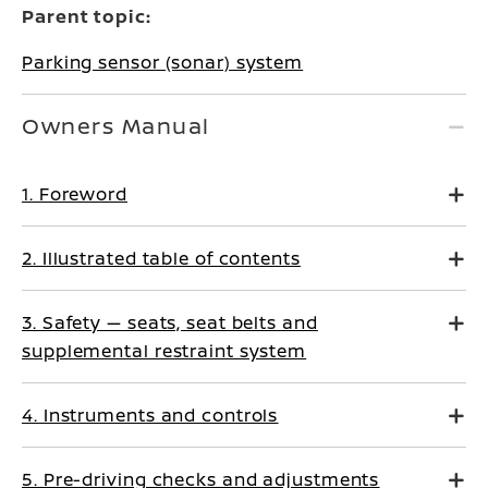
Parent topic:
Parking sensor (sonar) system
Owners Manual
1. Foreword
2. Illustrated table of contents
3. Safety — seats, seat belts and
supplemental restraint system
4. Instruments and controls
5. Pre-driving checks and adjustments