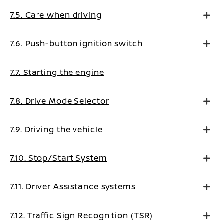
7.5. Care when driving
7.6. Push-button ignition switch
7.7. Starting the engine
7.8. Drive Mode Selector
7.9. Driving the vehicle
7.10. Stop/Start System
7.11. Driver Assistance systems
7.12. Traffic Sign Recognition (TSR)