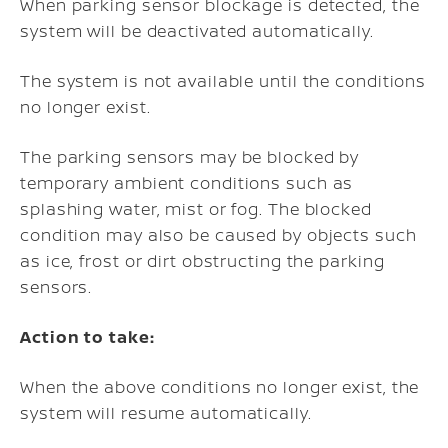
When parking sensor blockage is detected, the
system will be deactivated automatically.
The system is not available until the conditions
no longer exist.
The parking sensors may be blocked by
temporary ambient conditions such as
splashing water, mist or fog. The blocked
condition may also be caused by objects such
as ice, frost or dirt obstructing the parking
sensors.
Action to take:
When the above conditions no longer exist, the
system will resume automatically.