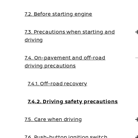
7.2. Before starting engine
7.3. Precautions when starting and
driving
7.4. On-pavement and off-road
driving precautions
7.4.1. Off-road recovery
7.4.2. Driving safety precautions
7.5. Care when driving
7.6. Push-button ignition switch