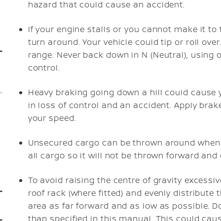
hazard that could cause an accident.
If your engine stalls or you cannot make it to 
turn around. Your vehicle could tip or roll ove
range. Never back down in N (Neutral), using o
control.
Heavy braking going down a hill could cause y
in loss of control and an accident. Apply brak
your speed.
Unsecured cargo can be thrown around when dr
all cargo so it will not be thrown forward and
To avoid raising the centre of gravity excessiv
roof rack (where fitted) and evenly distribute
area as far forward and as low as possible. Do
than specified in this manual. This could cause