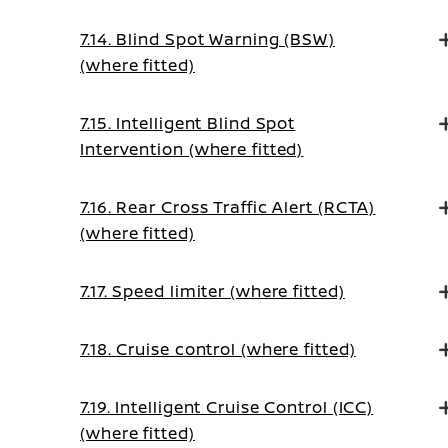
7.14. Blind Spot Warning (BSW)
(where fitted)
7.15. Intelligent Blind Spot
Intervention (where fitted)
7.16. Rear Cross Traffic Alert (RCTA)
(where fitted)
7.17. Speed limiter (where fitted)
7.18. Cruise control (where fitted)
7.19. Intelligent Cruise Control (ICC)
(where fitted)