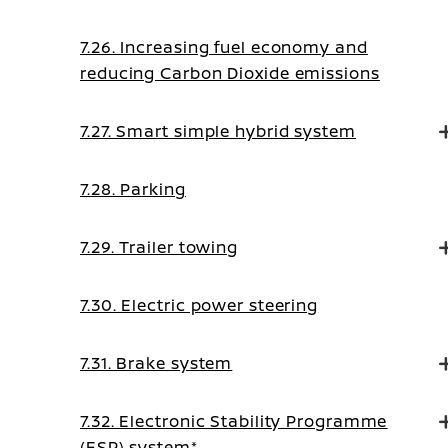
7.26. Increasing fuel economy and
reducing Carbon Dioxide emissions
7.27. Smart simple hybrid system
7.28. Parking
7.29. Trailer towing
7.30. Electric power steering
7.31. Brake system
7.32. Electronic Stability Programme
(ESP) system*