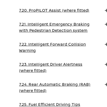
7.20. ProPILOT Assist (where fitted)
7.21. Intelligent Emergency Braking
with Pedestrian Detection system
7.22. Intelligent Forward Collision
Warning
7.23. Intelligent Driver Alertness
(where fitted)
7.24. Rear Automatic Braking (RAB)
(where fitted)
7.25. Fuel Efficient Driving Tips