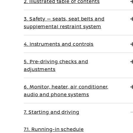
2. Illustrated table of contents
3. Safety — seats, seat belts and
supplemental restraint system
4. Instruments and controls
5. Pre-driving checks and
adjustments
6. Monitor, heater, air conditioner,
audio and phone systems
7. Starting and driving
7.1. Running-in schedule