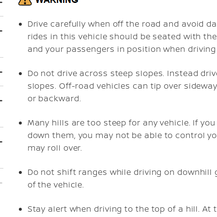
Drive carefully when off the road and avoid d
rides in this vehicle should be seated with the
and your passengers in position when driving 
Do not drive across steep slopes. Instead driv
slopes. Off-road vehicles can tip over sidew
or backward.
Many hills are too steep for any vehicle. If you
down them, you may not be able to control you
may roll over.
Do not shift ranges while driving on downhill 
of the vehicle.
Stay alert when driving to the top of a hill. At