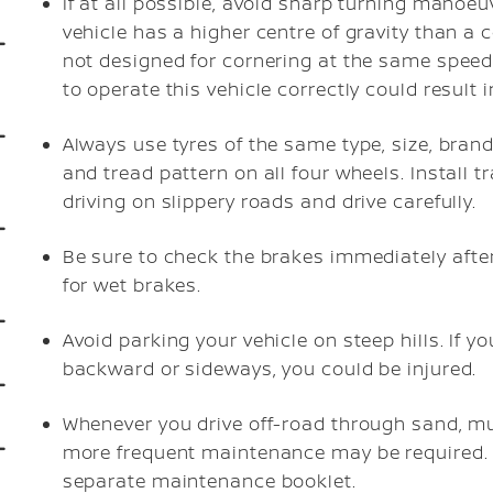
If at all possible, avoid sharp turning manoeu
vehicle has a higher centre of gravity than a 
not designed for cornering at the same speed
to operate this vehicle correctly could result 
Always use tyres of the same type, size, brand,
and tread pattern on all four wheels. Install 
driving on slippery roads and drive carefully.
Be sure to check the brakes immediately after
for wet brakes.
Avoid parking your vehicle on steep hills. If yo
backward or sideways, you could be injured.
Whenever you drive off-road through sand, mu
more frequent maintenance may be required. 
separate maintenance booklet.