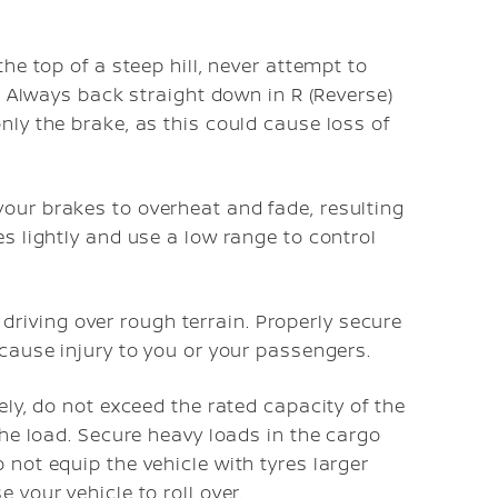
the top of a steep hill, never attempt to
r. Always back straight down in R (Reverse)
nly the brake, as this could cause loss of
our brakes to overheat and fade, resulting
es lightly and use a low range to control
iving over rough terrain. Properly secure
 cause injury to you or your passengers.
ely, do not exceed the rated capacity of the
 the load. Secure heavy loads in the cargo
 not equip the vehicle with tyres larger
 your vehicle to roll over.