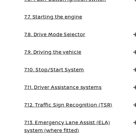
7.7. Starting the engine
7.8. Drive Mode Selector
7.9. Driving the vehicle
7.10. Stop/Start System
7.11. Driver Assistance systems
7.12. Traffic Sign Recognition (TSR)
7.13. Emergency Lane Assist (ELA)
system (where fitted)