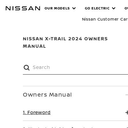
Skip
MANUALS
OUR MODELS
GO ELECTRIC
O
to
main
Nissan Customer Ca
content
NISSAN X-TRAIL 2024 OWNERS
MANUAL
Owners Manual
1. Foreword