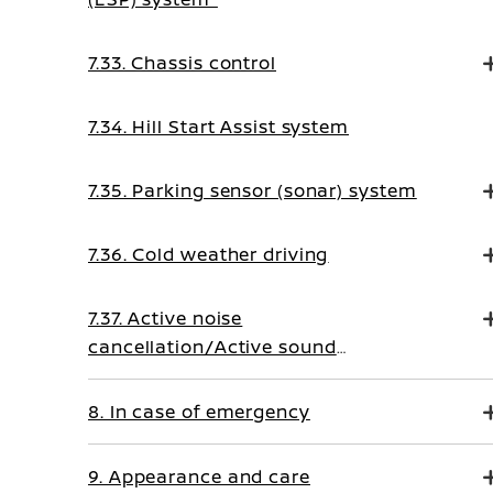
7.33. Chassis control
7.34. Hill Start Assist system
7.35. Parking sensor (sonar) system
7.36. Cold weather driving
7.37. Active noise
cancellation/Active sound
enhancement
8. In case of emergency
9. Appearance and care