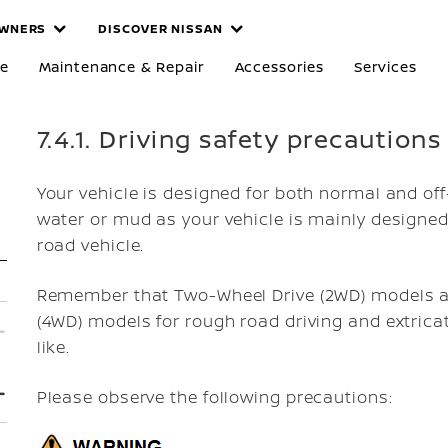
WNERS
DISCOVER NISSAN
re
Maintenance & Repair
Accessories
Services
7.4.1. Driving safety precautions
Your vehicle is designed for both normal and off
water or mud as your vehicle is mainly designed 
road vehicle.
Remember that Two-Wheel Drive (2WD) models ar
(4WD) models for rough road driving and extrica
like.
Please observe the following precautions: