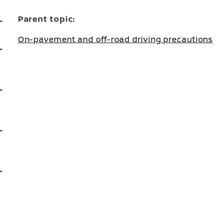
Parent topic:
On-pavement and off-road driving precautions