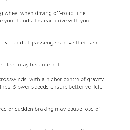
ng wheel when driving off-road. The
e your hands. Instead drive with your
driver and all passengers have their seat
the floor may became hot.
osswinds. With a higher centre of gravity,
winds. Slower speeds ensure better vehicle
res or sudden braking may cause loss of