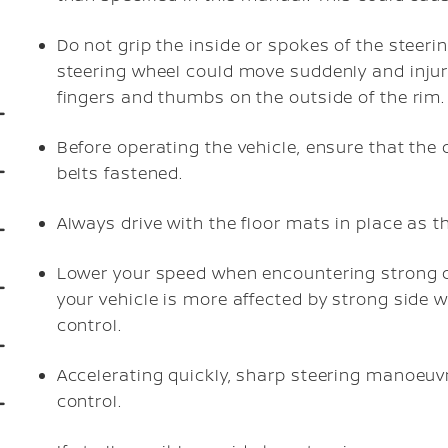
Do not grip the inside or spokes of the steeri
steering wheel could move suddenly and injur
fingers and thumbs on the outside of the rim.
Before operating the vehicle, ensure that the 
belts fastened.
Always drive with the floor mats in place as 
Lower your speed when encountering strong cr
your vehicle is more affected by strong side 
control.
Accelerating quickly, sharp steering manoeuv
control.