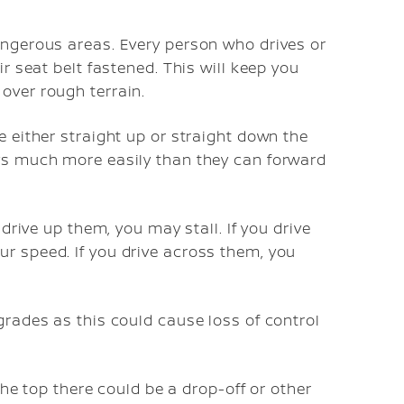
angerous areas. Every person who drives or
ir seat belt fastened. This will keep you
over rough terrain.
e either straight up or straight down the
ays much more easily than they can forward
 drive up them, you may stall. If you drive
r speed. If you drive across them, you
grades as this could cause loss of control
 the top there could be a drop-off or other