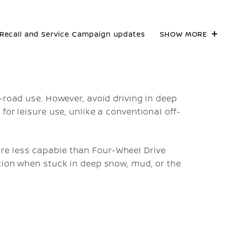
Recall and Service Campaign updates
SHOW MORE
-road use. However, avoid driving in deep
for leisure use, unlike a conventional off-
e less capable than Four-Wheel Drive
tion when stuck in deep snow, mud, or the