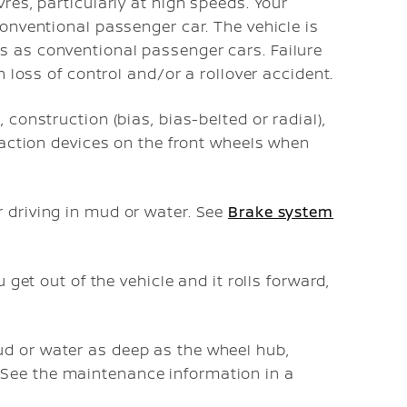
vres, particularly at high speeds. Your
conventional passenger car. The vehicle is
s as conventional passenger cars. Failure
in loss of control and/or a rollover accident.
 construction (bias, bias-belted or radial),
traction devices on the front wheels when
 driving in mud or water. See
Brake system
u get out of the vehicle and it rolls forward,
d or water as deep as the wheel hub,
See the maintenance information in a