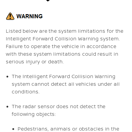
Listed below are the system limitations for the
Intelligent Forward Collision Warning system.
Failure to operate the vehicle in accordance
with these system limitations could result in
serious injury or death.
The Intelligent Forward Collision Warning
system cannot detect all vehicles under all
conditions.
The radar sensor does not detect the
following objects:
Pedestrians, animals or obstacles in the