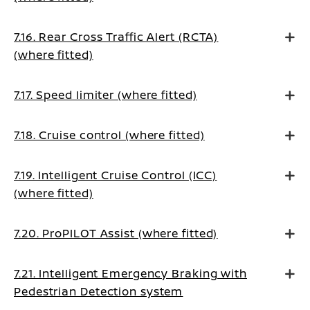
7.16. Rear Cross Traffic Alert (RCTA)
(where fitted)
7.17. Speed limiter (where fitted)
7.18. Cruise control (where fitted)
7.19. Intelligent Cruise Control (ICC)
(where fitted)
7.20. ProPILOT Assist (where fitted)
7.21. Intelligent Emergency Braking with
Pedestrian Detection system