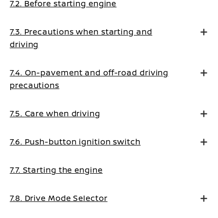
7.2. Before starting engine
7.3. Precautions when starting and
driving
7.4. On-pavement and off-road driving
precautions
7.5. Care when driving
7.6. Push-button ignition switch
7.7. Starting the engine
7.8. Drive Mode Selector