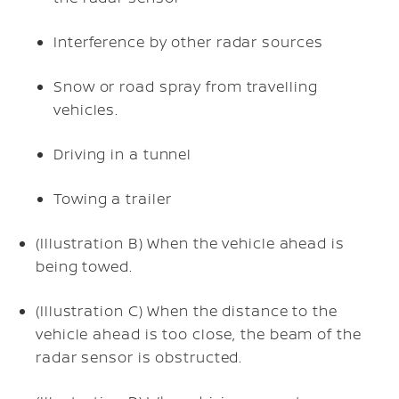
Interference by other radar sources
Snow or road spray from travelling
vehicles.
Driving in a tunnel
Towing a trailer
(Illustration B) When the vehicle ahead is
being towed.
(Illustration C) When the distance to the
vehicle ahead is too close, the beam of the
radar sensor is obstructed.