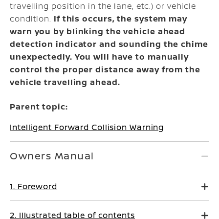
travelling position in the lane, etc.) or vehicle
condition.
If this occurs, the system may
warn you by blinking the vehicle ahead
detection indicator and sounding the chime
unexpectedly. You will have to manually
control the proper distance away from the
vehicle travelling ahead.
Parent topic:
Intelligent Forward Collision Warning
Owners Manual
1. Foreword
2. Illustrated table of contents