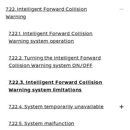
7.22. Intelligent Forward Collision
Warning
7.22.1. Intelligent Forward Collision
Warning system operation
7.22.2. Turning the Intelligent Forward
Collision Warning system ON/OFF
7.22.3. Intelligent Forward Collision
Warning system limitations
7.22.4. System temporarily unavailable
7.22.5. System malfunction