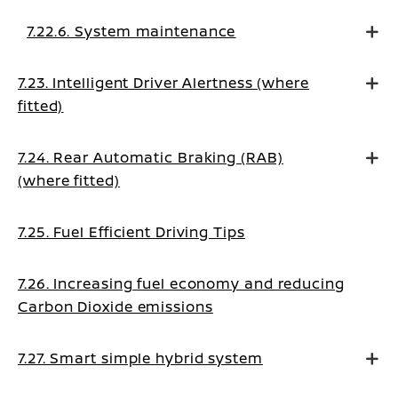
7.22.6. System maintenance
7.23. Intelligent Driver Alertness (where
fitted)
7.24. Rear Automatic Braking (RAB)
(where fitted)
7.25. Fuel Efficient Driving Tips
7.26. Increasing fuel economy and reducing
Carbon Dioxide emissions
7.27. Smart simple hybrid system