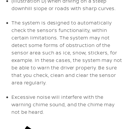
(Illustration D) When driving on a steep
downhill slope or roads with sharp curves.
The system is designed to automatically
check the sensor’s functionality, within
certain limitations. The system may not
detect some forms of obstruction of the
sensor area such as ice, snow, stickers, for
example. In these cases, the system may not
be able to warn the driver properly. Be sure
that you check, clean and clear the sensor
area regularly.
Excessive noise will interfere with the
warning chime sound, and the chime may
not be heard.