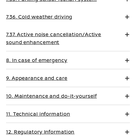
7.36. Cold weather driving
7.37. Active noise cancellation/Active
sound enhancement
8. In case of emergency
9. Appearance and care
10. Maintenance and do-it-yourself
11. Technical information
12. Regulatory Information