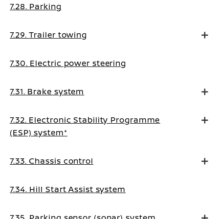
7.28. Parking
7.29. Trailer towing
7.30. Electric power steering
7.31. Brake system
7.32. Electronic Stability Programme
(ESP) system*
7.33. Chassis control
7.34. Hill Start Assist system
7.35. Parking sensor (sonar) system