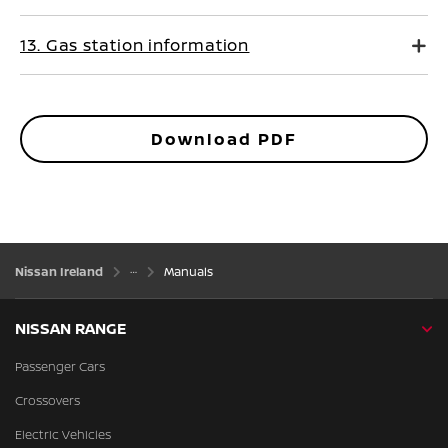
13. Gas station information
Download PDF
Nissan Ireland
Manuals
NISSAN RANGE
Passenger Cars
Crossovers
Electric Vehicles