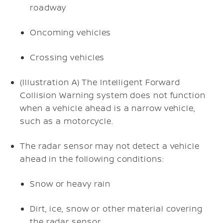
roadway
Oncoming vehicles
Crossing vehicles
(Illustration A) The Intelligent Forward
Collision Warning system does not function
when a vehicle ahead is a narrow vehicle,
such as a motorcycle.
The radar sensor may not detect a vehicle
ahead in the following conditions:
Snow or heavy rain
Dirt, ice, snow or other material covering
the radar sensor