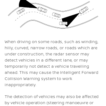
When driving on some roads, such as winding,
hilly, curved, narrow roads, or roads which are
under construction, the radar sensor may
detect vehicles in a different lane, or may
temporarily not detect a vehicle travelling
ahead. This may cause the Intelligent Forward
Collision Warning system to work
inappropriately.
The detection of vehicles may also be affected
by vehicle operation (steering manoeuvre or