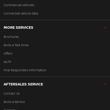
Commercial Vehicles
Connected vehicle data
MORE SERVICES
Brochures
Book a Test Drive
Offers
WLTP
First Responders Information
AFTERSALES SERVICE
Contact Us
Book a Service