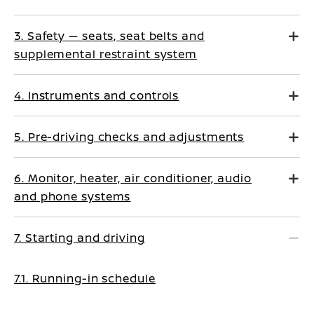
3. Safety — seats, seat belts and
supplemental restraint system
4. Instruments and controls
5. Pre-driving checks and adjustments
6. Monitor, heater, air conditioner, audio
and phone systems
7. Starting and driving
7.1. Running-in schedule