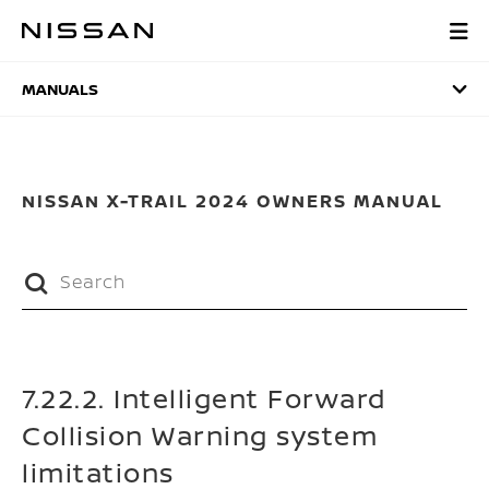
Skip
to
MANUALS
main
content
MANUALS
NISSAN X-TRAIL 2024 OWNERS MANUAL
7.22.2. Intelligent Forward
Collision Warning system
limitations