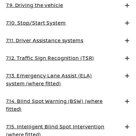
7.9. Driving the vehicle
7.10. Stop/Start System
7.11. Driver Assistance systems
7.12. Traffic Sign Recognition (TSR)
7.13. Emergency Lane Assist (ELA)
system (where fitted)
7.14. Blind Spot Warning (BSW) (where
fitted)
7.15. Intelligent Blind Spot Intervention
(where fitted)