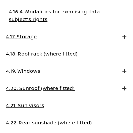
4.16.4. Modalities for exercising data
subject’s rights
4.17. Storage
4.18. Roof rack (where fitted)
4.19. Windows
4.20. Sunroof (where fitted)
4.21. Sun visors
4.22. Rear sunshade (where fitted)