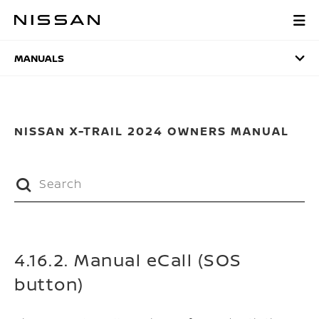
Skip
to
MANUALS
main
content
MANUALS
NISSAN X-TRAIL 2024 OWNERS MANUAL
4.16.2. Manual eCall (SOS
button)