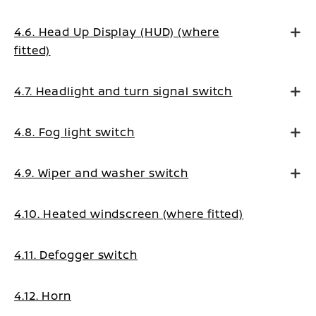
4.6. Head Up Display (HUD) (where
fitted)
4.7. Headlight and turn signal switch
4.8. Fog light switch
4.9. Wiper and washer switch
4.10. Heated windscreen (where fitted)
4.11. Defogger switch
4.12. Horn