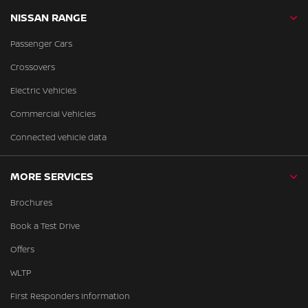
NISSAN RANGE
Passenger Cars
Crossovers
Electric Vehicles
Commercial Vehicles
Connected vehicle data
MORE SERVICES
Brochures
Book a Test Drive
Offers
WLTP
First Responders Information