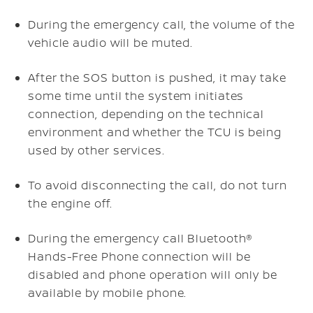
During the emergency call, the volume of the
vehicle audio will be muted.
After the SOS button is pushed, it may take
some time until the system initiates
connection, depending on the technical
environment and whether the TCU is being
used by other services.
To avoid disconnecting the call, do not turn
the engine off.
During the emergency call Bluetooth®
Hands-Free Phone connection will be
disabled and phone operation will only be
available by mobile phone.