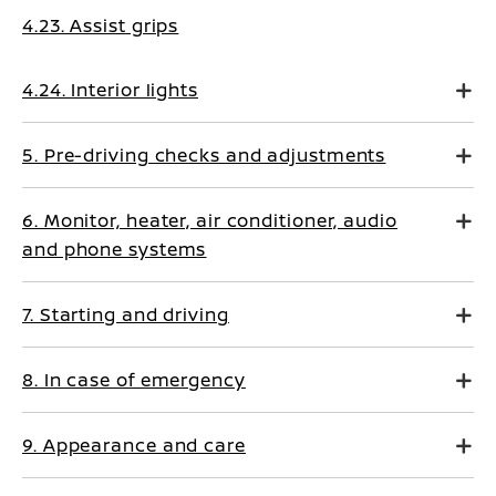
4.23. Assist grips
4.24. Interior lights
5. Pre-driving checks and adjustments
6. Monitor, heater, air conditioner, audio
and phone systems
7. Starting and driving
8. In case of emergency
9. Appearance and care