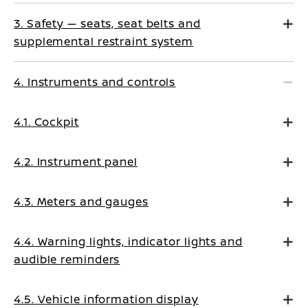
3. Safety — seats, seat belts and
supplemental restraint system
4. Instruments and controls
4.1. Cockpit
4.2. Instrument panel
4.3. Meters and gauges
4.4. Warning lights, indicator lights and
audible reminders
4.5. Vehicle information display