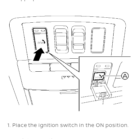
Place the ignition switch in the ON position.