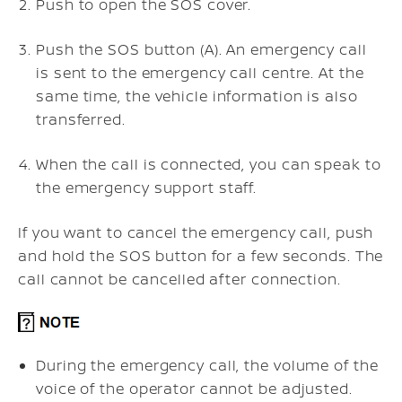
Push to open the SOS cover.
Push the SOS button (A). An emergency call
is sent to the emergency call centre. At the
same time, the vehicle information is also
transferred.
When the call is connected, you can speak to
the emergency support staff.
If you want to cancel the emergency call, push
and hold the SOS button for a few seconds. The
call cannot be cancelled after connection.
During the emergency call, the volume of the
voice of the operator cannot be adjusted.