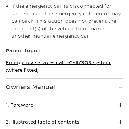
If the emergency call is disconnected for
some reason the emergency call centre may
call back. This action does not prevent the
occupant(s) of the vehicle from making
another manual emergency call.
Parent topic:
Emergency services call eCall/SOS system
(where fitted)
Owners Manual
1. Foreword
2. Illustrated table of contents