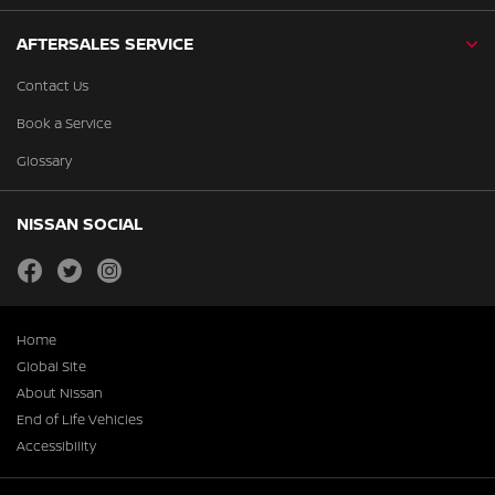
AFTERSALES SERVICE
Contact Us
Book a Service
Glossary
NISSAN SOCIAL
facebook
twitter
instagram
Home
Global Site
About Nissan
End of Life Vehicles
Accessibility