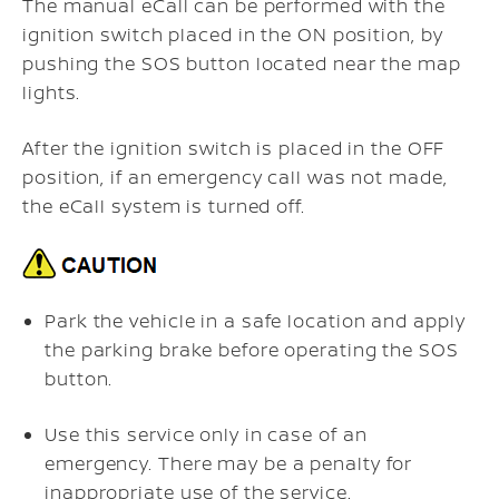
The manual eCall can be performed with the
ignition switch placed in the ON position, by
pushing the SOS button located near the map
lights.
After the ignition switch is placed in the OFF
position, if an emergency call was not made,
the eCall system is turned off.
Park the vehicle in a safe location and apply
the parking brake before operating the SOS
button.
Use this service only in case of an
emergency. There may be a penalty for
inappropriate use of the service.