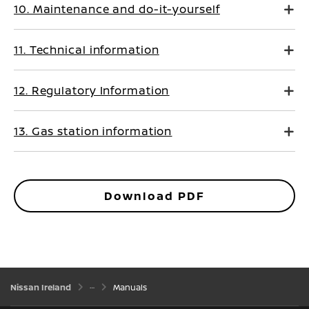
10. Maintenance and do-it-yourself
11. Technical information
12. Regulatory Information
13. Gas station information
Download PDF
Nissan Ireland
Manuals