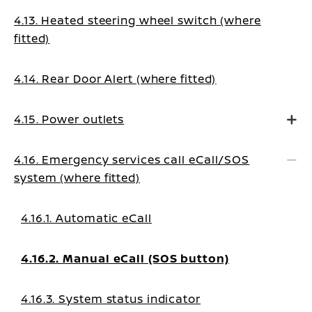
4.13. Heated steering wheel switch (where
fitted)
4.14. Rear Door Alert (where fitted)
4.15. Power outlets
4.16. Emergency services call eCall/SOS
system (where fitted)
4.16.1. Automatic eCall
4.16.2. Manual eCall (SOS button)
4.16.3. System status indicator