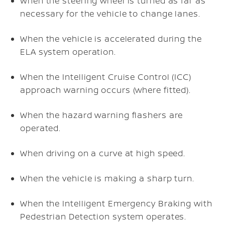
When the steering wheel is turned as far as
necessary for the vehicle to change lanes.
When the vehicle is accelerated during the
ELA system operation.
When the Intelligent Cruise Control (ICC)
approach warning occurs (where fitted).
When the hazard warning flashers are
operated.
When driving on a curve at high speed.
When the vehicle is making a sharp turn.
When the Intelligent Emergency Braking with
Pedestrian Detection system operates.