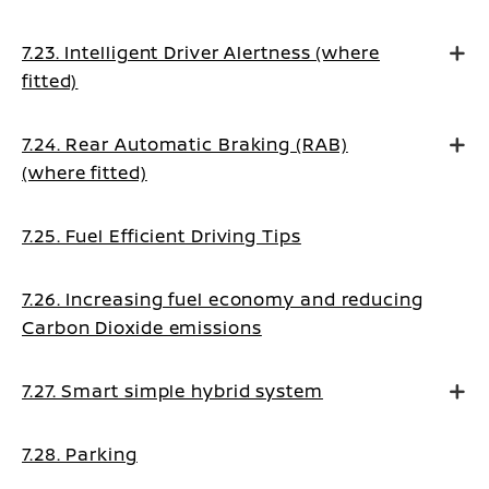
7.23. Intelligent Driver Alertness (where
fitted)
7.24. Rear Automatic Braking (RAB)
(where fitted)
7.25. Fuel Efficient Driving Tips
7.26. Increasing fuel economy and reducing
Carbon Dioxide emissions
7.27. Smart simple hybrid system
7.28. Parking