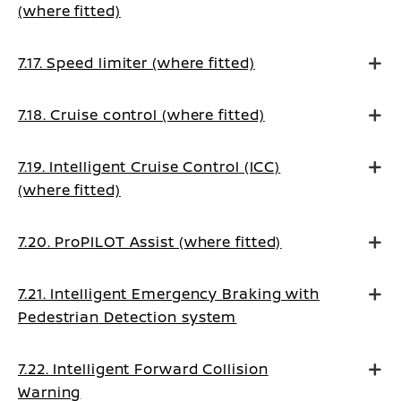
(where fitted)
7.17. Speed limiter (where fitted)
7.18. Cruise control (where fitted)
7.19. Intelligent Cruise Control (ICC)
(where fitted)
7.20. ProPILOT Assist (where fitted)
7.21. Intelligent Emergency Braking with
Pedestrian Detection system
7.22. Intelligent Forward Collision
Warning