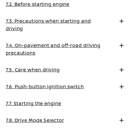
7.2. Before starting engine
7.3. Precautions when starting and
driving
7.4. On-pavement and off-road driving
precautions
7.5. Care when driving
7.6. Push-button ignition switch
7.7. Starting the engine
7.8. Drive Mode Selector