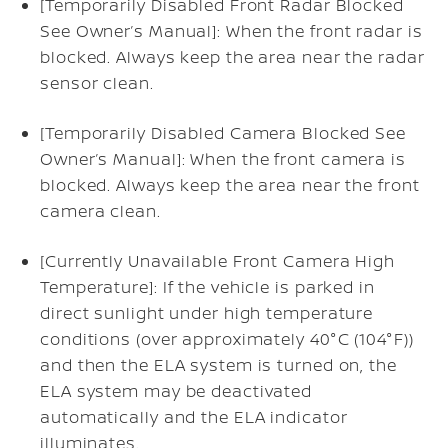
[Temporarily Disabled Front Radar Blocked
See Owner’s Manual]: When the front radar is
blocked. Always keep the area near the radar
sensor clean.
[Temporarily Disabled Camera Blocked See
Owner’s Manual]: When the front camera is
blocked. Always keep the area near the front
camera clean.
[Currently Unavailable Front Camera High
Temperature]: If the vehicle is parked in
direct sunlight under high temperature
conditions (over approximately 40°C (104°F))
and then the ELA system is turned on, the
ELA system may be deactivated
automatically and the ELA indicator
illuminates.