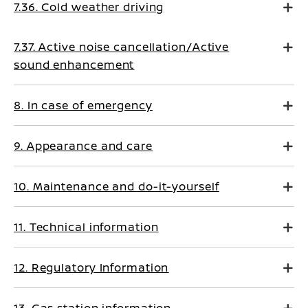
7.36. Cold weather driving
7.37. Active noise cancellation/Active
sound enhancement
8. In case of emergency
9. Appearance and care
10. Maintenance and do-it-yourself
11. Technical information
12. Regulatory Information