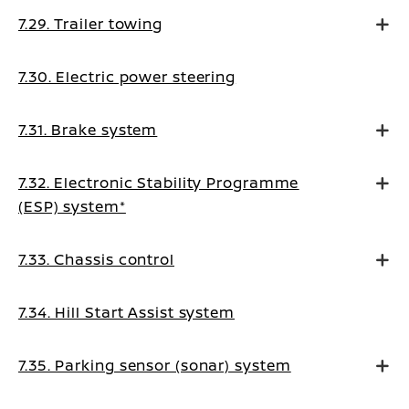
7.29. Trailer towing
7.30. Electric power steering
7.31. Brake system
7.32. Electronic Stability Programme
(ESP) system*
7.33. Chassis control
7.34. Hill Start Assist system
7.35. Parking sensor (sonar) system