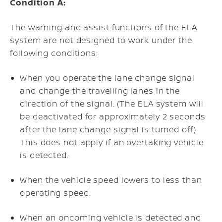
Condition A:
The warning and assist functions of the ELA
system are not designed to work under the
following conditions:
When you operate the lane change signal
and change the travelling lanes in the
direction of the signal. (The ELA system will
be deactivated for approximately 2 seconds
after the lane change signal is turned off).
This does not apply if an overtaking vehicle
is detected.
When the vehicle speed lowers to less than
operating speed.
When an oncoming vehicle is detected and