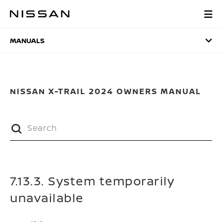
Skip
to
MANUALS
main
content
MANUALS
NISSAN X-TRAIL 2024 OWNERS MANUAL
7.13.3. System temporarily
unavailable