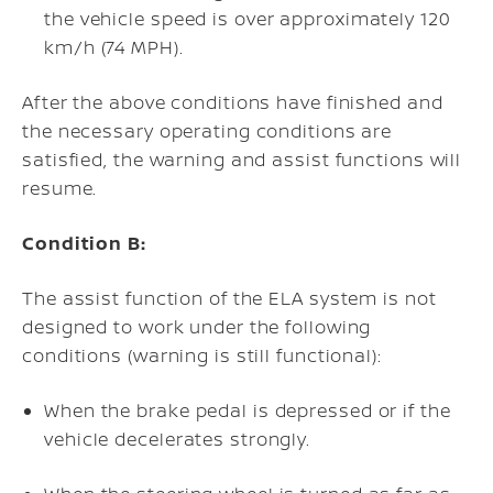
the vehicle speed is over approximately 120
km/h (74 MPH).
After the above conditions have finished and
the necessary operating conditions are
satisfied, the warning and assist functions will
resume.
Condition B:
The assist function of the ELA system is not
designed to work under the following
conditions (warning is still functional):
When the brake pedal is depressed or if the
vehicle decelerates strongly.