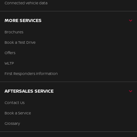
Connected vehicle data
MORE SERVICES
Brochures
Book a Test Drive
Offers
WLTP
First Responders Information
AFTERSALES SERVICE
Contact Us
Book a Service
Glossary