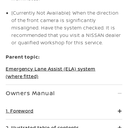
[Currently Not Available]: When the direction
of the front camera is significantly
misaligned. Have the system checked. It is
recommended that you visit a NISSAN dealer
or qualified workshop for this service.
Parent topic:
Emergency Lane Assist (ELA) system
(where fitted)
Owners Manual
1. Foreword
2. Illustrated table of contents