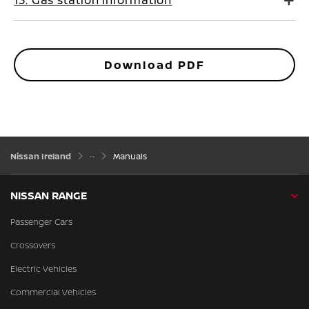
13. Gas station information
Download PDF
Nissan Ireland
Manuals
NISSAN RANGE
Passenger Cars
Crossovers
Electric Vehicles
Commercial Vehicles