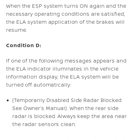
When the ESP system turns ON again and the
necessary operating conditions are satisfied,
the ELA system application of the brakes will
resume.
Condition D:
If one of the following messages appears and
the ELA indicator illuminates in the vehicle
information display, the ELA system will be
turned off automatically:
[Temporarily Disabled Side Radar Blocked
See Owner’s Manual]: When the rear side
radar is blocked. Always keep the area near
the radar sensors clean.