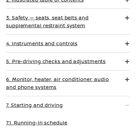
3. Safety — seats, seat belts and
supplemental restraint system
4. Instruments and controls
5. Pre-driving checks and adjustments
6. Monitor, heater, air conditioner, audio
and phone systems
7. Starting and driving
7.1. Running-in schedule