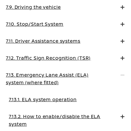
7.9. Driving the vehicle
7.10. Stop/Start System
7.11. Driver Assistance systems
7.12. Traffic Sign Recognition (TSR)
7.13. Emergency Lane Assist (ELA)
system (where fitted)
7.13.1. ELA system operation
7.13.2. How to enable/disable the ELA
system