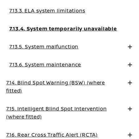
7.13.3. ELA system limitations
7.13.4. System temporarily unavailable
7.13.5. System malfunction
7.13.6. System maintenance
7.14. Blind Spot Warning (BSW) (where
fitted)
7.15. Intelligent Blind Spot Intervention
(where fitted)
7.16. Rear Cross Traffic Alert (RCTA)