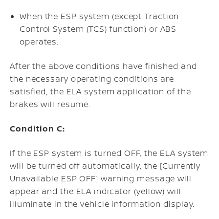
When the ESP system (except Traction
Control System (TCS) function) or ABS
operates.
After the above conditions have finished and
the necessary operating conditions are
satisfied, the ELA system application of the
brakes will resume.
Condition C:
If the ESP system is turned OFF, the ELA system
will be turned off automatically, the [Currently
Unavailable ESP OFF] warning message will
appear and the ELA indicator (yellow) will
illuminate in the vehicle information display.