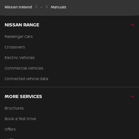
Nissan Ireland
Manuals
NISSAN RANGE
Passenger Cars
Crossovers
Electric Vehicles
Commercial Vehicles
Connected vehicle data
MORE SERVICES
Brochures
Book a Test Drive
Offers