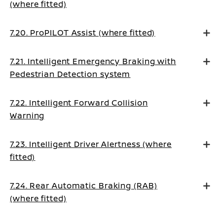
(where fitted)
7.20. ProPILOT Assist (where fitted)
7.21. Intelligent Emergency Braking with
Pedestrian Detection system
7.22. Intelligent Forward Collision
Warning
7.23. Intelligent Driver Alertness (where
fitted)
7.24. Rear Automatic Braking (RAB)
(where fitted)