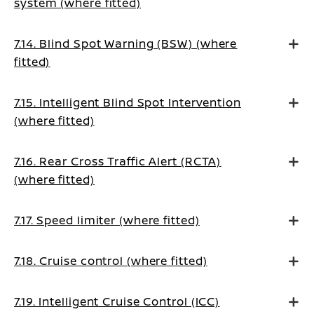
system (where fitted)
7.14. Blind Spot Warning (BSW) (where
fitted)
7.15. Intelligent Blind Spot Intervention
(where fitted)
7.16. Rear Cross Traffic Alert (RCTA)
(where fitted)
7.17. Speed limiter (where fitted)
7.18. Cruise control (where fitted)
7.19. Intelligent Cruise Control (ICC)