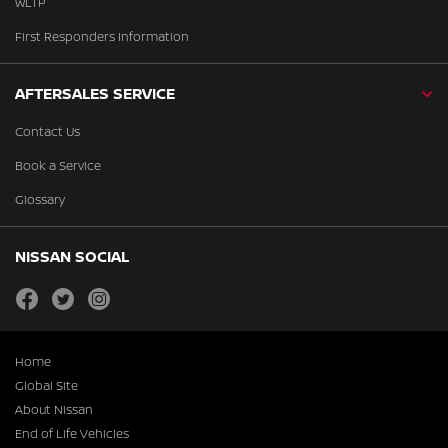
WLTP
First Responders Information
AFTERSALES SERVICE
Contact Us
Book a Service
Glossary
NISSAN SOCIAL
facebook
twitter
instagram
Home
Global Site
About Nissan
End of Life Vehicles