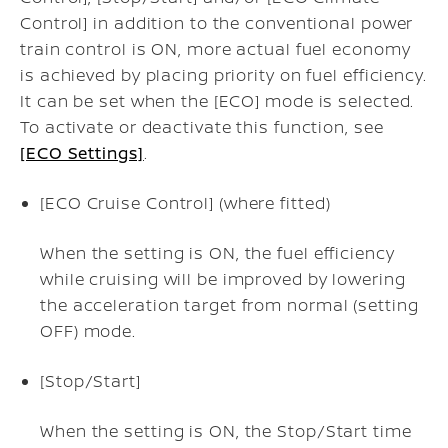
Control] in addition to the conventional power
train control is ON, more actual fuel economy
is achieved by placing priority on fuel efficiency.
It can be set when the [ECO] mode is selected.
To activate or deactivate this function, see
[ECO Settings]
.
[ECO Cruise Control] (where fitted)
When the setting is ON, the fuel efficiency
while cruising will be improved by lowering
the acceleration target from normal (setting
OFF) mode.
[Stop/Start]
When the setting is ON, the Stop/Start time