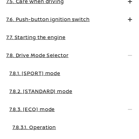
7.5. Care when driving
7.6. Push-button ignition switch
7.7. Starting the engine
7.8. Drive Mode Selector
7.8.1. [SPORT] mode
7.8.2. [STANDARD] mode
7.8.3. [ECO] mode
7.8.3.1. Operation