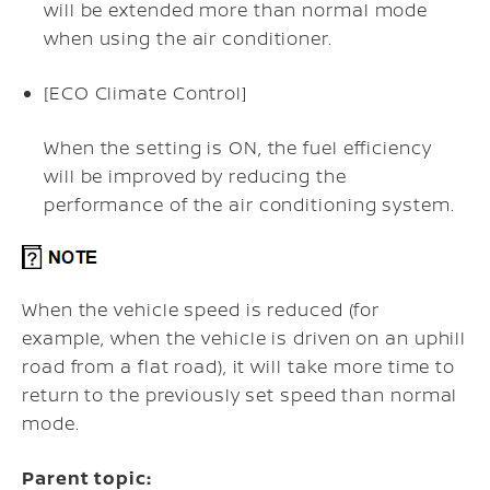
will be extended more than normal mode
when using the air conditioner.
[ECO Climate Control]
When the setting is ON, the fuel efficiency
will be improved by reducing the
performance of the air conditioning system.
When the vehicle speed is reduced (for
example, when the vehicle is driven on an uphill
road from a flat road), it will take more time to
return to the previously set speed than normal
mode.
Parent topic: