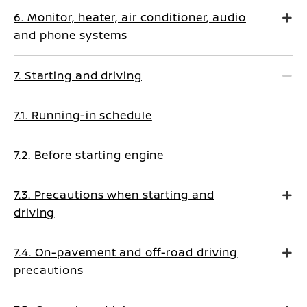
6. Monitor, heater, air conditioner, audio
and phone systems
7. Starting and driving
7.1. Running-in schedule
7.2. Before starting engine
7.3. Precautions when starting and
driving
7.4. On-pavement and off-road driving
precautions