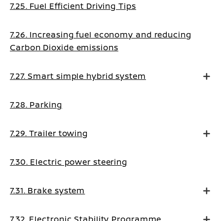
7.25. Fuel Efficient Driving Tips
7.26. Increasing fuel economy and reducing
Carbon Dioxide emissions
7.27. Smart simple hybrid system
7.28. Parking
7.29. Trailer towing
7.30. Electric power steering
7.31. Brake system
7.32. Electronic Stability Programme