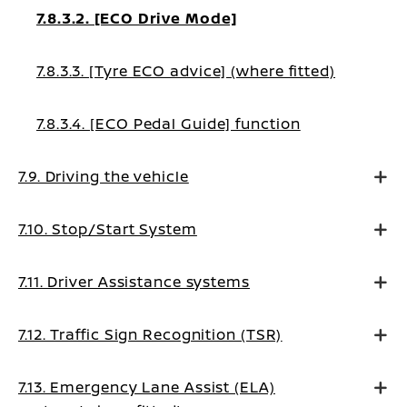
7.8.3.2. [ECO Drive Mode]
7.8.3.3. [Tyre ECO advice] (where fitted)
7.8.3.4. [ECO Pedal Guide] function
7.9. Driving the vehicle
7.10. Stop/Start System
7.11. Driver Assistance systems
7.12. Traffic Sign Recognition (TSR)
7.13. Emergency Lane Assist (ELA)