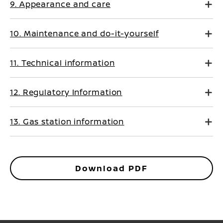
9. Appearance and care
10. Maintenance and do-it-yourself
11. Technical information
12. Regulatory Information
13. Gas station information
Download PDF