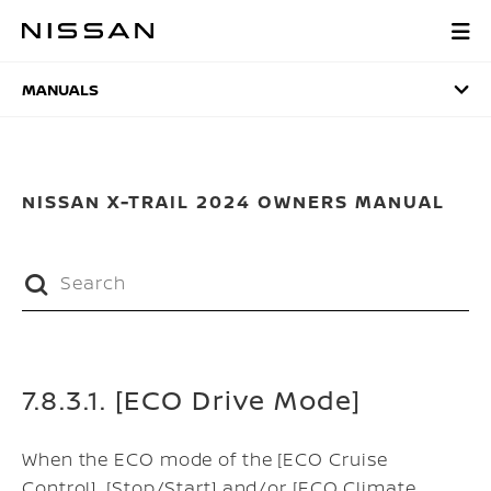
Skip
to
MANUALS
main
content
MANUALS
NISSAN X-TRAIL 2024 OWNERS MANUAL
7.8.3.1. [ECO Drive Mode]
When the ECO mode of the [ECO Cruise
Control], [Stop/Start] and/or [ECO Climate