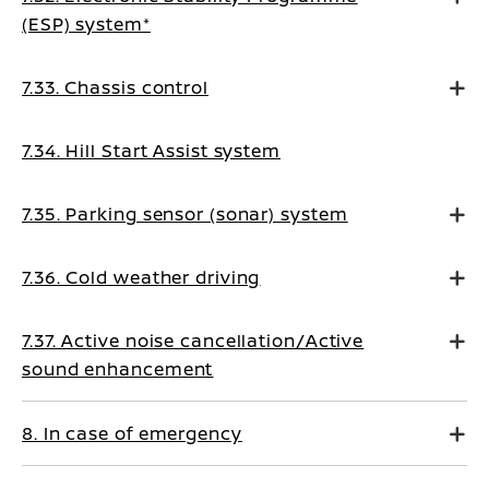
(ESP) system*
7.33. Chassis control
7.34. Hill Start Assist system
7.35. Parking sensor (sonar) system
7.36. Cold weather driving
7.37. Active noise cancellation/Active
sound enhancement
8. In case of emergency