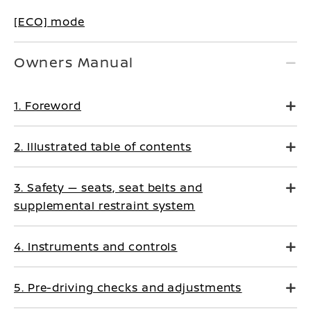
[ECO] mode
Owners Manual
1. Foreword
2. Illustrated table of contents
3. Safety — seats, seat belts and
supplemental restraint system
4. Instruments and controls
5. Pre-driving checks and adjustments