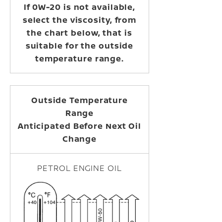
If 0W-20 is not available,
select the viscosity, from
the chart below, that is
suitable for the outside
temperature range.
Outside Temperature
Range
Anticipated Before Next Oil
Change
PETROL ENGINE OIL