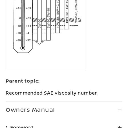
Parent topic:
Recommended SAE viscosity number
Owners Manual
1. Foreword