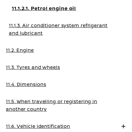
11.1.2.1. Petrol engine oil
11.1.3. Air conditioner system refrigerant
and lubricant
11.2. Engine
11.3. Tyres and wheels
11.4. Dimensions
11.5. When travelling or registering in
another country
11.6. Vehicle identification