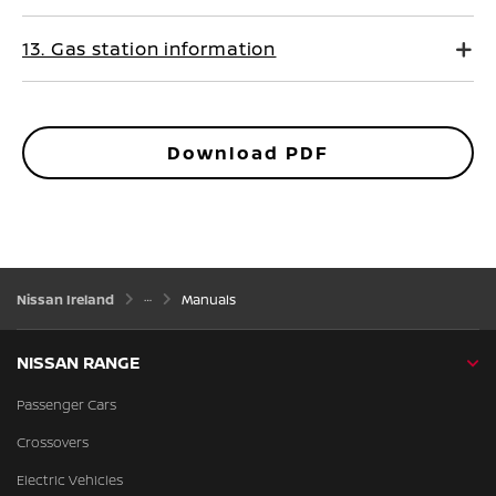
13. Gas station information
Download PDF
Nissan Ireland
Manuals
NISSAN RANGE
Passenger Cars
Crossovers
Electric Vehicles