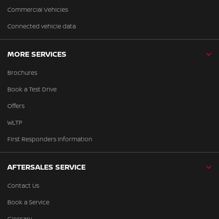
Commercial Vehicles
Connected vehicle data
MORE SERVICES
Brochures
Book a Test Drive
Offers
WLTP
First Responders Information
AFTERSALES SERVICE
Contact Us
Book a Service
Glossary