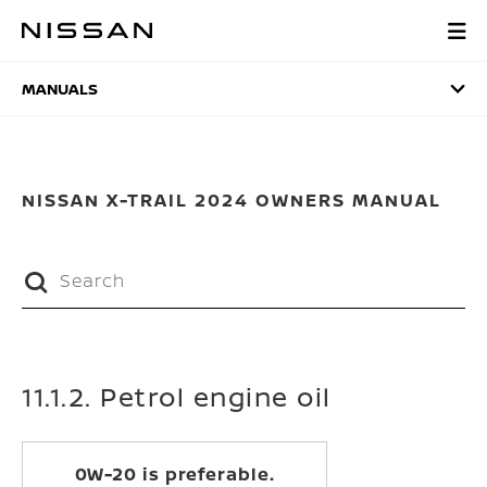
Skip
to
MANUALS
main
content
MANUALS
NISSAN X-TRAIL 2024 OWNERS MANUAL
11.1.2. Petrol engine oil
0W-20 is preferable.