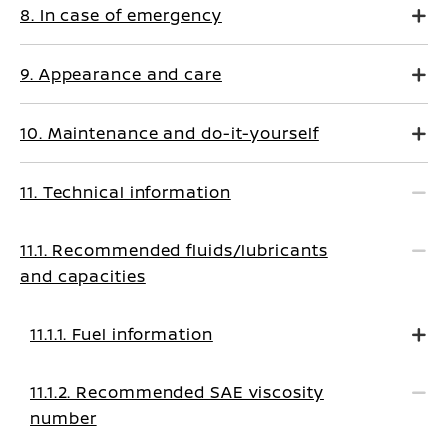
8. In case of emergency
9. Appearance and care
10. Maintenance and do-it-yourself
11. Technical information
11.1. Recommended fluids/lubricants
and capacities
11.1.1. Fuel information
11.1.2. Recommended SAE viscosity
number