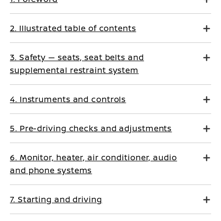
2. Illustrated table of contents
3. Safety — seats, seat belts and
supplemental restraint system
4. Instruments and controls
5. Pre-driving checks and adjustments
6. Monitor, heater, air conditioner, audio
and phone systems
7. Starting and driving