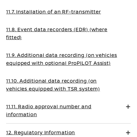
11.7. Installation of an RF-transmitter
11.8. Event data recorders (EDR) (where
fitted)
11.9. Additional data recording (on vehicles
equipped with optional ProPILOT Assist)
11.10. Additional data recording (on
vehicles equipped with TSR system)
11.11. Radio approval number and
information
12. Regulatory Information