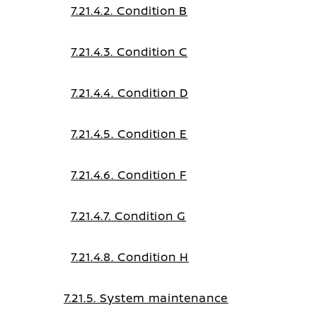
7.21.4.2. Condition B
7.21.4.3. Condition C
7.21.4.4. Condition D
7.21.4.5. Condition E
7.21.4.6. Condition F
7.21.4.7. Condition G
7.21.4.8. Condition H
7.21.5. System maintenance