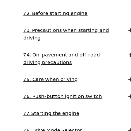
7.2. Before starting engine
7.3. Precautions when starting and
driving
7.4. On-pavement and off-road
driving precautions
7.5. Care when driving
7.6. Push-button ignition switch
7.7. Starting the engine
7.8. Drive Mode Selector