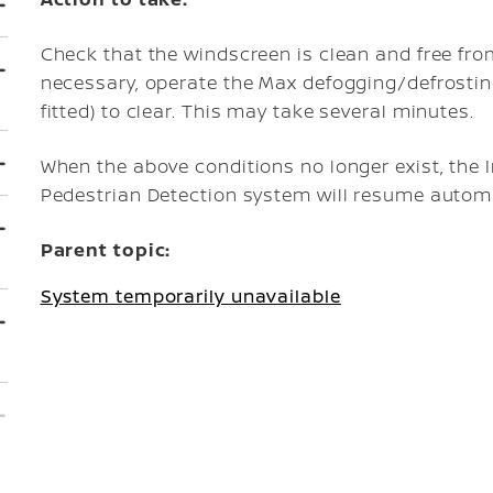
Check that the windscreen is clean and free from
necessary, operate the Max defogging/defrostin
fitted) to clear. This may take several minutes.
When the above conditions no longer exist, the 
Pedestrian Detection system will resume automa
Parent topic:
System temporarily unavailable