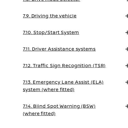
7.9. Driving the vehicle
7.10. Stop/Start System
7.11. Driver Assistance systems
7.12. Traffic Sign Recognition (TSR)
7.13. Emergency Lane Assist (ELA)
system (where fitted)
7.14. Blind Spot Warning (BSW)
(where fitted)