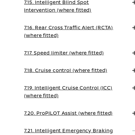
7.15. Intelligent Blind Spot
Intervention (where fitted)
7.16. Rear Cross Traffic Alert (RCTA)
(where fitted)
7.17. Speed limiter (where fitted)
7.18. Cruise control (where fitted)
7.19. Intelligent Cruise Control (ICC)
(where fitted)
7.20. ProPILOT Assist (where fitted)
7.21. Intelligent Emergency Braking