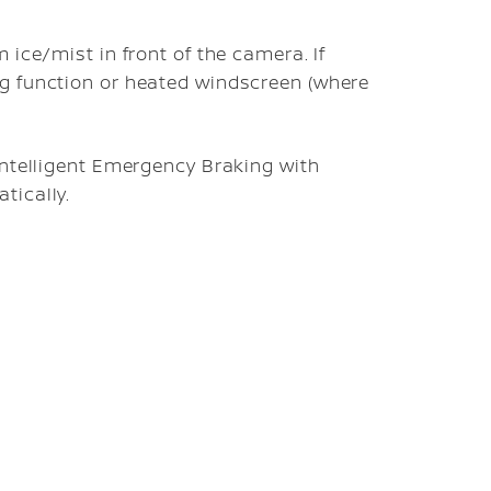
 ice/mist in front of the camera. If
g function or heated windscreen (where
Intelligent Emergency Braking with
tically.