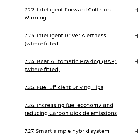
7.22. Intelligent Forward Collision
Warning
7.23. Intelligent Driver Alertness
(where fitted)
7.24. Rear Automatic Braking (RAB)
(where fitted)
7.25. Fuel Efficient Driving Tips
7.26. Increasing fuel economy and
reducing Carbon Dioxide emissions
7.27. Smart simple hybrid system