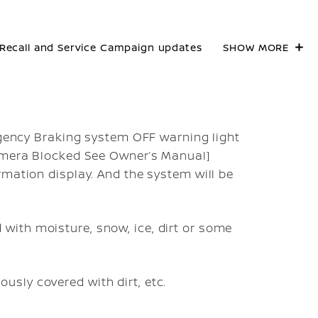
Recall and Service Campaign updates
SHOW MORE
ergency Braking system OFF warning light
Camera Blocked See Owner’s Manual]
rmation display. And the system will be
with moisture, snow, ice, dirt or some
usly covered with dirt, etc.