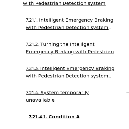
with Pedestrian Detection system
7.21.1. Intelligent Emergency Braking
with Pedestrian Detection system
operation
7.21.2. Turning the Intelligent
Emergency Braking with Pedestrian
Detection system ON/OFF
7.21.3. Intelligent Emergency Braking
with Pedestrian Detection system
limitations
7.21.4. System temporarily
unavailable
7.21.4.1. Condition A