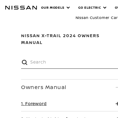
Skip
MANUALS
OUR MODELS
GO ELECTRIC
O
to
main
Nissan Customer Ca
content
NISSAN X-TRAIL 2024 OWNERS
MANUAL
Owners Manual
1. Foreword