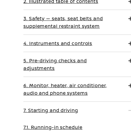
2. Illustrated table of contents
3. Safety — seats, seat belts and
supplemental restraint system
4. Instruments and controls
5. Pre-driving checks and
adjustments
6. Monitor, heater, air conditioner,
audio and phone systems
7. Starting and driving
7.1. Running-in schedule