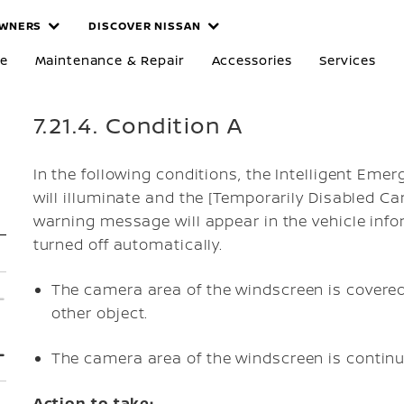
WNERS
DISCOVER NISSAN
re
Maintenance & Repair
Accessories
Services
7.21.4. Condition A
In the following conditions, the Intelligent Em
will illuminate and the [Temporarily Disabled 
warning message will appear in the vehicle info
turned off automatically.
The camera area of the windscreen is covered 
other object.
The camera area of the windscreen is continuo
Action to take: