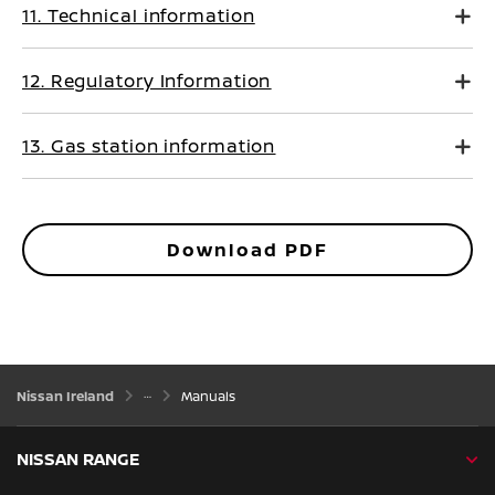
11. Technical information
12. Regulatory Information
13. Gas station information
Download PDF
Nissan Ireland
Manuals
NISSAN RANGE