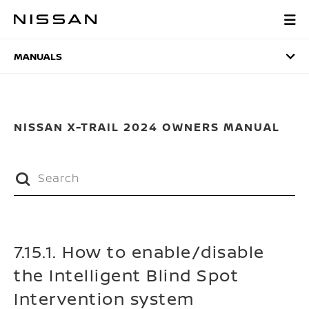
Skip
to
MANUALS
main
content
MANUALS
NISSAN X-TRAIL 2024 OWNERS MANUAL
7.15.1. How to enable/disable
the Intelligent Blind Spot
Intervention system