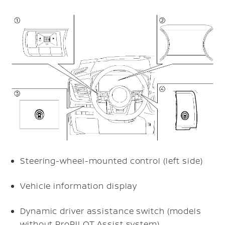
Steering-wheel-mounted control (left side)
Vehicle information display
Dynamic driver assistance switch (models
without ProPILOT Assist system)