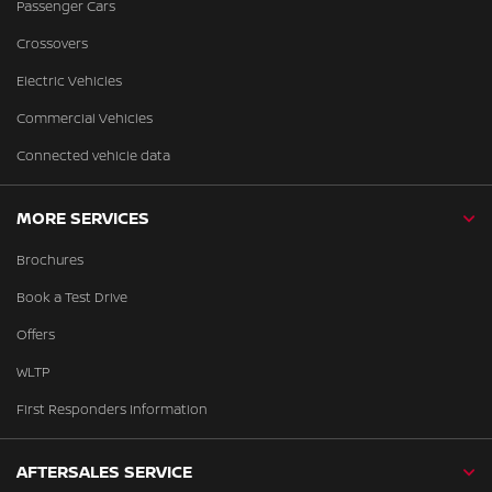
Passenger Cars
Crossovers
Electric Vehicles
Commercial Vehicles
Connected vehicle data
MORE SERVICES
Brochures
Book a Test Drive
Offers
WLTP
First Responders Information
AFTERSALES SERVICE