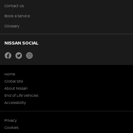
Contact Us
Book a Service
Glossary
NISSAN SOCIAL
facebook
twitter
instagram
Home
Global Site
About Nissan
End of Life Vehicles
Accessibility
Privacy
Cookies