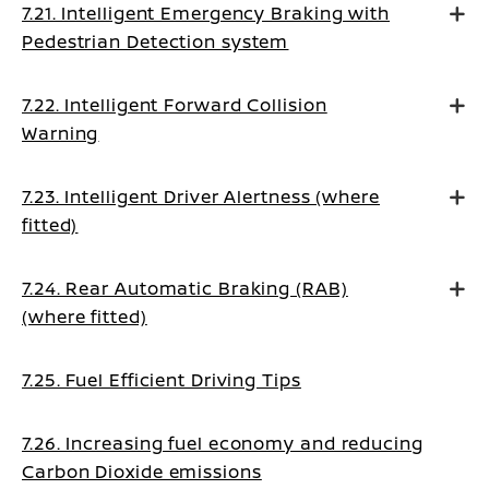
7.21. Intelligent Emergency Braking with
Pedestrian Detection system
7.22. Intelligent Forward Collision
Warning
7.23. Intelligent Driver Alertness (where
fitted)
7.24. Rear Automatic Braking (RAB)
(where fitted)
7.25. Fuel Efficient Driving Tips
7.26. Increasing fuel economy and reducing
Carbon Dioxide emissions