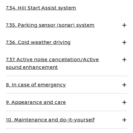
7.34. Hill Start Assist system
7.35. Parking sensor (sonar) system
7.36. Cold weather driving
7.37. Active noise cancellation/Active
sound enhancement
8. In case of emergency
9. Appearance and care
10. Maintenance and do-it-yourself