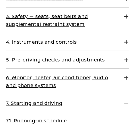
3. Safety — seats, seat belts and
supplemental restraint system
4. Instruments and controls
5. Pre-driving checks and adjustments
6. Monitor, heater, air conditioner, audio
and phone systems
7. Starting and driving
7.1. Running-in schedule