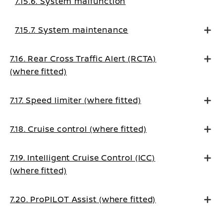
7.15.6. System malfunction
7.15.7. System maintenance
7.16. Rear Cross Traffic Alert (RCTA)
(where fitted)
7.17. Speed limiter (where fitted)
7.18. Cruise control (where fitted)
7.19. Intelligent Cruise Control (ICC)
(where fitted)
7.20. ProPILOT Assist (where fitted)