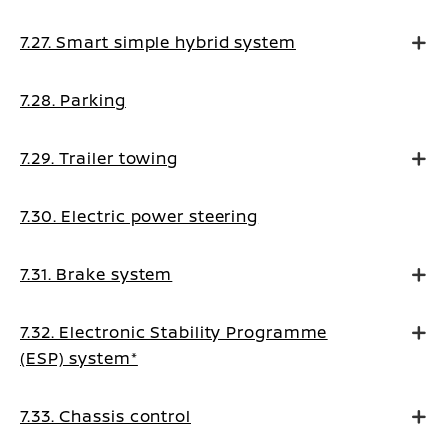
7.27. Smart simple hybrid system
7.28. Parking
7.29. Trailer towing
7.30. Electric power steering
7.31. Brake system
7.32. Electronic Stability Programme
(ESP) system*
7.33. Chassis control