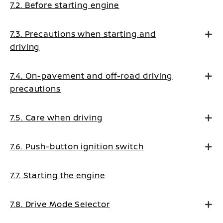
7.2. Before starting engine
7.3. Precautions when starting and
driving
7.4. On-pavement and off-road driving
precautions
7.5. Care when driving
7.6. Push-button ignition switch
7.7. Starting the engine
7.8. Drive Mode Selector