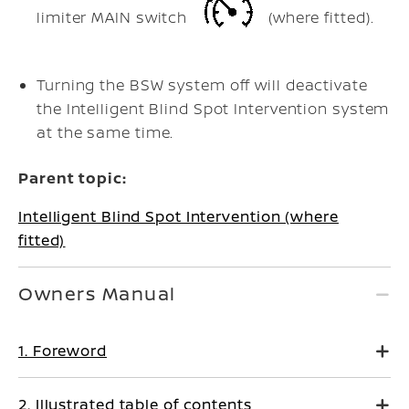
limiter MAIN switch
(where fitted).
Turning the BSW system off will deactivate
the Intelligent Blind Spot Intervention system
at the same time.
Parent topic:
Intelligent Blind Spot Intervention (where
fitted)
Owners Manual
1. Foreword
2. Illustrated table of contents