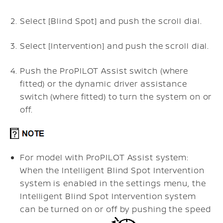
Select [Blind Spot] and push the scroll dial.
Select [Intervention] and push the scroll dial.
Push the ProPILOT Assist switch (where
fitted) or the dynamic driver assistance
switch (where fitted) to turn the system on or
off.
For model with ProPILOT Assist system:
When the Intelligent Blind Spot Intervention
system is enabled in the settings menu, the
Intelligent Blind Spot Intervention system
can be turned on or off by pushing the speed