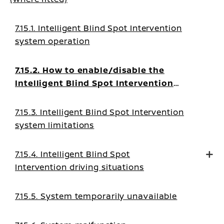
7.15.1. Intelligent Blind Spot Intervention
system operation
7.15.2. How to enable/disable the
Intelligent Blind Spot Intervention
system
7.15.3. Intelligent Blind Spot Intervention
system limitations
7.15.4. Intelligent Blind Spot
Intervention driving situations
7.15.5. System temporarily unavailable