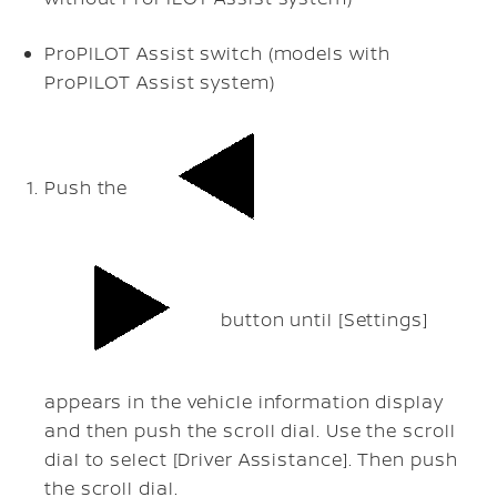
ProPILOT Assist switch (models with
ProPILOT Assist system)
Push the
button until [Settings]
appears in the vehicle information display
and then push the scroll dial. Use the scroll
dial to select [Driver Assistance]. Then push
the scroll dial.