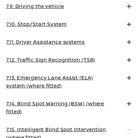
7.9. Driving the vehicle
7.10. Stop/Start System
7.11. Driver Assistance systems
7.12. Traffic Sign Recognition (TSR)
7.13. Emergency Lane Assist (ELA)
system (where fitted)
7.14. Blind Spot Warning (BSW) (where
fitted)
7.15. Intelligent Blind Spot Intervention
(where fitted)