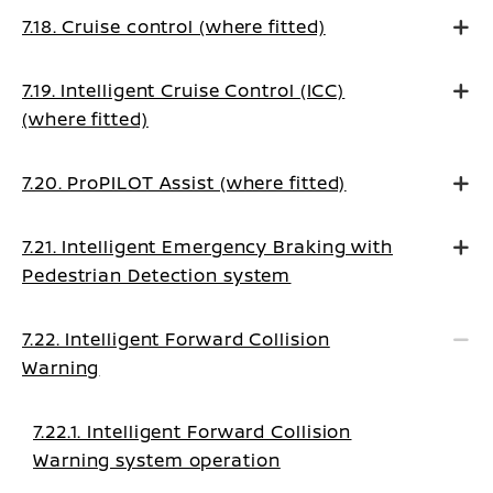
7.18. Cruise control (where fitted)
7.19. Intelligent Cruise Control (ICC)
(where fitted)
7.20. ProPILOT Assist (where fitted)
7.21. Intelligent Emergency Braking with
Pedestrian Detection system
7.22. Intelligent Forward Collision
Warning
7.22.1. Intelligent Forward Collision
Warning system operation