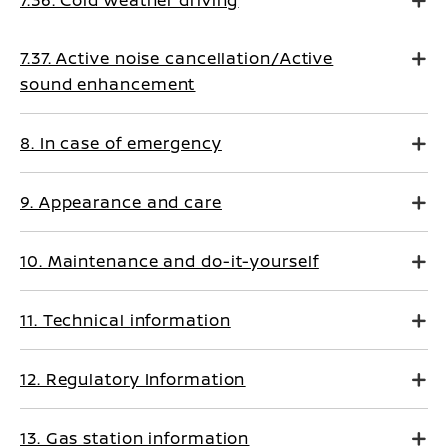
7.36. Cold weather driving
7.37. Active noise cancellation/Active
sound enhancement
8. In case of emergency
9. Appearance and care
10. Maintenance and do-it-yourself
11. Technical information
12. Regulatory Information
13. Gas station information