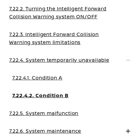
7.22.2. Turning the Intelligent Forward
Collision Warning system ON/OFF
7.22.3. Intelligent Forward Collision
Warning system limitations
7.22.4. System temporarily unavailable
7.22.4.1. Condition A
7.22.4.2. Condition B
7.22.5. System malfunction
7.22.6. System maintenance