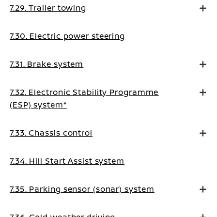
7.29. Trailer towing
7.30. Electric power steering
7.31. Brake system
7.32. Electronic Stability Programme
(ESP) system*
7.33. Chassis control
7.34. Hill Start Assist system
7.35. Parking sensor (sonar) system