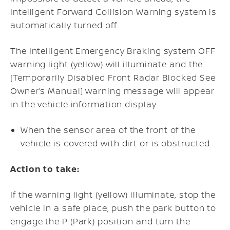
Intelligent Forward Collision Warning system is
automatically turned off.
The Intelligent Emergency Braking system OFF
warning light (yellow) will illuminate and the
[Temporarily Disabled Front Radar Blocked See
Owner’s Manual] warning message will appear
in the vehicle information display.
When the sensor area of the front of the
vehicle is covered with dirt or is obstructed
Action to take:
If the warning light (yellow) illuminate, stop the
vehicle in a safe place, push the park button to
engage the P (Park) position and turn the