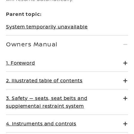
Parent topic:
System temporarily unavailable
Owners Manual
1. Foreword
2. Illustrated table of contents
3. Safety — seats, seat belts and
supplemental restraint system
4. Instruments and controls