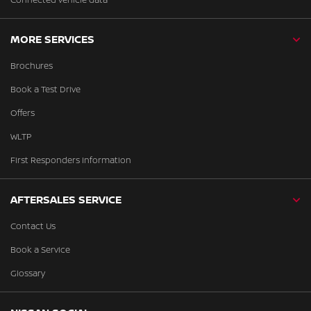
MORE SERVICES
Brochures
Book a Test Drive
Offers
WLTP
First Responders Information
AFTERSALES SERVICE
Contact Us
Book a Service
Glossary