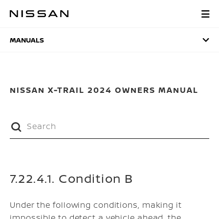
Skip
to
MANUALS
main
content
MANUALS
NISSAN X-TRAIL 2024 OWNERS MANUAL
7.22.4.1. Condition B
Under the following conditions, making it
impossible to detect a vehicle ahead, the