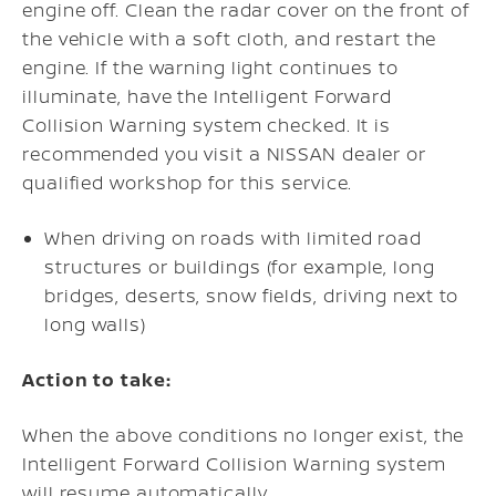
engine off. Clean the radar cover on the front of
the vehicle with a soft cloth, and restart the
engine. If the warning light continues to
illuminate, have the Intelligent Forward
Collision Warning system checked. It is
recommended you visit a NISSAN dealer or
qualified workshop for this service.
When driving on roads with limited road
structures or buildings (for example, long
bridges, deserts, snow fields, driving next to
long walls)
Action to take:
When the above conditions no longer exist, the
Intelligent Forward Collision Warning system
will resume automatically.