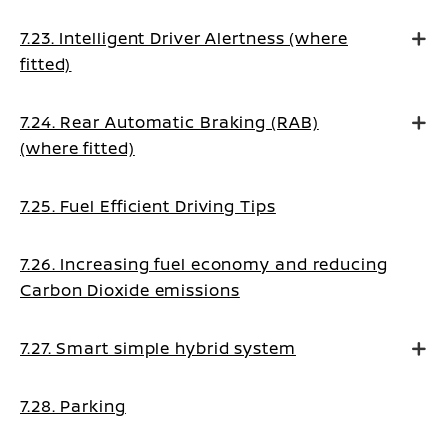
7.23. Intelligent Driver Alertness (where
fitted)
7.24. Rear Automatic Braking (RAB)
(where fitted)
7.25. Fuel Efficient Driving Tips
7.26. Increasing fuel economy and reducing
Carbon Dioxide emissions
7.27. Smart simple hybrid system
7.28. Parking