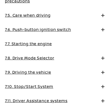
precautions
7.5. Care when driving
7.6. Push-button ignition switch
7.7. Starting the engine
7.8. Drive Mode Selector
7.9. Driving the vehicle
7.10. Stop/Start System
7.11. Driver Assistance systems