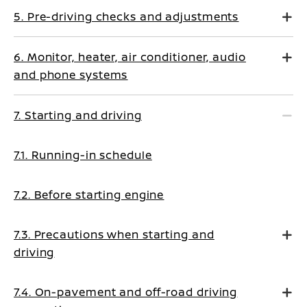
5. Pre-driving checks and adjustments
6. Monitor, heater, air conditioner, audio
and phone systems
7. Starting and driving
7.1. Running-in schedule
7.2. Before starting engine
7.3. Precautions when starting and
driving
7.4. On-pavement and off-road driving