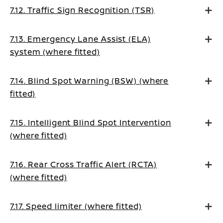
7.12. Traffic Sign Recognition (TSR)
7.13. Emergency Lane Assist (ELA)
system (where fitted)
7.14. Blind Spot Warning (BSW) (where
fitted)
7.15. Intelligent Blind Spot Intervention
(where fitted)
7.16. Rear Cross Traffic Alert (RCTA)
(where fitted)
7.17. Speed limiter (where fitted)