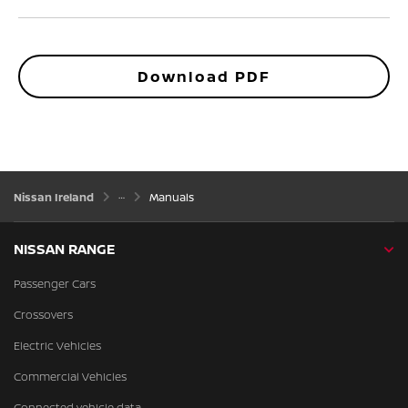
Download PDF
Nissan Ireland
Manuals
NISSAN RANGE
Passenger Cars
Crossovers
Electric Vehicles
Commercial Vehicles
Connected vehicle data