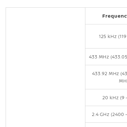
Frequenc
125 kHz (119
433 MHz (433.05
433.92 MHz (43
MH
20 kHz (9 
2.4 GHz (2400 