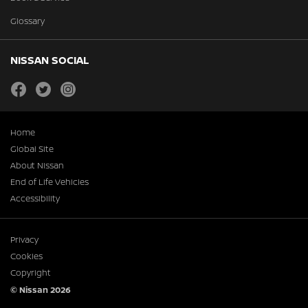
Glossary
NISSAN SOCIAL
facebook
twitter
instagram
Home
Global Site
About Nissan
End of Life Vehicles
Accessibility
Privacy
Cookies
Copyright
© Nissan 2026