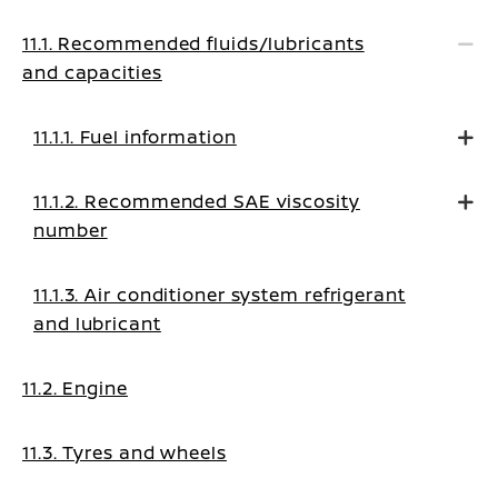
11.1. Recommended fluids/lubricants
and capacities
11.1.1. Fuel information
11.1.2. Recommended SAE viscosity
number
11.1.3. Air conditioner system refrigerant
and lubricant
11.2. Engine
11.3. Tyres and wheels