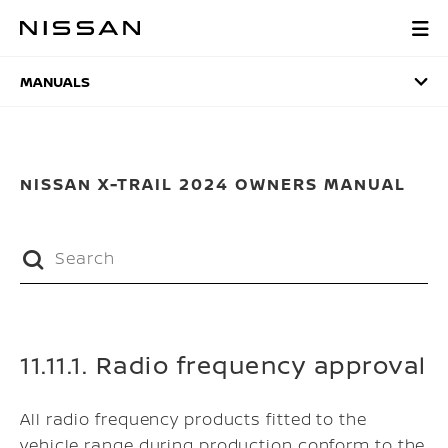
Skip
to
MANUALS
main
content
MANUALS
NISSAN X-TRAIL 2024 OWNERS MANUAL
11.11.1. Radio frequency approval
All radio frequency products fitted to the
vehicle range during production conform to the