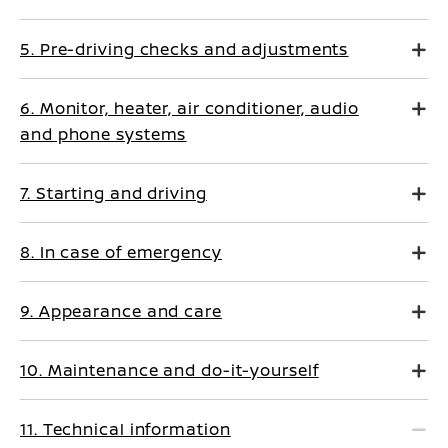
5. Pre-driving checks and adjustments
6. Monitor, heater, air conditioner, audio
and phone systems
7. Starting and driving
8. In case of emergency
9. Appearance and care
10. Maintenance and do-it-yourself
11. Technical information