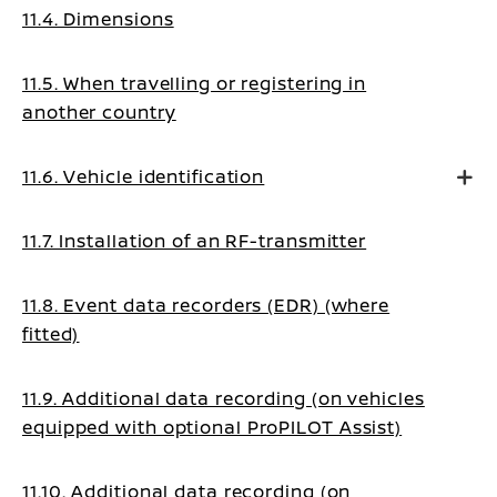
11.4. Dimensions
11.5. When travelling or registering in
another country
11.6. Vehicle identification
11.7. Installation of an RF-transmitter
11.8. Event data recorders (EDR) (where
fitted)
11.9. Additional data recording (on vehicles
equipped with optional ProPILOT Assist)
11.10. Additional data recording (on