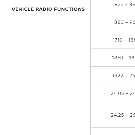
824 – 8
VEHICLE RADIO FUNCTIONS
880 – 9
1710 – 1
1850 – 1
1922 – 2
24.05 – 2
24.25 – 2