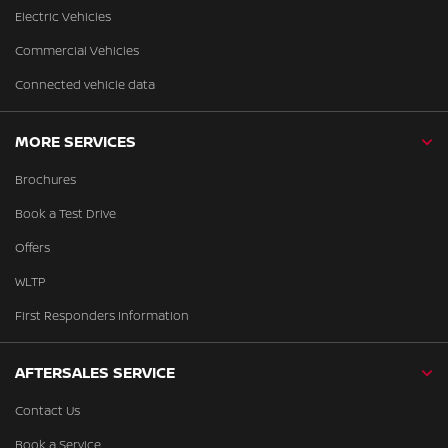
Electric Vehicles
Commercial Vehicles
Connected vehicle data
MORE SERVICES
Brochures
Book a Test Drive
Offers
WLTP
First Responders Information
AFTERSALES SERVICE
Contact Us
Book a Service