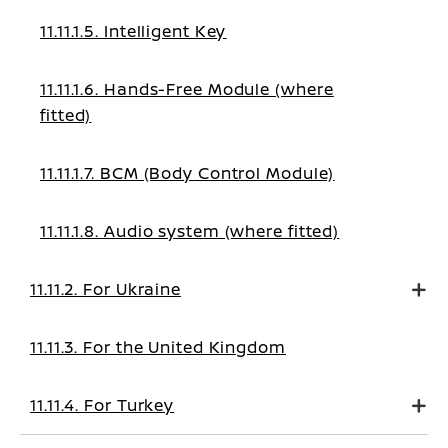
11.11.1.5. Intelligent Key
11.11.1.6. Hands-Free Module (where
fitted)
11.11.1.7. BCM (Body Control Module)
11.11.1.8. Audio system (where fitted)
11.11.2. For Ukraine
11.11.3. For the United Kingdom
11.11.4. For Turkey