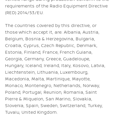
requirements of the Radio Equipment Directive
(RED) 2014/53/EU.
The countries covered by this directive, or
those which accept it, are: Albania, Austria,
Belgium, Bosnia & Herzegovina, Bulgaria,
Croatia, Cyprus, Czech Republic, Denmark,
Estonia, Finland, France, French Guiana,
Georgia, Germany, Greece, Guadeloupe,
Hungary, Iceland, Ireland, Italy, Kosovo, Latvia,
Liechtenstein, Lithuania, Luxembourg,
Macedonia, Malta, Martinique, Mayotte,
Monaco, Montenegro, Netherlands, Norway,
Poland, Portugal, Reunion, Romania, Saint
Pierre & Miquelon, San Marino, Slovakia,
Slovenia, Spain, Sweden, Switzerland, Turkey,
Tuvalu, United Kingdom.