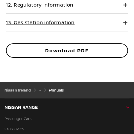
12. Regulatory Information
13. Gas station information
Download PDF
Nissan Ireland
Manuals
NISSAN RANGE
Passenger Cars
Crossovers