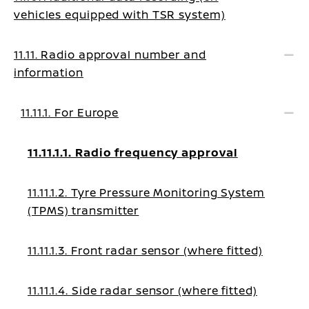
vehicles equipped with TSR system)
11.11. Radio approval number and
information
11.11.1. For Europe
11.11.1.1. Radio frequency approval
11.11.1.2. Tyre Pressure Monitoring System
(TPMS) transmitter
11.11.1.3. Front radar sensor (where fitted)
11.11.1.4. Side radar sensor (where fitted)