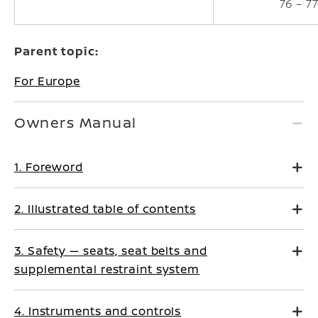
76 – 7
Parent topic:
For Europe
Owners Manual
1. Foreword
2. Illustrated table of contents
3. Safety — seats, seat belts and
supplemental restraint system
4. Instruments and controls