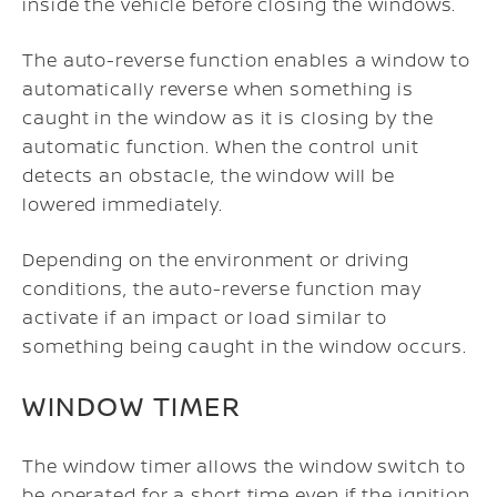
inside the vehicle before closing the windows.
The auto-reverse function enables a window to
automatically reverse when something is
caught in the window as it is closing by the
automatic function. When the control unit
detects an obstacle, the window will be
lowered immediately.
Depending on the environment or driving
conditions, the auto-reverse function may
activate if an impact or load similar to
something being caught in the window occurs.
WINDOW TIMER
The window timer allows the window switch to
be operated for a short time even if the ignition