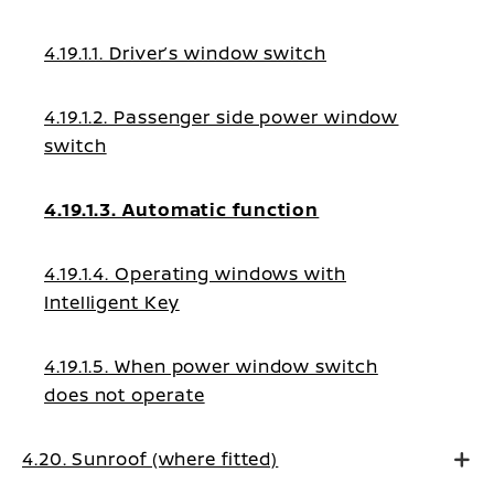
4.19.1.1. Driver’s window switch
4.19.1.2. Passenger side power window
switch
4.19.1.3. Automatic function
4.19.1.4. Operating windows with
Intelligent Key
4.19.1.5. When power window switch
does not operate
4.20. Sunroof (where fitted)