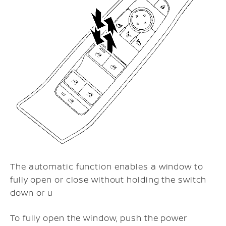
The automatic function enables a window to
fully open or close without holding the switch
down or u
To fully open the window, push the power