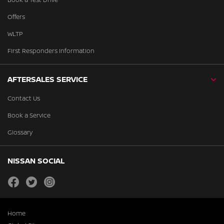
Offers
WLTP
First Responders Information
AFTERSALES SERVICE
Contact Us
Book a Service
Glossary
NISSAN SOCIAL
facebook
twitter
instagram
Home