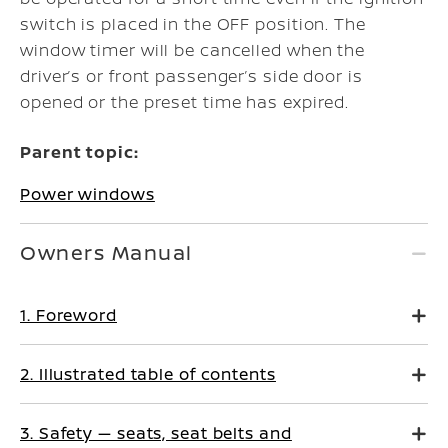
switch is placed in the OFF position. The
window timer will be cancelled when the
driver’s or front passenger’s side door is
opened or the preset time has expired.
Parent topic:
Power windows
Owners Manual
1. Foreword
2. Illustrated table of contents
3. Safety — seats, seat belts and