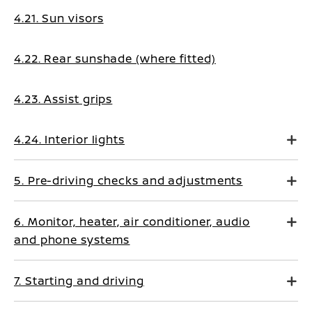
4.21. Sun visors
4.22. Rear sunshade (where fitted)
4.23. Assist grips
4.24. Interior lights
5. Pre-driving checks and adjustments
6. Monitor, heater, air conditioner, audio
and phone systems
7. Starting and driving