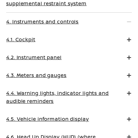
supplemental restraint system
4. Instruments and controls
4.1. Cockpit
4.2. Instrument panel
4.3. Meters and gauges
4.4. Warning lights, indicator lights and
audible reminders
4.5. Vehicle information display
4.6. Head Up Display (HUD) (where