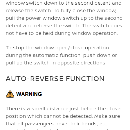
window switch down to the second detent and
release the switch. To fully close the window,
pull the power window switch up to the second
detent and release the switch. The switch does
not have to be held during window operation.
To stop the window open/close operation
during the automatic function, push down or
pull up the switch in opposite directions.
AUTO-REVERSE FUNCTION
There is a small distance just before the closed
position which cannot be detected. Make sure
that all passengers have their hands, etc.