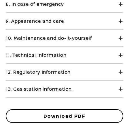
8. In case of emergency
9. Appearance and care
10. Maintenance and do-it-yourself
11. Technical information
12. Regulatory Information
13. Gas station information
Download PDF