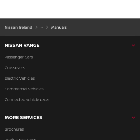
Nissan Ireland
Manuals
NISSAN RANGE
Passenger Cars
Crossovers
Electric Vehicles
Commercial Vehicles
Connected vehicle data
MORE SERVICES
Brochures
Book a Test Drive