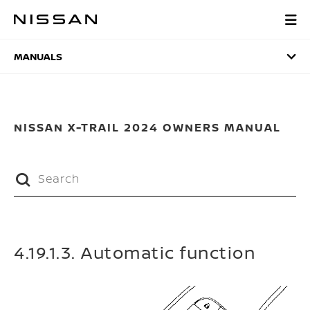
Skip
to
MANUALS
main
content
MANUALS
NISSAN X-TRAIL 2024 OWNERS MANUAL
4.19.1.3. Automatic function