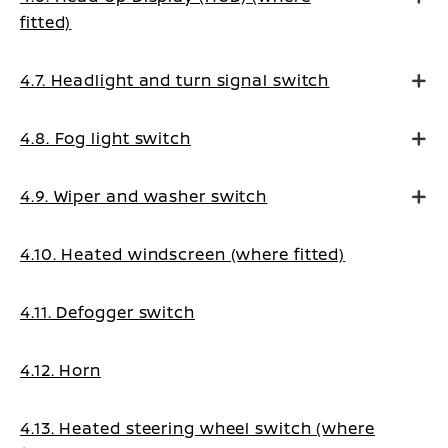
fitted)
4.7. Headlight and turn signal switch
4.8. Fog light switch
4.9. Wiper and washer switch
4.10. Heated windscreen (where fitted)
4.11. Defogger switch
4.12. Horn
4.13. Heated steering wheel switch (where