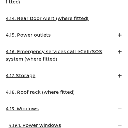
fitted)
4.14. Rear Door Alert (where fitted)
4.15. Power outlets
4.16. Emergency services call eCall/SOS
system (where fitted)
4.17. Storage
4.18. Roof rack (where fitted)
4.19. Windows
4.19.1. Power windows