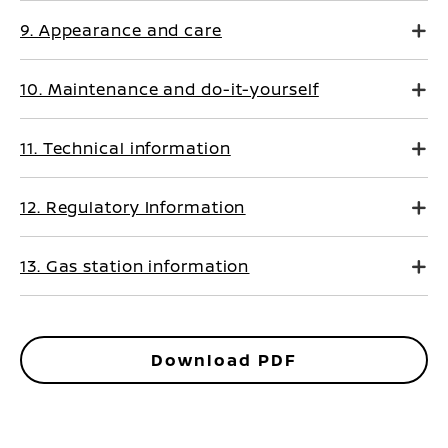
9. Appearance and care
10. Maintenance and do-it-yourself
11. Technical information
12. Regulatory Information
13. Gas station information
Download PDF