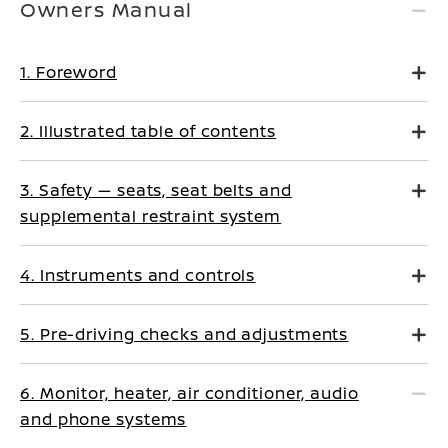
Owners Manual
1. Foreword
2. Illustrated table of contents
3. Safety — seats, seat belts and
supplemental restraint system
4. Instruments and controls
5. Pre-driving checks and adjustments
6. Monitor, heater, air conditioner, audio
and phone systems