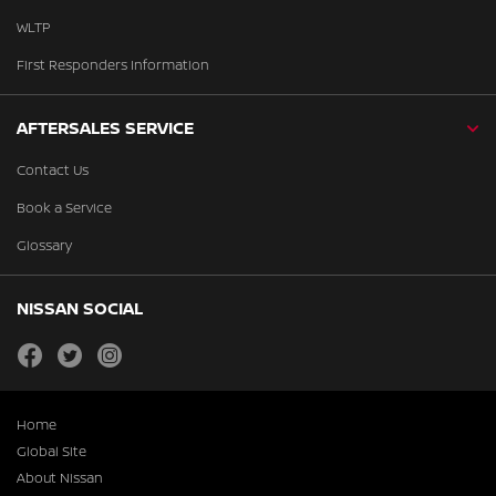
WLTP
First Responders Information
AFTERSALES SERVICE
Contact Us
Book a Service
Glossary
NISSAN SOCIAL
facebook
twitter
instagram
Home
Global Site
About Nissan