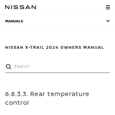
Skip
to
MANUALS
main
content
MANUALS
NISSAN X-TRAIL 2024 OWNERS MANUAL
6.8.3.3. Rear temperature
control