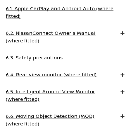
6.1. Apple CarPlay and Android Auto (where
fitted)
6.2. NissanConnect Owner's Manual
(where fitted)
6.3. Safety precautions
6.4. Rear view monitor (where fitted)
6.5. Intelligent Around View Monitor
(where fitted)
6.6. Moving Object Detection (MOD)
(where fitted)