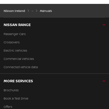
Nissan Ireland
Manuals
NISSAN RANGE
Passenger Cars
Crossovers
Electric Vehicles
Commercial Vehicles
Connected vehicle data
MORE SERVICES
Brochures
Book a Test Drive
Offers