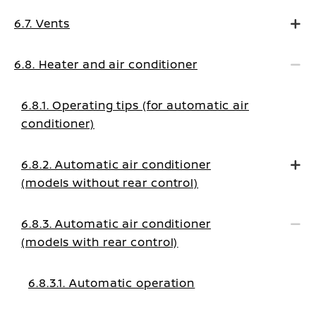
6.7. Vents
6.8. Heater and air conditioner
6.8.1. Operating tips (for automatic air
conditioner)
6.8.2. Automatic air conditioner
(models without rear control)
6.8.3. Automatic air conditioner
(models with rear control)
6.8.3.1. Automatic operation