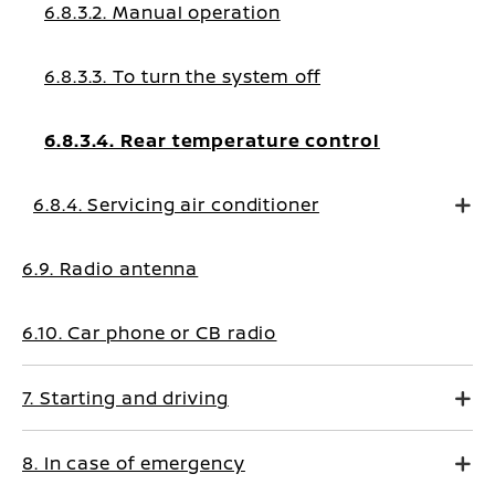
6.8.3.2. Manual operation
6.8.3.3. To turn the system off
6.8.3.4. Rear temperature control
6.8.4. Servicing air conditioner
6.9. Radio antenna
6.10. Car phone or CB radio
7. Starting and driving
8. In case of emergency