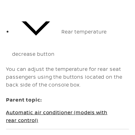
Rear temperature
decrease button
You can adjust the temperature for rear seat
passengers using the buttons located on the
back side of the console box.
Parent topic:
Automatic air conditioner (models with
rear control)