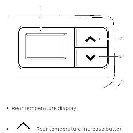
Rear temperature display
Rear temperature increase button