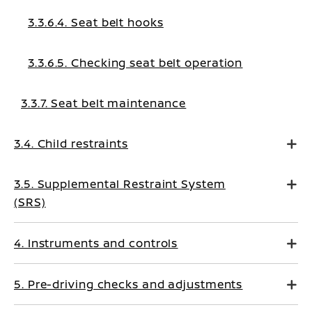
3.3.6.4. Seat belt hooks
3.3.6.5. Checking seat belt operation
3.3.7. Seat belt maintenance
3.4. Child restraints
3.5. Supplemental Restraint System
(SRS)
4. Instruments and controls
5. Pre-driving checks and adjustments