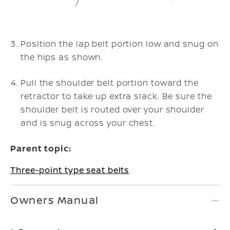
Position the lap belt portion low and snug on
the hips as shown.
Pull the shoulder belt portion toward the
retractor to take up extra slack. Be sure the
shoulder belt is routed over your shoulder
and is snug across your chest.
Parent topic:
Three-point type seat belts
Owners Manual