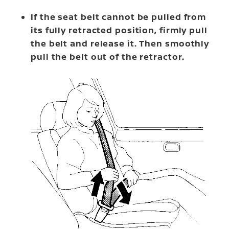
If the seat belt cannot be pulled from
its fully retracted position, firmly pull
the belt and release it. Then smoothly
pull the belt out of the retractor.