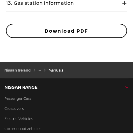
13. Gas station information
Download PDF
Nissan Ireland
Manuals
NISSAN RANGE
Passenger Cars
Crossovers
Electric Vehicles
Commercial Vehicles