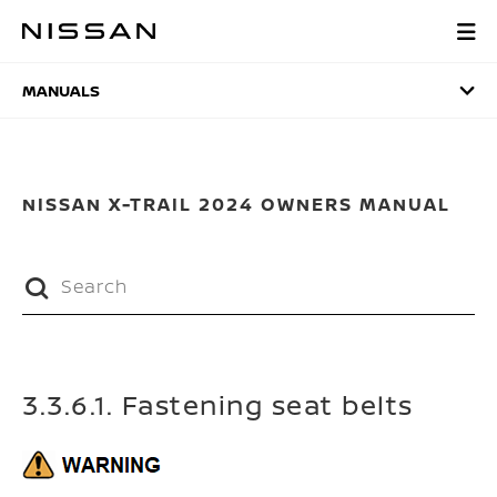
Skip
to
MANUALS
main
content
MANUALS
NISSAN X-TRAIL 2024 OWNERS MANUAL
3.3.6.1. Fastening seat belts