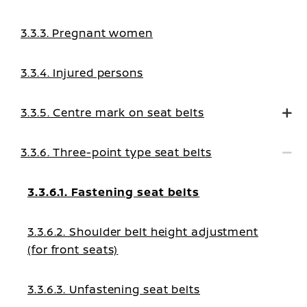
3.3.3. Pregnant women
3.3.4. Injured persons
3.3.5. Centre mark on seat belts
3.3.6. Three-point type seat belts
3.3.6.1. Fastening seat belts
3.3.6.2. Shoulder belt height adjustment
(for front seats)
3.3.6.3. Unfastening seat belts