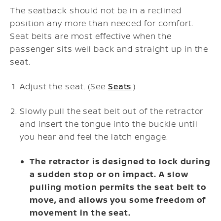
The seatback should not be in a reclined
position any more than needed for comfort.
Seat belts are most effective when the
passenger sits well back and straight up in the
seat.
Adjust the seat. (See
Seats
.)
Slowly pull the seat belt out of the retractor
and insert the tongue into the buckle until
you hear and feel the latch engage.
The retractor is designed to lock during
a sudden stop or on impact. A slow
pulling motion permits the seat belt to
move, and allows you some freedom of
movement in the seat.