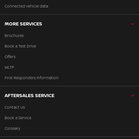
Connected vehicle data
MORE SERVICES
Brochures
Book a Test Drive
Offers
WLTP
First Responders Information
AFTERSALES SERVICE
Contact Us
Book a Service
Glossary