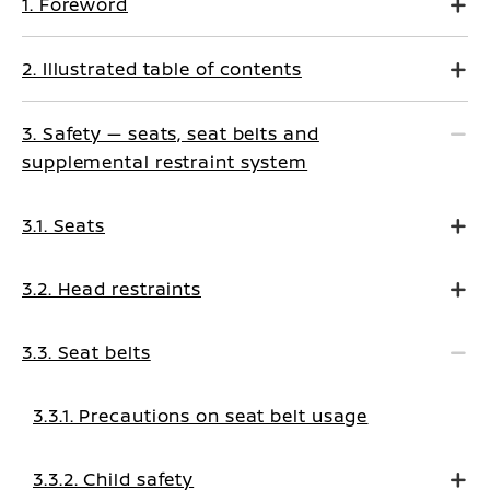
1. Foreword
2. Illustrated table of contents
3. Safety — seats, seat belts and
supplemental restraint system
3.1. Seats
3.2. Head restraints
3.3. Seat belts
3.3.1. Precautions on seat belt usage
3.3.2. Child safety