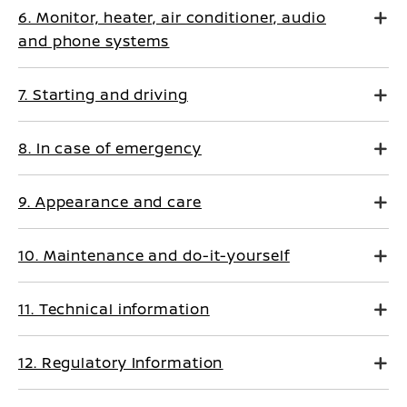
6. Monitor, heater, air conditioner, audio
and phone systems
7. Starting and driving
8. In case of emergency
9. Appearance and care
10. Maintenance and do-it-yourself
11. Technical information
12. Regulatory Information