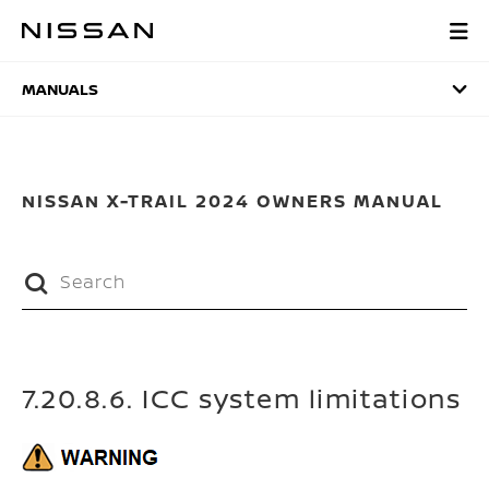
Skip
to
MANUALS
main
content
MANUALS
NISSAN X-TRAIL 2024 OWNERS MANUAL
7.20.8.6. ICC system limitations