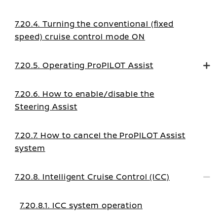
7.20.4. Turning the conventional (fixed
speed) cruise control mode ON
7.20.5. Operating ProPILOT Assist
7.20.6. How to enable/disable the
Steering Assist
7.20.7. How to cancel the ProPILOT Assist
system
7.20.8. Intelligent Cruise Control (ICC)
7.20.8.1. ICC system operation