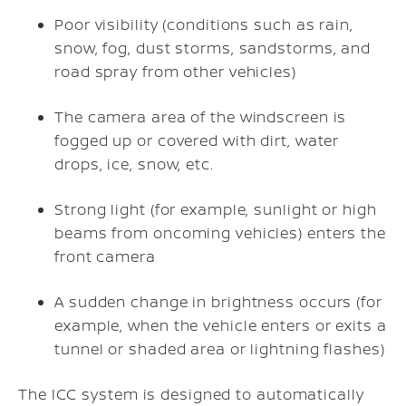
Poor visibility (conditions such as rain,
snow, fog, dust storms, sandstorms, and
road spray from other vehicles)
The camera area of the windscreen is
fogged up or covered with dirt, water
drops, ice, snow, etc.
Strong light (for example, sunlight or high
beams from oncoming vehicles) enters the
front camera
A sudden change in brightness occurs (for
example, when the vehicle enters or exits a
tunnel or shaded area or lightning flashes)
The ICC system is designed to automatically