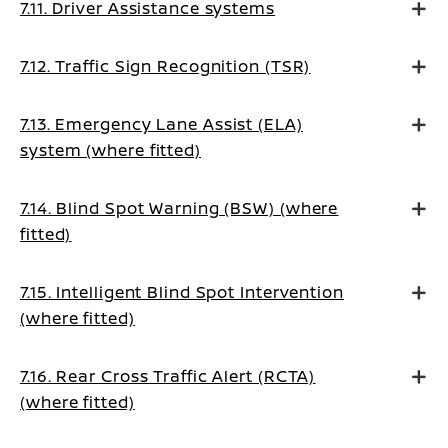
7.11. Driver Assistance systems
7.12. Traffic Sign Recognition (TSR)
7.13. Emergency Lane Assist (ELA)
system (where fitted)
7.14. Blind Spot Warning (BSW) (where
fitted)
7.15. Intelligent Blind Spot Intervention
(where fitted)
7.16. Rear Cross Traffic Alert (RCTA)
(where fitted)