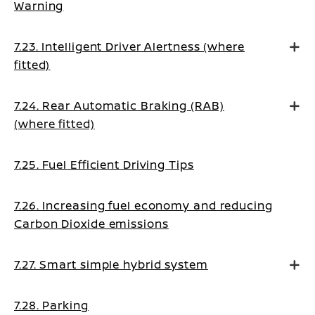
Warning
7.23. Intelligent Driver Alertness (where
fitted)
7.24. Rear Automatic Braking (RAB)
(where fitted)
7.25. Fuel Efficient Driving Tips
7.26. Increasing fuel economy and reducing
Carbon Dioxide emissions
7.27. Smart simple hybrid system
7.28. Parking