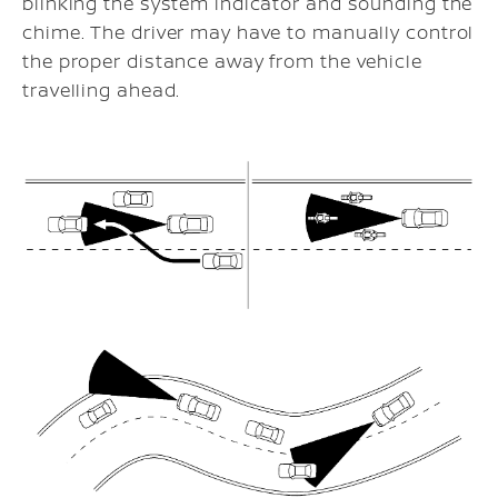
blinking the system indicator and sounding the
chime. The driver may have to manually control
the proper distance away from the vehicle
travelling ahead.