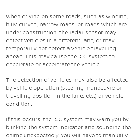
When driving on some roads, such as winding,
hilly, curved, narrow roads, or roads which are
under construction, the radar sensor may
detect vehicles in a different lane, or may
temporarily not detect a vehicle travelling
ahead. This may cause the ICC system to
decelerate or accelerate the vehicle.
The detection of vehicles may also be affected
by vehicle operation (steering manoeuvre or
travelling position in the lane, etc.) or vehicle
condition.
If this occurs, the ICC system may warn you by
blinking the system indicator and sounding the
chime unexpectedly. You will have to manually