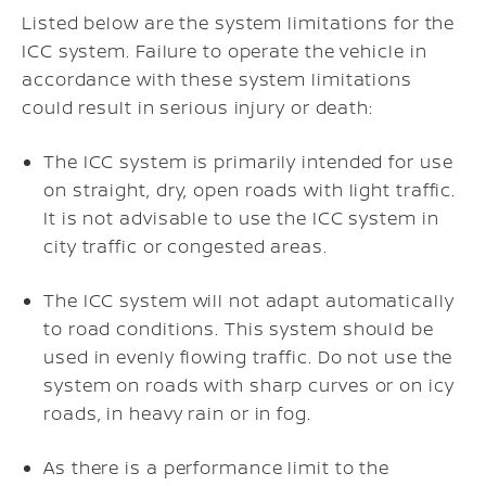
Listed below are the system limitations for the
ICC system. Failure to operate the vehicle in
accordance with these system limitations
could result in serious injury or death:
The ICC system is primarily intended for use
on straight, dry, open roads with light traffic.
It is not advisable to use the ICC system in
city traffic or congested areas.
The ICC system will not adapt automatically
to road conditions. This system should be
used in evenly flowing traffic. Do not use the
system on roads with sharp curves or on icy
roads, in heavy rain or in fog.
As there is a performance limit to the