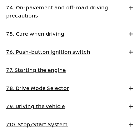
7.4. On-pavement and off-road driving
precautions
7.5. Care when driving
7.6. Push-button ignition switch
7.7. Starting the engine
7.8. Drive Mode Selector
7.9. Driving the vehicle
7.10. Stop/Start System