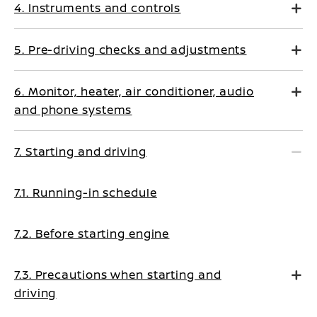
4. Instruments and controls
5. Pre-driving checks and adjustments
6. Monitor, heater, air conditioner, audio
and phone systems
7. Starting and driving
7.1. Running-in schedule
7.2. Before starting engine
7.3. Precautions when starting and
driving