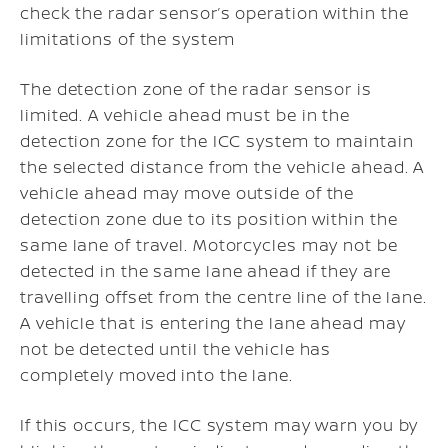
check the radar sensor’s operation within the
limitations of the system
The detection zone of the radar sensor is
limited. A vehicle ahead must be in the
detection zone for the ICC system to maintain
the selected distance from the vehicle ahead. A
vehicle ahead may move outside of the
detection zone due to its position within the
same lane of travel. Motorcycles may not be
detected in the same lane ahead if they are
travelling offset from the centre line of the lane.
A vehicle that is entering the lane ahead may
not be detected until the vehicle has
completely moved into the lane.
If this occurs, the ICC system may warn you by