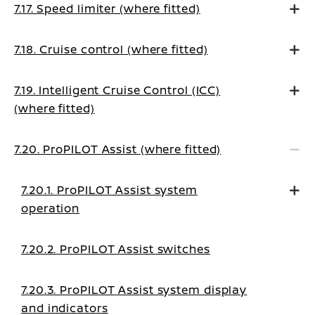
7.17. Speed limiter (where fitted)
7.18. Cruise control (where fitted)
7.19. Intelligent Cruise Control (ICC)
(where fitted)
7.20. ProPILOT Assist (where fitted)
7.20.1. ProPILOT Assist system
operation
7.20.2. ProPILOT Assist switches
7.20.3. ProPILOT Assist system display
and indicators