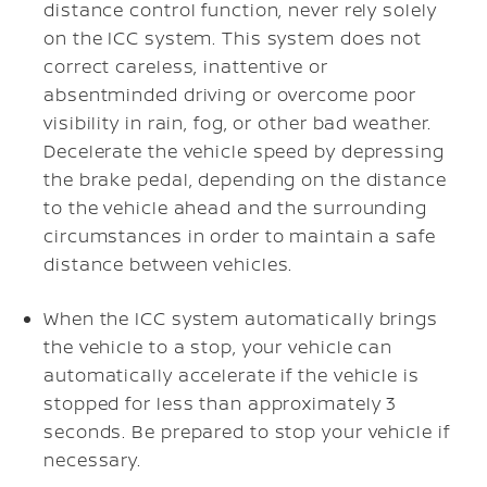
distance control function, never rely solely
on the ICC system. This system does not
correct careless, inattentive or
absentminded driving or overcome poor
visibility in rain, fog, or other bad weather.
Decelerate the vehicle speed by depressing
the brake pedal, depending on the distance
to the vehicle ahead and the surrounding
circumstances in order to maintain a safe
distance between vehicles.
When the ICC system automatically brings
the vehicle to a stop, your vehicle can
automatically accelerate if the vehicle is
stopped for less than approximately 3
seconds. Be prepared to stop your vehicle if
necessary.