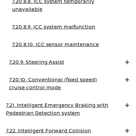
7.20.8.8. ICC system temporarily
unavailable
7.20.8.9. ICC system malfunction
7.20.8.10. ICC sensor maintenance
7.20.9. Steering Assist
7.20.10. Conventional (fixed speed)
cruise control mode
7.21. Intelligent Emergency Braking with
Pedestrian Detection system
7.22. Intelligent Forward Collision