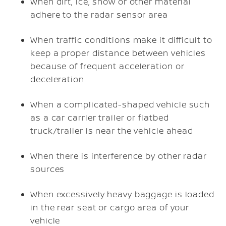
When dirt, ice, snow or other material
adhere to the radar sensor area
When traffic conditions make it difficult to
keep a proper distance between vehicles
because of frequent acceleration or
deceleration
When a complicated-shaped vehicle such
as a car carrier trailer or flatbed
truck/trailer is near the vehicle ahead
When there is interference by other radar
sources
When excessively heavy baggage is loaded
in the rear seat or cargo area of your
vehicle