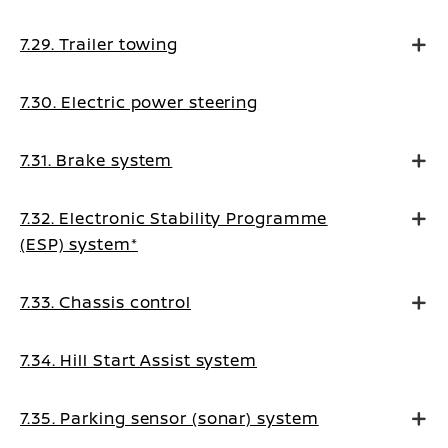
7.29. Trailer towing
7.30. Electric power steering
7.31. Brake system
7.32. Electronic Stability Programme
(ESP) system*
7.33. Chassis control
7.34. Hill Start Assist system
7.35. Parking sensor (sonar) system