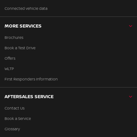
Connected vehicle data
MORE SERVICES
Brochures
Book a Test Drive
Offers
WLTP
First Responders Information
AFTERSALES SERVICE
Contact Us
Book a Service
Glossary