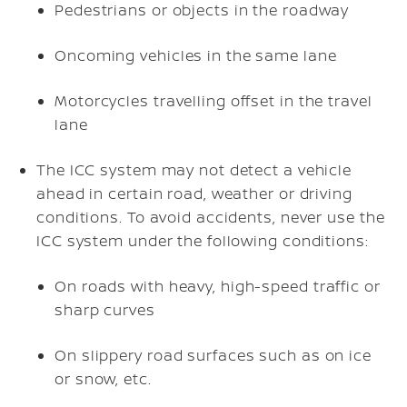
Pedestrians or objects in the roadway
Oncoming vehicles in the same lane
Motorcycles travelling offset in the travel
lane
The ICC system may not detect a vehicle
ahead in certain road, weather or driving
conditions. To avoid accidents, never use the
ICC system under the following conditions:
On roads with heavy, high-speed traffic or
sharp curves
On slippery road surfaces such as on ice
or snow, etc.