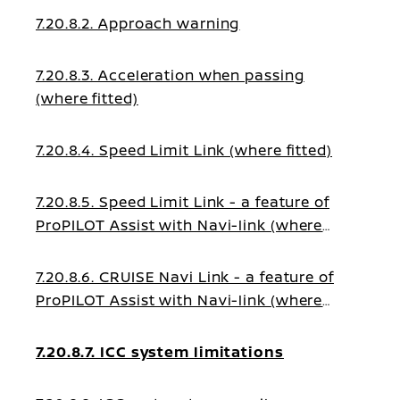
7.20.8.2. Approach warning
7.20.8.3. Acceleration when passing
(where fitted)
7.20.8.4. Speed Limit Link (where fitted)
7.20.8.5. Speed Limit Link - a feature of
ProPILOT Assist with Navi-link (where
fitted)
7.20.8.6. CRUISE Navi Link - a feature of
ProPILOT Assist with Navi-link (where
fitted)
7.20.8.7. ICC system limitations