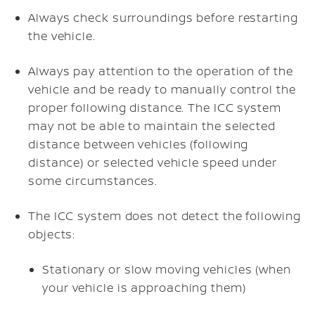
Always check surroundings before restarting
the vehicle.
Always pay attention to the operation of the
vehicle and be ready to manually control the
proper following distance. The ICC system
may not be able to maintain the selected
distance between vehicles (following
distance) or selected vehicle speed under
some circumstances.
The ICC system does not detect the following
objects:
Stationary or slow moving vehicles (when
your vehicle is approaching them)