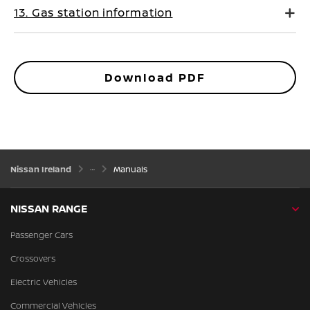
13. Gas station information
Download PDF
Nissan Ireland
Manuals
NISSAN RANGE
Passenger Cars
Crossovers
Electric Vehicles
Commercial Vehicles