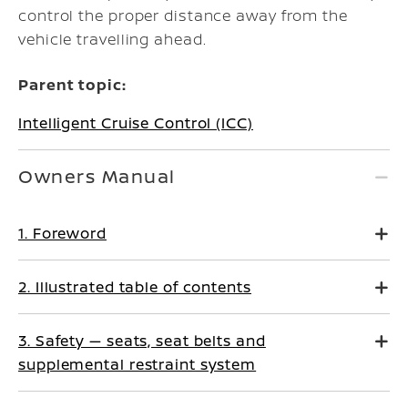
control the proper distance away from the
vehicle travelling ahead.
Parent topic:
Intelligent Cruise Control (ICC)
Owners Manual
1. Foreword
2. Illustrated table of contents
3. Safety — seats, seat belts and
supplemental restraint system