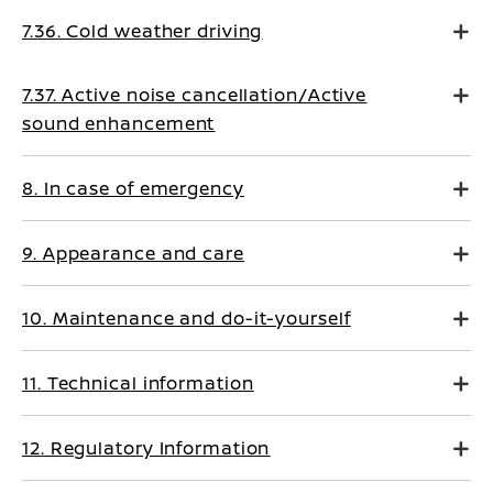
7.36. Cold weather driving
7.37. Active noise cancellation/Active
sound enhancement
8. In case of emergency
9. Appearance and care
10. Maintenance and do-it-yourself
11. Technical information
12. Regulatory Information