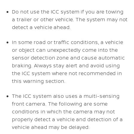
Do not use the ICC system if you are towing
a trailer or other vehicle. The system may not
detect a vehicle ahead.
In some road or traffic conditions, a vehicle
or object can unexpectedly come into the
sensor detection zone and cause automatic
braking. Always stay alert and avoid using
the ICC system where not recommended in
this warning section.
The ICC system also uses a multi-sensing
front camera. The following are some
conditions in which the camera may not
properly detect a vehicle and detection of a
vehicle ahead may be delayed: