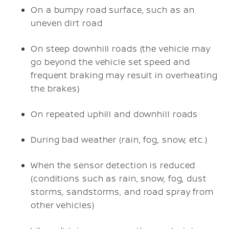
On a bumpy road surface, such as an
uneven dirt road
On steep downhill roads (the vehicle may
go beyond the vehicle set speed and
frequent braking may result in overheating
the brakes)
On repeated uphill and downhill roads
During bad weather (rain, fog, snow, etc.)
When the sensor detection is reduced
(conditions such as rain, snow, fog, dust
storms, sandstorms, and road spray from
other vehicles)