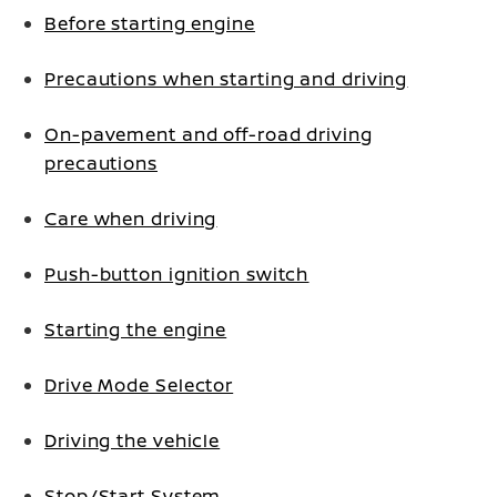
Before starting engine
Precautions when starting and driving
On-pavement and off-road driving
precautions
Care when driving
Push-button ignition switch
Starting the engine
Drive Mode Selector
Driving the vehicle
Stop/Start System