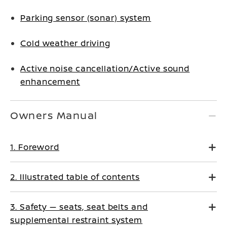
Parking sensor (sonar) system
Cold weather driving
Active noise cancellation/Active sound
enhancement
Owners Manual
1. Foreword
2. Illustrated table of contents
3. Safety — seats, seat belts and
supplemental restraint system