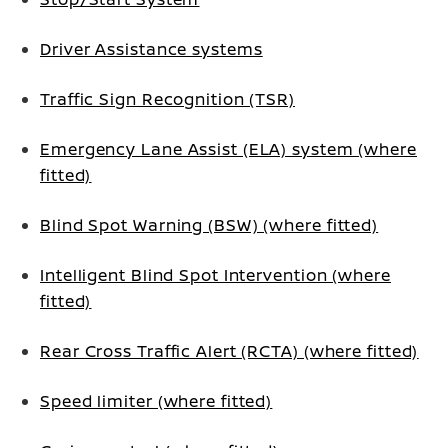
Driver Assistance systems
Traffic Sign Recognition (TSR)
Emergency Lane Assist (ELA) system (where
fitted)
Blind Spot Warning (BSW) (where fitted)
Intelligent Blind Spot Intervention (where
fitted)
Rear Cross Traffic Alert (RCTA) (where fitted)
Speed limiter (where fitted)