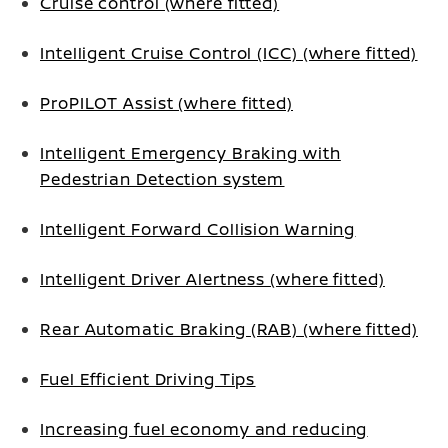
Cruise control (where fitted)
Intelligent Cruise Control (ICC) (where fitted)
ProPILOT Assist (where fitted)
Intelligent Emergency Braking with
Pedestrian Detection system
Intelligent Forward Collision Warning
Intelligent Driver Alertness (where fitted)
Rear Automatic Braking (RAB) (where fitted)
Fuel Efficient Driving Tips
Increasing fuel economy and reducing