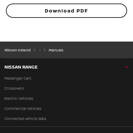
Download PDF
Nissan Ireland
Manuals
NISSAN RANGE
Passenger Cars
Crossovers
Electric Vehicles
Commercial Vehicles
Connected vehicle data