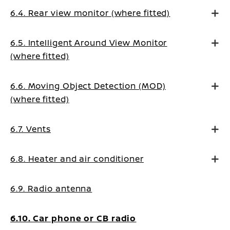
6.4. Rear view monitor (where fitted)
6.5. Intelligent Around View Monitor
(where fitted)
6.6. Moving Object Detection (MOD)
(where fitted)
6.7. Vents
6.8. Heater and air conditioner
6.9. Radio antenna
6.10. Car phone or CB radio