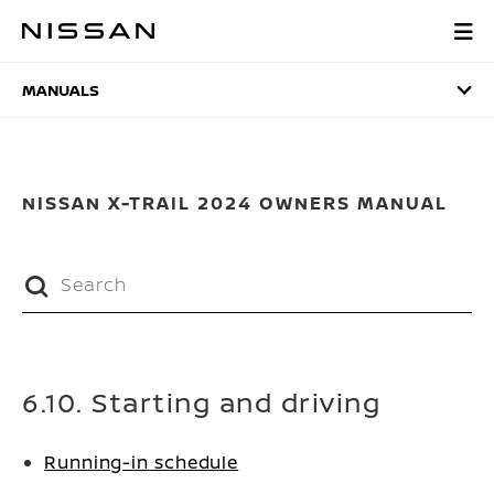
Skip
to
MANUALS
main
content
MANUALS
NISSAN X-TRAIL 2024 OWNERS MANUAL
6.10. Starting and driving
Running-in schedule