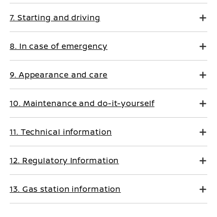
7. Starting and driving
8. In case of emergency
9. Appearance and care
10. Maintenance and do-it-yourself
11. Technical information
12. Regulatory Information
13. Gas station information