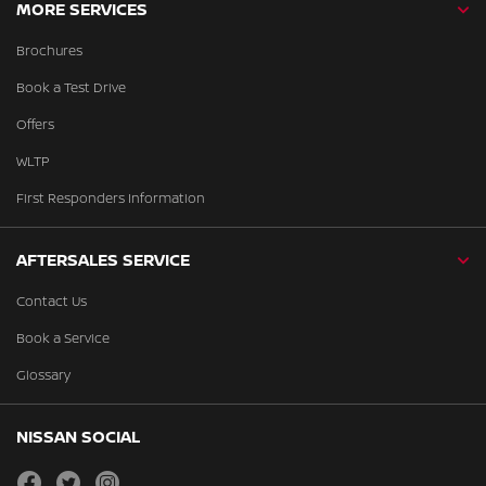
MORE SERVICES
Brochures
Book a Test Drive
Offers
WLTP
First Responders Information
AFTERSALES SERVICE
Contact Us
Book a Service
Glossary
NISSAN SOCIAL
facebook
twitter
instagram