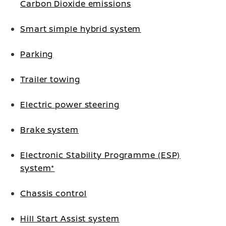
Carbon Dioxide emissions
Smart simple hybrid system
Parking
Trailer towing
Electric power steering
Brake system
Electronic Stability Programme (ESP)
system*
Chassis control
Hill Start Assist system