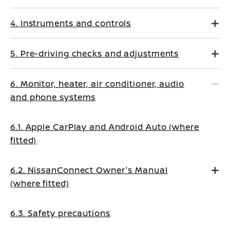
4. Instruments and controls
5. Pre-driving checks and adjustments
6. Monitor, heater, air conditioner, audio
and phone systems
6.1. Apple CarPlay and Android Auto (where
fitted)
6.2. NissanConnect Owner's Manual
(where fitted)
6.3. Safety precautions