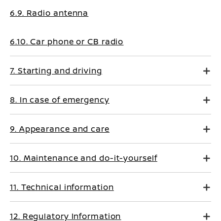
6.9. Radio antenna
6.10. Car phone or CB radio
7. Starting and driving
8. In case of emergency
9. Appearance and care
10. Maintenance and do-it-yourself
11. Technical information
12. Regulatory Information