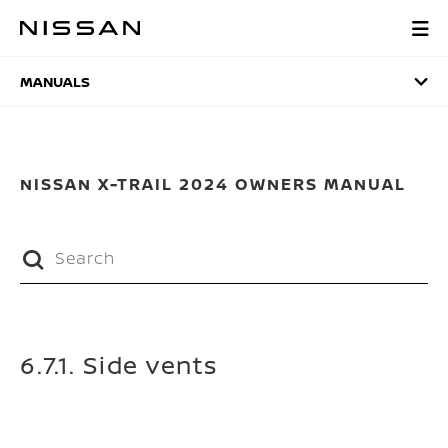
Skip
to
MANUALS
main
content
MANUALS
NISSAN X-TRAIL 2024 OWNERS MANUAL
6.7.1. Side vents