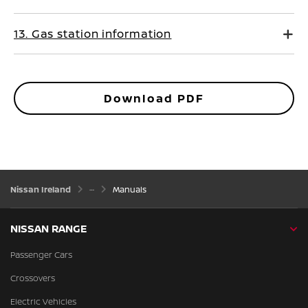
13. Gas station information
Download PDF
Nissan Ireland
Manuals
NISSAN RANGE
Passenger Cars
Crossovers
Electric Vehicles