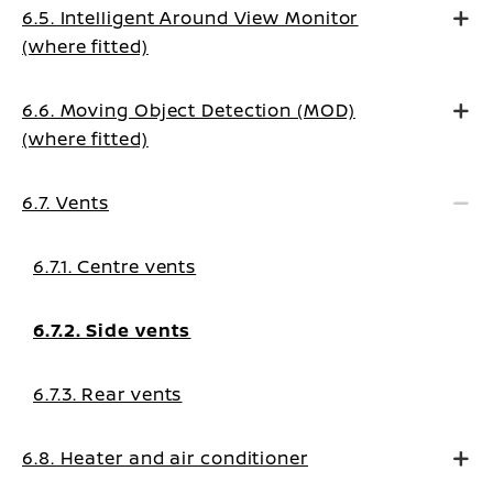
6.5. Intelligent Around View Monitor
(where fitted)
6.6. Moving Object Detection (MOD)
(where fitted)
6.7. Vents
6.7.1. Centre vents
6.7.2. Side vents
6.7.3. Rear vents
6.8. Heater and air conditioner