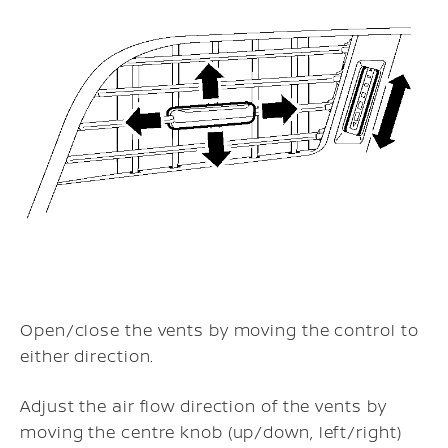
Open/close the vents by moving the control to
either direction.
Adjust the air flow direction of the vents by
moving the centre knob (up/down, left/right)