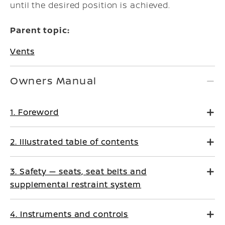
until the desired position is achieved.
Parent topic:
Vents
Owners Manual
1. Foreword
2. Illustrated table of contents
3. Safety — seats, seat belts and
supplemental restraint system
4. Instruments and controls