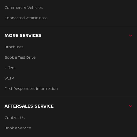
Commercial Vehicles
Connected vehicle data
MORE SERVICES
Brochures
Book a Test Drive
Offers
WLTP
First Responders Information
AFTERSALES SERVICE
Contact Us
Book a Service