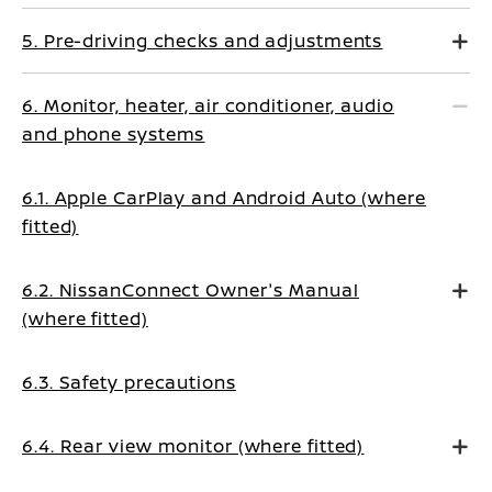
5. Pre-driving checks and adjustments
6. Monitor, heater, air conditioner, audio
and phone systems
6.1. Apple CarPlay and Android Auto (where
fitted)
6.2. NissanConnect Owner's Manual
(where fitted)
6.3. Safety precautions
6.4. Rear view monitor (where fitted)